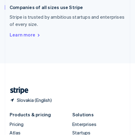
English
Italiano
Companies of all sizes use Stripe
Spain
Español
English
Stripe is trusted by ambitious startups and enterprises
Sweden
of every size.
Svenska
English
Switzerland
Learn more
Deutsch
Français
Italiano
English
Thailand
ไทย
English
United Arab Emirates
English
United Kingdom
English
United States
English
Español
简体中文
Slovakia (English)
Products & pricing
Solutions
Pricing
Enterprises
Atlas
Startups