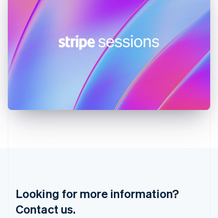
English
简体中文
Hungary
English
India
English
Ireland
English
Italy
Italiano
English
Japan
日本語
English
Latvia
English
Liechtenstein
Deutsch
English
Lithuania
English
Luxembourg
Français
Deutsch
English
Looking for more information?
Mainland China
简体中文
English
Contact us.
Malaysia