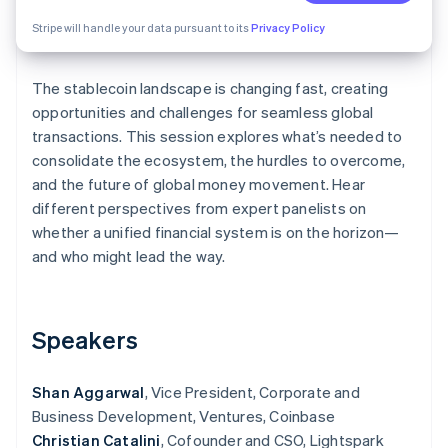
Partners
See what's ahead
Stripe App Marketplace
Stripe will handle your data pursuant to its
Privacy Policy
Radar
Fraud prevention
The stablecoin landscape is changing fast, creating
Atlas
Start-up incorporation
opportunities and challenges for seamless global
transactions. This session explores what’s needed to
Climate
consolidate the ecosystem, the hurdles to overcome,
Carbon removal
and the future of global money movement. Hear
different perspectives from expert panelists on
whether a unified financial system is on the horizon—
and who might lead the way.
Stripe Sessions 2026
See how Stripe is building the economic infrastructure 
Watch now
Speakers
Shan Aggarwal
, Vice President, Corporate and
Business Development, Ventures, Coinbase
Christian Catalini
, Cofounder and CSO, Lightspark