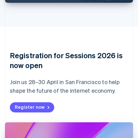
English
Français
Croatia
English
Italiano
Cyprus
English
Czech Republic
English
Denmark
English
Registration for Sessions 2026 is
Estonia
English
now open
Finland
English
Svenska
Join us 28–30 April in San Francisco to help
France
shape the future of the internet economy.
Français
English
Germany
Deutsch
English
Register now
Gibraltar
English
Greece
English
Hong Kong SAR, China