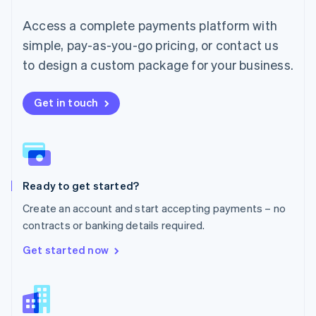
English
简体中文
Malta
Access a complete payments platform with
English
simple, pay-as-you-go pricing, or contact us
Mexico
Español
English
to design a custom package for your business.
Netherlands
Nederlands
English
New Zealand
Get in touch
English
Norway
English
Poland
English
Ready to get started?
Portugal
Português
English
Create an account and start accepting payments – no
Romania
contracts or banking details required.
English
Singapore
Get started now
English
简体中文
Slovakia
English
Slovenia