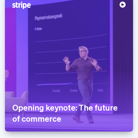
Opening keynote: The future
of commerce