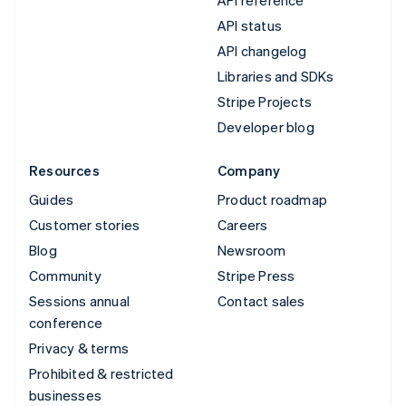
API status
API changelog
Libraries and SDKs
Stripe Projects
Developer blog
Resources
Company
Guides
Product roadmap
Customer stories
Careers
Blog
Newsroom
Community
Stripe Press
Sessions annual
Contact sales
conference
Privacy & terms
Prohibited & restricted
businesses