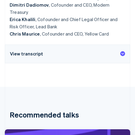
Dimitri Dadiomov
, Cofounder and CEO, Modern
Treasury
Erica Khalili
, Cofounder and Chief Legal Officer and
Risk Officer, Lead Bank
Chris Maurice
, Cofounder and CEO, Yellow Card
View transcript
Recommended talks