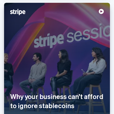
Australia
English
Austria
Deutsch
English
Belgium
Nederlands
Français
Deutsch
English
Brazil
Why your business can’t afford
Português
English
Bulgaria
to ignore stablecoins
English
Canada