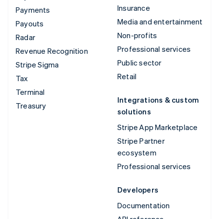
Insurance
Payments
Media and entertainment
Payouts
Non-profits
Radar
Professional services
Revenue Recognition
Public sector
Stripe Sigma
Retail
Tax
Terminal
Integrations & custom
Treasury
solutions
Stripe App Marketplace
Stripe Partner
ecosystem
Professional services
Developers
Documentation
API reference