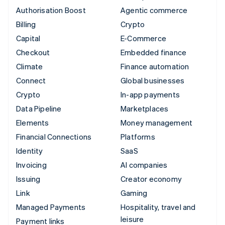
Authorisation Boost
Agentic commerce
Billing
Crypto
Capital
E-Commerce
Checkout
Embedded finance
Climate
Finance automation
Connect
Global businesses
Crypto
In-app payments
Data Pipeline
Marketplaces
Elements
Money management
Financial Connections
Platforms
Identity
SaaS
Invoicing
AI companies
Issuing
Creator economy
Link
Gaming
Managed Payments
Hospitality, travel and
leisure
Payment links