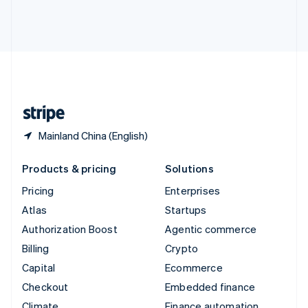
Thailand
ไทย
English
United Arab Emirates
English
United Kingdom
English
United States
English
Español
简体中文
Mainland China (English)
Products & pricing
Solutions
Pricing
Enterprises
Atlas
Startups
Authorization Boost
Agentic commerce
Billing
Crypto
Capital
Ecommerce
Checkout
Embedded finance
Climate
Finance automation