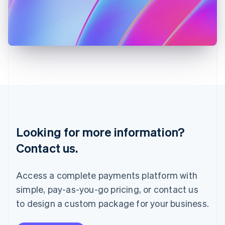
Italy
Italiano
English
Japan
日本語
English
Latvia
English
Liechtenstein
Deutsch
English
Lithuania
English
Luxembourg
Français
Deutsch
English
Looking for more information?
Mainland China
简体中文
English
Contact us.
Malaysia
English
简体中文
Malta
Access a complete payments platform with
English
simple, pay-as-you-go pricing, or contact us
Mexico
Español
English
to design a custom package for your business.
Netherlands
Nederlands
English