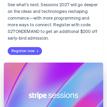
Denmark
See what's next. Sessions 2027 will go deeper
English
on the ideas and technologies reshaping
Estonia
English
commerce—with more programming and
Finland
more ways to connect. Register with code
English
Svenska
S27ONDEMAND to get an additional $200 off
France
early-bird admission.
Français
English
Germany
Deutsch
English
Register now
Gibraltar
English
Greece
English
Hong Kong SAR, China
English
简体中文
Hungary
English
India
English
Ireland
English