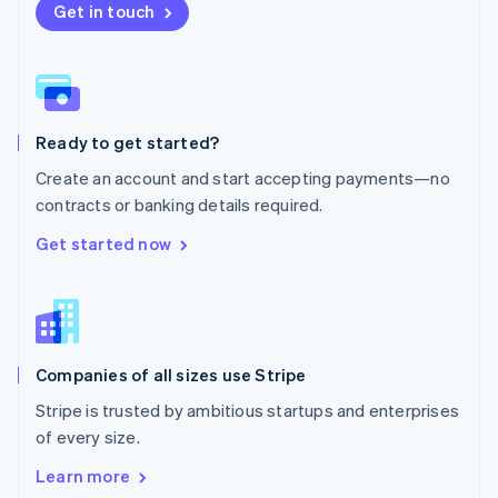
New Zealand
Get in touch
English
Norway
English
Poland
English
Ready to get started?
Portugal
Português
English
Create an account and start accepting payments—no
Romania
contracts or banking details required.
English
Singapore
Get started now
English
简体中文
Slovakia
English
Slovenia
English
Italiano
Companies of all sizes use Stripe
Spain
Español
English
Stripe is trusted by ambitious startups and enterprises
Sweden
of every size.
Svenska
English
Switzerland
Learn more
Deutsch
Français
Italiano
English