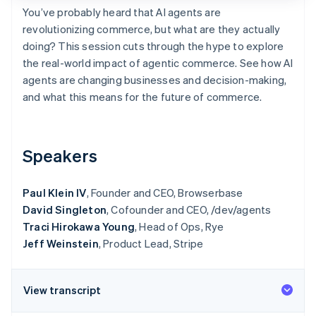
Partners
You’ve probably heard that AI agents are
Stripe App Marketplace
revolutionizing commerce, but what are they actually
doing? This session cuts through the hype to explore
the real-world impact of agentic commerce. See how AI
Stripe Sessions 2026
See how Stripe is building the economic infrastructure f
agents are changing businesses and decision-making,
Watch now
and what this means for the future of commerce.
Speakers
Paul Klein IV
, Founder and CEO, Browserbase
David Singleton
, Cofounder and CEO, /dev/agents
Traci Hirokawa Young
, Head of Ops, Rye
Jeff Weinstein
, Product Lead, Stripe
View transcript