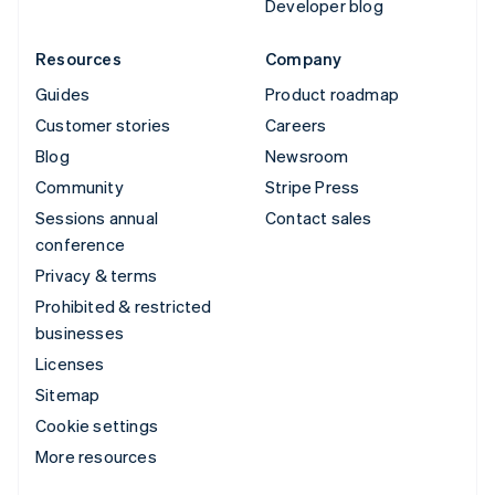
Developer blog
Resources
Company
Guides
Product roadmap
Customer stories
Careers
Blog
Newsroom
Community
Stripe Press
Sessions annual
Contact sales
conference
Privacy & terms
Prohibited & restricted
businesses
Licenses
Sitemap
Cookie settings
More resources