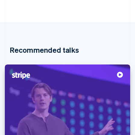
Recommended talks