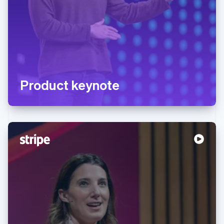
Product keynote