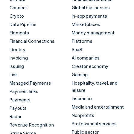
Connect
Global businesses
Crypto
In-app payments
Data Pipeline
Marketplaces
Elements
Money management
Financial Connections
Platforms
Identity
SaaS
Invoicing
AI companies
Issuing
Creator economy
Link
Gaming
Managed Payments
Hospitality, travel, and
leisure
Payment links
Insurance
Payments
Media and entertainment
Payouts
Nonprofits
Radar
Professional services
Revenue Recognition
Public sector
Stripe Sigma