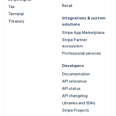
Retail
Tax
Terminal
Integrations & custom
Treasury
solutions
Stripe App Marketplace
Stripe Partner
ecosystem
Professional services
Developers
Documentation
API reference
API status
API changelog
Libraries and SDKs
Stripe Projects