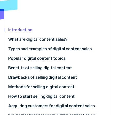
Partners
Stripe App Marketplace
Stripe Sessions 2026
See how Stripe is building the economic infrastructure f
Introduction
Watch now
What are digital content sales?
Types and examples of digital content sales
Video
Popular digital content topics
Audio
Benefits of selling digital content
Text
Sales without inventory
Drawbacks of selling digital content
Live streams and online courses
Low initial expenses
Trust building
Methods for selling digital content
Consulting
Easy global expansion
Risk of imitation or unauthorized reproduction
Use a sales platform
How to start selling digital content
Continuous learning and updates
Sell on your own site
Choose a content topic
Acquiring customers for digital content sales