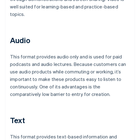
well suited for learning-based and practice-based
topics.
Audio
This format provides audio only and is used for paid
podcasts and audio lectures. Because customers can
use audio products while commuting or working, it’s
important to make these products easy to listen to
continuously. One of its advantages is the
comparatively low barrier to entry for creation.
Text
This format provides text-based information and