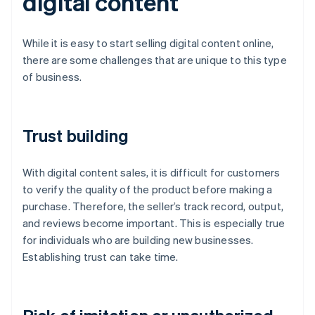
digital content
While it is easy to start selling digital content online,
there are some challenges that are unique to this type
of business.
Trust building
With digital content sales, it is difficult for customers
to verify the quality of the product before making a
purchase. Therefore, the seller’s track record, output,
and reviews become important. This is especially true
for individuals who are building new businesses.
Establishing trust can take time.