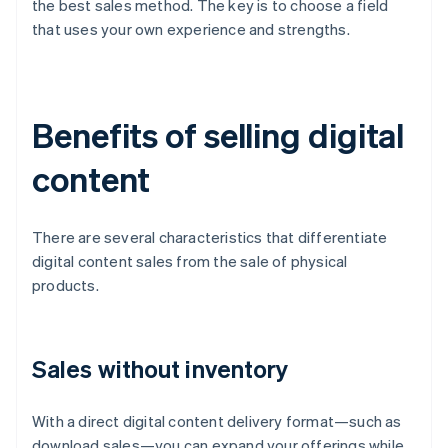
the best sales method. The key is to choose a field
that uses your own experience and strengths.
Benefits of selling digital
content
There are several characteristics that differentiate
digital content sales from the sale of physical
products.
Sales without inventory
With a direct digital content delivery format—such as
download sales—you can expand your offerings while