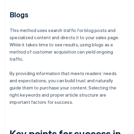
Blogs
This method uses search traffic for blog posts and
specialized content and directs it to your sales page.
While it takes time to see results, using blogs as a
method of customer acquisition can yield ongoing
traffic.
By providing information that meets readers’ needs
and expectations, you can build trust and naturally
guide them to purchase your content. Selecting the
right keywords and proper article structure are
important factors for success.
Key points for success in