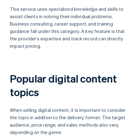
This service uses specialized knowledge and skills to
assist clients in solving their individual problems.
Business consulting, career support, and training
guidance fall under this category. A key feature is that
the provider’s expertise and track record can directly
impact pricing.
Popular digital content
topics
When selling digital content, it is important to consider
the topic in addition to the delivery format. The target
audience, price range, and sales methods also vary,
depending on the genre.