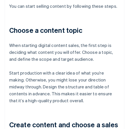
You can start selling content by following these steps.
Choose a content topic
When starting digital content sales, the first step is
deciding what content you will offer. Choose a topic,
and define the scope and target audience.
Start production with a clear idea of what you’re
making. Otherwise, you might lose your direction
midway through. Design the structure and table of
contents in advance. This makes it easier to ensure
that it’s a high-quality product overall.
Create content and choose a sales