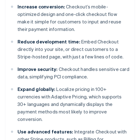
Increase conversion:
Checkout’s mobile-
optimized design and one-click checkout flow
make it simple for customers to input and reuse
their payment information.
Reduce development time:
Embed Checkout
directly into your site, or direct customers to a
Stripe-hosted page, with just a few lines of code.
Improve security:
Checkout handles sensitive card
data, simplifying PCI compliance.
Expand globally:
Localize pricing in 100+
currencies with Adaptive Pricing, which supports
30+ languages and dynamically displays the
payment methods most likely to improve
conversion.
Use advanced features:
Integrate Checkout with
other Stripe products, such as Billing for