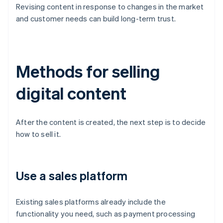
Revising content in response to changes in the market
and customer needs can build long-term trust.
Methods for selling
digital content
After the content is created, the next step is to decide
how to sell it.
Use a sales platform
Existing sales platforms already include the
functionality you need, such as payment processing