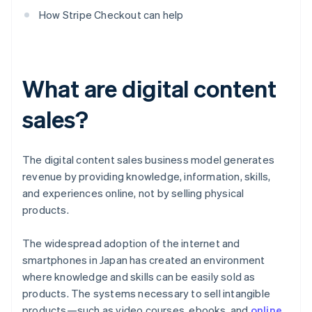
How Stripe Checkout can help
What are digital content
sales?
The digital content sales business model generates
revenue by providing knowledge, information, skills,
and experiences online, not by selling physical
products.
The widespread adoption of the internet and
smartphones in Japan has created an environment
where knowledge and skills can be easily sold as
products. The systems necessary to sell intangible
products—such as video courses, ebooks, and
online