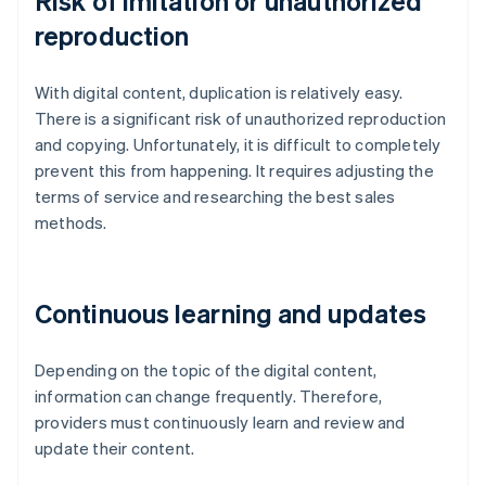
Risk of imitation or unauthorized
reproduction
With digital content, duplication is relatively easy.
There is a significant risk of unauthorized reproduction
and copying. Unfortunately, it is difficult to completely
prevent this from happening. It requires adjusting the
terms of service and researching the best sales
methods.
Continuous learning and updates
Depending on the topic of the digital content,
information can change frequently. Therefore,
providers must continuously learn and review and
update their content.