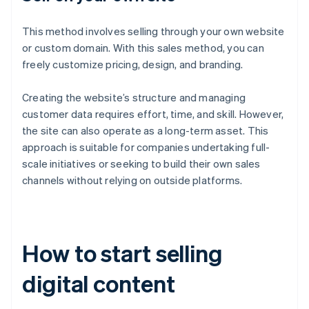
This method involves selling through your own website
or custom domain. With this sales method, you can
freely customize pricing, design, and branding.
Creating the website’s structure and managing
customer data requires effort, time, and skill. However,
the site can also operate as a long-term asset. This
approach is suitable for companies undertaking full-
scale initiatives or seeking to build their own sales
channels without relying on outside platforms.
How to start selling
digital content