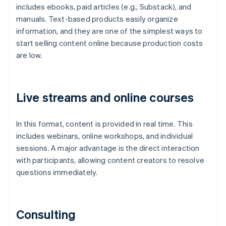
includes ebooks, paid articles (e.g., Substack), and
manuals. Text-based products easily organize
information, and they are one of the simplest ways to
start selling content online because production costs
are low.
Live streams and online courses
In this format, content is provided in real time. This
includes webinars, online workshops, and individual
sessions. A major advantage is the direct interaction
with participants, allowing content creators to resolve
questions immediately.
Consulting