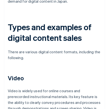
demand for digital content in Japan.
Types and examples of
digital content sales
There are various digital content formats, including the
following.
Video
Video is widely used for online courses and
prerecorded instructional materials. Its key feature is
the ability to clearly convey procedures and processes
through demonstrations and screen sharing. Video is