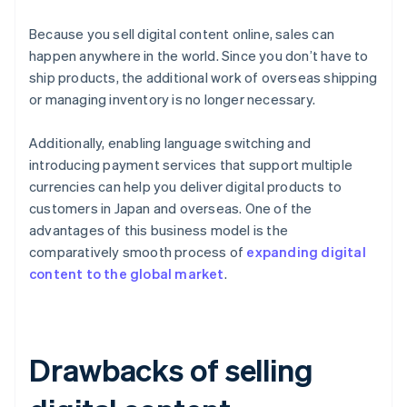
Because you sell digital content online, sales can
happen anywhere in the world. Since you don’t have to
ship products, the additional work of overseas shipping
or managing inventory is no longer necessary.
Additionally, enabling language switching and
introducing payment services that support multiple
currencies can help you deliver digital products to
customers in Japan and overseas. One of the
advantages of this business model is the
comparatively smooth process of
expanding digital
content to the global market
.
Drawbacks of selling