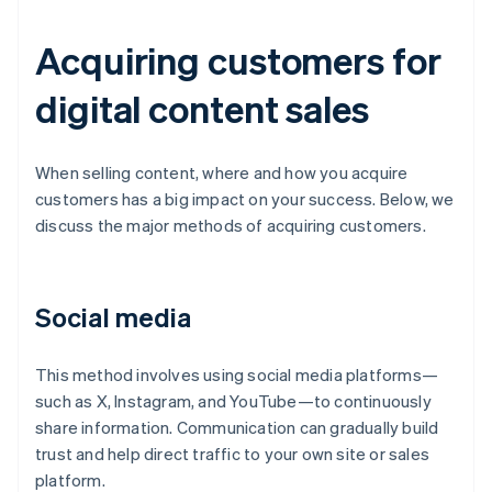
Acquiring customers for
digital content sales
When selling content, where and how you acquire
customers has a big impact on your success. Below, we
discuss the major methods of acquiring customers.
Social media
This method involves using social media platforms—
such as X, Instagram, and YouTube—to continuously
share information. Communication can gradually build
trust and help direct traffic to your own site or sales
platform.