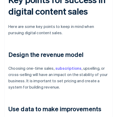
digital content sales
Here are some key points to keep in mind when
pursuing digital content sales.
Design the revenue model
Choosing one-time sales,
subscriptions
, upselling, or
cross-selling will have an impact on the stability of your
business. It is important to set pricing and create a
system for building revenue.
Use data to make improvements