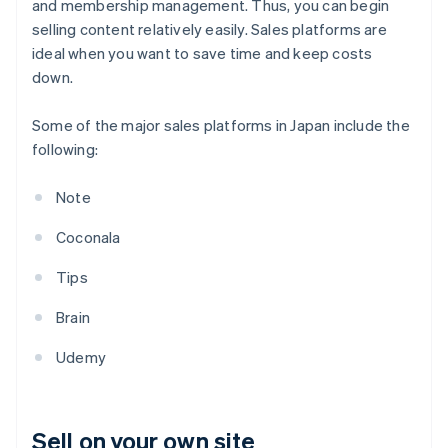
and membership management. Thus, you can begin
selling content relatively easily. Sales platforms are
ideal when you want to save time and keep costs
down.
Some of the major sales platforms in Japan include the
following:
Note
Coconala
Tips
Brain
Udemy
Sell on your own site