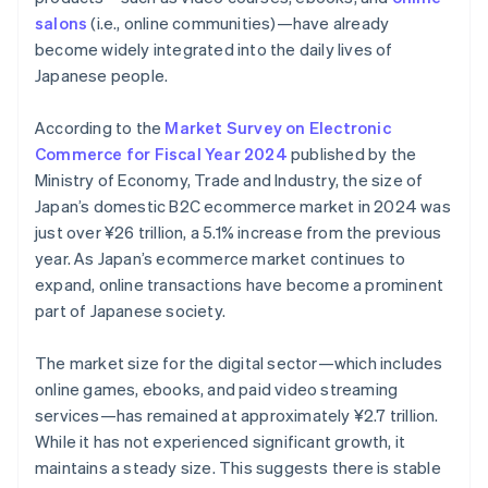
salons
(i.e., online communities)—have already
become widely integrated into the daily lives of
Japanese people.
According to the
Market Survey on Electronic
Commerce for Fiscal Year 2024
published by the
Ministry of Economy, Trade and Industry, the size of
Japan’s domestic B2C ecommerce market in 2024 was
just over ¥26 trillion, a 5.1% increase from the previous
year. As Japan’s ecommerce market continues to
expand, online transactions have become a prominent
part of Japanese society.
The market size for the digital sector—which includes
online games, ebooks, and paid video streaming
services—has remained at approximately ¥2.7 trillion.
While it has not experienced significant growth, it
maintains a steady size. This suggests there is stable