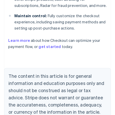
subscriptions, Radar for fraud prevention, and more.
Maintain control:
Fully customize the checkout
experience, including saving payment methods and
setting up post-purchase actions.
Learn more
about how Checkout can optimize your
payment flow, or
get started
today.
Australia
English
Austria
Deutsch
English
Belgium
The content in this article is for general
Nederlands
Français
Deutsch
English
Brazil
information and education purposes only and
Português
English
should not be construed as legal or tax
Bulgaria
English
advice. Stripe does not warrant or guarantee
Canada
the accurateness, completeness, adequacy,
English
Français
Croatia
or currency of the information in the article.