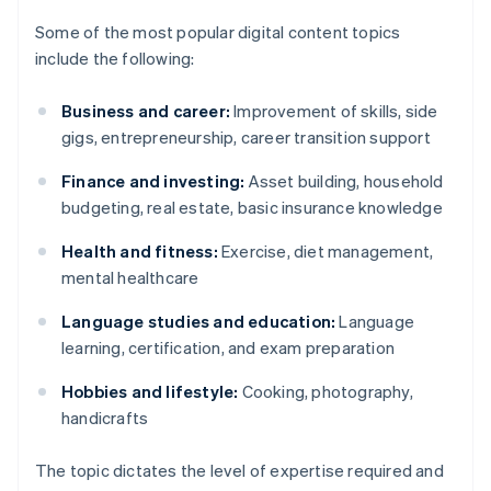
Some of the most popular digital content topics
include the following:
Business and career:
Improvement of skills, side
gigs, entrepreneurship, career transition support
Finance and investing:
Asset building, household
budgeting, real estate, basic insurance knowledge
Health and fitness:
Exercise, diet management,
mental healthcare
Language studies and education:
Language
learning, certification, and exam preparation
Hobbies and lifestyle:
Cooking, photography,
handicrafts
The topic dictates the level of expertise required and