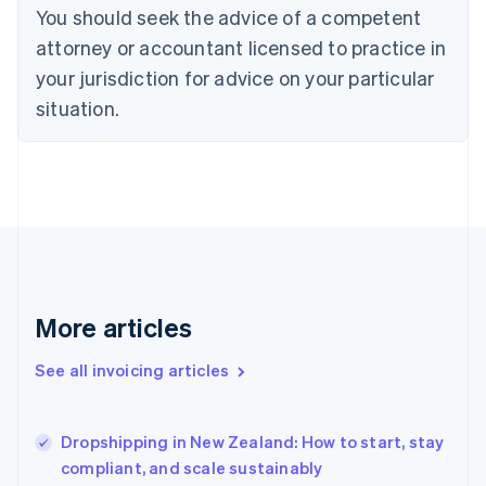
English
Italiano
You should seek the advice of a competent
Cyprus
attorney or accountant licensed to practice in
English
Czech Republic
your jurisdiction for advice on your particular
English
situation.
Denmark
English
Estonia
English
Finland
English
Svenska
France
Français
English
Germany
Deutsch
English
More articles
Gibraltar
English
See all invoicing articles
Greece
English
Hong Kong SAR, China
Dropshipping in New Zealand: How to start, stay
English
简体中文
compliant, and scale sustainably
Hungary