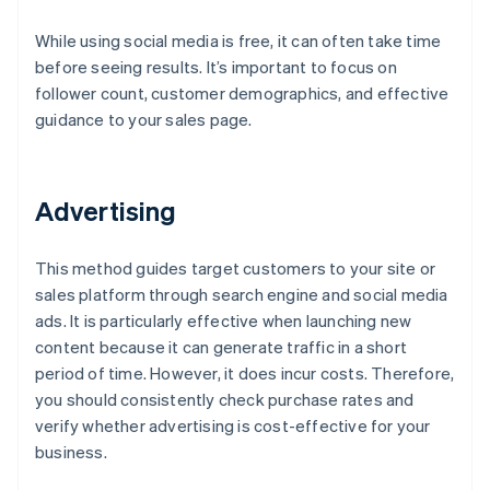
While using social media is free, it can often take time
before seeing results. It’s important to focus on
follower count, customer demographics, and effective
guidance to your sales page.
Advertising
This method guides target customers to your site or
sales platform through search engine and social media
ads. It is particularly effective when launching new
content because it can generate traffic in a short
period of time. However, it does incur costs. Therefore,
you should consistently check purchase rates and
verify whether advertising is cost-effective for your
business.