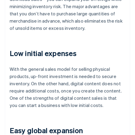
minimizing inventory risk. The major advantages are
that you don’t have to purchase large quantities of
merchandise in advance, which also eliminates the risk
of unsold items or excess inventory.
Low initial expenses
With the general sales model for selling physical
products, up-front investment is needed to secure
inventory. On the other hand, digital content does not
require additional costs, once you create the content.
One of the strengths of digital content sales is that
you can start a business with low initial costs.
Easy global expansion