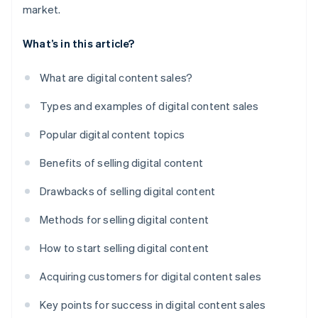
market.
What’s in this article?
What are digital content sales?
Types and examples of digital content sales
Popular digital content topics
Benefits of selling digital content
Drawbacks of selling digital content
Methods for selling digital content
How to start selling digital content
Acquiring customers for digital content sales
Key points for success in digital content sales