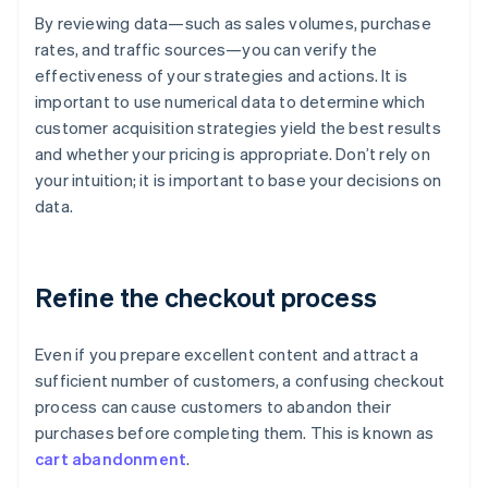
By reviewing data—such as sales volumes, purchase
rates, and traffic sources—you can verify the
effectiveness of your strategies and actions. It is
important to use numerical data to determine which
customer acquisition strategies yield the best results
and whether your pricing is appropriate. Don’t rely on
your intuition; it is important to base your decisions on
data.
Refine the checkout process
Even if you prepare excellent content and attract a
sufficient number of customers, a confusing checkout
process can cause customers to abandon their
purchases before completing them. This is known as
cart abandonment
.