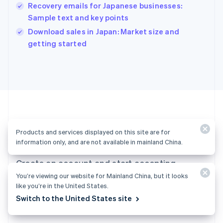
English
Recovery emails for Japanese businesses:
India
Sample text and key points
English
Download sales in Japan: Market size and
Ireland
English
getting started
Italy
Italiano
English
Japan
日本語
English
Latvia
English
Liechtenstein
Deutsch
English
Products and services displayed on this site are for
Ready to get started?
Lithuania
information only, and are not available in mainland China.
English
Luxembourg
Create an account and start accepting
Français
Deutsch
English
Mainland China
You’re viewing our website for Mainland China, but it looks
payments—no contracts or banking details
like you’re in the United States.
简体中文
English
required. Or, contact us to design a custom
Malaysia
Switch to the United States site
package for your business.
English
简体中文
Malta