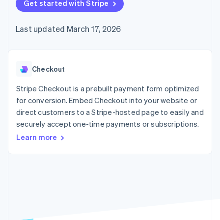
125+
Get started with Stripe
automation
Revenue
SaaS
billing
Authorization
Recognition
Product roadmap
Issue stablecoin-
Boost
Accounting
Sessions annual
backed cards
Last updated March 17, 2026
Acceptance
automation
conference
Provision and manage
optimizations
Stripe Sigma
Careers
services with agents
By industry
Link
Custom
Newsroom
Accelerated
reports
Stripe Press
checkout
Data Pipeline
AI companies
Checkout
Data sync
Creator economy
Resources
Gaming
Stripe Checkout is a prebuilt payment form optimized
Hospitality, travel, and
Contact
for conversion. Embed Checkout into your website or
leisure
App integrations
direct customers to a Stripe-hosted page to easily and
Insurance
Code samples
Contact sales
More
Media and
Developers blog
securely accept one-time payments or subscriptions.
Become a partner
Product roadmap
entertainment
API status
See what’s ahead
Learn more
Nonprofits
Professional services
Radar
Public sector
Fraud prevention
Retail
Atlas
Startup incorporation
Climate
Ecosystem
Carbon removal