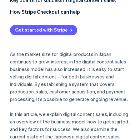
Create content and choose a sales method
Social media
Key points for success in digital content sales
Monitor and improve after release
Advertising
Design the revenue model
How Stripe Checkout can help
Blogs
Use data to make improvements
Get started with Stripe
Refine the checkout process
As the market size for digital products in Japan
continues to grow, interest in the digital content sales
business model has also increased. It is easy to start
selling digital content—for both businesses and
individuals. By establishing a system that covers
production, sales, customer acquisition, and payment
processing, it’s possible to generate ongoing revenue.
In this article, we explain digital content sales, including
an overview of the business model, how to get started,
and key factors for success. We also examine the
current state of the Japanese digital content sales