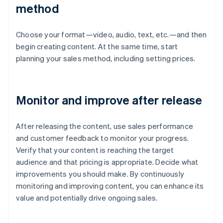
method
Choose your format—video, audio, text, etc.—and then
begin creating content. At the same time, start
planning your sales method, including setting prices.
Monitor and improve after release
After releasing the content, use sales performance
and customer feedback to monitor your progress.
Verify that your content is reaching the target
audience and that pricing is appropriate. Decide what
improvements you should make. By continuously
monitoring and improving content, you can enhance its
value and potentially drive ongoing sales.