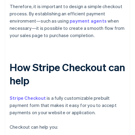
Therefore, it is important to design a simple checkout
process. By establishing an efficient payment
environment—such as using
payment agents
when
necessary—it is possible to create a smooth flow from
your sales page to purchase completion.
How Stripe Checkout can
help
Stripe Checkout
is a fully customizable prebuilt
payment form that makes it easy for you to accept
payments on your website or application.
Checkout can help you: