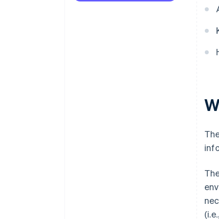
Refine the checkout process
W
The
inf
The
env
nec
(i.