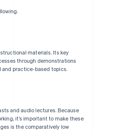
llowing.
tructional materials. Its key
rocesses through demonstrations
d and practice-based topics.
asts and audio lectures. Because
king, it’s important to make these
ages is the comparatively low