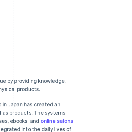
nue by providing knowledge,
physical products.
 in Japan has created an
ld as products. The systems
rses, ebooks, and
online salons
grated into the daily lives of