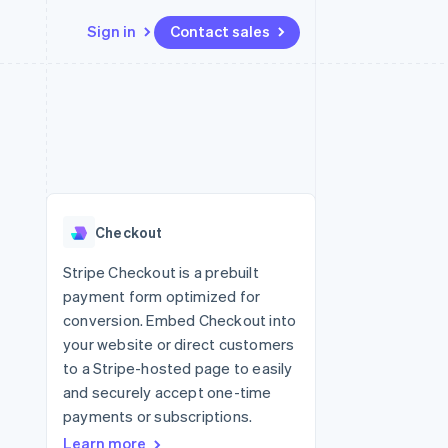
Sign in
Contact sales
Resources
Ecosystem
Contact
 marketplaces
More
App integrations
Partners
Contact sales
Product roadmap
e
Code samples
Stripe App Marketplace
Become a partner
See what’s ahead
platforms
Developers blog
ure
API status
Radar
Fraud prevention
Checkout
Atlas
Startup incorporation
Stripe Checkout is a prebuilt
payment form optimized for
Climate
Carbon removal
conversion. Embed Checkout into
your website or direct customers
to a Stripe-hosted page to easily
and securely accept one-time
payments or subscriptions.
Learn more