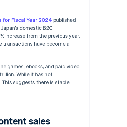
 for Fiscal Year 2024
published
of Japan’s domestic B2C
1% increase from the previous year.
e transactions have become a
line games, ebooks, and paid video
llion. While it has not
. This suggests there is stable
ontent sales