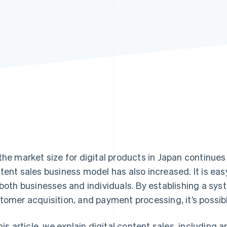
the market size for digital products in Japan continues t
tent sales business model has also increased. It is easy
 both businesses and individuals. By establishing a sys
tomer acquisition, and payment processing, it’s possi
this article, we explain digital content sales, including