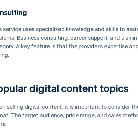
nsulting
s service uses specialized knowledge and skills to assist
blems. Business consulting, career support, and trainin
egory. A key feature is that the provider’s expertise an
cing.
pular digital content topics
n selling digital content, it is important to consider the
mat. The target audience, price range, and sales meth
re.