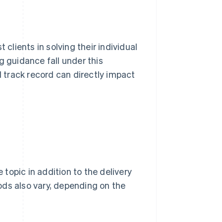
 clients in solving their individual
g guidance fall under this
d track record can directly impact
 topic in addition to the delivery
ods also vary, depending on the