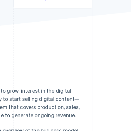
Stripe Sessions 2026
See how Stripe is
building the economic
infrastructure for AI.
Watch now
o grow, interest in the digital
 to start selling digital content—
tem that covers production, sales,
ble to generate ongoing revenue.
 an overview of the business model,