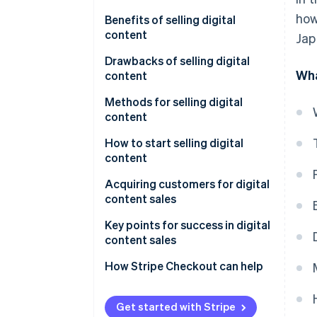
how
Audio
Benefits of selling digital
content
Jap
Text
Sales without inventory
Drawbacks of selling digital
Live streams and online courses
Wha
content
Low initial expenses
Consulting
Trust building
Methods for selling digital
Easy global expansion
content
Risk of imitation or
unauthorized reproduction
Use a sales platform
How to start selling digital
content
Continuous learning and
Sell on your own site
updates
Choose a content topic
Acquiring customers for digital
content sales
Create content and choose a
sales method
Social media
Key points for success in digital
content sales
Monitor and improve after
Advertising
release
Design the revenue model
How Stripe Checkout can help
Blogs
Use data to make
improvements
Get started with Stripe