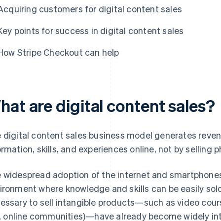
Acquiring customers for digital content sales
Key points for success in digital content sales
How Stripe Checkout can help
hat are digital content sales?
 digital content sales business model generates reve
ormation, skills, and experiences online, not by selling 
 widespread adoption of the internet and smartphones
ironment where knowledge and skills can be easily so
essary to sell intangible products—such as video cou
e., online communities)—have already become widely inte