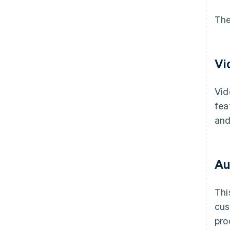
The
Vi
Vid
fea
and
Au
Thi
cus
pro