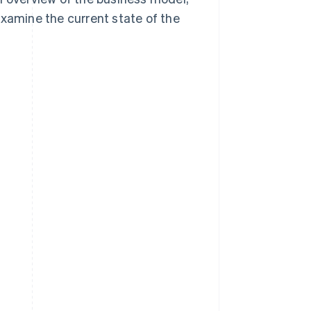
examine the current state of the