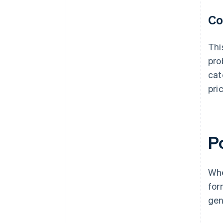
Co
Thi
pro
cat
pri
Po
Whe
for
gen