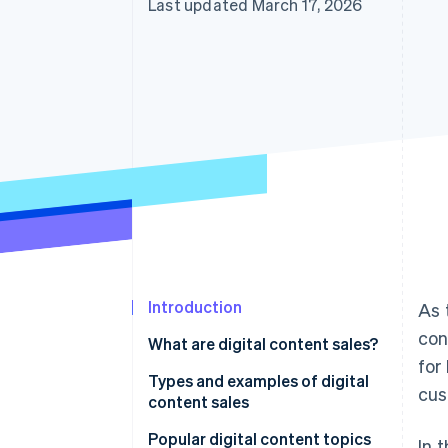
Last updated March 17, 2026
Introduction
As 
con
What are digital content sales?
for
Types and examples of digital
cus
content sales
Video
Popular digital content topics
In 