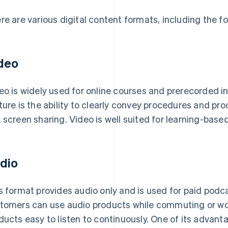
re are various digital content formats, including the fo
deo
eo is widely used for online courses and prerecorded ins
ture is the ability to clearly convey procedures and p
 screen sharing. Video is well suited for learning-base
dio
s format provides audio only and is used for paid podc
tomers can use audio products while commuting or wor
ducts easy to listen to continuously. One of its advant