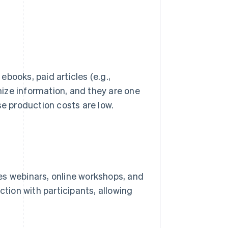
books, paid articles (e.g.,
ize information, and they are one
se production costs are low.
udes webinars, online workshops, and
ction with participants, allowing