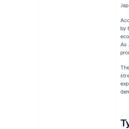
Jap
Acc
by 
eco
As 
pro
The
str
exp
dem
T