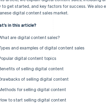
 to get started, and key factors for success. We also 
anese digital content sales market.
t’s in this article?
What are digital content sales?
Types and examples of digital content sales
Popular digital content topics
Benefits of selling digital content
Drawbacks of selling digital content
Methods for selling digital content
How to start selling digital content