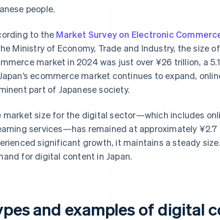
anese people.
ording to the
Market Survey on Electronic Commerce
the Ministry of Economy, Trade and Industry, the size 
mmerce market in 2024 was just over ¥26 trillion, a 5.
Japan’s ecommerce market continues to expand, onlin
minent part of Japanese society.
 market size for the digital sector—which includes on
eaming services—has remained at approximately ¥2.7 tri
erienced significant growth, it maintains a steady size
and for digital content in Japan.
ypes and examples of digital c