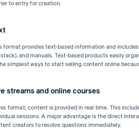
rier to entry for creation.
xt
s format provides text-based information and includes e
stack), and manuals. Text-based products easily organ
the simplest ways to start selling content online becau
ve streams and online courses
this format, content is provided in real time. This incl
ividual sessions. A major advantage is the direct intera
tent creators to resolve questions immediately.