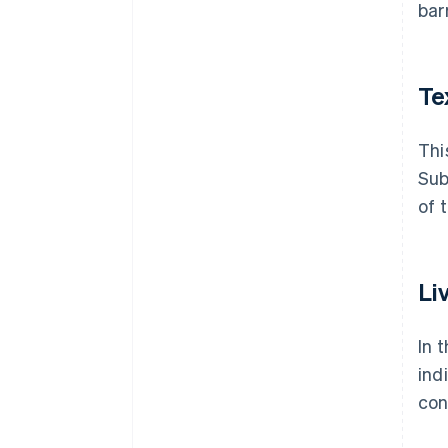
bar
Te
Thi
Sub
of 
Li
In 
ind
con