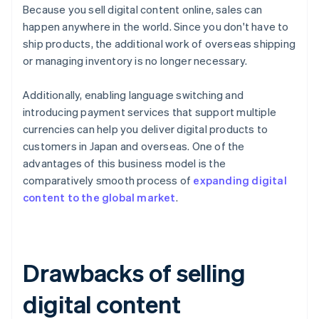
Because you sell digital content online, sales can
happen anywhere in the world. Since you don't have to
ship products, the additional work of overseas shipping
or managing inventory is no longer necessary.
Additionally, enabling language switching and
introducing payment services that support multiple
currencies can help you deliver digital products to
customers in Japan and overseas. One of the
advantages of this business model is the
comparatively smooth process of
expanding digital
content to the global market
.
Drawbacks of selling
digital content