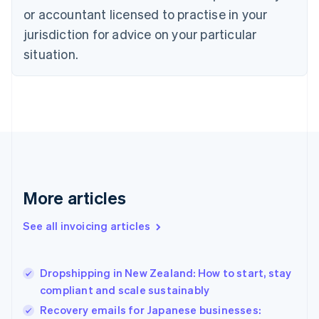
Cyprus
or accountant licensed to practise in your
English
Czech Republic
jurisdiction for advice on your particular
English
situation.
Denmark
English
Estonia
English
Finland
English
Svenska
France
Français
English
Germany
Deutsch
English
More articles
Gibraltar
English
See all invoicing articles
Greece
English
Hong Kong SAR, China
Dropshipping in New Zealand: How to start, stay
English
简体中文
compliant and scale sustainably
Hungary
English
Recovery emails for Japanese businesses: