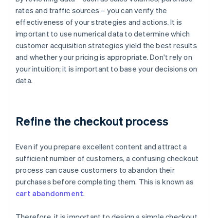
rates and traffic sources – you can verify the
effectiveness of your strategies and actions. It is
important to use numerical data to determine which
customer acquisition strategies yield the best results
and whether your pricing is appropriate. Don't rely on
your intuition; it is important to base your decisions on
data.
Refine the checkout process
Even if you prepare excellent content and attract a
sufficient number of customers, a confusing checkout
process can cause customers to abandon their
purchases before completing them. This is known as
cart abandonment
.
Therefore, it is important to design a simple checkout