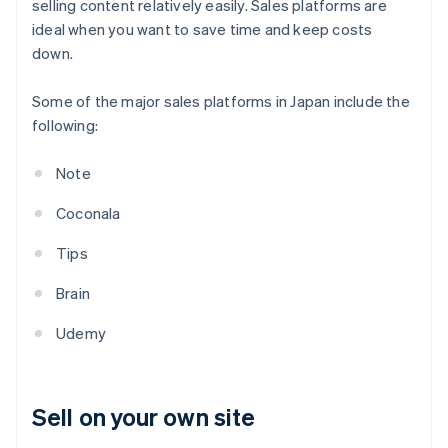
selling content relatively easily. Sales platforms are
ideal when you want to save time and keep costs
down.
Some of the major sales platforms in Japan include the
following:
Note
Coconala
Tips
Brain
Udemy
Sell on your own site