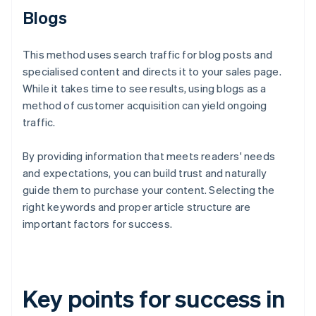
Blogs
This method uses search traffic for blog posts and
specialised content and directs it to your sales page.
While it takes time to see results, using blogs as a
method of customer acquisition can yield ongoing
traffic.
By providing information that meets readers' needs
and expectations, you can build trust and naturally
guide them to purchase your content. Selecting the
right keywords and proper article structure are
important factors for success.
Key points for success in