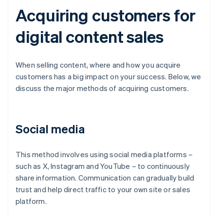
Acquiring customers for
digital content sales
When selling content, where and how you acquire
customers has a big impact on your success. Below, we
discuss the major methods of acquiring customers.
Social media
This method involves using social media platforms –
such as X, Instagram and YouTube – to continuously
share information. Communication can gradually build
trust and help direct traffic to your own site or sales
platform.