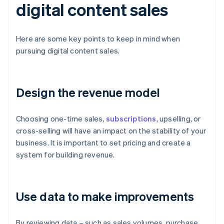
digital content sales
Here are some key points to keep in mind when
pursuing digital content sales.
Design the revenue model
Choosing one-time sales,
subscriptions
, upselling, or
cross-selling will have an impact on the stability of your
business. It is important to set pricing and create a
system for building revenue.
Use data to make improvements
By reviewing data – such as sales volumes, purchase