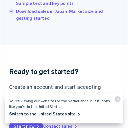
India
Sample text and key points
English
Download sales in Japan: Market size and
Ireland
English
getting started
Italy
Italiano
English
Japan
日本語
English
Latvia
English
Liechtenstein
Deutsch
English
Ready to get started?
Lithuania
English
Luxembourg
Create an account and start accepting
Français
Deutsch
English
Mainland China
payments – no contracts or banking details
简体中文
English
You’re viewing our website for the Netherlands, but it looks
required. Or, contact us to design a custom
Malaysia
like you’re in the United States.
package for your business.
English
简体中文
Switch to the United States site
Malta
English
Start now
Contact sales