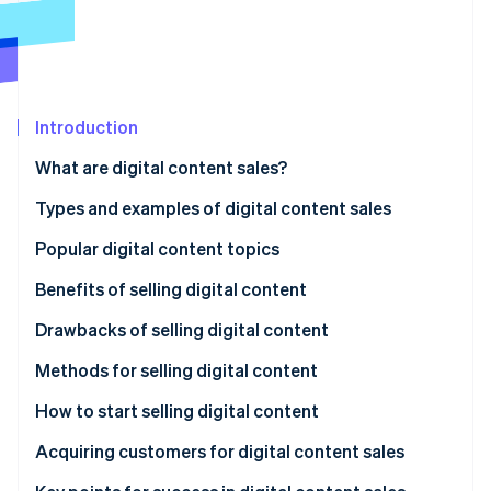
Partners
See what's ahead
Stripe App Marketplace
Radar
Fraud prevention
Atlas
Start-up incorporation
Introduction
Climate
What are digital content sales?
Carbon removal
Types and examples of digital content sales
Identity
Online identity verification
Video
Popular digital content topics
Audio
Benefits of selling digital content
Text
Sales without inventory
Drawbacks of selling digital content
Stripe Sessions 2026
Live streams and online courses
Low initial expenses
Trust building
Methods for selling digital content
See how Stripe is building the economic infrastructure 
Watch now
Consulting
Easy global expansion
Risk of imitation or unauthorised reproduction
Use a sales platform
How to start selling digital content
Continuous learning and updates
Sell on your own site
Choose a content topic
Acquiring customers for digital content sales