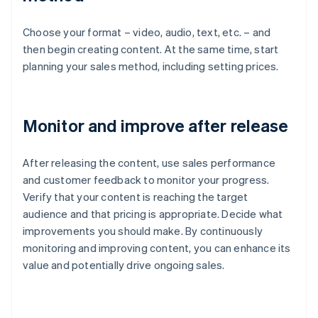
Choose your format – video, audio, text, etc. – and
then begin creating content. At the same time, start
planning your sales method, including setting prices.
Monitor and improve after release
After releasing the content, use sales performance
and customer feedback to monitor your progress.
Verify that your content is reaching the target
audience and that pricing is appropriate. Decide what
improvements you should make. By continuously
monitoring and improving content, you can enhance its
value and potentially drive ongoing sales.