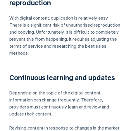
reproduction
With digital content, duplication is relatively easy.
There is a significant risk of unauthorised reproduction
and copying. Unfortunately, it is difficult to completely
prevent this from happening. It requires adjusting the
terms of service and researching the best sales
methods.
Continuous learning and updates
Depending on the topic of the digital content,
information can change frequently. Therefore,
providers must continuously learn and review and
update their content.
Revising content in response to changes in the market