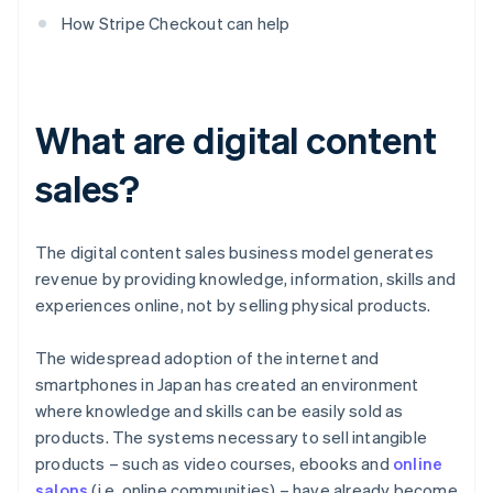
How Stripe Checkout can help
What are digital content
sales?
The digital content sales business model generates
revenue by providing knowledge, information, skills and
experiences online, not by selling physical products.
The widespread adoption of the internet and
smartphones in Japan has created an environment
where knowledge and skills can be easily sold as
products. The systems necessary to sell intangible
products – such as video courses, ebooks and
online
salons
(i.e. online communities) – have already become