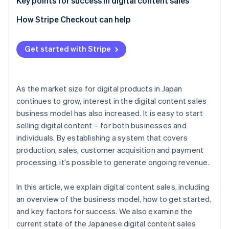
Create content and choose a sales method
Social media
Key points for success in digital content sales
Monitor and improve after release
Advertising
Design the revenue model
How Stripe Checkout can help
Blogs
Use data to make improvements
Get started with Stripe
Refine the checkout process
As the market size for digital products in Japan
continues to grow, interest in the digital content sales
business model has also increased. It is easy to start
selling digital content – for both businesses and
individuals. By establishing a system that covers
production, sales, customer acquisition and payment
processing, it's possible to generate ongoing revenue.
In this article, we explain digital content sales, including
an overview of the business model, how to get started,
and key factors for success. We also examine the
current state of the Japanese digital content sales