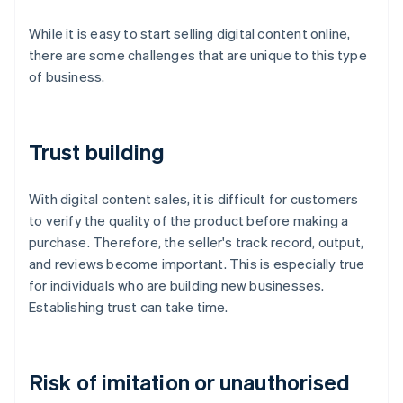
While it is easy to start selling digital content online,
there are some challenges that are unique to this type
of business.
Trust building
With digital content sales, it is difficult for customers
to verify the quality of the product before making a
purchase. Therefore, the seller's track record, output,
and reviews become important. This is especially true
for individuals who are building new businesses.
Establishing trust can take time.
Risk of imitation or unauthorised