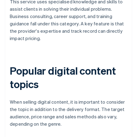
This service uses specialised knowledge and skills to
assist clients in solving their individual problems.
Business consulting, career support, and training
guidance fall under this category. A key feature is that
the provider's expertise and track record can directly
impact pricing.
Popular digital content
topics
When selling digital content, it is important to consider
the topic in addition to the delivery format. The target
audience, price range and sales methods also vary,
depending on the genre.