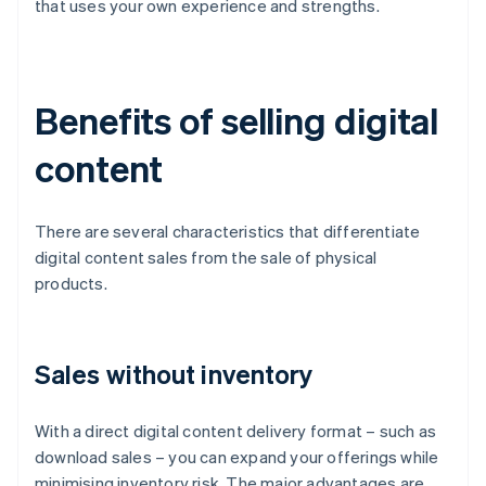
that uses your own experience and strengths.
Benefits of selling digital
content
There are several characteristics that differentiate
digital content sales from the sale of physical
products.
Sales without inventory
With a direct digital content delivery format – such as
download sales – you can expand your offerings while
minimising inventory risk. The major advantages are