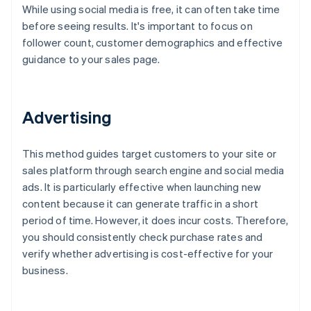
While using social media is free, it can often take time
before seeing results. It's important to focus on
follower count, customer demographics and effective
guidance to your sales page.
Advertising
This method guides target customers to your site or
sales platform through search engine and social media
ads. It is particularly effective when launching new
content because it can generate traffic in a short
period of time. However, it does incur costs. Therefore,
you should consistently check purchase rates and
verify whether advertising is cost-effective for your
business.