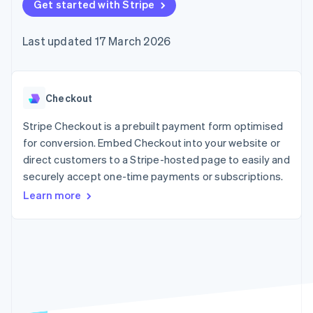
components
Get started with Stripe
automation
Revenue
SaaS
billing
Payment
Recognition
Product roadmap
Issue stablecoin-
methods
Accounting
Sessions annual
backed cards
Last updated 17 March 2026
Access to
automation
conference
Provision and manage
125+
Stripe Sigma
Careers
services with agents
By industry
Terminal
Custom
Newsroom
In-person
reports
Stripe Press
payments
Data Pipeline
AI companies
Checkout
Authorization
Data sync
Creator economy
Resources
Boost
Gaming
Stripe Checkout is a prebuilt payment form optimised
Acceptance
Hospitality, travel and
Contact
for conversion. Embed Checkout into your website or
optimisations
leisure
App integrations
direct customers to a Stripe-hosted page to easily and
Link
Insurance
Code samples
Contact sales
Accelerated
Media and
Developers blog
securely accept one-time payments or subscriptions.
Become a partner
entertainment
API status
checkout
Learn more
Non-profits
Financial
Professional services
Connections
Public sector
Linked
Retail
financial
account data
Ecosystem
More
Product roadmap