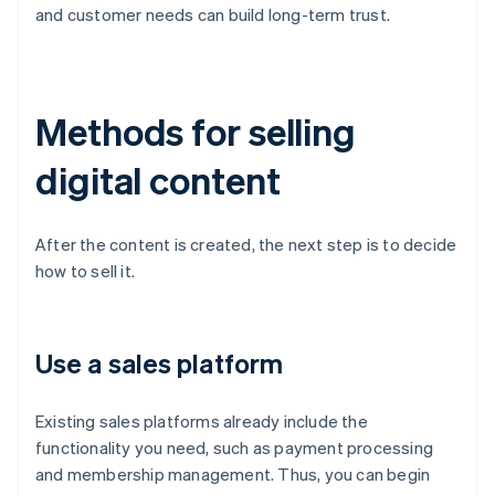
and customer needs can build long-term trust.
Methods for selling
digital content
After the content is created, the next step is to decide
how to sell it.
Use a sales platform
Existing sales platforms already include the
functionality you need, such as payment processing
and membership management. Thus, you can begin