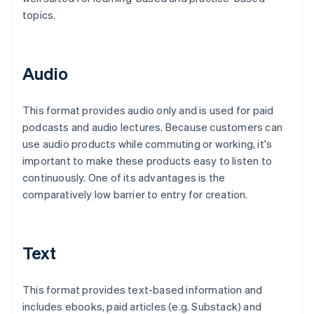
topics.
Audio
This format provides audio only and is used for paid
podcasts and audio lectures. Because customers can
use audio products while commuting or working, it's
important to make these products easy to listen to
continuously. One of its advantages is the
comparatively low barrier to entry for creation.
Text
This format provides text-based information and
includes ebooks, paid articles (e.g. Substack) and