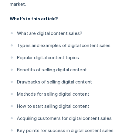
market.
What's in this article?
What are digital content sales?
Types and examples of digital content sales
Popular digital content topics
Benefits of selling digital content
Drawbacks of selling digital content
Methods for selling digital content
How to start selling digital content
Acquiring customers for digital content sales
Key points for success in digital content sales