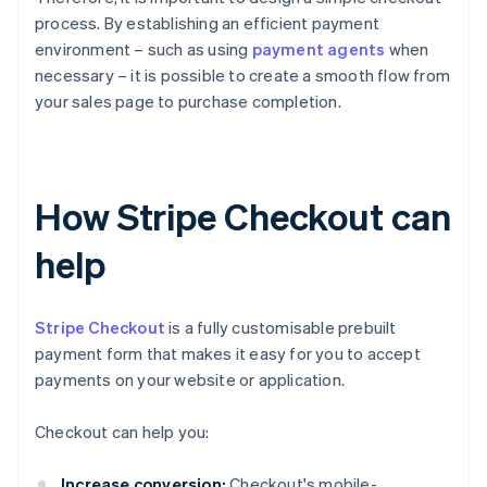
process. By establishing an efficient payment
environment – such as using
payment agents
when
necessary – it is possible to create a smooth flow from
your sales page to purchase completion.
How Stripe Checkout can
help
Stripe Checkout
is a fully customisable prebuilt
payment form that makes it easy for you to accept
payments on your website or application.
Checkout can help you:
Increase conversion:
Checkout's mobile-