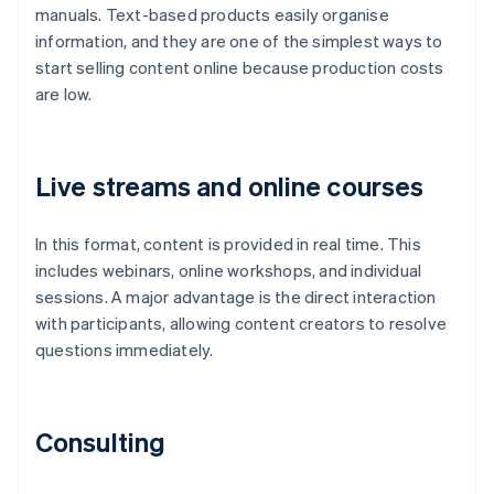
manuals. Text-based products easily organise
information, and they are one of the simplest ways to
start selling content online because production costs
are low.
Live streams and online courses
In this format, content is provided in real time. This
includes webinars, online workshops, and individual
sessions. A major advantage is the direct interaction
with participants, allowing content creators to resolve
questions immediately.
Consulting