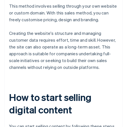
This method involves selling through your own website
or custom domain. With this sales method, you can
freely customise pricing, design and branding.
Creating the website's structure and managing
customer data requires effort, time and skill. However,
the site can also operate as a long-term asset. This
approach is suitable for companies undertaking full-
scale initiatives or seeking to build their own sales
channels without relying on outside platforms.
How to start selling
digital content
You can start selling content by following these steps.