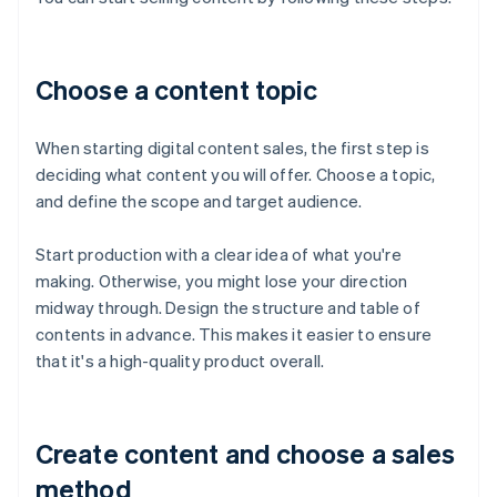
Choose a content topic
When starting digital content sales, the first step is
deciding what content you will offer. Choose a topic,
and define the scope and target audience.
Start production with a clear idea of what you're
making. Otherwise, you might lose your direction
midway through. Design the structure and table of
contents in advance. This makes it easier to ensure
that it's a high-quality product overall.
Create content and choose a sales
method