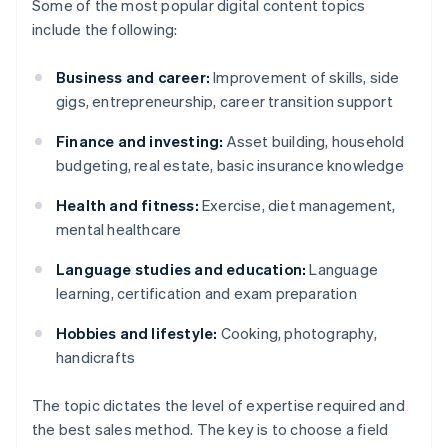
Some of the most popular digital content topics
include the following:
Business and career:
Improvement of skills, side
gigs, entrepreneurship, career transition support
Finance and investing:
Asset building, household
budgeting, real estate, basic insurance knowledge
Health and fitness:
Exercise, diet management,
mental healthcare
Language studies and education:
Language
learning, certification and exam preparation
Hobbies and lifestyle:
Cooking, photography,
handicrafts
The topic dictates the level of expertise required and
the best sales method. The key is to choose a field