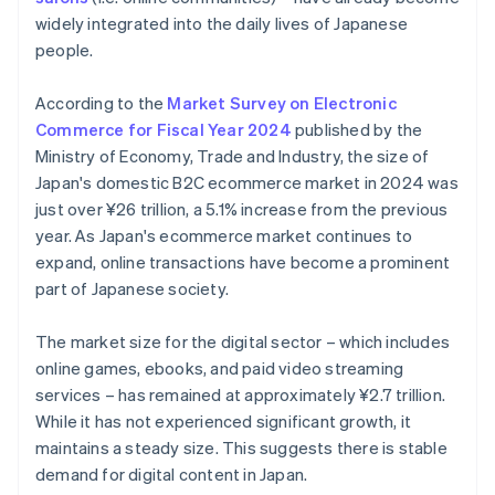
widely integrated into the daily lives of Japanese
people.
According to the
Market Survey on Electronic
Commerce for Fiscal Year 2024
published by the
Ministry of Economy, Trade and Industry, the size of
Japan's domestic B2C ecommerce market in 2024 was
just over ¥26 trillion, a 5.1% increase from the previous
year. As Japan's ecommerce market continues to
expand, online transactions have become a prominent
part of Japanese society.
The market size for the digital sector – which includes
online games, ebooks, and paid video streaming
services – has remained at approximately ¥2.7 trillion.
While it has not experienced significant growth, it
maintains a steady size. This suggests there is stable
demand for digital content in Japan.