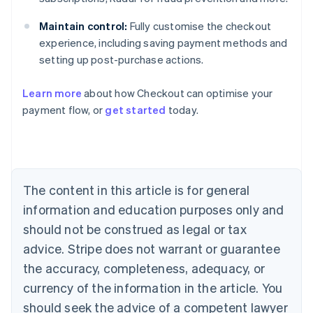
Maintain control:
Fully customise the checkout
experience, including saving payment methods and
setting up post-purchase actions.
Learn more
about how Checkout can optimise your
payment flow, or
get started
today.
Australia
English
Austria
Deutsch
English
Belgium
The content in this article is for general
Nederlands
Français
Deutsch
English
Brazil
information and education purposes only and
Português
English
should not be construed as legal or tax
Bulgaria
English
advice. Stripe does not warrant or guarantee
Canada
the accuracy, completeness, adequacy, or
English
Français
Croatia
currency of the information in the article. You
English
Italiano
should seek the advice of a competent lawyer