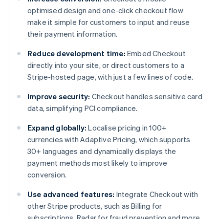
optimised design and one-click checkout flow
make it simple for customers to input and reuse
their payment information.
Reduce development time:
Embed Checkout
directly into your site, or direct customers to a
Stripe-hosted page, with just a few lines of code.
Improve security:
Checkout handles sensitive card
data, simplifying PCI compliance.
Expand globally:
Localise pricing in 100+
currencies with Adaptive Pricing, which supports
30+ languages and dynamically displays the
payment methods most likely to improve
conversion.
Use advanced features:
Integrate Checkout with
other Stripe products, such as Billing for
subscriptions, Radar for fraud prevention and more.