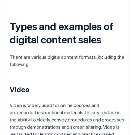
Types and examples of
digital content sales
There are various digital content formats, including the
following.
Video
Video is widely used for online courses and
prerecorded instructional materials. Its key feature is
the ability to clearly convey procedures and processes
through demonstrations and screen sharing. Video is
well suited for learning-based and practice-based