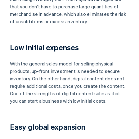
that you don't have to purchase large quantities of
merchandise in advance, which also eliminates the risk
of unsold items or excess inventory.
Low initial expenses
With the general sales model for selling physical
products, up-front investment is needed to secure
inventory. On the other hand, digital content does not
require additional costs, once you create the content.
One of the strengths of digital content sales is that
you can start a business with low initial costs.
Easy global expansion