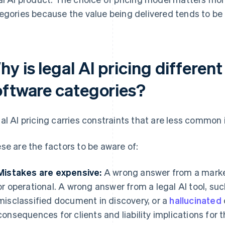
egories because the value being delivered tends to be 
y is legal AI pricing differen
oftware categories?
al AI pricing carries constraints that are less common 
se are the factors to be aware of:
Mistakes are expensive:
A wrong answer from a marketi
or operational. A wrong answer from a legal AI tool, su
misclassified document in discovery, or a
hallucinated
consequences for clients and liability implications for t