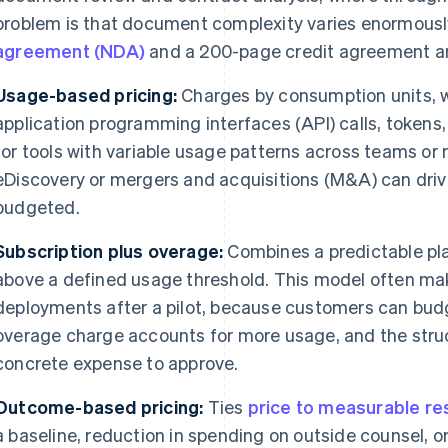
problem is that document complexity varies enormous
agreement (NDA)
and a 200-page credit agreement are
Usage-based pricing:
Charges by consumption units, w
application programming interfaces (API) calls, tokens,
for tools with variable usage patterns across teams or 
eDiscovery or mergers and acquisitions (M&A) can dri
budgeted.
Subscription plus overage:
Combines a predictable pla
above a defined usage threshold. This model often ma
deployments after a pilot, because customers can budge
overage charge accounts for more usage, and the str
concrete expense to approve.
Outcome-based pricing:
Ties
price to measurable re
a baseline, reduction in spending on outside counsel, or