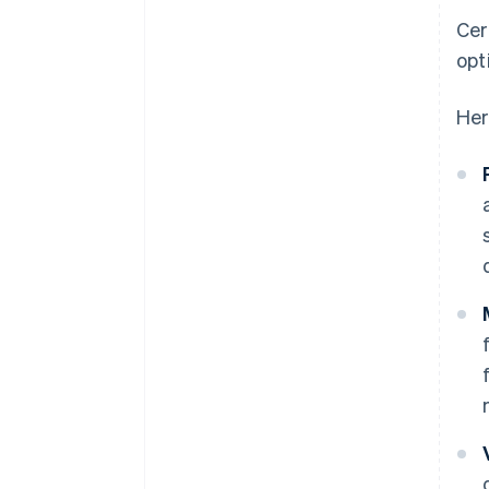
Cer
opt
Her