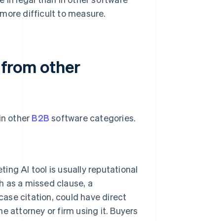
more difficult to measure.
t from other
in other
B2B
software categories.
ng AI tool is usually reputational
ch as a missed clause, a
case citation, could have direct
he attorney or firm using it. Buyers