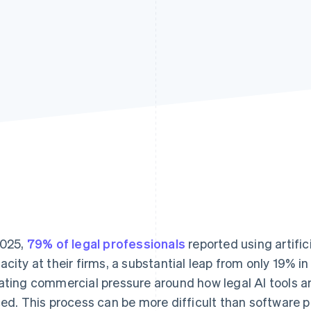
2025,
79% of legal professionals
reported using artifici
acity at their firms, a substantial leap from only 19% in
ating commercial pressure around how legal AI tools a
ced. This process can be more difficult than software 