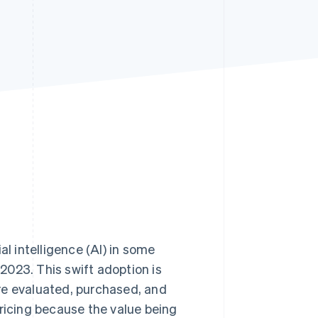
Stripe Sessions 2026
See how Stripe is
building the economic
infrastructure for AI.
Watch now
al intelligence (AI) in some
 2023. This swift adoption is
re evaluated, purchased, and
pricing because the value being