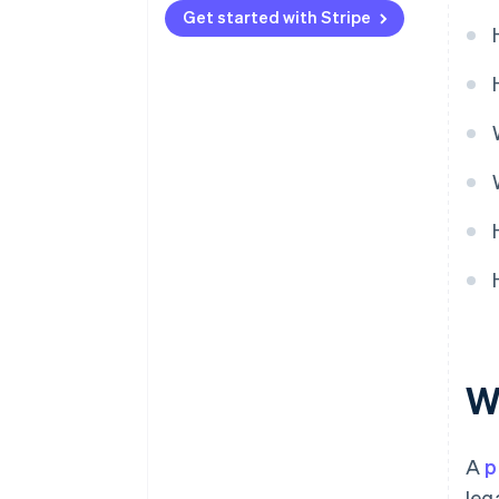
Get started with Stripe
Product maturity
Wh
A
p
leg