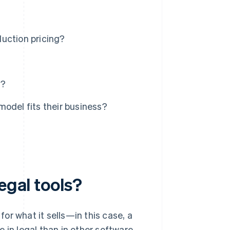
duction pricing?
s?
odel fits their business?
egal tools?
or what it sells—in this case, a
 in legal than in other software