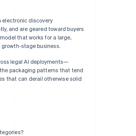
n electronic discovery
ently, and are geared toward buyers
odel that works for a large,
a growth-stage business.
cross legal AI deployments—
r the packaging patterns that tend
s that can derail otherwise solid
ategories?