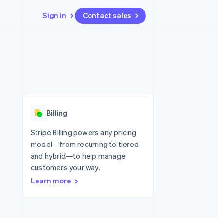
Sign in
Contact sales
Resources
Ecosystem
Contact
 marketplaces
More
App integrations
Partners
Contact sales
Product roadmap
e
Code samples
Stripe App Marketplace
Become a partner
See what’s ahead
platforms
Developers blog
ure
API status
Radar
Fraud prevention
Billing
Atlas
Startup incorporation
Stripe Billing powers any pricing
model—from recurring to tiered
Climate
Carbon removal
and hybrid—to help manage
customers your way.
Learn more