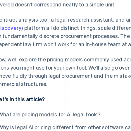
ivered doesn’t correspond neatly to a single unit.
ontract analysis tool, a legal research assistant, and a
iscovery
) platform all do distinct things, scale differ
h fundamentally discrete procurement processes. The m
ependent law firm won’t work for an in-house team at 
ow, we’ll explore the pricing models commonly used a
ions you might use for your own tool. We’ll also go ove
move fluidly through legal procurement and the mistake
mercial structures.
t’s in this article?
What are pricing models for AI legal tools?
Why is legal AI pricing different from other software c