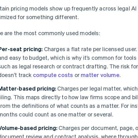
tain pricing models show up frequently across legal A
imized for something different.
e are the most commonly used models:
Per-seat pricing:
Charges a flat rate per licensed user.
and easy to budget, which is why it’s common for tools
such as legal research or contract drafting. The risk fo
doesn’t track
compute costs
or
matter volume
.
Matter-based pricing:
Charges per legal matter, which 
filing. This maps directly to how law firms scope and bi
from the definitions of what counts as a matter. For in
months could count as one matter or several.
Volume-based pricing:
Charges per document, page, or 
document review and contract analysis, where throughpu