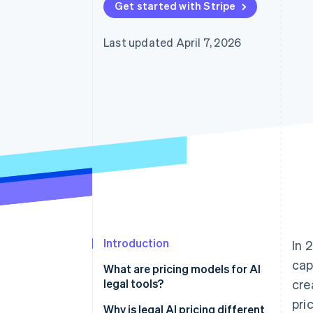
Get started with Stripe
Last updated April 7, 2026
Introduction
In 
cap
What are pricing models for AI
legal tools?
cre
pri
Why is legal AI pricing different