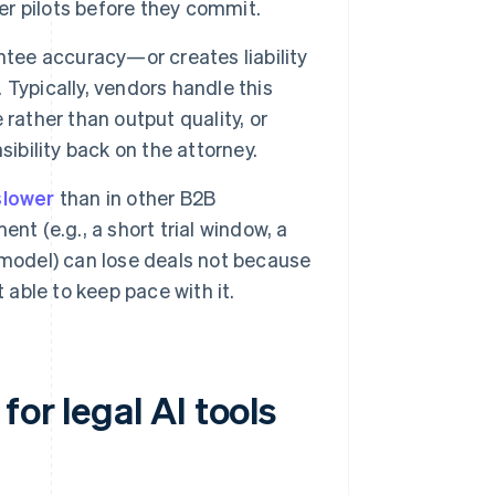
r pilots before they commit.
ntee accuracy—or creates liability
Typically, vendors handle this
rather than output quality, or
ibility back on the attorney.
slower
than in other B2B
nt (e.g., a short trial window, a
 model) can lose deals not because
 able to keep pace with it.
or legal AI tools