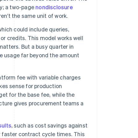
ly; a two-page
nondisclosure
n’t the same unit of work.
hich could include queries,
 or credits. This model works well
matters. But a busy quarter in
ve usage far beyond the amount
tform fee with variable charges
kes sense for production
t for the base fee, while the
ucture gives procurement teams a
sults
, such as cost savings against
 faster contract cycle times. This