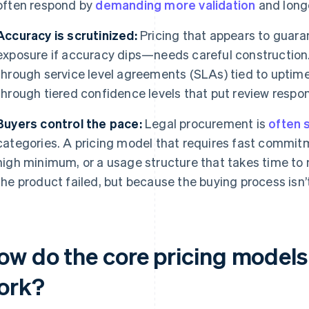
often respond by
demanding more validation
and longe
Accuracy is scrutinized:
Pricing that appears to guara
exposure if accuracy dips—needs careful construction. 
through service level agreements (SLAs) tied to uptime 
through tiered confidence levels that put review respons
Buyers control the pace:
Legal procurement is
often 
categories. A pricing model that requires fast commitme
high minimum, or a usage structure that takes time to
the product failed, but because the buying process isn’t
w do the core pricing models f
ork?