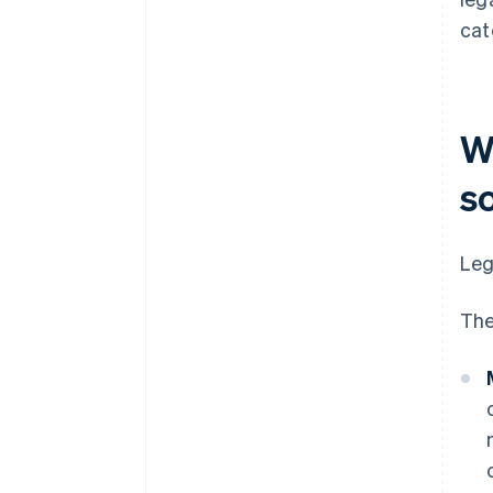
cat
Wh
s
Leg
The