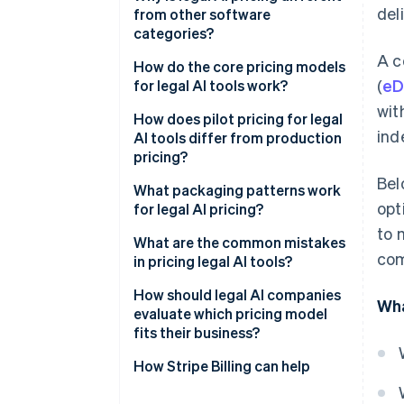
del
from other software
categories?
A c
How do the core pricing models
(
eD
for legal AI tools work?
wit
How does pilot pricing for legal
ind
AI tools differ from production
pricing?
Bel
What packaging patterns work
opt
for legal AI pricing?
to 
What are the common mistakes
com
in pricing legal AI tools?
How should legal AI companies
Wha
evaluate which pricing model
fits their business?
Cost structure
How Stripe Billing can help
Who your buyer is