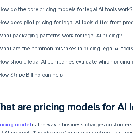
How do the core pricing models for legal AI tools work?
How does pilot pricing for legal AI tools differ from pro
What packaging patterns work for legal AI pricing?
What are the common mistakes in pricing legal AI tool
How should legal AI companies evaluate which pricing m
How Stripe Billing can help
at are pricing models for AI l
ricing model
is the way a business charges customers f
al AI product. The choice of pricing model matters more