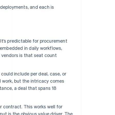
I deployments, and each is
 It’s predictable for procurement
 embedded in daily workflows,
r vendors is that seat count
could include per deal, case, or
ll work, but the intricacy comes
stance, a deal that spans 18
contract. This works well for
t is the obvious value driver. The