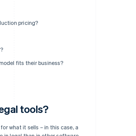
duction pricing?
s?
odel fits their business?
egal tools?
r what it sells – in this case, a
 in legal than in other software