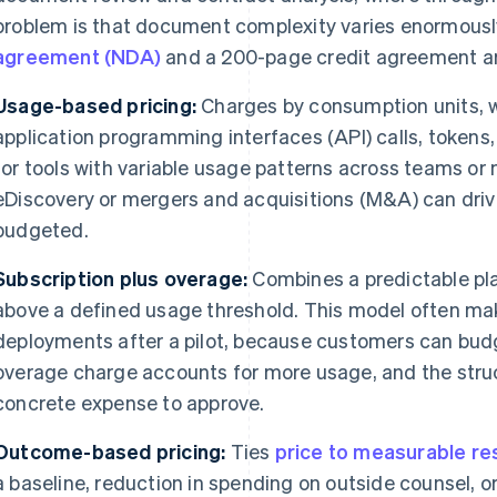
problem is that document complexity varies enormous
agreement (NDA)
and a 200-page credit agreement are
Usage-based pricing:
Charges by consumption units, w
application programming interfaces (API) calls, tokens,
for tools with variable usage patterns across teams or 
eDiscovery or mergers and acquisitions (M&A) can dri
budgeted.
Subscription plus overage:
Combines a predictable pla
above a defined usage threshold. This model often ma
deployments after a pilot, because customers can budge
overage charge accounts for more usage, and the str
concrete expense to approve.
Outcome-based pricing:
Ties
price to measurable re
a baseline, reduction in spending on outside counsel, or