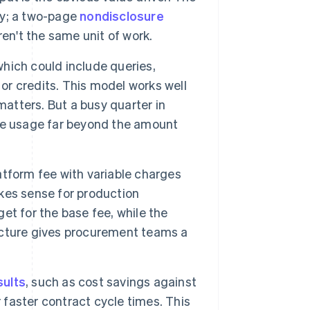
ly; a two-page
nondisclosure
n't the same unit of work.
hich could include queries,
 or credits. This model works well
matters. But a busy quarter in
ve usage far beyond the amount
tform fee with variable charges
kes sense for production
t for the base fee, while the
ucture gives procurement teams a
sults
, such as cost savings against
 faster contract cycle times. This