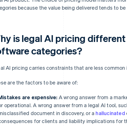
egories because the value being delivered tends to be 
y is legal AI pricing differen
oftware categories?
al AI pricing carries constraints that are less common 
se are the factors to be aware of:
Mistakes are expensive:
A wrong answer from a marketi
or operational. A wrong answer from a legal AI tool, su
misclassified document in discovery, or a
hallucinated
consequences for clients and liability implications for t