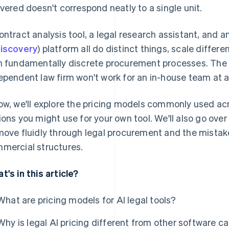
ivered doesn't correspond neatly to a single unit.
ontract analysis tool, a legal research assistant, and a
iscovery
) platform all do distinct things, scale differ
h fundamentally discrete procurement processes. The m
ependent law firm won't work for an in-house team at 
ow, we'll explore the pricing models commonly used ac
ions you might use for your own tool. We'll also go ove
move fluidly through legal procurement and the mistake
mercial structures.
t's in this article?
What are pricing models for AI legal tools?
Why is legal AI pricing different from other software c