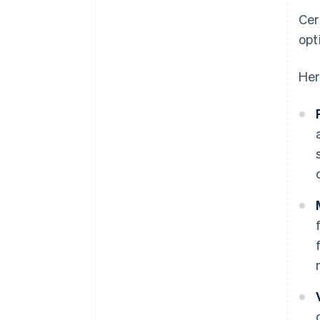
Cer
opt
Her