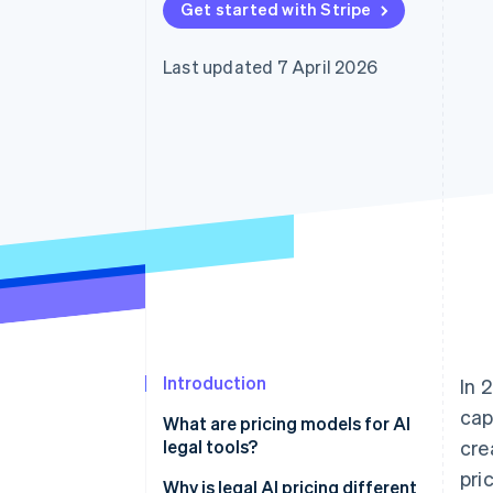
Get started with Stripe
Accelerated checkout
Financial Connections
Linked financial account data
Last updated 7 April 2026
Introduction
In 
cap
What are pricing models for AI
legal tools?
cre
pri
Why is legal AI pricing different