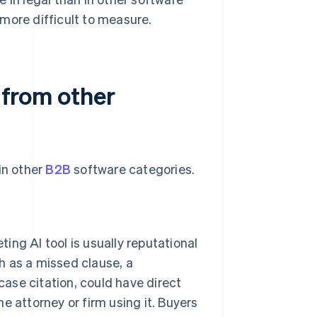
more difficult to measure.
t from other
in other
B2B
software categories.
ng AI tool is usually reputational
ch as a missed clause, a
case citation, could have direct
he attorney or firm using it. Buyers