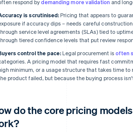
often respond by
demanding more validation
and longe
Accuracy is scrutinised:
Pricing that appears to guaran
exposure if accuracy dips – needs careful construction.
through service level agreements (SLAs) tied to uptime 
through tiered confidence levels that put review respons
Buyers control the pace:
Legal procurement is
often 
categories. A pricing model that requires fast commitme
high minimum, or a usage structure that takes time to
the product failed, but because the buying process isn't
w do the core pricing models f
ork?