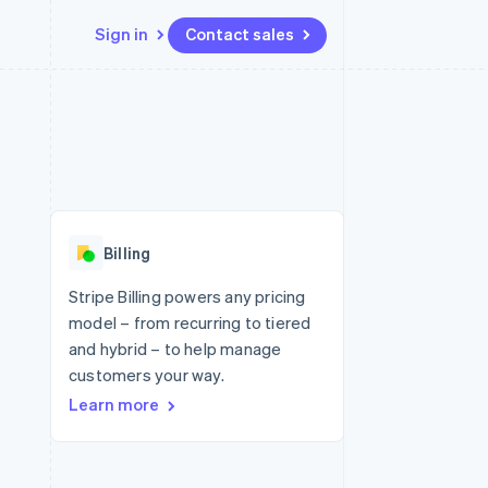
Sign in
Contact sales
Resources
Ecosystem
Contact
 marketplaces
More
App integrations
Partners
Contact sales
Product roadmap
e
Code samples
Stripe App Marketplace
Become a partner
See what's ahead
platforms
Developers blog
 platforms
re
API status
Radar
ncial services
Fraud prevention
Billing
rtual cards
Atlas
Start-up incorporation
Stripe Billing powers any pricing
model – from recurring to tiered
Climate
Carbon removal
and hybrid – to help manage
customers your way.
Identity
Online identity verification
Learn more