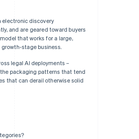
n electronic discovery
ently, and are geared toward buyers
odel that works for a large,
a growth-stage business.
ross legal AI deployments –
r the packaging patterns that tend
s that can derail otherwise solid
ategories?