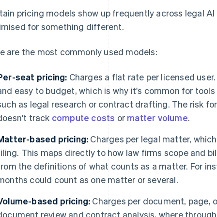
tain pricing models show up frequently across legal A
imised for something different.
e are the most commonly used models:
Per-seat pricing:
Charges a flat rate per licensed user.
and easy to budget, which is why it's common for tools
such as legal research or contract drafting. The risk fo
doesn't track
compute costs
or
matter volume
.
Matter-based pricing:
Charges per legal matter, which 
filing. This maps directly to how law firms scope and bi
from the definitions of what counts as a matter. For in
months could count as one matter or several.
Volume-based pricing:
Charges per document, page, or 
document review and contract analysis, where throughpu