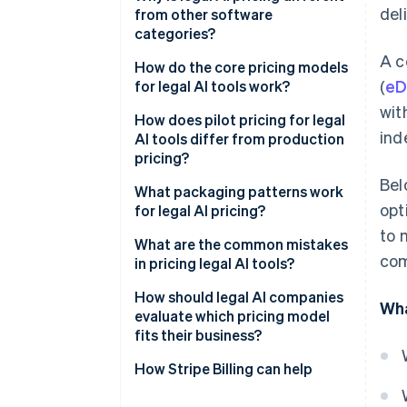
del
from other software
categories?
A c
How do the core pricing models
(
eD
for legal AI tools work?
wit
How does pilot pricing for legal
ind
AI tools differ from production
pricing?
Bel
What packaging patterns work
opt
for legal AI pricing?
to 
What are the common mistakes
com
in pricing legal AI tools?
How should legal AI companies
Wha
evaluate which pricing model
fits their business?
Cost structure
How Stripe Billing can help
Who your buyer is