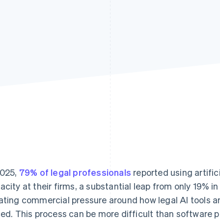
2025,
79% of legal professionals
reported using artifici
acity at their firms, a substantial leap from only 19% in
ating commercial pressure around how legal AI tools a
ced. This process can be more difficult than software 