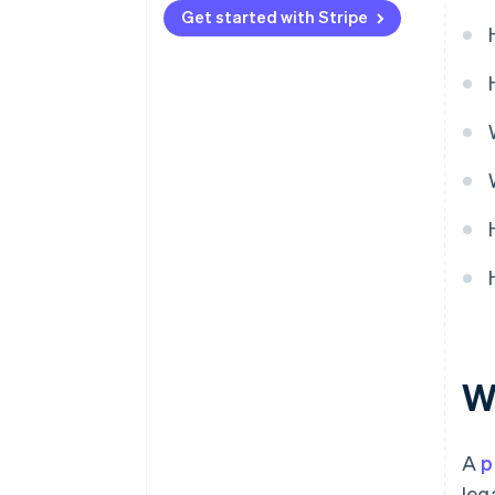
Get started with Stripe
Product maturity
Wh
A
p
leg