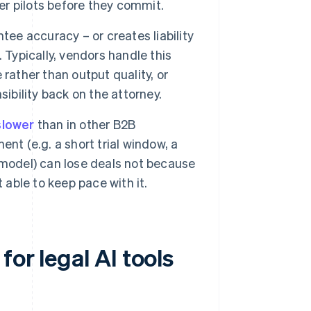
r pilots before they commit.
tee accuracy – or creates liability
 Typically, vendors handle this
rather than output quality, or
ibility back on the attorney.
slower
than in other B2B
nt (e.g. a short trial window, a
 model) can lose deals not because
 able to keep pace with it.
or legal AI tools