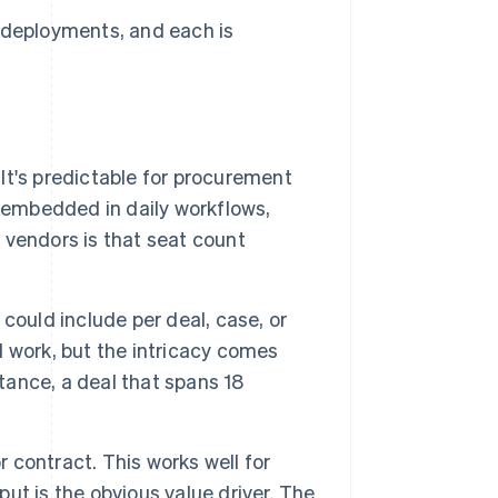
I deployments, and each is
 It's predictable for procurement
 embedded in daily workflows,
r vendors is that seat count
could include per deal, case, or
ll work, but the intricacy comes
stance, a deal that spans 18
contract. This works well for
t is the obvious value driver. The