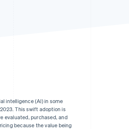
Stripe Sessions 2026
See how Stripe is
building the economic
infrastructure for AI.
Watch now
al intelligence (AI) in some
 2023. This swift adoption is
re evaluated, purchased, and
pricing because the value being