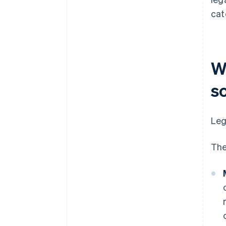
cat
Wh
s
Leg
The