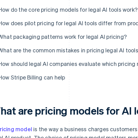
How do the core pricing models for legal AI tools work?
How does pilot pricing for legal AI tools differ from pro
What packaging patterns work for legal AI pricing?
What are the common mistakes in pricing legal AI tool
How should legal AI companies evaluate which pricing m
How Stripe Billing can help
at are pricing models for AI l
ricing model
is the way a business charges customers fo
al AI product. The choice of pricing model matters more