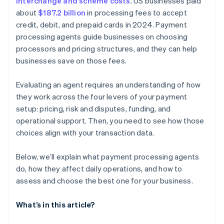
interchange and scheme costs
. US businesses paid
about
$187.2 billion
in processing fees to accept
credit, debit, and prepaid cards in 2024. Payment
processing agents guide businesses on choosing
processors and pricing structures, and they can help
businesses save on those fees.
Evaluating an agent requires an understanding of how
they work across the four levers of your payment
setup: pricing, risk and disputes, funding, and
operational support. Then, you need to see how those
choices align with your transaction data.
Below, we’ll explain what payment processing agents
do, how they affect daily operations, and how to
assess and choose the best one for your business.
What’s in this article?