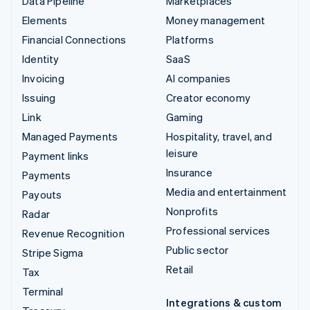
Data Pipeline
Marketplaces
Elements
Money management
Financial Connections
Platforms
Identity
SaaS
Invoicing
AI companies
Issuing
Creator economy
Link
Gaming
Managed Payments
Hospitality, travel, and
leisure
Payment links
Insurance
Payments
Media and entertainment
Payouts
Nonprofits
Radar
Professional services
Revenue Recognition
Public sector
Stripe Sigma
Retail
Tax
Terminal
Integrations & custom