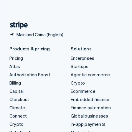
United Kingdom
English
United States
English
Español
简体中文
Mainland China (English)
Products & pricing
Solutions
Pricing
Enterprises
Atlas
Startups
Authorization Boost
Agentic commerce
Billing
Crypto
Capital
Ecommerce
Checkout
Embedded finance
Climate
Finance automation
Connect
Global businesses
Crypto
In-app payments