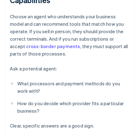
Capabilities
Choose an agent who understands your business
model and can recommend tools that match how you
operate. If you sell in person, they should provide the
correct terminals. And if you run subscriptions or
accept
cross-border payments
, they must support all
parts of those processes.
Ask a potential agent:
What processors and payment methods do you
work with?
How do you decide which provider fits a particular
business?
Clear, specific answers are a good sign.