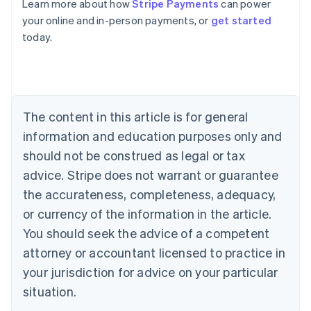
Learn more about how
Stripe Payments
can power
Australia
your online and in-person payments, or
get started
English
today.
Austria
Deutsch
English
Belgium
Nederlands
Français
Deutsch
English
Brazil
Português
English
The content in this article is for general
Bulgaria
information and education purposes only and
English
Canada
should not be construed as legal or tax
English
Français
advice. Stripe does not warrant or guarantee
Croatia
the accurateness, completeness, adequacy,
English
Italiano
Cyprus
or currency of the information in the article.
English
You should seek the advice of a competent
Czech Republic
English
attorney or accountant licensed to practice in
Denmark
your jurisdiction for advice on your particular
English
Estonia
situation.
English