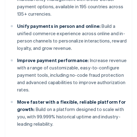
payment options, available in 195 countries across
135+ currencies.
Unify payments in person and online:
Build a
unified commerce experience across online and in-
person channels to personalize interactions, reward
loyalty, and grow revenue.
Improve payment performance:
Increase revenue
with a range of customizable, easy-to-configure
payment tools, including no-code fraud protection
and advanced capabilities to improve authorization
rates.
Move faster with a flexible, reliable platform for
growth:
Build on a platform designed to scale with
you, with 99.999% historical uptime and industry-
leading reliability.