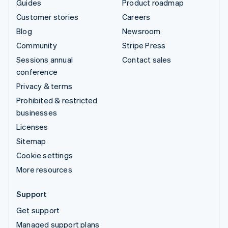
Guides
Product roadmap
Customer stories
Careers
Blog
Newsroom
Community
Stripe Press
Sessions annual
Contact sales
conference
Privacy & terms
Prohibited & restricted
businesses
Licenses
Sitemap
Cookie settings
More resources
Support
Get support
Managed support plans