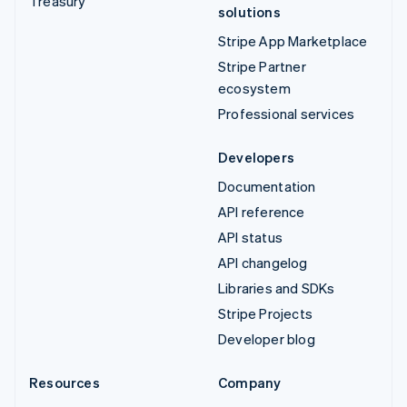
Treasury
solutions
Stripe App Marketplace
Stripe Partner
ecosystem
Professional services
Developers
Documentation
API reference
API status
API changelog
Libraries and SDKs
Stripe Projects
Developer blog
Resources
Company