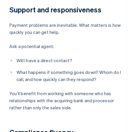
Support and responsiveness
Payment problems are inevitable. What matters is how
quickly you can get help.
Ask a potential agent:
Will I have a direct contact?
What happens if something goes down? Whom do I
call, and how quickly can they respond?
You’ll benefit from working with someone who has
relationships with the acquiring bank and processor
rather than only the sales side.