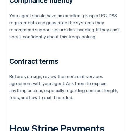
Compliance fluency
Your agent should have an excellent grasp of PCI DSS
requirements and guarantee the systems they
recommend support secure data handling. If they can’t
speak confidently about this, keep looking.
Contract terms
Before you sign, review the merchant services
agreement with your agent. Ask them to explain
anything unclear, especially regarding contract length,
fees, and how to exit if needed.
How Stripe Payments