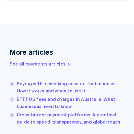
Finland
English
Svenska
France
Français
English
Germany
Deutsch
English
Gibraltar
English
More articles
Greece
English
See all payments articles
Hong Kong SAR, China
English
简体中文
Hungary
English
Paying with a checking account for business:
India
How it works and when to use it
English
EFTPOS fees and charges in Australia: What
Ireland
businesses need to know
English
Italy
Cross-border payment platforms: A practical
Italiano
English
guide to speed, transparency, and global reach
Japan
日本語
English