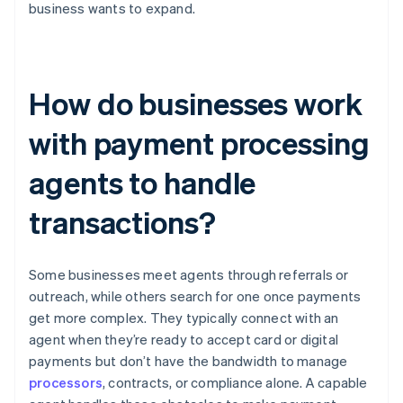
business wants to expand.
How do businesses work
with payment processing
agents to handle
transactions?
Some businesses meet agents through referrals or
outreach, while others search for one once payments
get more complex. They typically connect with an
agent when they’re ready to accept card or digital
payments but don’t have the bandwidth to manage
processors
, contracts, or compliance alone. A capable