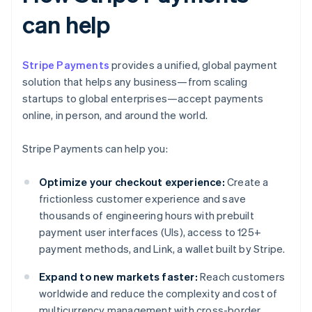
can help
Stripe Payments
provides a unified, global payment
solution that helps any business—from scaling
startups to global enterprises—accept payments
online, in person, and around the world.
Stripe Payments can help you:
Optimize your checkout experience:
Create a
frictionless customer experience and save
thousands of engineering hours with prebuilt
payment user interfaces (UIs), access to 125+
payment methods, and Link, a wallet built by Stripe.
Expand to new markets faster:
Reach customers
worldwide and reduce the complexity and cost of
multicurrency management with cross-border