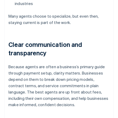
industries
Many agents choose to specialize, but even then,
staying current is part of the work.
Clear communication and
transparency
Because agents are often a business’s primary guide
through payment setup, clarity matters. Businesses
depend on them to break down pricing models,
contract terms, and service commitments in plain
language. The best agents are up front about fees,
including their own compensation, and help businesses
make informed, confident decisions.