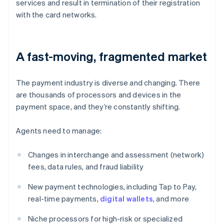
services and result in termination of their registration
with the card networks.
A fast-moving, fragmented market
The payment industry is diverse and changing. There
are thousands of processors and devices in the
payment space, and they’re constantly shifting.
Agents need to manage:
Changes in interchange and assessment (network)
fees, data rules, and fraud liability
New payment technologies, including Tap to Pay,
real-time payments,
digital wallets
, and more
Niche processors for high-risk or specialized