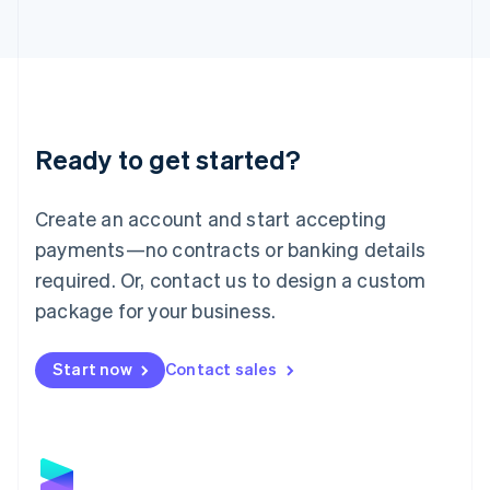
Latvia
English
Liechtenstein
Deutsch
English
Lithuania
English
Luxembourg
Ready to get started?
Français
Deutsch
English
Mainland China
Create an account and start accepting
简体中文
English
Malaysia
payments—no contracts or banking details
English
简体中文
required. Or, contact us to design a custom
Malta
English
package for your business.
Mexico
Español
English
Netherlands
Start now
Contact sales
Nederlands
English
New Zealand
English
Norway
English