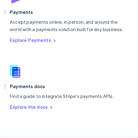
Poland
English
Payments
Portugal
Português
English
Accept payments online, in person, and around the
Romania
world with a payments solution built for any business.
English
Explore Payments
Singapore
English
简体中文
Slovakia
English
Slovenia
English
Italiano
Spain
Español
English
Payments docs
Sweden
Find a guide to integrate Stripe's payments APIs.
Svenska
English
Switzerland
Explore the docs
Deutsch
Français
Italiano
English
Thailand
ไทย
English
United Arab Emirates
English