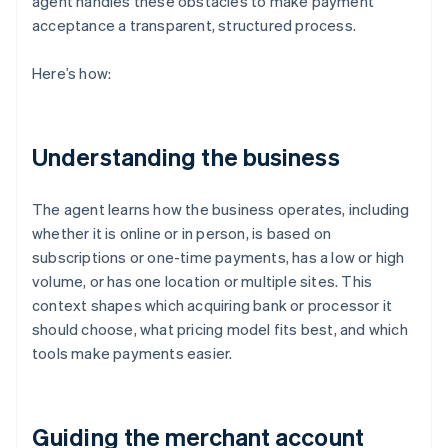
agent handles these obstacles to make payment
acceptance a transparent, structured process.
Here’s how:
Understanding the business
The agent learns how the business operates, including
whether it is online or in person, is based on
subscriptions or one-time payments, has a low or high
volume, or has one location or multiple sites. This
context shapes which acquiring bank or processor it
should choose, what pricing model fits best, and which
tools make payments easier.
Guiding the merchant account