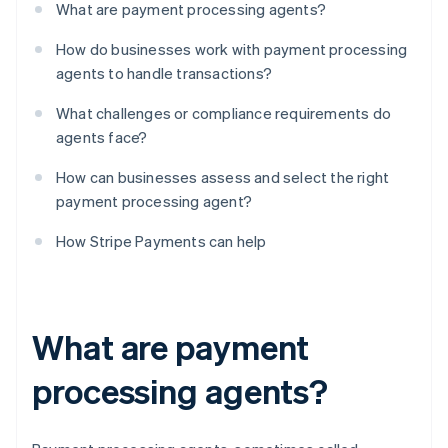
What are payment processing agents?
How do businesses work with payment processing
agents to handle transactions?
What challenges or compliance requirements do
agents face?
How can businesses assess and select the right
payment processing agent?
How Stripe Payments can help
What are payment
processing agents?