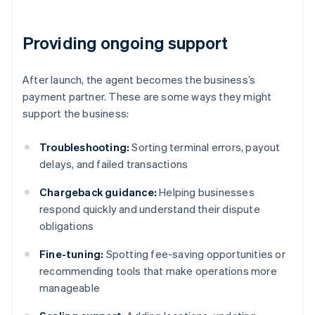
Providing ongoing support
After launch, the agent becomes the business’s
payment partner. These are some ways they might
support the business:
Troubleshooting:
Sorting terminal errors, payout
delays, and failed transactions
Chargeback guidance:
Helping businesses
respond quickly and understand their dispute
obligations
Fine-tuning:
Spotting fee-saving opportunities or
recommending tools that make operations more
manageable