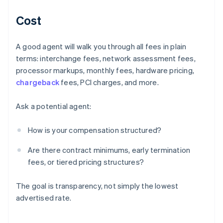
Cost
A good agent will walk you through all fees in plain
terms: interchange fees, network assessment fees,
processor markups, monthly fees, hardware pricing,
chargeback
fees, PCI charges, and more.
Ask a potential agent:
How is your compensation structured?
Are there contract minimums, early termination
fees, or tiered pricing structures?
The goal is transparency, not simply the lowest
advertised rate.