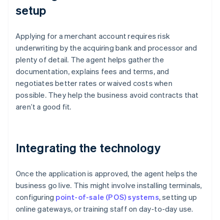
setup
Applying for a merchant account requires risk
underwriting by the acquiring bank and processor and
plenty of detail. The agent helps gather the
documentation, explains fees and terms, and
negotiates better rates or waived costs when
possible. They help the business avoid contracts that
aren’t a good fit.
Integrating the technology
Once the application is approved, the agent helps the
business go live. This might involve installing terminals,
configuring
point-of-sale (POS) systems
, setting up
online gateways, or training staff on day-to-day use.