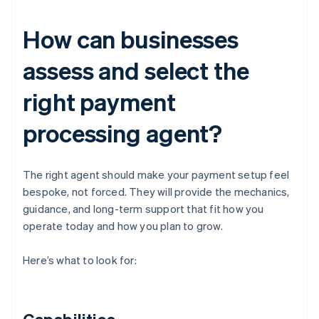
How can businesses
assess and select the
right payment
processing agent?
The right agent should make your payment setup feel
bespoke, not forced. They will provide the mechanics,
guidance, and long-term support that fit how you
operate today and how you plan to grow.
Here’s what to look for: