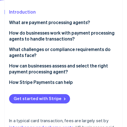
Partners
Stripe App Marketplace
Introduction
What are payment processing agents?
Stripe Sessions 2026
See how Stripe is building the economic infrastructure f
How do businesses work with payment processing
Watch now
agents to handle transactions?
Understanding the business
What challenges or compliance requirements do
agents face?
Guiding the merchant account setup
Security, registration, and oversight
How can businesses assess and select the right
Integrating the technology
payment processing agent?
A fast-moving, fragmented market
Providing ongoing support
Capabilities
How Stripe Payments can help
Clear communication and transparency
Cost
Get started with Stripe
Support and responsiveness
Compliance fluency
In a typical card transaction, fees are largely set by
Contract terms