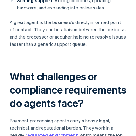
Scaling support:
Adding locations, updating
hardware, and expanding into online sales
A great agent is the business’s direct, informed point
of contact. They can be a liaison between the business
and the processor or acquirer, helping to resolve issues
faster than a generic support queue.
What challenges or
compliance requirements
do agents face?
Payment processing agents carry a heavy legal,
technical, and reputational burden. They work in a
heavily
regulated environment
, which means the job