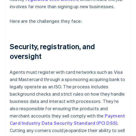
involves far more than signing up new businesses.
Here are the challenges they face:
Security, registration, and
oversight
Agents must register with card networks such as Visa
and Mastercard through a sponsoring acquiring bank to
legally operate as an ISO. The process includes
background checks and strict rules on how they handle
business data and interact with processors. They’re
also responsible for ensuring the products and
merchant accounts they sell comply with the
Payment
Card Industry Data Security Standard (PCI DSS)
.
Cutting any corners could jeopardize their ability to sell