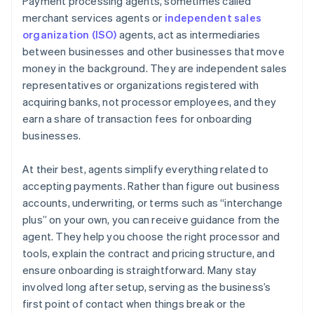
Payment processing agents, sometimes called
merchant services agents or
independent sales
organization (ISO)
agents, act as intermediaries
between businesses and other businesses that move
money in the background. They are independent sales
representatives or organizations registered with
acquiring banks, not processor employees, and they
earn a share of transaction fees for onboarding
businesses.
At their best, agents simplify everything related to
accepting payments. Rather than figure out business
accounts, underwriting, or terms such as “interchange
plus” on your own, you can receive guidance from the
agent. They help you choose the right processor and
tools, explain the contract and pricing structure, and
ensure onboarding is straightforward. Many stay
involved long after setup, serving as the business’s
first point of contact when things break or the