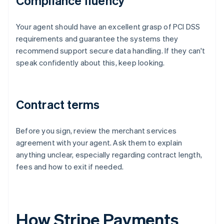
Compliance fluency
Your agent should have an excellent grasp of PCI DSS
requirements and guarantee the systems they
recommend support secure data handling. If they can't
speak confidently about this, keep looking.
Contract terms
Before you sign, review the merchant services
agreement with your agent. Ask them to explain
anything unclear, especially regarding contract length,
fees and how to exit if needed.
How Stripe Payments