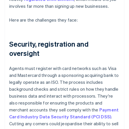
involves far more than signing up new businesses.
Here are the challenges they face:
Security, registration and
oversight
Agents must register with card networks such as Visa
and Mastercard through a sponsoring acquiring bank to
legally operate as an ISO. The process includes
background checks and strict rules on how they handle
business data and interact with processors. They're
also responsible for ensuring the products and
merchant accounts they sell comply with the
Payment
Card Industry Data Security Standard (PCI DSS)
.
Cutting any corners could jeopardise their ability to sell