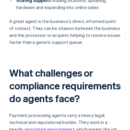
Scaling support:
Adding locations, updating
hardware and expanding into online sales
A great agent is the business's direct, informed point
of contact. They can be a liaison between the business
and the processor or acquirer, helping to resolve issues
faster than a generic support queue.
What challenges or
compliance requirements
do agents face?
Payment processing agents carry a heavy legal,
technical and reputational burden. They work in a
heavily
regulated environment
, which means the job