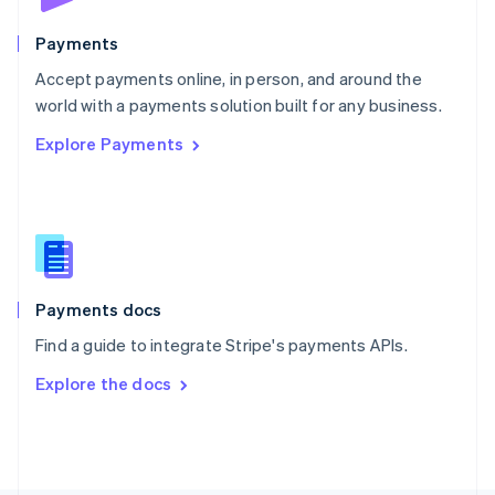
Poland
English
Payments
Portugal
Português
English
Accept payments online, in person, and around the
Romania
world with a payments solution built for any business.
English
Explore Payments
Singapore
English
简体中文
Slovakia
English
Slovenia
English
Italiano
Spain
Español
English
Payments docs
Sweden
Find a guide to integrate Stripe's payments APIs.
Svenska
English
Switzerland
Explore the docs
Deutsch
Français
Italiano
English
Thailand
ไทย
English
United Arab Emirates
English