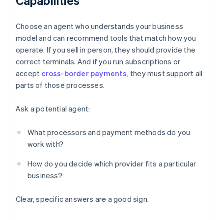
Capabilities
Choose an agent who understands your business
model and can recommend tools that match how you
operate. If you sell in person, they should provide the
correct terminals. And if you run subscriptions or
accept
cross-border payments
, they must support all
parts of those processes.
Ask a potential agent:
What processors and payment methods do you
work with?
How do you decide which provider fits a particular
business?
Clear, specific answers are a good sign.