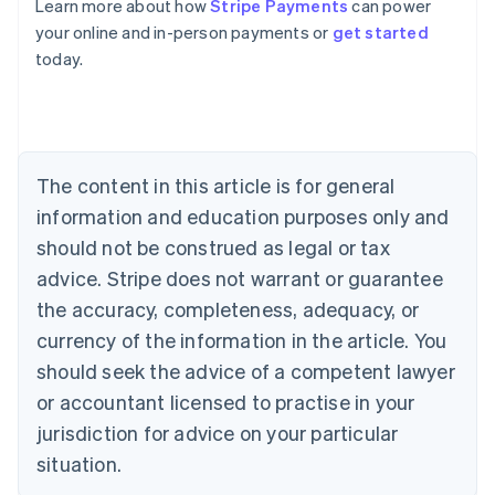
Learn more about how
Stripe Payments
can power
Australia
your online and in-person payments or
get started
English
today.
Austria
Deutsch
English
Belgium
Nederlands
Français
Deutsch
English
Brazil
Português
English
The content in this article is for general
Bulgaria
information and education purposes only and
English
Canada
should not be construed as legal or tax
English
Français
advice. Stripe does not warrant or guarantee
Croatia
the accuracy, completeness, adequacy, or
English
Italiano
Cyprus
currency of the information in the article. You
English
should seek the advice of a competent lawyer
Czech Republic
English
or accountant licensed to practise in your
Denmark
jurisdiction for advice on your particular
English
Estonia
situation.
English