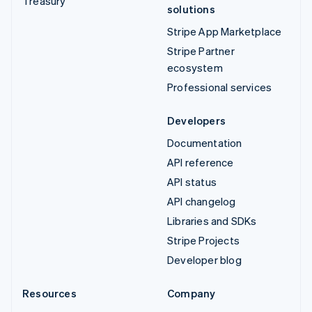
Treasury
solutions
Stripe App Marketplace
Stripe Partner
ecosystem
Professional services
Developers
Documentation
API reference
API status
API changelog
Libraries and SDKs
Stripe Projects
Developer blog
Resources
Company