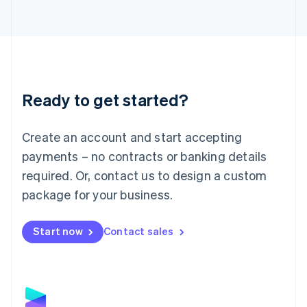
Latvia
English
Liechtenstein
Deutsch
English
Lithuania
English
Luxembourg
Ready to get started?
Français
Deutsch
English
Mainland China
Create an account and start accepting
简体中文
English
Malaysia
payments – no contracts or banking details
English
简体中文
required. Or, contact us to design a custom
Malta
English
package for your business.
Mexico
Español
English
Netherlands
Start now
Contact sales
Nederlands
English
New Zealand
English
Norway
English