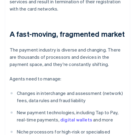
services and result in termination of their registration
with the card networks.
A fast-moving, fragmented market
The payment industry is diverse and changing. There
are thousands of processors and devices in the
payment space, and they're constantly shifting.
Agents need to manage:
Changes in interchange and assessment (network)
fees, data rules and fraud liability
New payment technologies, including Tap to Pay,
real-time payments,
digital wallets
and more
Niche processors for high-risk or specialised