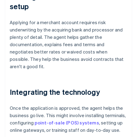
setup
Applying for a merchant account requires risk
underwriting by the acquiring bank and processor and
plenty of detail. The agent helps gather the
documentation, explains fees and terms and
negotiates better rates or waived costs when
possible. They help the business avoid contracts that
aren't a good fit.
Integrating the technology
Once the application is approved, the agent helps the
business go live. This might involve installing terminals,
configuring
point-of-sale (POS) systems
, setting up
online gateways, or training staff on day-to-day use.