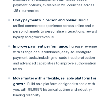
payment options, available in 195 countries across
135+ currencies.
Unify payments in person and online:
Build a
unified commerce experience across online and in-
person channels to personalise interactions, reward
loyalty and grow revenue.
Improve payment performance:
Increase revenue
with a range of customisable, easy-to-configure
payment tools, including no-code fraud protection
and advanced capabilities to improve authorisation
rates.
Move faster with a flexible, reliable platform for
growth:
Build on a platform designed to scale with
you, with 99.999% historical uptime and industry-
leading reliability.