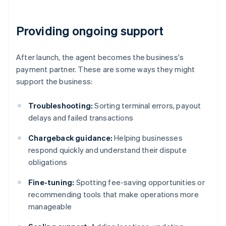
Providing ongoing support
After launch, the agent becomes the business's
payment partner. These are some ways they might
support the business:
Troubleshooting:
Sorting terminal errors, payout
delays and failed transactions
Chargeback guidance:
Helping businesses
respond quickly and understand their dispute
obligations
Fine-tuning:
Spotting fee-saving opportunities or
recommending tools that make operations more
manageable