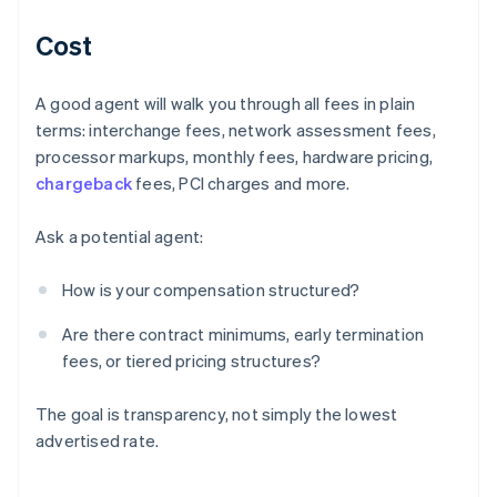
Cost
A good agent will walk you through all fees in plain
terms: interchange fees, network assessment fees,
processor markups, monthly fees, hardware pricing,
chargeback
fees, PCI charges and more.
Ask a potential agent:
How is your compensation structured?
Are there contract minimums, early termination
fees, or tiered pricing structures?
The goal is transparency, not simply the lowest
advertised rate.