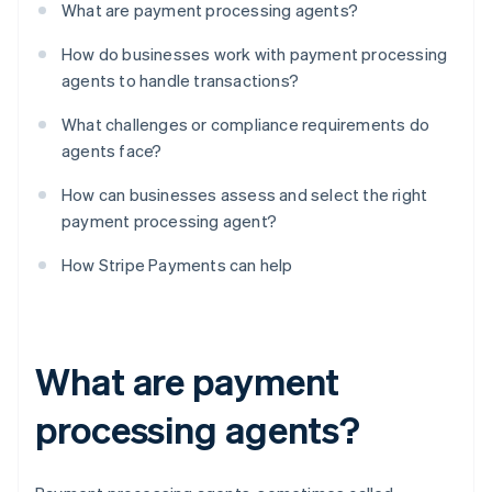
What are payment processing agents?
How do businesses work with payment processing
agents to handle transactions?
What challenges or compliance requirements do
agents face?
How can businesses assess and select the right
payment processing agent?
How Stripe Payments can help
What are payment
processing agents?