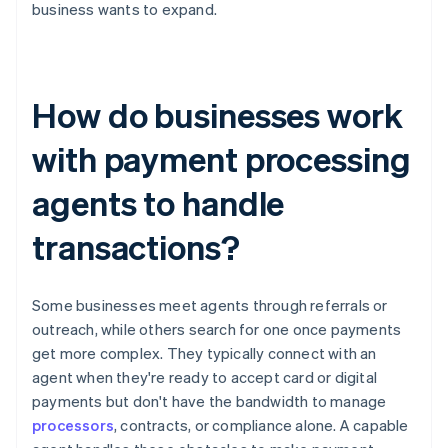
business wants to expand.
How do businesses work
with payment processing
agents to handle
transactions?
Some businesses meet agents through referrals or
outreach, while others search for one once payments
get more complex. They typically connect with an
agent when they're ready to accept card or digital
payments but don't have the bandwidth to manage
processors
, contracts, or compliance alone. A capable