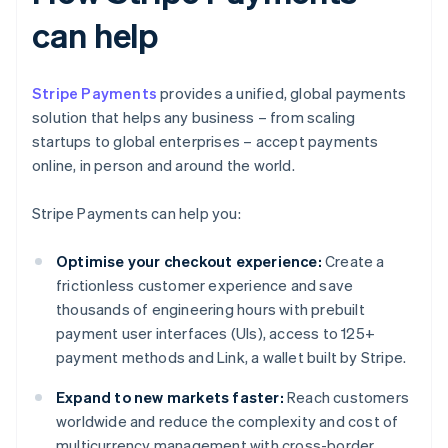
can help
Stripe Payments
provides a unified, global payments
solution that helps any business – from scaling
startups to global enterprises – accept payments
online, in person and around the world.
Stripe Payments can help you:
Optimise your checkout experience:
Create a
frictionless customer experience and save
thousands of engineering hours with prebuilt
payment user interfaces (UIs), access to 125+
payment methods and Link, a wallet built by Stripe.
Expand to new markets faster:
Reach customers
worldwide and reduce the complexity and cost of
multicurrency management with cross-border