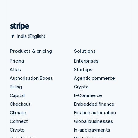
United Kingdom
English
United States
English
Español
简体中文
India (English)
Products & pricing
Solutions
Pricing
Enterprises
Atlas
Startups
Authorisation Boost
Agentic commerce
Billing
Crypto
Capital
E-Commerce
Checkout
Embedded finance
Climate
Finance automation
Connect
Global businesses
Crypto
In-app payments