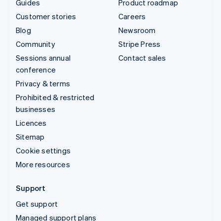
Guides
Product roadmap
Customer stories
Careers
Blog
Newsroom
Community
Stripe Press
Sessions annual
Contact sales
conference
Privacy & terms
Prohibited & restricted
businesses
Licences
Sitemap
Cookie settings
More resources
Support
Get support
Managed support plans