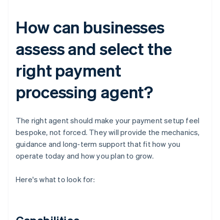
How can businesses
assess and select the
right payment
processing agent?
The right agent should make your payment setup feel
bespoke, not forced. They will provide the mechanics,
guidance and long-term support that fit how you
operate today and how you plan to grow.
Here's what to look for: