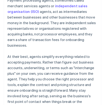
Payment processing agents, sometimes called
merchant services agents or
independent sales
organisation (ISO)
agents, act as intermediaries
between businesses and other businesses that move
money in the background. They are independent sales
representatives or organisations registered with
acquiring banks, not processor employees, and they
earn a share of transaction fees for onboarding
businesses.
At their best, agents simplify everything related to
accepting payments. Rather than figure out business
accounts, underwriting, or terms such as "interchange
plus" on your own, you can receive guidance from the
agent. They help you choose the right processor and
tools, explain the contract and pricing structure and
ensure onboarding is straightforward. Many stay
involved long after setup, serving as the business's
first point of contact when things break or the