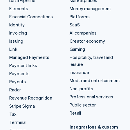
Data Pipeline
Marketplaces
Elements
Money management
Financial Connections
Platforms
Identity
SaaS
Invoicing
AI companies
Issuing
Creator economy
Link
Gaming
Managed Payments
Hospitality, travel and
leisure
Payment links
Insurance
Payments
Media and entertainment
Payouts
Non-profits
Radar
Professional services
Revenue Recognition
Public sector
Stripe Sigma
Retail
Tax
Terminal
Integrations & custom