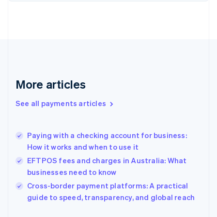
Finland
English
Svenska
France
Français
English
Germany
Deutsch
English
Gibraltar
English
More articles
Greece
English
See all payments articles
Hong Kong SAR, China
English
简体中文
Hungary
English
Paying with a checking account for business:
India
How it works and when to use it
English
EFTPOS fees and charges in Australia: What
Ireland
businesses need to know
English
Italy
Cross-border payment platforms: A practical
Italiano
English
guide to speed, transparency, and global reach
Japan
日本語
English