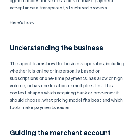
agent handles these obstacles to make payment
acceptance a transparent, structured process.
Here's how:
Understanding the business
The agent learns how the business operates, including
whether it is online or in person, is based on
subscriptions or one-time payments, has a low or high
volume, or has one location or multiple sites. This
context shapes which acquiring bank or processor it
should choose, what pricing model fits best and which
tools make payments easier.
Guiding the merchant account