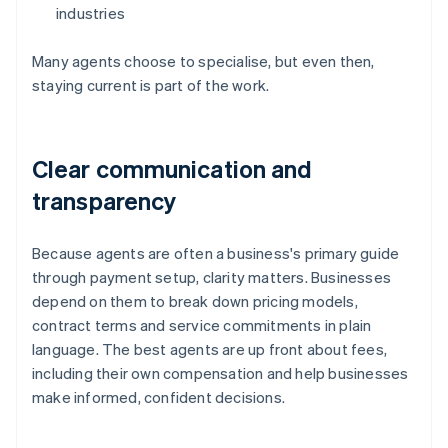
industries
Many agents choose to specialise, but even then,
staying current is part of the work.
Clear communication and
transparency
Because agents are often a business's primary guide
through payment setup, clarity matters. Businesses
depend on them to break down pricing models,
contract terms and service commitments in plain
language. The best agents are up front about fees,
including their own compensation and help businesses
make informed, confident decisions.