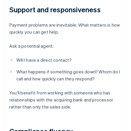
Support and responsiveness
Payment problems are inevitable. What matters is how
quickly you can get help.
Ask a potential agent:
Will I have a direct contact?
What happens if something goes down? Whom do I
call and how quickly can they respond?
You'll benefit from working with someone who has
relationships with the acquiring bank and processor
rather than only the sales side.