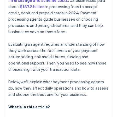
interchange and scheme costs
. US businesses paid
about
$187.2 billion
in processing fees to accept
credit, debit and prepaid cards in 2024. Payment
processing agents guide businesses on choosing
processors and pricing structures, and they can help
businesses save on those fees.
Evaluating an agent requires an understanding of how
they work across the four levers of your payment
setup: pricing, risk and disputes, funding and
operational support. Then, you need to see how those
choices align with your transaction data.
Below, we'll explain what payment processing agents
do, how they affect daily operations and how to assess
and choose the best one for your business.
What's in this article?