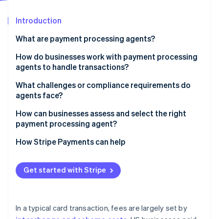
Partners
Stripe App Marketplace
Introduction
What are payment processing agents?
Stripe Sessions 2026
See how Stripe is building the economic infrastructure 
How do businesses work with payment processing
Watch now
agents to handle transactions?
Understanding the business
What challenges or compliance requirements do
agents face?
Guiding the merchant account setup
Security, registration and oversight
How can businesses assess and select the right
Integrating the technology
payment processing agent?
A fast-moving, fragmented market
Providing ongoing support
Capabilities
How Stripe Payments can help
Clear communication and transparency
Cost
Get started with Stripe
Support and responsiveness
Compliance fluency
In a typical card transaction, fees are largely set by
Contract terms