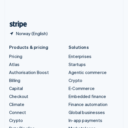
United Kingdom
English
United States
English
Español
简体中文
Norway (English)
Products & pricing
Solutions
Pricing
Enterprises
Atlas
Startups
Authorisation Boost
Agentic commerce
Billing
Crypto
Capital
E-Commerce
Checkout
Embedded finance
Climate
Finance automation
Connect
Global businesses
Crypto
In-app payments