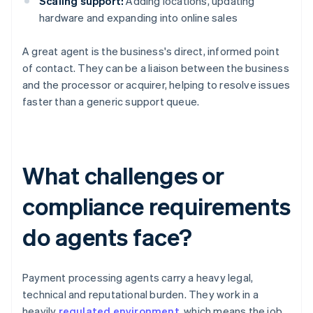
Scaling support:
Adding locations, updating
hardware and expanding into online sales
A great agent is the business's direct, informed point
of contact. They can be a liaison between the business
and the processor or acquirer, helping to resolve issues
faster than a generic support queue.
What challenges or
compliance requirements
do agents face?
Payment processing agents carry a heavy legal,
technical and reputational burden. They work in a
heavily
regulated environment
, which means the job