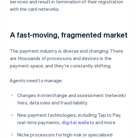
services and result in termination of their registration
with the card networks.
A fast-moving, fragmented market
The payment industry is diverse and changing. There
are thousands of processors and devices in the
payment space, and they're constantly shifting.
Agents need to manage:
Changes in interchange and assessment (network)
fees, data rules and fraud liability
New payment technologies, including Tap to Pay,
real-time payments,
digital wallets
and more
Niche processors for high-risk or specialised