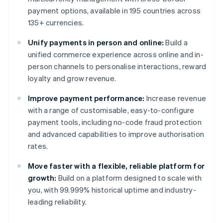
payment options, available in 195 countries across
135+ currencies.
Unify payments in person and online:
Build a
unified commerce experience across online and in-
person channels to personalise interactions, reward
loyalty and grow revenue.
Improve payment performance:
Increase revenue
with a range of customisable, easy-to-configure
payment tools, including no-code fraud protection
and advanced capabilities to improve authorisation
rates.
Move faster with a flexible, reliable platform for
growth:
Build on a platform designed to scale with
you, with 99.999% historical uptime and industry-
leading reliability.