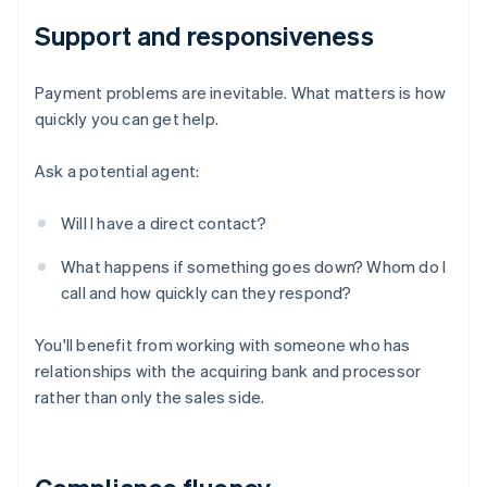
Support and responsiveness
Payment problems are inevitable. What matters is how
quickly you can get help.
Ask a potential agent:
Will I have a direct contact?
What happens if something goes down? Whom do I
call and how quickly can they respond?
You'll benefit from working with someone who has
relationships with the acquiring bank and processor
rather than only the sales side.