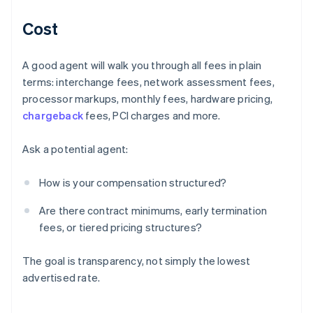
Cost
A good agent will walk you through all fees in plain
terms: interchange fees, network assessment fees,
processor markups, monthly fees, hardware pricing,
chargeback
fees, PCI charges and more.
Ask a potential agent:
How is your compensation structured?
Are there contract minimums, early termination
fees, or tiered pricing structures?
The goal is transparency, not simply the lowest
advertised rate.