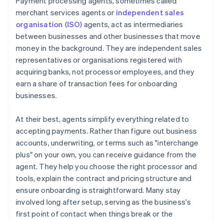
Payment processing agents, sometimes called
merchant services agents or
independent sales
organisation (ISO)
agents, act as intermediaries
between businesses and other businesses that move
money in the background. They are independent sales
representatives or organisations registered with
acquiring banks, not processor employees, and they
earn a share of transaction fees for onboarding
businesses.
At their best, agents simplify everything related to
accepting payments. Rather than figure out business
accounts, underwriting, or terms such as "interchange
plus" on your own, you can receive guidance from the
agent. They help you choose the right processor and
tools, explain the contract and pricing structure and
ensure onboarding is straightforward. Many stay
involved long after setup, serving as the business's
first point of contact when things break or the