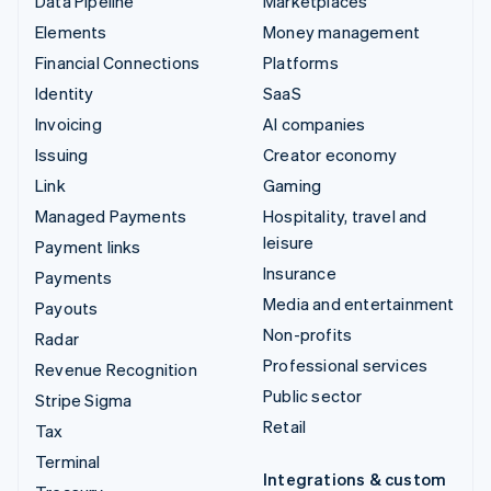
Data Pipeline
Marketplaces
Elements
Money management
Financial Connections
Platforms
Identity
SaaS
Invoicing
AI companies
Issuing
Creator economy
Link
Gaming
Managed Payments
Hospitality, travel and
leisure
Payment links
Insurance
Payments
Media and entertainment
Payouts
Non-profits
Radar
Professional services
Revenue Recognition
Public sector
Stripe Sigma
Retail
Tax
Terminal
Integrations & custom