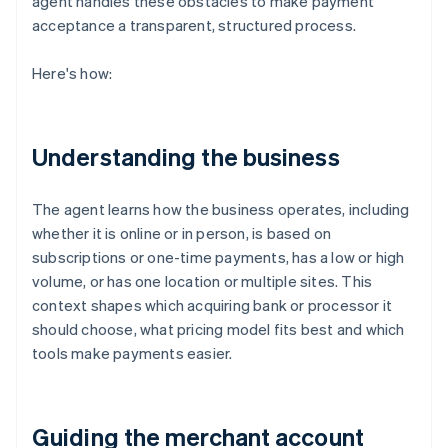
agent handles these obstacles to make payment
acceptance a transparent, structured process.
Here's how:
Understanding the business
The agent learns how the business operates, including
whether it is online or in person, is based on
subscriptions or one-time payments, has a low or high
volume, or has one location or multiple sites. This
context shapes which acquiring bank or processor it
should choose, what pricing model fits best and which
tools make payments easier.
Guiding the merchant account