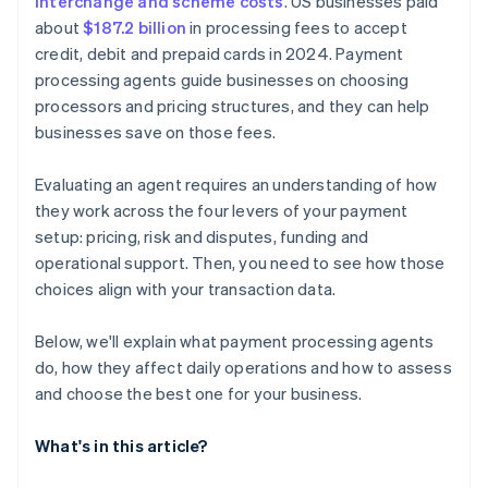
interchange and scheme costs
. US businesses paid
about
$187.2 billion
in processing fees to accept
credit, debit and prepaid cards in 2024. Payment
processing agents guide businesses on choosing
processors and pricing structures, and they can help
businesses save on those fees.
Evaluating an agent requires an understanding of how
they work across the four levers of your payment
setup: pricing, risk and disputes, funding and
operational support. Then, you need to see how those
choices align with your transaction data.
Below, we'll explain what payment processing agents
do, how they affect daily operations and how to assess
and choose the best one for your business.
What's in this article?