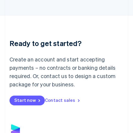
Latvia
English
Liechtenstein
Deutsch
English
Lithuania
English
Luxembourg
Ready to get started?
Français
Deutsch
English
Mainland China
Create an account and start accepting
简体中文
English
Malaysia
payments – no contracts or banking details
English
简体中文
required. Or, contact us to design a custom
Malta
English
package for your business.
Mexico
Español
English
Netherlands
Start now
Contact sales
Nederlands
English
New Zealand
English
Norway
English