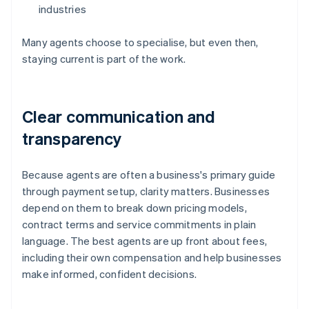
industries
Many agents choose to specialise, but even then,
staying current is part of the work.
Clear communication and
transparency
Because agents are often a business's primary guide
through payment setup, clarity matters. Businesses
depend on them to break down pricing models,
contract terms and service commitments in plain
language. The best agents are up front about fees,
including their own compensation and help businesses
make informed, confident decisions.