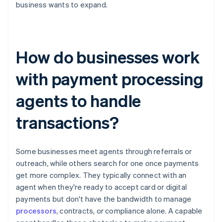
business wants to expand.
How do businesses work
with payment processing
agents to handle
transactions?
Some businesses meet agents through referrals or
outreach, while others search for one once payments
get more complex. They typically connect with an
agent when they're ready to accept card or digital
payments but don't have the bandwidth to manage
processors
, contracts, or compliance alone. A capable