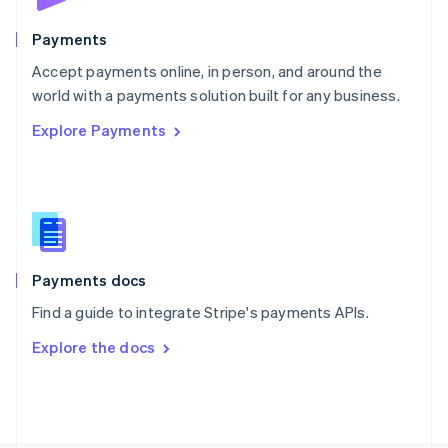
Poland
English
Payments
Portugal
Português
English
Accept payments online, in person, and around the
Romania
world with a payments solution built for any business.
English
Explore Payments
Singapore
English
简体中文
Slovakia
English
Slovenia
English
Italiano
Spain
Español
English
Payments docs
Sweden
Find a guide to integrate Stripe's payments APIs.
Svenska
English
Switzerland
Explore the docs
Deutsch
Français
Italiano
English
Thailand
ไทย
English
United Arab Emirates
English