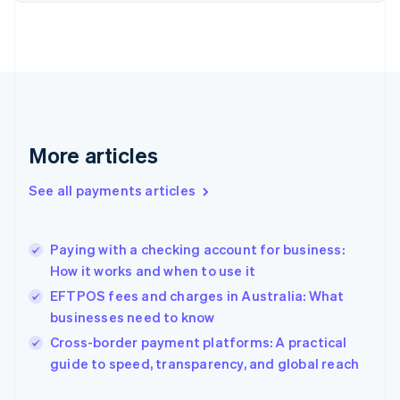
Finland
English
Svenska
France
Français
English
Germany
Deutsch
English
Gibraltar
English
More articles
Greece
English
See all payments articles
Hong Kong SAR, China
English
简体中文
Hungary
English
Paying with a checking account for business:
India
How it works and when to use it
English
EFTPOS fees and charges in Australia: What
Ireland
businesses need to know
English
Italy
Cross-border payment platforms: A practical
Italiano
English
guide to speed, transparency, and global reach
Japan
日本語
English