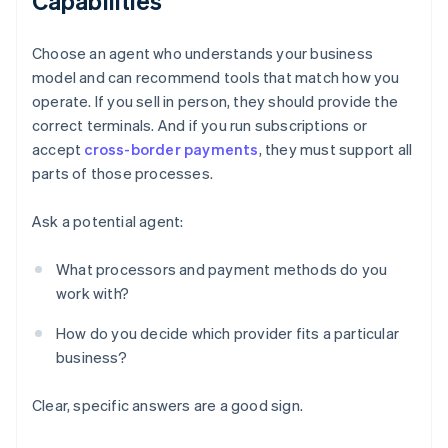
Capabilities
Choose an agent who understands your business
model and can recommend tools that match how you
operate. If you sell in person, they should provide the
correct terminals. And if you run subscriptions or
accept
cross-border payments
, they must support all
parts of those processes.
Ask a potential agent:
What processors and payment methods do you
work with?
How do you decide which provider fits a particular
business?
Clear, specific answers are a good sign.