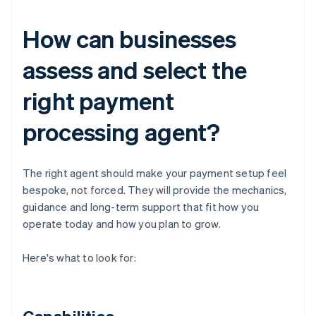
How can businesses
assess and select the
right payment
processing agent?
The right agent should make your payment setup feel
bespoke, not forced. They will provide the mechanics,
guidance and long-term support that fit how you
operate today and how you plan to grow.
Here's what to look for: