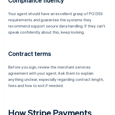
Compliance fluency
Your agent should have an excellent grasp of PCI DSS
requirements and guarantee the systems they
recommend support secure data handling. If they can't
speak confidently about this, keep looking.
Contract terms
Before you sign, review the merchant services
agreement with your agent. Ask them to explain
anything unclear, especially regarding contract length,
fees and how to exit if needed.
How Stripe Payments