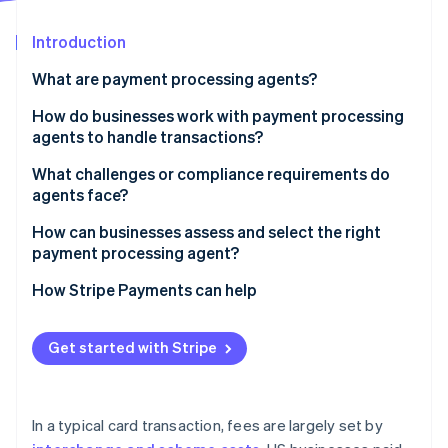
Partners
See what's ahead
Stripe App Marketplace
Introduction
Radar
Fraud prevention
What are payment processing agents?
Atlas
Start-up incorporation
How do businesses work with payment processing
agents to handle transactions?
Climate
Carbon removal
Understanding the business
What challenges or compliance requirements do
Identity
agents face?
Online identity verification
Guiding the merchant account setup
Security, registration and oversight
How can businesses assess and select the right
Integrating the technology
payment processing agent?
A fast-moving, fragmented market
Providing ongoing support
Capabilities
How Stripe Payments can help
Clear communication and transparency
Stripe Sessions 2026
Cost
See how Stripe is building the economic infrastructure 
Get started with Stripe
Watch now
Support and responsiveness
Compliance fluency
In a typical card transaction, fees are largely set by
Contract terms