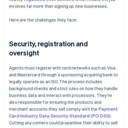
involves far more than signing up new businesses.
Here are the challenges they face:
Security, registration and
oversight
Agents must register with card networks such as Visa
and Mastercard through a sponsoring acquiring bank to
legally operate as an ISO. The process includes
background checks and strict rules on how they handle
business data and interact with processors. They're
also responsible for ensuring the products and
merchant accounts they sell comply with the
Payment
Card Industry Data Security Standard (PCI DSS)
.
Cutting any corners could jeopardise their ability to sell