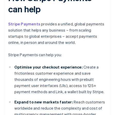
can help
Stripe Payments
provides a unified, global payments
solution that helps any business – from scaling
startups to global enterprises – accept payments
online, in person and around the world.
Stripe Payments can help you:
Optimise your checkout experience:
Create a
frictionless customer experience and save
thousands of engineering hours with prebuilt
payment user interfaces (UIs), access to 125+
payment methods and Link, a wallet built by Stripe.
Expand to new markets faster:
Reach customers
worldwide and reduce the complexity and cost of
multicurrency management with cross-border