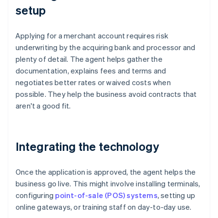
setup
Applying for a merchant account requires risk
underwriting by the acquiring bank and processor and
plenty of detail. The agent helps gather the
documentation, explains fees and terms and
negotiates better rates or waived costs when
possible. They help the business avoid contracts that
aren't a good fit.
Integrating the technology
Once the application is approved, the agent helps the
business go live. This might involve installing terminals,
configuring
point-of-sale (POS) systems
, setting up
online gateways, or training staff on day-to-day use.