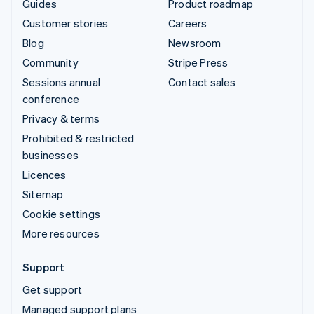
Guides
Product roadmap
Customer stories
Careers
Blog
Newsroom
Community
Stripe Press
Sessions annual
Contact sales
conference
Privacy & terms
Prohibited & restricted
businesses
Licences
Sitemap
Cookie settings
More resources
Support
Get support
Managed support plans