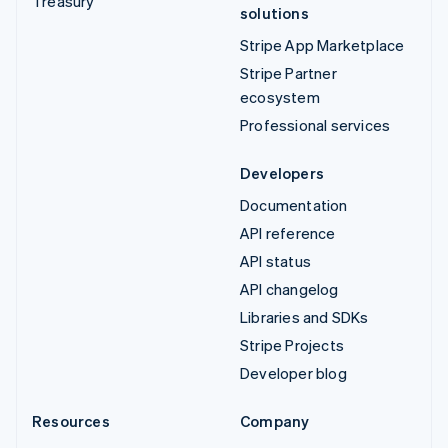
Treasury
solutions
Stripe App Marketplace
Stripe Partner
ecosystem
Professional services
Developers
Documentation
API reference
API status
API changelog
Libraries and SDKs
Stripe Projects
Developer blog
Resources
Company