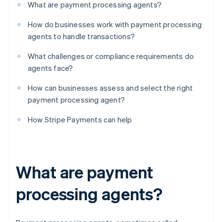
What are payment processing agents?
How do businesses work with payment processing
agents to handle transactions?
What challenges or compliance requirements do
agents face?
How can businesses assess and select the right
payment processing agent?
How Stripe Payments can help
What are payment
processing agents?