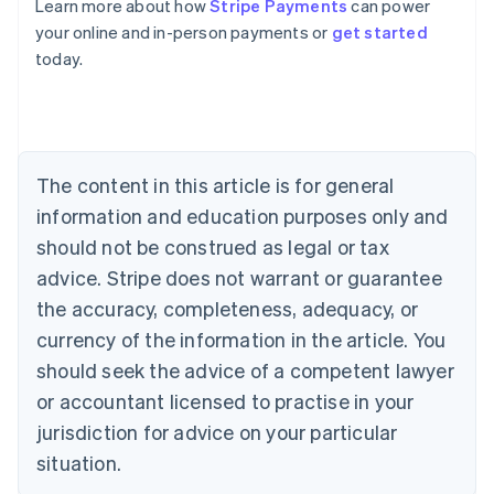
Learn more about how
Stripe Payments
can power
Australia
your online and in-person payments or
get started
English
today.
Austria
Deutsch
English
Belgium
Nederlands
Français
Deutsch
English
Brazil
Português
English
The content in this article is for general
Bulgaria
information and education purposes only and
English
Canada
should not be construed as legal or tax
English
Français
advice. Stripe does not warrant or guarantee
Croatia
the accuracy, completeness, adequacy, or
English
Italiano
Cyprus
currency of the information in the article. You
English
should seek the advice of a competent lawyer
Czech Republic
English
or accountant licensed to practise in your
Denmark
jurisdiction for advice on your particular
English
Estonia
situation.
English