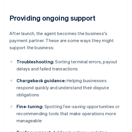
Providing ongoing support
After launch, the agent becomes the business's
payment partner. These are some ways they might
support the business:
Troubleshooting:
Sorting terminal errors, payout
delays and failed transactions
Chargeback guidance:
Helping businesses
respond quickly and understand their dispute
obligations
Fine-tuning:
Spotting fee-saving opportunities or
recommending tools that make operations more
manageable