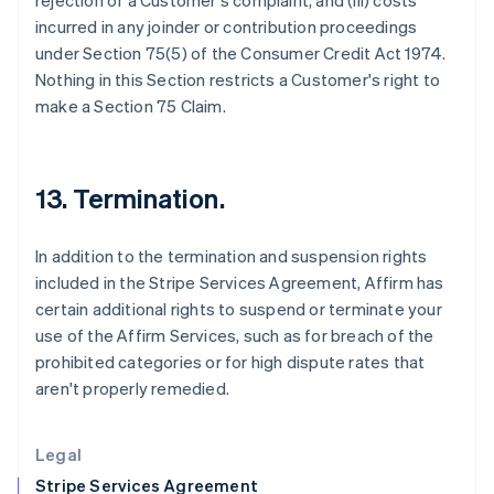
rejection of a Customer's complaint, and (iii) costs
Greece
incurred in any joinder or contribution proceedings
English
under Section 75(5) of the Consumer Credit Act 1974.
Hong Kong SAR, China
Nothing in this Section restricts a Customer's right to
English
简体中文
Hungary
make a Section 75 Claim.
English
India
English
Ireland
13. Termination.
English
Italy
In addition to the termination and suspension rights
Italiano
English
Japan
included in the Stripe Services Agreement, Affirm has
日本語
English
certain additional rights to suspend or terminate your
Latvia
use of the Affirm Services, such as for breach of the
English
prohibited categories or for high dispute rates that
Liechtenstein
aren't properly remedied.
Deutsch
English
Lithuania
English
Legal
Luxembourg
Stripe Services Agreement
Français
Deutsch
English