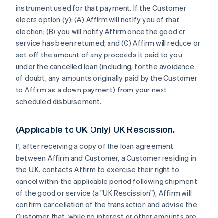
instrument used for that payment. If the Customer
elects option (y): (A) Affirm will notify you of that
election; (B) you will notify Affirm once the good or
service has been returned; and (C) Affirm will reduce or
set off the amount of any proceeds it paid to you
under the cancelled loan (including, for the avoidance
of doubt, any amounts originally paid by the Customer
to Affirm as a down payment) from your next
scheduled disbursement.
(Applicable to UK Only) UK Rescission.
If, after receiving a copy of the loan agreement
between Affirm and Customer, a Customer residing in
the U.K. contacts Affirm to exercise their right to
cancel within the applicable period following shipment
of the good or service (a "UK Rescission"), Affirm will
confirm cancellation of the transaction and advise the
Customer that, while no interest or other amounts are