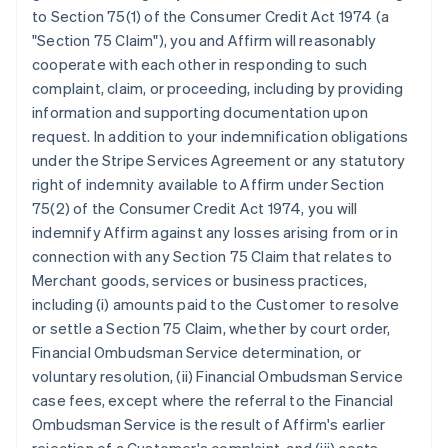
Bulgaria
to Section 75(1) of the Consumer Credit Act 1974 (a
English
"Section 75 Claim"), you and Affirm will reasonably
Canada
cooperate with each other in responding to such
English
Français
complaint, claim, or proceeding, including by providing
Croatia
information and supporting documentation upon
English
Italiano
Cyprus
request. In addition to your indemnification obligations
English
under the Stripe Services Agreement or any statutory
Czech Republic
right of indemnity available to Affirm under Section
English
75(2) of the Consumer Credit Act 1974, you will
Denmark
indemnify Affirm against any losses arising from or in
English
Estonia
connection with any Section 75 Claim that relates to
English
Merchant goods, services or business practices,
Finland
including (i) amounts paid to the Customer to resolve
English
Svenska
or settle a Section 75 Claim, whether by court order,
France
Financial Ombudsman Service determination, or
Français
English
voluntary resolution, (ii) Financial Ombudsman Service
Germany
case fees, except where the referral to the Financial
Deutsch
English
Gibraltar
Ombudsman Service is the result of Affirm's earlier
English