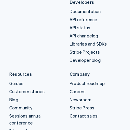
Developers
Documentation
API reference
API status
API changelog
Libraries and SDKs
Stripe Projects
Developer blog
Resources
Company
Guides
Product roadmap
Customer stories
Careers
Blog
Newsroom
Community
Stripe Press
Sessions annual
Contact sales
conference