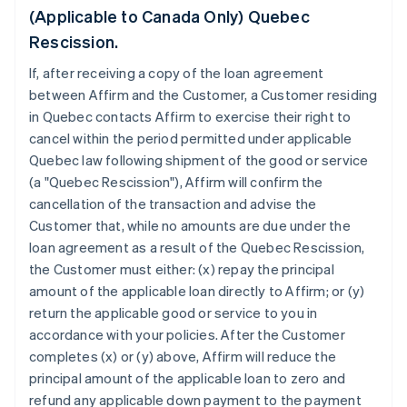
(Applicable to Canada Only) Quebec
Rescission.
If, after receiving a copy of the loan agreement
between Affirm and the Customer, a Customer residing
in Quebec contacts Affirm to exercise their right to
cancel within the period permitted under applicable
Quebec law following shipment of the good or service
(a "Quebec Rescission"), Affirm will confirm the
cancellation of the transaction and advise the
Customer that, while no amounts are due under the
loan agreement as a result of the Quebec Rescission,
the Customer must either: (x) repay the principal
amount of the applicable loan directly to Affirm; or (y)
return the applicable good or service to you in
accordance with your policies. After the Customer
completes (x) or (y) above, Affirm will reduce the
principal amount of the applicable loan to zero and
refund any applicable down payment to the payment