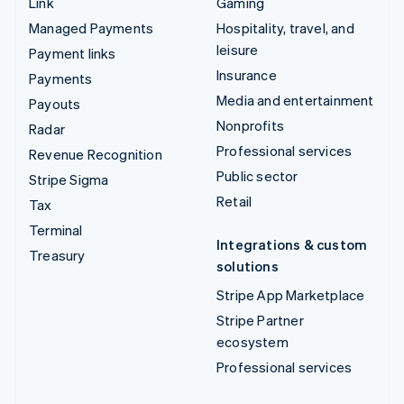
Link
Gaming
Managed Payments
Hospitality, travel, and
leisure
Payment links
Insurance
Payments
Media and entertainment
Payouts
Nonprofits
Radar
Professional services
Revenue Recognition
Public sector
Stripe Sigma
Retail
Tax
Terminal
Integrations & custom
Treasury
solutions
Stripe App Marketplace
Stripe Partner
ecosystem
Professional services