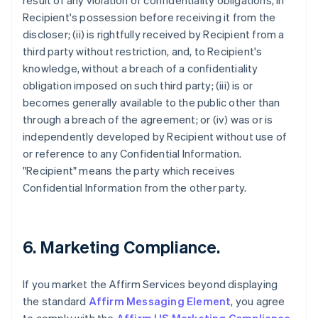
result of any violation of confidentiality obligations, in
Recipient's possession before receiving it from the
discloser; (ii) is rightfully received by Recipient from a
third party without restriction, and, to Recipient's
knowledge, without a breach of a confidentiality
obligation imposed on such third party; (iii) is or
becomes generally available to the public other than
through a breach of the agreement; or (iv) was or is
independently developed by Recipient without use of
or reference to any Confidential Information.
"Recipient" means the party which receives
Confidential Information from the other party.
6. Marketing Compliance.
If you market the Affirm Services beyond displaying
the standard
Affirm Messaging Element
, you agree