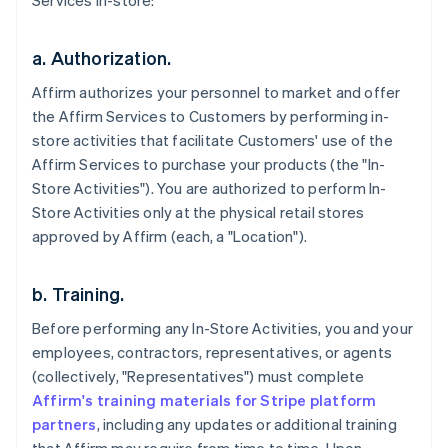
Services in-store:
a. Authorization.
Affirm authorizes your personnel to market and offer
the Affirm Services to Customers by performing in-
store activities that facilitate Customers' use of the
Affirm Services to purchase your products (the "In-
Store Activities"). You are authorized to perform In-
Store Activities only at the physical retail stores
approved by Affirm (each, a "Location").
b. Training.
Before performing any In-Store Activities, you and your
employees, contractors, representatives, or agents
(collectively, "Representatives") must complete
Affirm's training materials for Stripe platform
partners
, including any updates or additional training