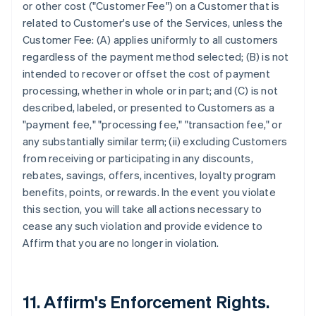
or other cost ("Customer Fee") on a Customer that is
related to Customer's use of the Services, unless the
Customer Fee: (A) applies uniformly to all customers
regardless of the payment method selected; (B) is not
intended to recover or offset the cost of payment
processing, whether in whole or in part; and (C) is not
described, labeled, or presented to Customers as a
"payment fee," "processing fee," "transaction fee," or
any substantially similar term; (ii) excluding Customers
from receiving or participating in any discounts,
rebates, savings, offers, incentives, loyalty program
benefits, points, or rewards. In the event you violate
this section, you will take all actions necessary to
cease any such violation and provide evidence to
Affirm that you are no longer in violation.
11. Affirm's Enforcement Rights.