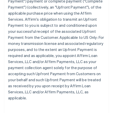
Payment") payment or complete payment ("Complete
Payment") (collectively, an "Upfront Payment"), of the
applicable purchase price when using the Affirm
Services. Affirm's obligation to transmit an Upfront
Payment to you is subject to and conditioned upon
your successful receipt of the associated Upfront
Payment from the Customer. Applicable to US Only: For
money transmission license and associated regulatory
purposes, and to the extent an Upfront Payment is
required and as applicable, you appoint Affirm Loan
Services, LLC and/or Affirm Payments, LLC as your
payment collection agent solely for the purpose of
accepting such Upfront Payment from Customers on
your behalf and such Upfront Payment will be treated
as received by you upon receipt by Affirm Loan
Services, LLC and/or Affirm Payments, LLC, as
applicable.