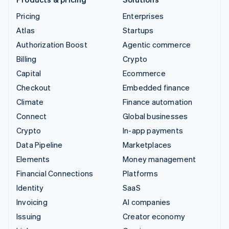
Pricing
Enterprises
Atlas
Startups
Authorization Boost
Agentic commerce
Billing
Crypto
Capital
Ecommerce
Checkout
Embedded finance
Climate
Finance automation
Connect
Global businesses
Crypto
In-app payments
Data Pipeline
Marketplaces
Elements
Money management
Financial Connections
Platforms
Identity
SaaS
Invoicing
AI companies
Issuing
Creator economy