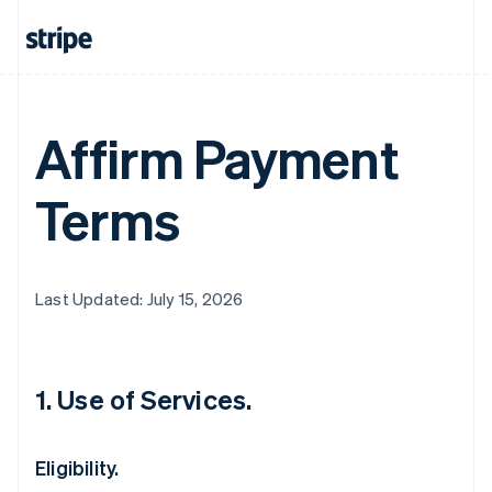
Affirm Payment
Terms
Last Updated: July 15, 2026
1. Use of Services.
Eligibility.