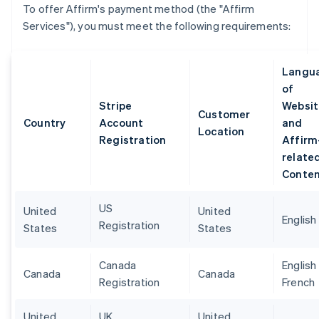
To offer Affirm's payment method (the "Affirm
Services"), you must meet the following requirements:
Langu
of
Stripe
Websit
Customer
Country
Account
and
Location
Registration
Affirm
relate
Conte
US
United
United
English
Registration
States
States
Canada
English
Canada
Canada
Registration
French
United
UK
United