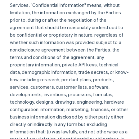
Services. "Confidential Information" means, without
limitation, the information exchanged by the Parties
prior to, during or after the negotiation of the
agreement that should be reasonably understood to
be confidential or proprietary in nature, regardless of
whether such information was provided subject to a
nondisclosure agreement between the Parties, the
terms and conditions of the agreement, any
proprietary information, private API keys, technical
data, demographic information, trade secrets, or know-
how, including research, product plans, products,
services, customers, customer lists, software,
developments, inventions, processes, formulas,
technology, designs, drawings, engineering, hardware
configuration information, marketing, finances, or other
business information disclosed by either party either
directly or indirectly in any form but excluding
information that: (i) was lawfully, and not otherwise as a