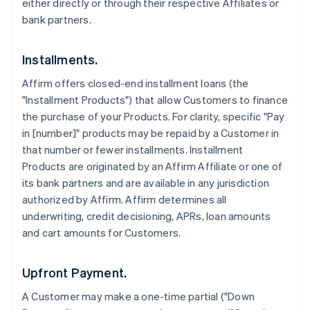
either directly or through their respective Affiliates or
bank partners.
Installments.
Affirm offers closed-end installment loans (the
"Installment Products") that allow Customers to finance
the purchase of your Products. For clarity, specific "Pay
in [number]" products may be repaid by a Customer in
that number or fewer installments. Installment
Products are originated by an Affirm Affiliate or one of
its bank partners and are available in any jurisdiction
authorized by Affirm. Affirm determines all
underwriting, credit decisioning, APRs, loan amounts
and cart amounts for Customers.
Upfront Payment.
A Customer may make a one-time partial ("Down