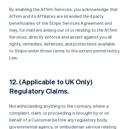
By enabling the Affirm Services, you acknowledge that
Affirm and its Affiliates are intended third party
beneficiaries of the Stripe Services Agreement and
may, for matters arising out of or relating to the Affirm
Services, directly enforce and assert against you all
rights, remedies, defenses, and protections available
to Stripe under those terms to the extent permitted by
Law.
12. (Applicable to UK Only)
Australia
Regulatory Claims.
English
Austria
Deutsch
English
Notwithstanding anything to the contrary, where a
Belgium
complaint, claim, or proceeding is brought by or on
Nederlands
Français
Deutsch
English
behalf of a Customer before any regulatory body,
Brazil
governmental agency, or ombudsman service relating
Português
English