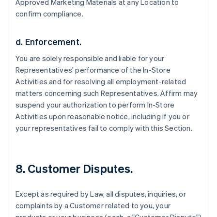
Approved Marketing Materials at any Location to
confirm compliance.
d. Enforcement.
You are solely responsible and liable for your
Representatives' performance of the In-Store
Activities and for resolving all employment-related
matters concerning such Representatives. Affirm may
suspend your authorization to perform In-Store
Activities upon reasonable notice, including if you or
your representatives fail to comply with this Section.
8. Customer Disputes.
Except as required by Law, all disputes, inquiries, or
complaints by a Customer related to you, your