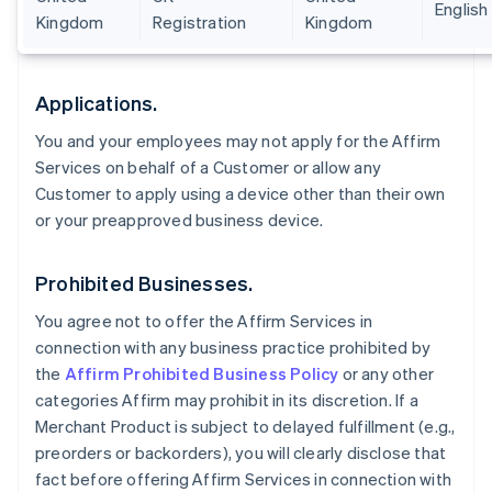
English
Kingdom
Registration
Kingdom
Applications.
You and your employees may not apply for the Affirm
Services on behalf of a Customer or allow any
Customer to apply using a device other than their own
or your preapproved business device.
Prohibited Businesses.
You agree not to offer the Affirm Services in
connection with any business practice prohibited by
the
Affirm Prohibited Business Policy
or any other
categories Affirm may prohibit in its discretion. If a
Merchant Product is subject to delayed fulfillment (e.g.,
preorders or backorders), you will clearly disclose that
fact before offering Affirm Services in connection with