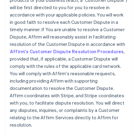
products or your business (each, a "Customer Dispute")
will be first directed to you for you to resolve in
accordance with your applicable policies. You will work
in good faith to resolve each Customer Dispute in a
timely manner. If You are unable to resolve a Customer
Dispute, Affirm will reasonably assist in facilitating
resolution of the Customer Dispute in accordance with
Affirm's Customer Dispute Resolution Procedures
,
provided that, if applicable, a Customer Dispute will
comply with the rules of the applicable card network.
You will comply with Affirm's reasonable requests,
including providing Affirm with supporting
documentation to resolve the Customer Dispute.
Affirm coordinates with Stripe, and Stripe coordinates
with you, to facilitate dispute resolution. You will direct
any disputes, inquiries, or complaints by a Customer
relating to the Affirm Services directly to Affirm for
resolution.