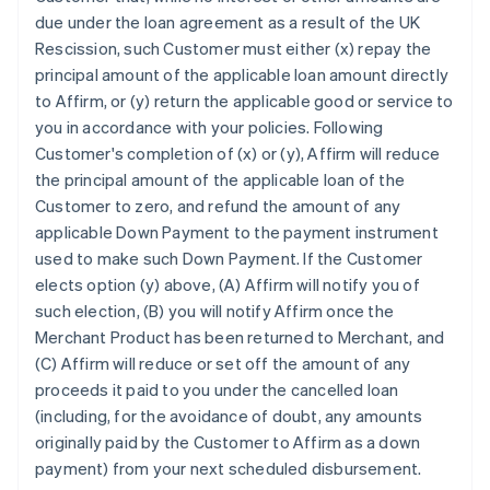
due under the loan agreement as a result of the UK
Rescission, such Customer must either (x) repay the
principal amount of the applicable loan amount directly
to Affirm, or (y) return the applicable good or service to
you in accordance with your policies. Following
Customer's completion of (x) or (y), Affirm will reduce
the principal amount of the applicable loan of the
Customer to zero, and refund the amount of any
applicable Down Payment to the payment instrument
used to make such Down Payment. If the Customer
elects option (y) above, (A) Affirm will notify you of
such election, (B) you will notify Affirm once the
Merchant Product has been returned to Merchant, and
(C) Affirm will reduce or set off the amount of any
proceeds it paid to you under the cancelled loan
(including, for the avoidance of doubt, any amounts
originally paid by the Customer to Affirm as a down
payment) from your next scheduled disbursement.