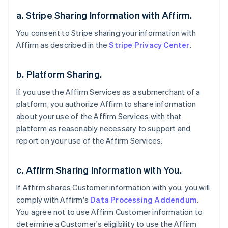
a. Stripe Sharing Information with Affirm.
You consent to Stripe sharing your information with
Affirm as described in the
Stripe Privacy Center
.
b. Platform Sharing.
If you use the Affirm Services as a submerchant of a
platform, you authorize Affirm to share information
about your use of the Affirm Services with that
platform as reasonably necessary to support and
report on your use of the Affirm Services.
c. Affirm Sharing Information with You.
If Affirm shares Customer information with you, you will
comply with Affirm's
Data Processing Addendum
.
You agree not to use Affirm Customer information to
determine a Customer's eligibility to use the Affirm