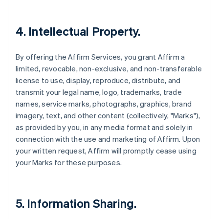
4. Intellectual Property.
By offering the Affirm Services, you grant Affirm a
limited, revocable, non-exclusive, and non-transferable
license to use, display, reproduce, distribute, and
transmit your legal name, logo, trademarks, trade
names, service marks, photographs, graphics, brand
imagery, text, and other content (collectively, "Marks"),
as provided by you, in any media format and solely in
connection with the use and marketing of Affirm. Upon
your written request, Affirm will promptly cease using
your Marks for these purposes.
5. Information Sharing.