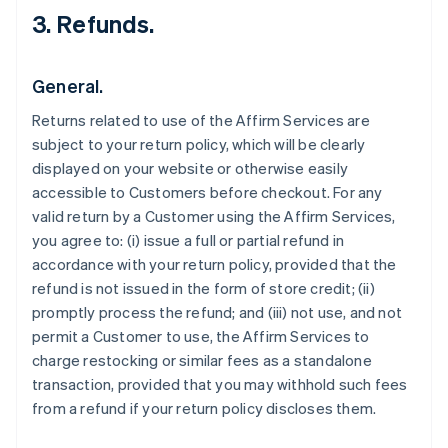
3. Refunds.
General.
Returns related to use of the Affirm Services are
subject to your return policy, which will be clearly
displayed on your website or otherwise easily
accessible to Customers before checkout. For any
valid return by a Customer using the Affirm Services,
you agree to: (i) issue a full or partial refund in
accordance with your return policy, provided that the
refund is not issued in the form of store credit; (ii)
promptly process the refund; and (iii) not use, and not
permit a Customer to use, the Affirm Services to
charge restocking or similar fees as a standalone
transaction, provided that you may withhold such fees
from a refund if your return policy discloses them.