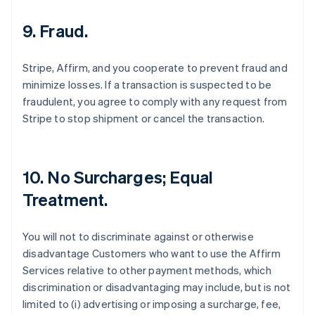
9. Fraud.
Stripe, Affirm, and you cooperate to prevent fraud and
minimize losses. If a transaction is suspected to be
fraudulent, you agree to comply with any request from
Stripe to stop shipment or cancel the transaction.
10. No Surcharges; Equal
Treatment.
You will not to discriminate against or otherwise
disadvantage Customers who want to use the Affirm
Services relative to other payment methods, which
discrimination or disadvantaging may include, but is not
limited to (i) advertising or imposing a surcharge, fee,