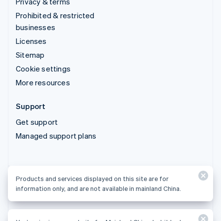
Privacy & terms
Prohibited & restricted
businesses
Licenses
Sitemap
Cookie settings
More resources
Support
Get support
Managed support plans
Products and services displayed on this site are for
Products and services displayed on this site are for
information only, and are not available in mainland China.
information only, and are not available in mainland China.