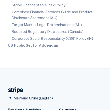
Slovakia
Stripe Unacceptable Risk Policy
English
Combined Financial Services Guide and Product
Slovenia
Disclosure Statement (AU)
English
Italiano
Spain
Target Market Legal Determinations (AU)
Español
English
Required Regulatory Disclosures (Canada)
Sweden
Svenska
English
Corporate Social Responsibility (CSR) Policy (IN)
Switzerland
US Public Sector Addendum
Deutsch
Français
Italiano
English
Thailand
ไทย
English
United Arab Emirates
English
United Kingdom
English
United States
English
Español
简体中文
Mainland China (English)
Products & pricing
Solutions