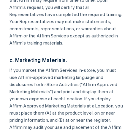
that Affirm may require from time to time. Upon
Affirm's request, you will certify that all
Representatives have completed the required training.
Your Representatives may not make statements,
commitments, representations, or warranties about
Affirm or the Affirm Services except as authorized in
Affirm's training materials.
c. Marketing Materials.
If you market the Affirm Services in-store, you must
use Affirm-approved marketing language and
disclosures for In-Store Activities ("Affirm Approved
Marketing Materials") and print and display them at
your own expense at each Location. If you deploy
Affirm Approved Marketing Materials at a Location, you
must place them (A) at the product level, on or near
pricing information, and (B) at or near the register.
Affirm may audit your use and placement of the Affirm