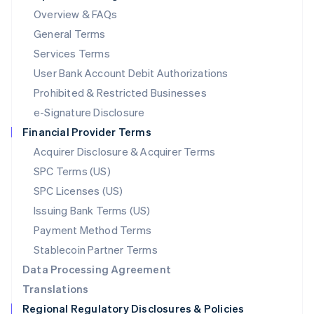
Mainland China
Overview & FAQs
简体中文
English
General Terms
Malaysia
English
简体中文
Services Terms
Malta
User Bank Account Debit Authorizations
English
Mexico
Prohibited & Restricted Businesses
Español
English
e-Signature Disclosure
Netherlands
Financial Provider Terms
Nederlands
English
New Zealand
Acquirer Disclosure & Acquirer Terms
English
SPC Terms (US)
Norway
SPC Licenses (US)
English
Poland
Issuing Bank Terms (US)
English
Payment Method Terms
Portugal
Português
English
Stablecoin Partner Terms
Romania
Data Processing Agreement
English
Translations
Singapore
Regional Regulatory Disclosures & Policies
English
简体中文