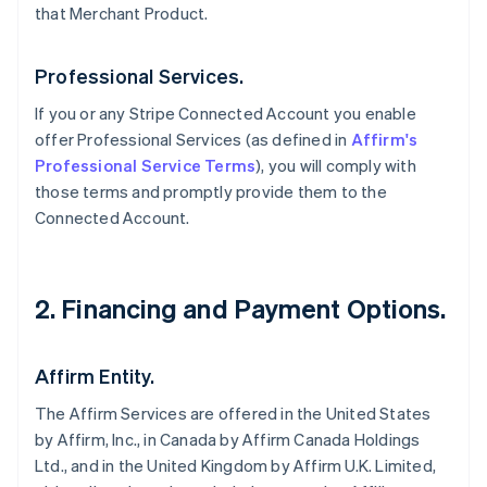
that Merchant Product.
Professional Services.
If you or any Stripe Connected Account you enable
offer Professional Services (as defined in
Affirm's
Professional Service Terms
), you will comply with
those terms and promptly provide them to the
Connected Account.
2. Financing and Payment Options.
Affirm Entity.
The Affirm Services are offered in the United States
by Affirm, Inc., in Canada by Affirm Canada Holdings
Ltd., and in the United Kingdom by Affirm U.K. Limited,