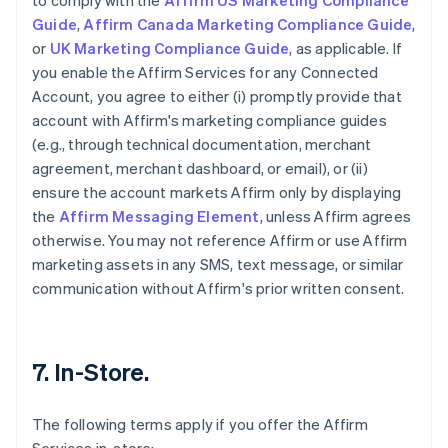
to comply with the
Affirm US Marketing Compliance
Guide
,
Affirm Canada Marketing Compliance Guide
,
or
UK Marketing Compliance Guide
, as applicable. If
you enable the Affirm Services for any Connected
Account, you agree to either (i) promptly provide that
account with Affirm's marketing compliance guides
(e.g., through technical documentation, merchant
agreement, merchant dashboard, or email), or (ii)
ensure the account markets Affirm only by displaying
the
Affirm Messaging Element
, unless Affirm agrees
otherwise. You may not reference Affirm or use Affirm
marketing assets in any SMS, text message, or similar
communication without Affirm's prior written consent.
7. In-Store.
The following terms apply if you offer the Affirm