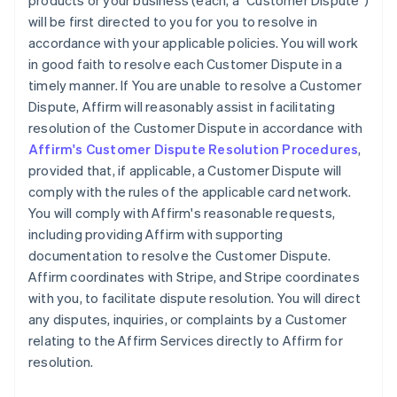
products or your business (each, a "Customer Dispute")
will be first directed to you for you to resolve in
accordance with your applicable policies. You will work
in good faith to resolve each Customer Dispute in a
timely manner. If You are unable to resolve a Customer
Dispute, Affirm will reasonably assist in facilitating
resolution of the Customer Dispute in accordance with
Affirm's Customer Dispute Resolution Procedures
,
provided that, if applicable, a Customer Dispute will
comply with the rules of the applicable card network.
You will comply with Affirm's reasonable requests,
including providing Affirm with supporting
documentation to resolve the Customer Dispute.
Affirm coordinates with Stripe, and Stripe coordinates
with you, to facilitate dispute resolution. You will direct
any disputes, inquiries, or complaints by a Customer
relating to the Affirm Services directly to Affirm for
resolution.