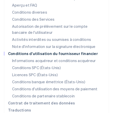
Lettonie
Aperçu et FAQ
English
Liechtenstein
Conditions diverses
Deutsch
English
Conditions des Services
Lituanie
Autorisation de prélèvement sur le compte
English
Luxembourg
bancaire de l'utilisateur
Français
Deutsch
English
Activités interdites ou soumises à conditions
Malaisie
Note d'information sur la signature électronique
English
简体中文
Malte
Conditions d’utilisation du fournisseur financier
English
Informations acquéreur et conditions acquéreur
Mexique
Español
English
Conditions SPC (États-Unis)
Norvège
Licences SPC (États-Unis)
English
Nouvelle-Zélande
Conditions banque émettrice (États-Unis)
English
Conditions d'utilisation des moyens de paiement
Pays-Bas
Conditions de partenaire stablecoin
Nederlands
English
Pologne
Contrat de traitement des données
English
Traductions
Portugal