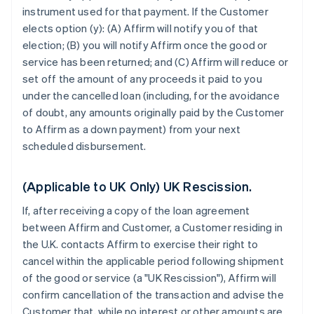
instrument used for that payment. If the Customer
elects option (y): (A) Affirm will notify you of that
election; (B) you will notify Affirm once the good or
service has been returned; and (C) Affirm will reduce or
set off the amount of any proceeds it paid to you
under the cancelled loan (including, for the avoidance
of doubt, any amounts originally paid by the Customer
to Affirm as a down payment) from your next
scheduled disbursement.
(Applicable to UK Only) UK Rescission.
If, after receiving a copy of the loan agreement
between Affirm and Customer, a Customer residing in
the U.K. contacts Affirm to exercise their right to
cancel within the applicable period following shipment
of the good or service (a "UK Rescission"), Affirm will
confirm cancellation of the transaction and advise the
Customer that, while no interest or other amounts are