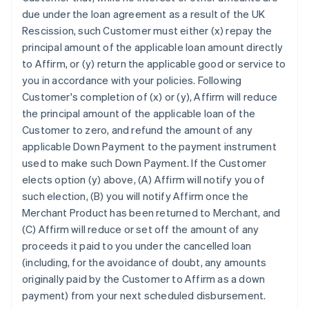
due under the loan agreement as a result of the UK
Rescission, such Customer must either (x) repay the
principal amount of the applicable loan amount directly
to Affirm, or (y) return the applicable good or service to
you in accordance with your policies. Following
Customer's completion of (x) or (y), Affirm will reduce
the principal amount of the applicable loan of the
Customer to zero, and refund the amount of any
applicable Down Payment to the payment instrument
used to make such Down Payment. If the Customer
elects option (y) above, (A) Affirm will notify you of
such election, (B) you will notify Affirm once the
Merchant Product has been returned to Merchant, and
(C) Affirm will reduce or set off the amount of any
proceeds it paid to you under the cancelled loan
(including, for the avoidance of doubt, any amounts
originally paid by the Customer to Affirm as a down
payment) from your next scheduled disbursement.