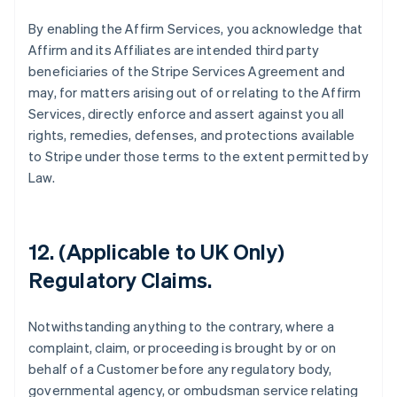
By enabling the Affirm Services, you acknowledge that
Affirm and its Affiliates are intended third party
beneficiaries of the Stripe Services Agreement and
may, for matters arising out of or relating to the Affirm
Services, directly enforce and assert against you all
rights, remedies, defenses, and protections available
to Stripe under those terms to the extent permitted by
Law.
12. (Applicable to UK Only)
Regulatory Claims.
Notwithstanding anything to the contrary, where a
Allemagne
complaint, claim, or proceeding is brought by or on
Deutsch
English
Australie
behalf of a Customer before any regulatory body,
English
governmental agency, or ombudsman service relating