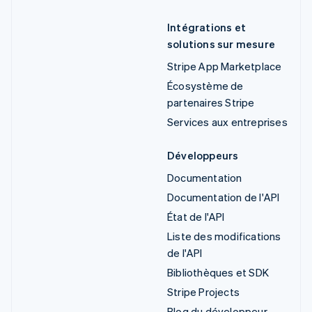
Intégrations et
solutions sur mesure
Stripe App Marketplace
Écosystème de
partenaires Stripe
Services aux entreprises
Développeurs
Documentation
Documentation de l'API
État de l'API
Liste des modifications
de l'API
Bibliothèques et SDK
Stripe Projects
Blog du développeur