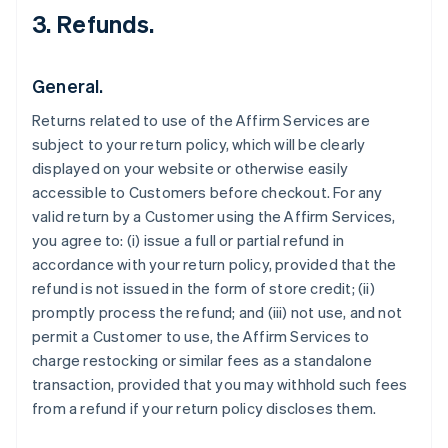
3. Refunds.
General.
Returns related to use of the Affirm Services are
subject to your return policy, which will be clearly
displayed on your website or otherwise easily
accessible to Customers before checkout. For any
valid return by a Customer using the Affirm Services,
you agree to: (i) issue a full or partial refund in
accordance with your return policy, provided that the
refund is not issued in the form of store credit; (ii)
promptly process the refund; and (iii) not use, and not
permit a Customer to use, the Affirm Services to
charge restocking or similar fees as a standalone
transaction, provided that you may withhold such fees
from a refund if your return policy discloses them.