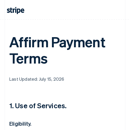
Affirm Payment
Terms
Last Updated: July 15, 2026
1. Use of Services.
Eligibility.