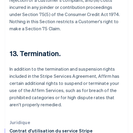
rejection of a Customer's complaint, and (iii) costs
Estonie
incurred in any joinder or contribution proceedings
English
États-Unis
under Section 75(5) of the Consumer Credit Act 1974.
English
Español
简体中文
Nothing in this Section restricts a Customer's right to
Finlande
make a Section 75 Claim.
English
Svenska
France
Français
English
Gibraltar
13. Termination.
English
Grèce
English
In addition to the termination and suspension rights
Hongrie
included in the Stripe Services Agreement, Affirm has
English
certain additional rights to suspend or terminate your
Inde
use of the Affirm Services, such as for breach of the
English
Irlande
prohibited categories or for high dispute rates that
English
aren't properly remedied.
Italie
Italiano
English
Japon
Juridique
日本語
English
Contrat d'utilisation du service Stripe