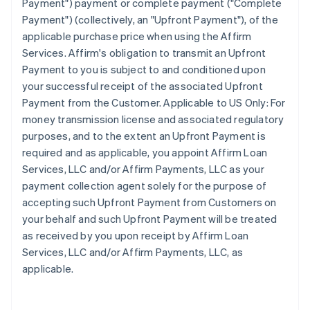
Payment") payment or complete payment ("Complete
Payment") (collectively, an "Upfront Payment"), of the
applicable purchase price when using the Affirm
Services. Affirm's obligation to transmit an Upfront
Payment to you is subject to and conditioned upon
your successful receipt of the associated Upfront
Payment from the Customer. Applicable to US Only: For
money transmission license and associated regulatory
purposes, and to the extent an Upfront Payment is
required and as applicable, you appoint Affirm Loan
Services, LLC and/or Affirm Payments, LLC as your
payment collection agent solely for the purpose of
accepting such Upfront Payment from Customers on
your behalf and such Upfront Payment will be treated
as received by you upon receipt by Affirm Loan
Services, LLC and/or Affirm Payments, LLC, as
applicable.