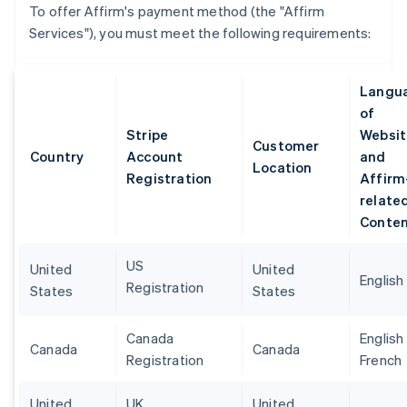
To offer Affirm's payment method (the "Affirm
Services"), you must meet the following requirements:
Langu
of
Stripe
Websit
Customer
Country
Account
and
Location
Registration
Affirm
relate
Conte
US
United
United
English
Registration
States
States
Canada
English
Canada
Canada
Registration
French
United
UK
United