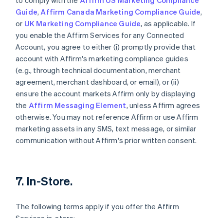
to comply with the
Affirm US Marketing Compliance
Guide
,
Affirm Canada Marketing Compliance Guide
,
or
UK Marketing Compliance Guide
, as applicable. If
you enable the Affirm Services for any Connected
Account, you agree to either (i) promptly provide that
account with Affirm's marketing compliance guides
(e.g., through technical documentation, merchant
agreement, merchant dashboard, or email), or (ii)
ensure the account markets Affirm only by displaying
the
Affirm Messaging Element
, unless Affirm agrees
otherwise. You may not reference Affirm or use Affirm
marketing assets in any SMS, text message, or similar
communication without Affirm's prior written consent.
7. In-Store.
The following terms apply if you offer the Affirm