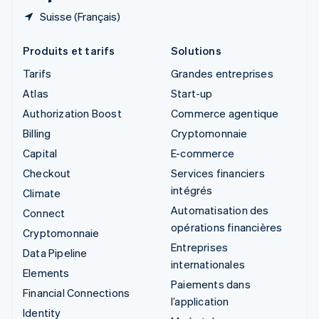
Suisse (Français)
Produits et tarifs
Solutions
Tarifs
Grandes entreprises
Atlas
Start-up
Authorization Boost
Commerce agentique
Billing
Cryptomonnaie
Capital
E-commerce
Checkout
Services financiers
intégrés
Climate
Automatisation des
Connect
opérations financières
Cryptomonnaie
Entreprises
Data Pipeline
internationales
Elements
Paiements dans
Financial Connections
l’application
Identity