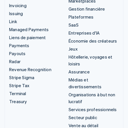
Marketplaces
Invoicing
Gestion financière
Issuing
Plateformes
Link
SaaS
Managed Payments
Entreprises d'IA
Liens de paiement
Économie des créateurs
Payments
Jeux
Payouts
Hôtellerie, voyages et
Radar
loisirs
Revenue Recognition
Assurance
Stripe Sigma
Médias et
Stripe Tax
divertissements
Terminal
Organisations à but non
Treasury
lucratif
Services professionnels
Secteur public
Vente au détail