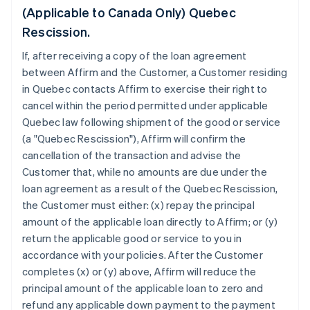
(Applicable to Canada Only) Quebec
Rescission.
If, after receiving a copy of the loan agreement
between Affirm and the Customer, a Customer residing
in Quebec contacts Affirm to exercise their right to
cancel within the period permitted under applicable
Quebec law following shipment of the good or service
(a "Quebec Rescission"), Affirm will confirm the
cancellation of the transaction and advise the
Customer that, while no amounts are due under the
loan agreement as a result of the Quebec Rescission,
the Customer must either: (x) repay the principal
amount of the applicable loan directly to Affirm; or (y)
return the applicable good or service to you in
accordance with your policies. After the Customer
completes (x) or (y) above, Affirm will reduce the
principal amount of the applicable loan to zero and
refund any applicable down payment to the payment