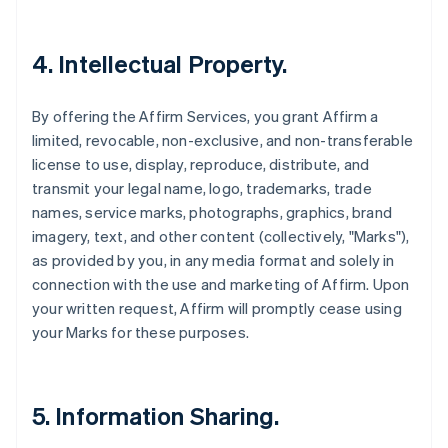
4. Intellectual Property.
By offering the Affirm Services, you grant Affirm a
limited, revocable, non-exclusive, and non-transferable
license to use, display, reproduce, distribute, and
transmit your legal name, logo, trademarks, trade
names, service marks, photographs, graphics, brand
imagery, text, and other content (collectively, "Marks"),
as provided by you, in any media format and solely in
connection with the use and marketing of Affirm. Upon
your written request, Affirm will promptly cease using
your Marks for these purposes.
5. Information Sharing.