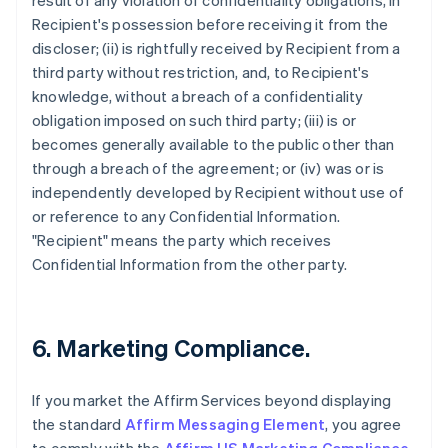
result of any violation of confidentiality obligations, in
Recipient's possession before receiving it from the
discloser; (ii) is rightfully received by Recipient from a
third party without restriction, and, to Recipient's
knowledge, without a breach of a confidentiality
obligation imposed on such third party; (iii) is or
becomes generally available to the public other than
through a breach of the agreement; or (iv) was or is
independently developed by Recipient without use of
or reference to any Confidential Information.
"Recipient" means the party which receives
Confidential Information from the other party.
6. Marketing Compliance.
If you market the Affirm Services beyond displaying
the standard
Affirm Messaging Element
, you agree