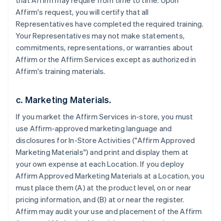
that Affirm may require from time to time. Upon
Affirm's request, you will certify that all
Representatives have completed the required training.
Your Representatives may not make statements,
commitments, representations, or warranties about
Affirm or the Affirm Services except as authorized in
Affirm's training materials.
c. Marketing Materials.
If you market the Affirm Services in-store, you must
use Affirm-approved marketing language and
disclosures for In-Store Activities ("Affirm Approved
Marketing Materials") and print and display them at
your own expense at each Location. If you deploy
Affirm Approved Marketing Materials at a Location, you
must place them (A) at the product level, on or near
pricing information, and (B) at or near the register.
Affirm may audit your use and placement of the Affirm