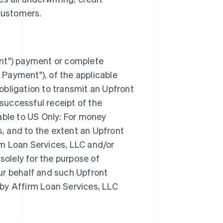
Customers.
nt") payment or complete
 Payment"), of the applicable
obligation to transmit an Upfront
successful receipt of the
ble to US Only: For money
, and to the extent an Upfront
rm Loan Services, LLC and/or
olely for the purpose of
r behalf and such Upfront
 by Affirm Loan Services, LLC