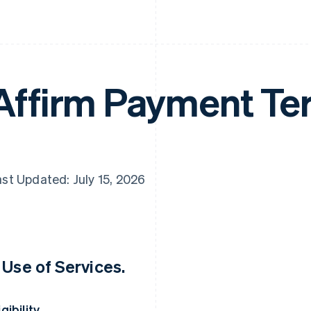
Affirm Payment Te
st Updated: July 15, 2026
. Use of Services.
igibility.