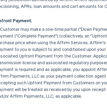
ecisioning, APRs, loan amounts and cart amounts for 
pfront Payment.
 Customer may make a one-time partial ("Down Payme
yment ("Complete Payment") (collectively, an "Upfront
rchase price when using the Affirm Services. Affirm's 
yment to you is subject to and conditioned upon your 
ssociated Upfront Payment from the Customer. Applica
ansmission license and associated regulatory purposes
yment is required and as applicable, you appoint Affi
firm Payments, LLC as your payment collection agent s
ccepting such Upfront Payment from Customers on you
yment will be treated as received by you upon receipt
d/or Affirm Payments, LLC, as applicable.