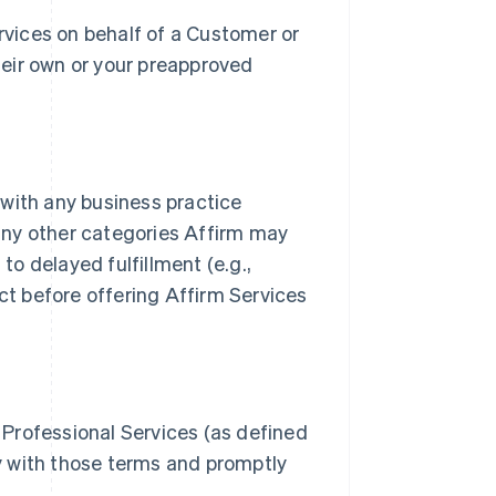
vices on behalf of a Customer or
heir own or your preapproved
 with any business practice
any other categories Affirm may
 to delayed fulfillment (e.g.,
act before offering Affirm Services
 Professional Services (as defined
ly with those terms and promptly