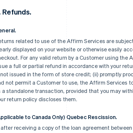
. Refunds.
eneral.
turns related to use of the Affirm Services are subject 
early displayed on your website or otherwise easily ac
eckout. For any valid return by a Customer using the Af
sue a full or partial refund in accordance with your retu
 not issued in the form of store credit; (ii) promptly pro
d not permit a Customer to use, the Affirm Services to
 a standalone transaction, provided that you may with
ur return policy discloses them.
Applicable to Canada Only) Quebec Rescission.
, after receiving a copy of the loan agreement betwee