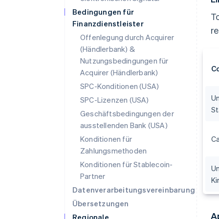
Bedingungen für
To
Finanzdienstleister
r
Offenlegung durch Acquirer
(Händlerbank) &
Nutzungsbedingungen für
C
Acquirer (Händlerbank)
SPC-Konditionen (USA)
Un
SPC-Lizenzen (USA)
St
Geschäftsbedingungen der
ausstellenden Bank (USA)
Konditionen für
C
Zahlungsmethoden
Konditionen für Stablecoin-
Un
Partner
K
Datenverarbeitungsvereinbarung
Übersetzungen
A
Regionale