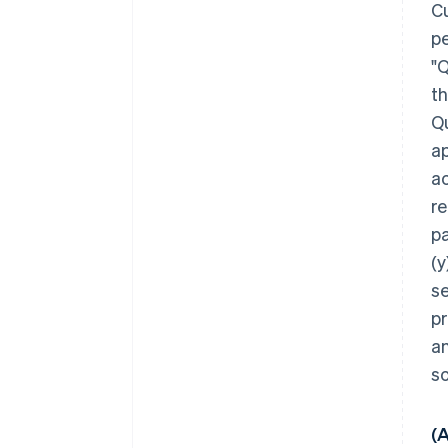
Cu
pe
"Q
th
Qu
ap
ac
re
p
(y
se
pr
a
s
(