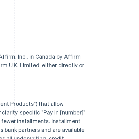
ffirm, Inc., in Canada by Affirm
m U.K. Limited, either directly or
ment Products") that allow
larity, specific "Pay in [number]"
fewer installments. Installment
ts bank partners and are available
s all underwriting, credit