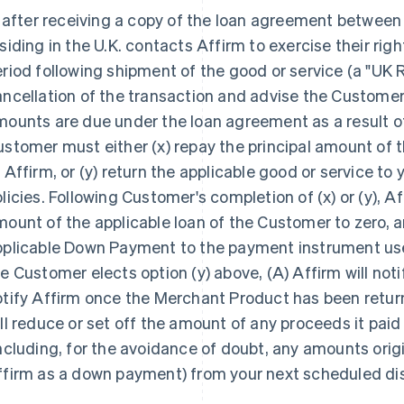
, after receiving a copy of the loan agreement betwe
siding in the U.K. contacts Affirm to exercise their righ
riod following shipment of the good or service (a "UK R
ncellation of the transaction and advise the Customer t
ounts are due under the loan agreement as a result o
stomer must either (x) repay the principal amount of t
 Affirm, or (y) return the applicable good or service to
licies. Following Customer's completion of (x) or (y), Af
ount of the applicable loan of the Customer to zero, 
pplicable Down Payment to the payment instrument us
e Customer elects option (y) above, (A) Affirm will notif
otify Affirm once the Merchant Product has been retur
ll reduce or set off the amount of any proceeds it paid
ncluding, for the avoidance of doubt, any amounts orig
ffirm as a down payment) from your next scheduled d