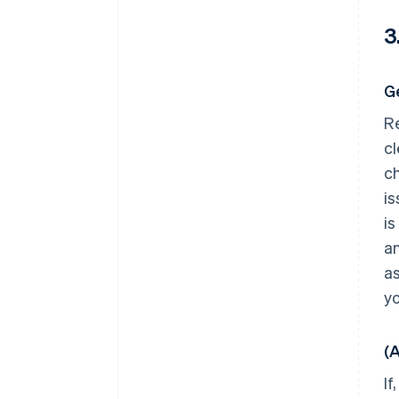
3
G
Re
cl
ch
is
is
an
as
yo
(
If