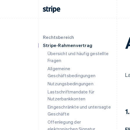
Rechtsbereich
Stripe-Rahmenvertrag
Übersicht und häufig gestellte
Fragen
Allgemeine
La
Geschäftsbedingungen
Nutzungsbedingungen
Lastschriftmandate für
Nutzerbankkonten
Eingeschränkte und untersagte
1
Geschäfte
Offenlegung der
elektronischen Signatur
El