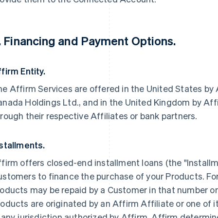
. Financing and Payment Options.
firm Entity.
e Affirm Services are offered in the United States by A
nada Holdings Ltd., and in the United Kingdom by Affir
rough their respective Affiliates or bank partners.
stallments.
firm offers closed-end installment loans (the "Install
stomers to finance the purchase of your Products. For c
oducts may be repaid by a Customer in that number or 
oducts are originated by an Affirm Affiliate or one of i
 any jurisdiction authorized by Affirm. Affirm determine