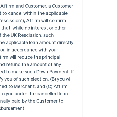
en Affirm and Customer, a Customer
t to cancel within the applicable
escission"), Affirm will confirm
hat, while no interest or other
f the UK Rescission, such
he applicable loan amount directly
 you in accordance with your
firm will reduce the principal
and refund the amount of any
ed to make such Down Payment. If
y you of such election, (B) you will
ned to Merchant, and (C) Affirm
 to you under the cancelled loan
inally paid by the Customer to
isbursement.