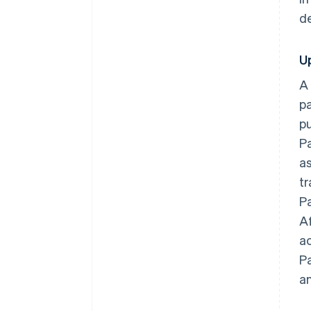
d
U
A
pa
pu
Pa
a
tr
Pa
Af
a
Pa
an