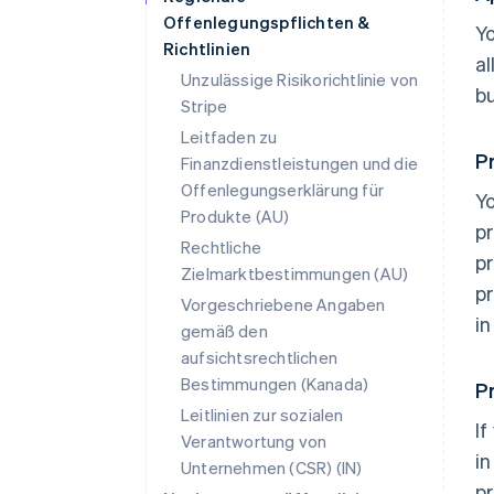
Offenlegungspflichten &
Yo
Richtlinien
al
Unzulässige Risikorichtlinie von
b
Stripe
Leitfaden zu
P
Finanzdienstleistungen und die
Offenlegungserklärung für
Yo
Produkte (AU)
pr
Rechtliche
pr
Zielmarktbestimmungen (AU)
pr
Vorgeschriebene Angaben
in
gemäß den
aufsichtsrechtlichen
Bestimmungen (Kanada)
P
Leitlinien zur sozialen
If
Verantwortung von
i
Unternehmen (CSR) (IN)
p