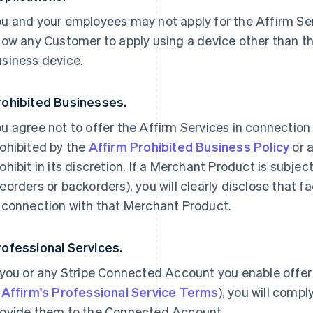
u and your employees may not apply for the Affirm Ser
low any Customer to apply using a device other than t
usiness device.
rohibited Businesses.
u agree not to offer the Affirm Services in connection
ohibited by the
Affirm Prohibited Business Policy
or 
ohibit in its discretion. If a Merchant Product is subject
eorders or backorders), you will clearly disclose that f
 connection with that Merchant Product.
rofessional Services.
 you or any Stripe Connected Account you enable offer
n
Affirm's Professional Service Terms
), you will comp
rovide them to the Connected Account.