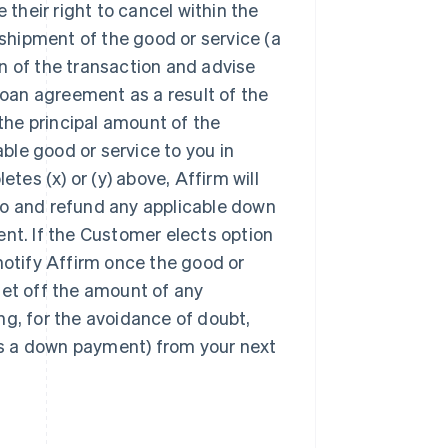
their right to cancel within the
shipment of the good or service (a
on of the transaction and advise
oan agreement as a result of the
the principal amount of the
cable good or service to you in
es (x) or (y) above, Affirm will
ero and refund any applicable down
t. If the Customer elects option
ll notify Affirm once the good or
set off the amount of any
ng, for the avoidance of doubt,
as a down payment) from your next