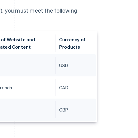
), you must meet the following
of Website and
Currency of
lated Content
Products
USD
French
CAD
GBP