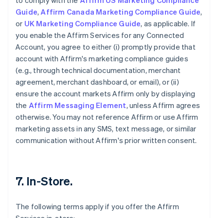
to comply with the
Affirm US Marketing Compliance
Guide
,
Affirm Canada Marketing Compliance Guide
,
or
UK Marketing Compliance Guide
, as applicable. If
you enable the Affirm Services for any Connected
Account, you agree to either (i) promptly provide that
account with Affirm's marketing compliance guides
(e.g., through technical documentation, merchant
agreement, merchant dashboard, or email), or (ii)
ensure the account markets Affirm only by displaying
the
Affirm Messaging Element
, unless Affirm agrees
otherwise. You may not reference Affirm or use Affirm
marketing assets in any SMS, text message, or similar
communication without Affirm's prior written consent.
7. In-Store.
The following terms apply if you offer the Affirm