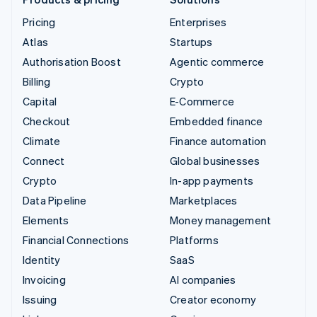
Pricing
Enterprises
Atlas
Startups
Authorisation Boost
Agentic commerce
Billing
Crypto
Capital
E-Commerce
Checkout
Embedded finance
Climate
Finance automation
Connect
Global businesses
Crypto
In-app payments
Data Pipeline
Marketplaces
Elements
Money management
Financial Connections
Platforms
Identity
SaaS
Invoicing
AI companies
Issuing
Creator economy