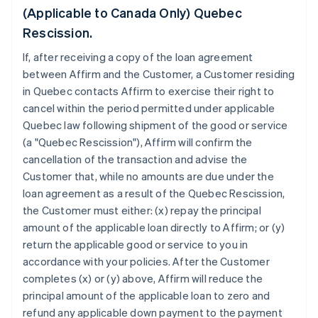
(Applicable to Canada Only) Quebec
Rescission.
If, after receiving a copy of the loan agreement
between Affirm and the Customer, a Customer residing
in Quebec contacts Affirm to exercise their right to
cancel within the period permitted under applicable
Quebec law following shipment of the good or service
(a "Quebec Rescission"), Affirm will confirm the
cancellation of the transaction and advise the
Customer that, while no amounts are due under the
loan agreement as a result of the Quebec Rescission,
the Customer must either: (x) repay the principal
amount of the applicable loan directly to Affirm; or (y)
return the applicable good or service to you in
accordance with your policies. After the Customer
completes (x) or (y) above, Affirm will reduce the
principal amount of the applicable loan to zero and
refund any applicable down payment to the payment