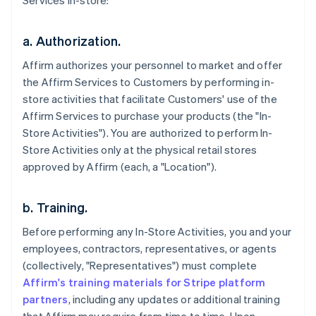
Services in-store:
a. Authorization.
Affirm authorizes your personnel to market and offer
the Affirm Services to Customers by performing in-
store activities that facilitate Customers' use of the
Affirm Services to purchase your products (the "In-
Store Activities"). You are authorized to perform In-
Store Activities only at the physical retail stores
approved by Affirm (each, a "Location").
b. Training.
Before performing any In-Store Activities, you and your
employees, contractors, representatives, or agents
(collectively, "Representatives") must complete
Affirm's training materials for Stripe platform
partners
, including any updates or additional training