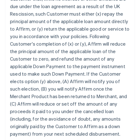
due under the loan agreement as a result of the UK
Rescission, such Customer must either (x) repay the
principal amount of the applicable loan amount directly
to Affirm, or (y) return the applicable good or service to
you in accordance with your policies. Following
Customer's completion of (x) or (y), Affirm will reduce
the principal amount of the applicable loan of the
Customer to zero, and refund the amount of any
applicable Down Payment to the payment instrument
used to make such Down Payment. If the Customer
elects option (y) above, (A) Affirm will notify you of
such election, (B) you will notify Affirm once the
Merchant Product has been returned to Merchant, and
(C) Affirm will reduce or set off the amount of any
proceeds it paid to you under the cancelled loan
(including, for the avoidance of doubt, any amounts
originally paid by the Customer to Affirm as a down
payment) from your next scheduled disbursement.