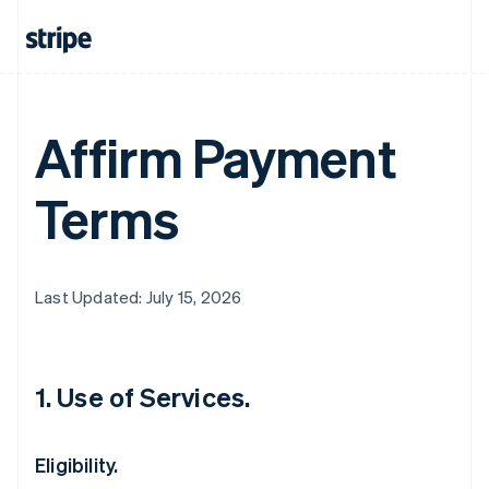
Affirm Payment
Terms
Last Updated: July 15, 2026
1. Use of Services.
Eligibility.