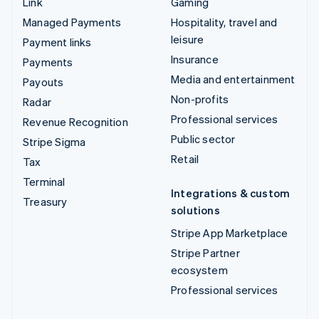
Link
Gaming
Managed Payments
Hospitality, travel and
leisure
Payment links
Insurance
Payments
Media and entertainment
Payouts
Non-profits
Radar
Professional services
Revenue Recognition
Public sector
Stripe Sigma
Retail
Tax
Terminal
Integrations & custom
Treasury
solutions
Stripe App Marketplace
Stripe Partner
ecosystem
Professional services