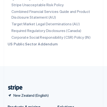
Slovakia
Stripe Unacceptable Risk Policy
English
Combined Financial Services Guide and Product
Slovenia
Disclosure Statement (AU)
English
Italiano
Spain
Target Market Legal Determinations (AU)
Español
English
Required Regulatory Disclosures (Canada)
Sweden
Svenska
English
Corporate Social Responsibility (CSR) Policy (IN)
Switzerland
US Public Sector Addendum
Deutsch
Français
Italiano
English
Thailand
ไทย
English
United Arab Emirates
English
United Kingdom
English
United States
English
Español
简体中文
New Zealand (English)
Products & pricing
Solutions