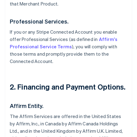
that Merchant Product.
Professional Services.
If you or any Stripe Connected Account you enable
offer Professional Services (as defined in
Affirm's
Professional Service Terms
), you will comply with
those terms and promptly provide them to the
Connected Account.
2. Financing and Payment Options.
Affirm Entity.
The Affirm Services are offered in the United States
by Affirm, Inc., in Canada by Affirm Canada Holdings
Ltd., and in the United Kingdom by Affirm U.K. Limited,