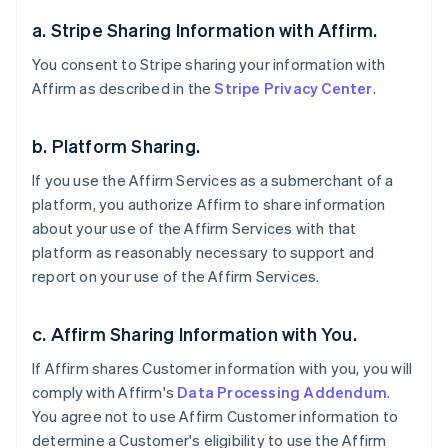
a. Stripe Sharing Information with Affirm.
You consent to Stripe sharing your information with
Affirm as described in the
Stripe Privacy Center
.
b. Platform Sharing.
If you use the Affirm Services as a submerchant of a
platform, you authorize Affirm to share information
about your use of the Affirm Services with that
platform as reasonably necessary to support and
report on your use of the Affirm Services.
c. Affirm Sharing Information with You.
If Affirm shares Customer information with you, you will
comply with Affirm's
Data Processing Addendum
.
You agree not to use Affirm Customer information to
determine a Customer's eligibility to use the Affirm