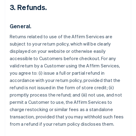
3. Refunds.
General.
Returns related to use of the Affirm Services are
subject to your return policy, which will be clearly
displayed on your website or otherwise easily
accessible to Customers before checkout. For any
valid return by a Customer using the Affirm Services,
you agree to: (i) issue a full or partial refund in
accordance with your return policy, provided that the
refund is not issued in the form of store credit; (ii)
promptly process the refund; and (iii) not use, and not
permit a Customer to use, the Affirm Services to
charge restocking or similar fees as a standalone
transaction, provided that you may withhold such fees
from a refund if your return policy discloses them.