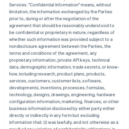
Services. "Confidential Information" means, without
limitation, the information exchanged by the Parties
prior to, during or after the negotiation of the
agreement that should be reasonably understood to
be confidential or proprietary in nature, regardless of
whether such information was provided subject to a
nondisclosure agreement between the Parties, the
terms and conditions of the agreement, any
proprietary information, private API keys, technical
data, demographic information, trade secrets, or know-
how, including research, product plans, products,
services, customers, customer lists, software,
developments, inventions, processes, formulas,
technology, designs, drawings, engineering, hardware
configuration information, marketing, finances, or other
business information disclosed by either party either
directly or indirectly in any form but excluding
information that: (i) was lawfully, and not otherwise as a