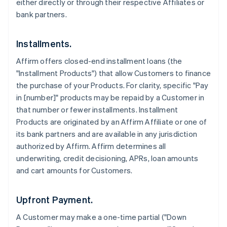
either directly or through their respective Affiliates or
bank partners.
Installments.
Affirm offers closed-end installment loans (the
"Installment Products") that allow Customers to finance
the purchase of your Products. For clarity, specific "Pay
in [number]" products may be repaid by a Customer in
that number or fewer installments. Installment
Products are originated by an Affirm Affiliate or one of
its bank partners and are available in any jurisdiction
authorized by Affirm. Affirm determines all
underwriting, credit decisioning, APRs, loan amounts
and cart amounts for Customers.
Upfront Payment.
A Customer may make a one-time partial ("Down