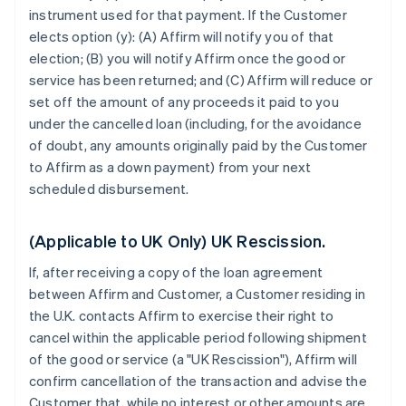
instrument used for that payment. If the Customer
elects option (y): (A) Affirm will notify you of that
election; (B) you will notify Affirm once the good or
service has been returned; and (C) Affirm will reduce or
set off the amount of any proceeds it paid to you
under the cancelled loan (including, for the avoidance
of doubt, any amounts originally paid by the Customer
to Affirm as a down payment) from your next
scheduled disbursement.
(Applicable to UK Only) UK Rescission.
If, after receiving a copy of the loan agreement
between Affirm and Customer, a Customer residing in
the U.K. contacts Affirm to exercise their right to
cancel within the applicable period following shipment
of the good or service (a "UK Rescission"), Affirm will
confirm cancellation of the transaction and advise the
Customer that, while no interest or other amounts are