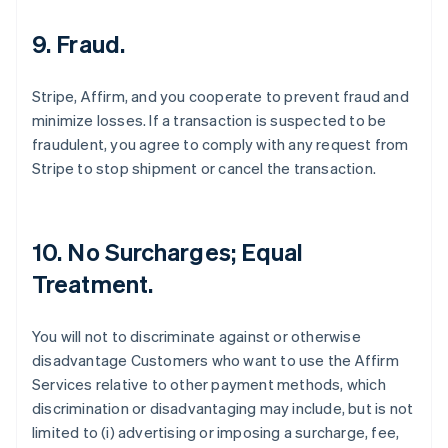
9. Fraud.
Stripe, Affirm, and you cooperate to prevent fraud and
minimize losses. If a transaction is suspected to be
fraudulent, you agree to comply with any request from
Stripe to stop shipment or cancel the transaction.
10. No Surcharges; Equal
Treatment.
You will not to discriminate against or otherwise
disadvantage Customers who want to use the Affirm
Services relative to other payment methods, which
discrimination or disadvantaging may include, but is not
limited to (i) advertising or imposing a surcharge, fee,