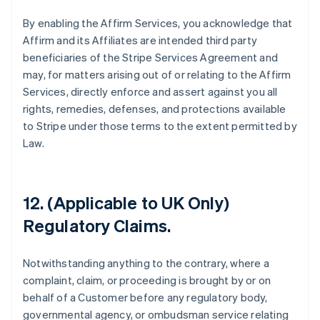
By enabling the Affirm Services, you acknowledge that
Affirm and its Affiliates are intended third party
beneficiaries of the Stripe Services Agreement and
may, for matters arising out of or relating to the Affirm
Services, directly enforce and assert against you all
rights, remedies, defenses, and protections available
to Stripe under those terms to the extent permitted by
Law.
12. (Applicable to UK Only)
Australia
Regulatory Claims.
English
Austria
Deutsch
English
Notwithstanding anything to the contrary, where a
Belgium
complaint, claim, or proceeding is brought by or on
Nederlands
Français
Deutsch
English
behalf of a Customer before any regulatory body,
Brazil
governmental agency, or ombudsman service relating
Português
English