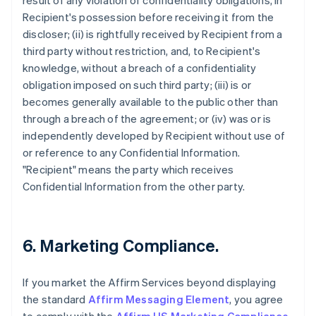
result of any violation of confidentiality obligations, in
Recipient's possession before receiving it from the
discloser; (ii) is rightfully received by Recipient from a
third party without restriction, and, to Recipient's
knowledge, without a breach of a confidentiality
obligation imposed on such third party; (iii) is or
becomes generally available to the public other than
through a breach of the agreement; or (iv) was or is
independently developed by Recipient without use of
or reference to any Confidential Information.
"Recipient" means the party which receives
Confidential Information from the other party.
6. Marketing Compliance.
If you market the Affirm Services beyond displaying
the standard
Affirm Messaging Element
, you agree