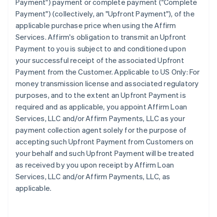
Payment") payment or complete payment ("Complete
Payment") (collectively, an "Upfront Payment"), of the
applicable purchase price when using the Affirm
Services. Affirm's obligation to transmit an Upfront
Payment to you is subject to and conditioned upon
your successful receipt of the associated Upfront
Payment from the Customer. Applicable to US Only: For
money transmission license and associated regulatory
purposes, and to the extent an Upfront Payment is
required and as applicable, you appoint Affirm Loan
Services, LLC and/or Affirm Payments, LLC as your
payment collection agent solely for the purpose of
accepting such Upfront Payment from Customers on
your behalf and such Upfront Payment will be treated
as received by you upon receipt by Affirm Loan
Services, LLC and/or Affirm Payments, LLC, as
applicable.