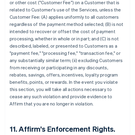
or other cost ("Customer Fee") on a Customer that is
related to Customer's use of the Services, unless the
Customer Fee: (A) applies uniformly to all customers
regardless of the payment method selected; (B) is not
intended to recover or offset the cost of payment
processing, whether in whole or in part; and (C) is not
described, labeled, or presented to Customers as a
"payment fee," "processing fee," "transaction fee," or
any substantially similar term; (ii) excluding Customers
from receiving or participating in any discounts,
rebates, savings, offers, incentives, loyalty program
benefits, points, or rewards. In the event you violate
this section, you will take all actions necessary to
cease any such violation and provide evidence to
Affirm that you are no longer in violation.
11. Affirm's Enforcement Rights.