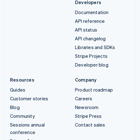
Developers
Documentation
API reference
API status
API changelog
Libraries and SDKs
Stripe Projects
Developer blog
Resources
Company
Guides
Product roadmap
Customer stories
Careers
Blog
Newsroom
Community
Stripe Press
Sessions annual
Contact sales
conference