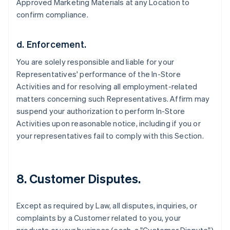
Approved Marketing Materials at any Location to
confirm compliance.
d. Enforcement.
You are solely responsible and liable for your
Representatives' performance of the In-Store
Activities and for resolving all employment-related
matters concerning such Representatives. Affirm may
suspend your authorization to perform In-Store
Activities upon reasonable notice, including if you or
your representatives fail to comply with this Section.
8. Customer Disputes.
Except as required by Law, all disputes, inquiries, or
complaints by a Customer related to you, your