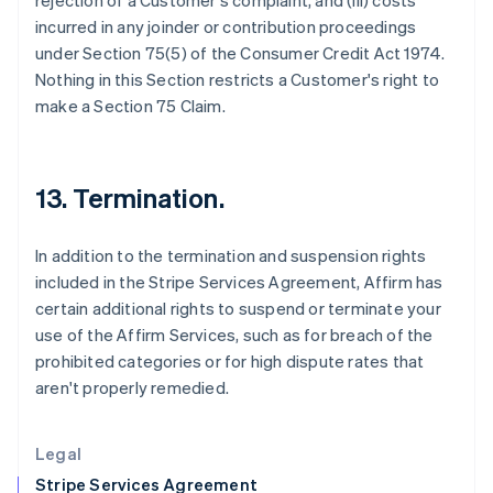
rejection of a Customer's complaint, and (iii) costs
Greece
incurred in any joinder or contribution proceedings
English
under Section 75(5) of the Consumer Credit Act 1974.
Hong Kong SAR, China
Nothing in this Section restricts a Customer's right to
English
简体中文
Hungary
make a Section 75 Claim.
English
India
English
Ireland
13. Termination.
English
Italy
In addition to the termination and suspension rights
Italiano
English
Japan
included in the Stripe Services Agreement, Affirm has
日本語
English
certain additional rights to suspend or terminate your
Latvia
use of the Affirm Services, such as for breach of the
English
prohibited categories or for high dispute rates that
Liechtenstein
aren't properly remedied.
Deutsch
English
Lithuania
English
Legal
Luxembourg
Stripe Services Agreement
Français
Deutsch
English