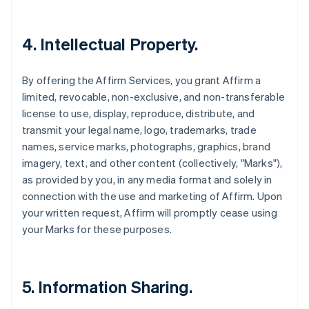
4. Intellectual Property.
By offering the Affirm Services, you grant Affirm a
limited, revocable, non-exclusive, and non-transferable
license to use, display, reproduce, distribute, and
transmit your legal name, logo, trademarks, trade
names, service marks, photographs, graphics, brand
imagery, text, and other content (collectively, "Marks"),
as provided by you, in any media format and solely in
connection with the use and marketing of Affirm. Upon
your written request, Affirm will promptly cease using
your Marks for these purposes.
5. Information Sharing.