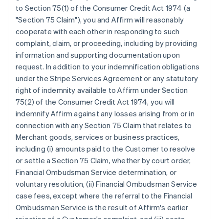
Bulgaria
to Section 75(1) of the Consumer Credit Act 1974 (a
English
"Section 75 Claim"), you and Affirm will reasonably
Canada
cooperate with each other in responding to such
English
Français
complaint, claim, or proceeding, including by providing
Croatia
information and supporting documentation upon
English
Italiano
Cyprus
request. In addition to your indemnification obligations
English
under the Stripe Services Agreement or any statutory
Czech Republic
right of indemnity available to Affirm under Section
English
75(2) of the Consumer Credit Act 1974, you will
Denmark
indemnify Affirm against any losses arising from or in
English
Estonia
connection with any Section 75 Claim that relates to
English
Merchant goods, services or business practices,
Finland
including (i) amounts paid to the Customer to resolve
English
Svenska
or settle a Section 75 Claim, whether by court order,
France
Financial Ombudsman Service determination, or
Français
English
voluntary resolution, (ii) Financial Ombudsman Service
Germany
case fees, except where the referral to the Financial
Deutsch
English
Gibraltar
Ombudsman Service is the result of Affirm's earlier
English