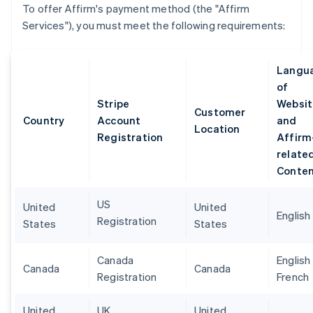
To offer Affirm's payment method (the "Affirm
Services"), you must meet the following requirements:
Langu
of
Stripe
Websit
Customer
Country
Account
and
Location
Registration
Affirm
relate
Conte
US
United
United
English
Registration
States
States
Canada
English
Canada
Canada
Registration
French
United
UK
United