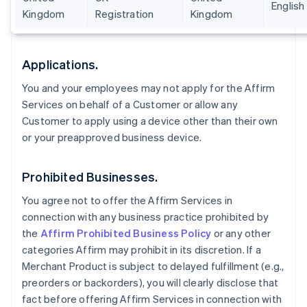
English
Kingdom
Registration
Kingdom
Applications.
You and your employees may not apply for the Affirm
Services on behalf of a Customer or allow any
Customer to apply using a device other than their own
or your preapproved business device.
Prohibited Businesses.
You agree not to offer the Affirm Services in
connection with any business practice prohibited by
the
Affirm Prohibited Business Policy
or any other
categories Affirm may prohibit in its discretion. If a
Merchant Product is subject to delayed fulfillment (e.g.,
preorders or backorders), you will clearly disclose that
fact before offering Affirm Services in connection with