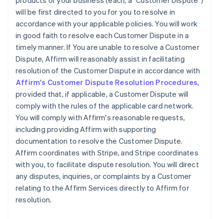
products or your business (each, a "Customer Dispute")
will be first directed to you for you to resolve in
accordance with your applicable policies. You will work
in good faith to resolve each Customer Dispute in a
timely manner. If You are unable to resolve a Customer
Dispute, Affirm will reasonably assist in facilitating
resolution of the Customer Dispute in accordance with
Affirm's Customer Dispute Resolution Procedures
,
provided that, if applicable, a Customer Dispute will
comply with the rules of the applicable card network.
You will comply with Affirm's reasonable requests,
including providing Affirm with supporting
documentation to resolve the Customer Dispute.
Affirm coordinates with Stripe, and Stripe coordinates
with you, to facilitate dispute resolution. You will direct
any disputes, inquiries, or complaints by a Customer
relating to the Affirm Services directly to Affirm for
resolution.