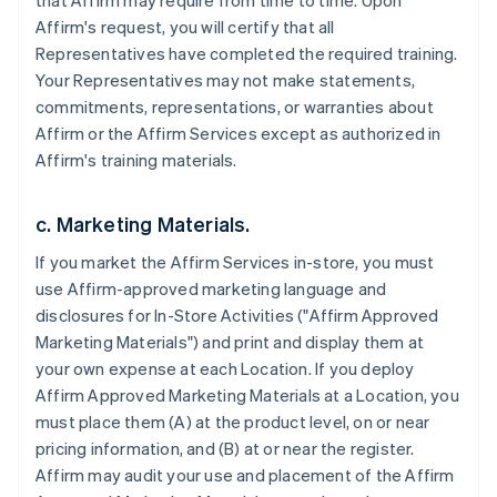
that Affirm may require from time to time. Upon
Affirm's request, you will certify that all
Representatives have completed the required training.
Your Representatives may not make statements,
commitments, representations, or warranties about
Affirm or the Affirm Services except as authorized in
Affirm's training materials.
c. Marketing Materials.
If you market the Affirm Services in-store, you must
use Affirm-approved marketing language and
disclosures for In-Store Activities ("Affirm Approved
Marketing Materials") and print and display them at
your own expense at each Location. If you deploy
Affirm Approved Marketing Materials at a Location, you
must place them (A) at the product level, on or near
pricing information, and (B) at or near the register.
Affirm may audit your use and placement of the Affirm