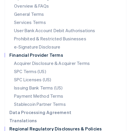
Mainland China
Overview & FAQs
简体中文
English
General Terms
Malaysia
English
简体中文
Services Terms
Malta
User Bank Account Debit Authorisations
English
Mexico
Prohibited & Restricted Businesses
Español
English
e-Signature Disclosure
Netherlands
Financial Provider Terms
Nederlands
English
New Zealand
Acquirer Disclosure & Acquirer Terms
English
SPC Terms (US)
Norway
SPC Licenses (US)
English
Poland
Issuing Bank Terms (US)
English
Payment Method Terms
Portugal
Português
English
Stablecoin Partner Terms
Romania
Data Processing Agreement
English
Translations
Singapore
Regional Regulatory Disclosures & Policies
English
简体中文