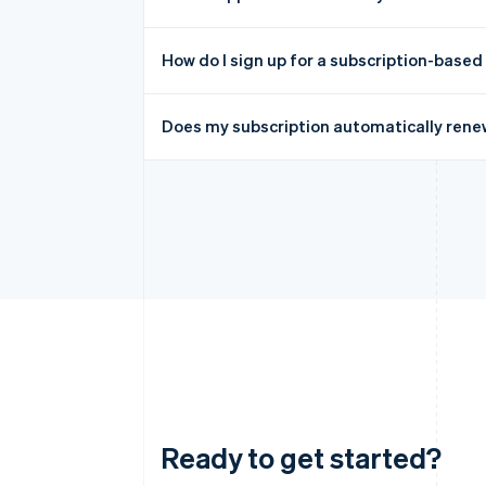
How do I sign up for a subscription-based
Does my subscription automatically rene
Ready to get started?
Australia