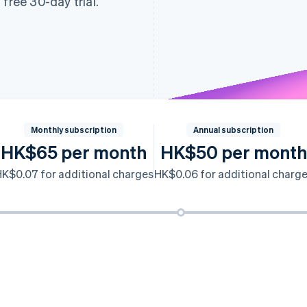
free 30-day trial.
Monthly subscription
Annual subscription
HK$65 per month
HK$50 per month
K$0.07 for additional charges
HK$0.06 for additional charg