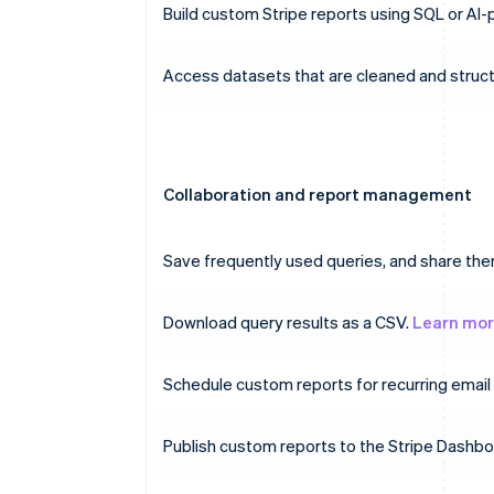
Build custom Stripe reports using SQL or AI
Access datasets that are cleaned and struct
Collaboration and report management
Save frequently used queries, and share t
Download query results as a CSV.
Learn mo
Schedule custom reports for recurring email 
Publish custom reports to the Stripe Dashb