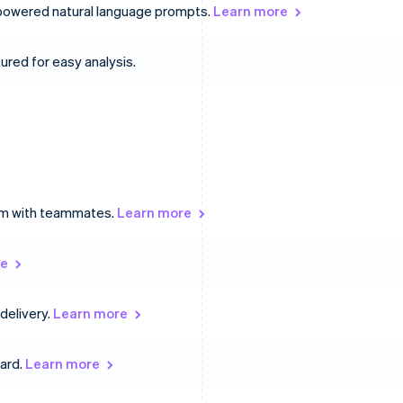
-powered natural language prompts.
Learn more
ured for easy analysis.
hem with teammates.
Learn more
re
delivery.
Learn more
oard.
Learn more