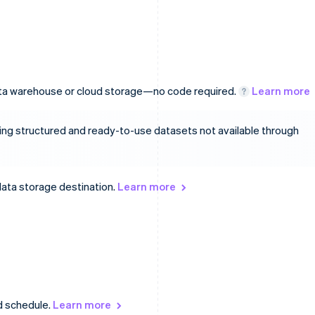
data warehouse or cloud storage—no code required.
Learn more
ing structured and ready-to-use datasets not available through
data storage destination.
Learn more
d schedule.
Learn more