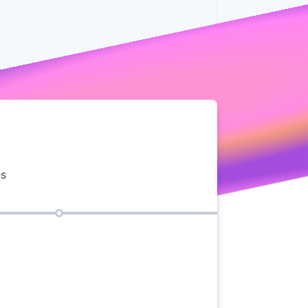
Stripe Sessions 2026
See how Stripe is
building the economic
infrastructure for AI.
Watch now
es