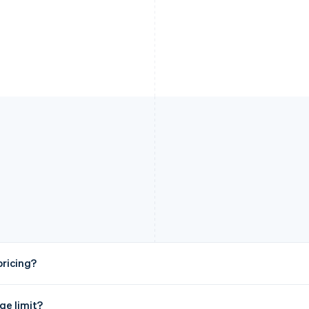
ricing?
ge limit?