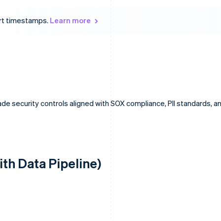
ort timestamps.
Learn more
de security controls aligned with SOX compliance, PII standards, a
ith Data Pipeline)