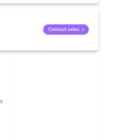
Contact sales
m