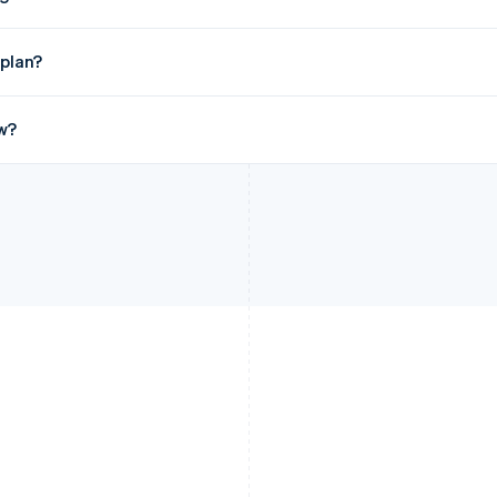
 plan?
w?
France
Lithuania