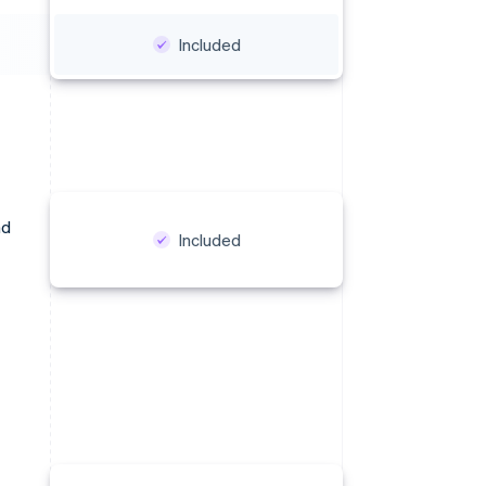
Included
nd
Included