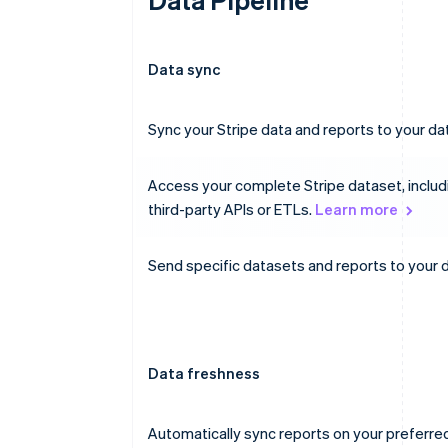
Data sync
Sync your Stripe data and reports to your 
Access your complete Stripe dataset, includ
third-party APIs or ETLs.
Learn more
Send specific datasets and reports to your 
Data freshness
Automatically sync reports on your preferre