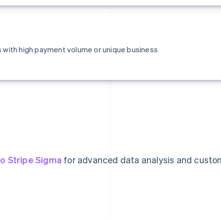
es with high payment volume or unique business
o Stripe Sigma
for advanced data analysis and custo