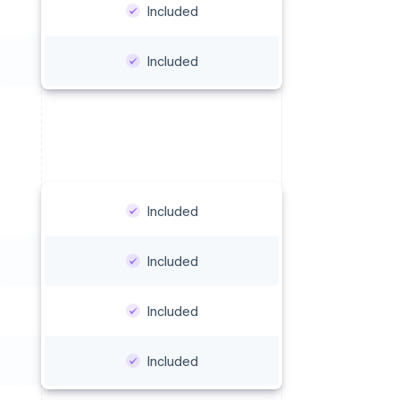
Included
Included
Included
Included
Included
Included