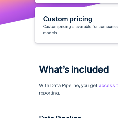
Custom pricing
Custom pricing is available for compani
models.
What’s included
With Data Pipeline, you get
access t
reporting.
Data Pipeline