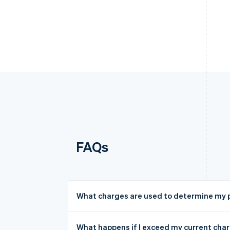
FAQs
What charges are used to determine my p
What happens if I exceed my current char