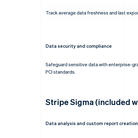
Track average data freshness and last exp
Data security and compliance
Safeguard sensitive data with enterprise-gra
PCI standards.
Stripe Sigma (included w
Data analysis and custom report creation