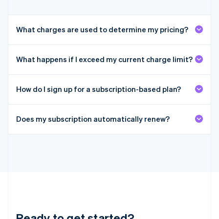
Italy
Italiano
English
Japan
What charges are used to determine my pricing?
日本語
English
Latvia
English
What happens if I exceed my current charge limit?
Liechtenstein
Deutsch
English
Lithuania
How do I sign up for a subscription-based plan?
English
Luxembourg
Français
Deutsch
English
Does my subscription automatically renew?
Mainland China
简体中文
English
Malaysia
English
简体中文
Malta
English
Mexico
Español
English
Netherlands
Nederlands
English
Ready to get started?