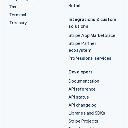
Retail
Tax
Terminal
Integrations & custom
Treasury
solutions
Stripe App Marketplace
Stripe Partner
ecosystem
Professional services
Developers
Documentation
API reference
API status
API changelog
Libraries and SDKs
Stripe Projects