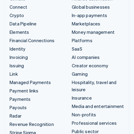
Connect
Global businesses
Crypto
In-app payments
Data Pipeline
Marketplaces
Elements
Money management
Financial Connections
Platforms
Identity
SaaS
Invoicing
AI companies
Issuing
Creator economy
Link
Gaming
Managed Payments
Hospitality, travel and
leisure
Payment links
Insurance
Payments
Media and entertainment
Payouts
Non-profits
Radar
Professional services
Revenue Recognition
Public sector
Stripe Sigma