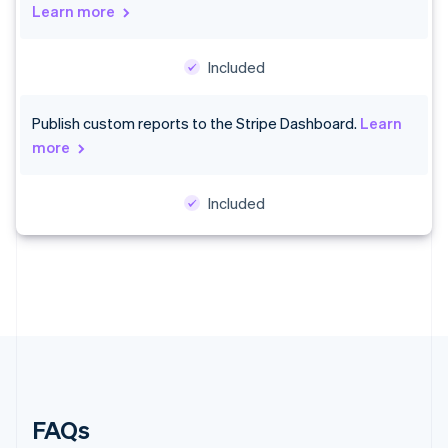
Denmark
Learn more
English
Estonia
Included
English
Finland
English
Svenska
Publish custom reports to the Stripe Dashboard.
Learn
France
more
Français
English
Germany
Deutsch
English
Included
Gibraltar
English
Greece
English
Hong Kong SAR, China
English
简体中文
Hungary
English
India
English
Ireland
FAQs
English