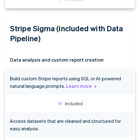
Stripe Sigma (included with Data
Pipeline)
Data analysis and custom report creation
Build custom Stripe reports using SQL or AI-powered
natural language prompts.
Learn more
Included
Access datasets that are cleaned and structured for
easy analysis.