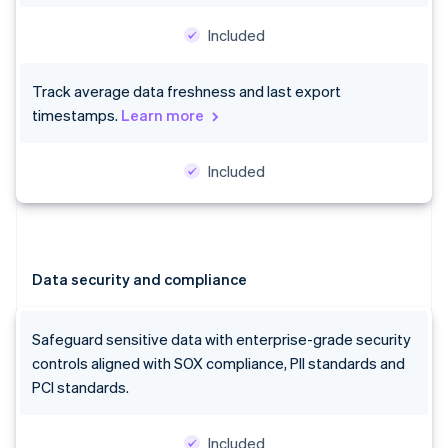
Included
Track average data freshness and last export
timestamps.
Learn more
Included
Data security and compliance
Safeguard sensitive data with enterprise-grade security
controls aligned with SOX compliance, PII standards and
PCI standards.
Included