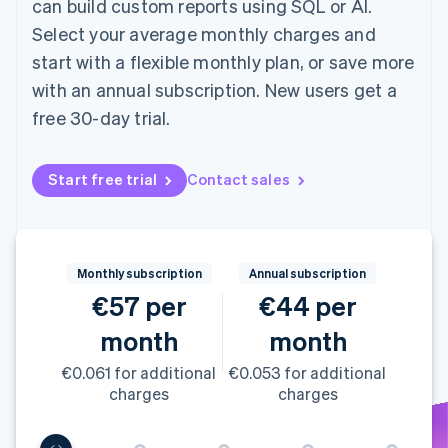
can build custom reports using SQL or AI.
components
automation
Revenue
SaaS
billing
Payment
Recognition
Product roadmap
Select your average monthly charges and
Issue stablecoin-
methods
Accounting
Sessions annual
backed cards
start with a flexible monthly plan, or save more
Access to
automation
conference
Provision and manage
125+
Stripe Sigma
Careers
services with agents
with an annual subscription. New users get a
By industry
Terminal
Custom
Newsroom
free 30-day trial.
In-person
reports
Stripe Press
payments
Data Pipeline
AI companies
Authorization
Data sync
Creator economy
Resources
Boost
Gaming
Start free trial
Contact sales
Acceptance
Hospitality, travel and
Contact
optimisations
leisure
App integrations
Link
Insurance
Code samples
Contact sales
Accelerated
Media and
Developers blog
Become a partner
entertainment
API status
checkout
Monthly subscription
Annual subscription
Non-profits
Financial
€57 per
€44 per
Professional services
Connections
Public sector
Linked
month
month
Retail
financial
account data
€0.061 for additional
€0.053 for additional
charges
charges
Ecosystem
More
Product roadmap