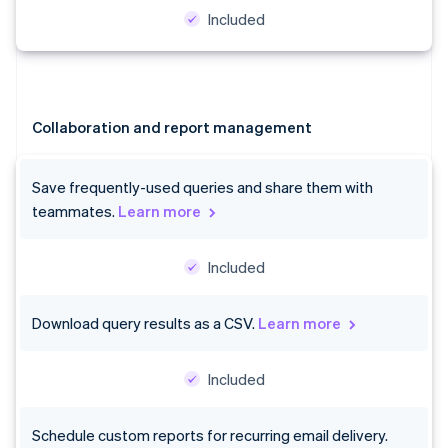
Included
Australia
English
Collaboration and report management
Austria
Deutsch
English
Belgium
Save frequently-used queries and share them with
Nederlands
Français
Deutsch
English
teammates.
Learn more
Brazil
Português
English
Bulgaria
Included
English
Canada
English
Français
Download query results as a CSV.
Learn more
Croatia
English
Italiano
Cyprus
Included
English
Czech Republic
Schedule custom reports for recurring email delivery.
English