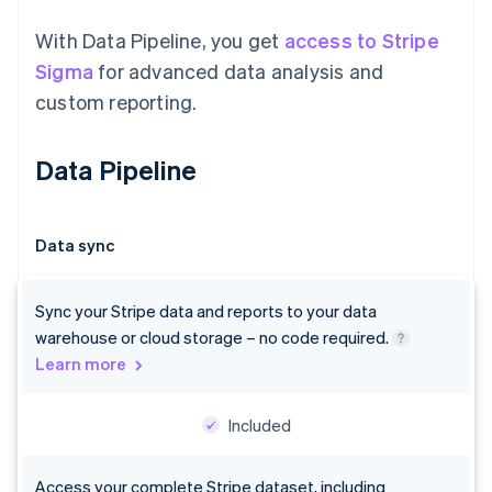
With Data Pipeline, you get
access to Stripe
Sigma
for advanced data analysis and
custom reporting.
Data Pipeline
Data sync
Sync your Stripe data and reports to your data
warehouse or cloud storage – no code required.
Learn more
Included
Access your complete Stripe dataset, including