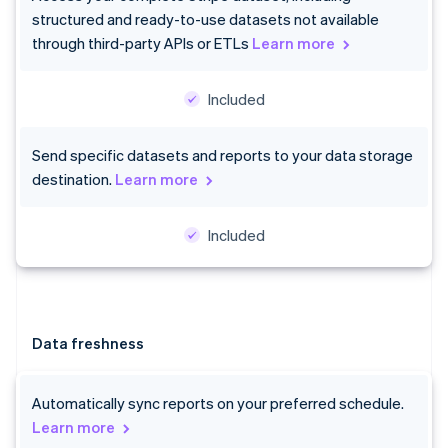
structured and ready-to-use datasets not available
through third-party APIs or ETLs
Learn more
Included
Send specific datasets and reports to your data storage
destination.
Learn more
Included
Data freshness
Automatically sync reports on your preferred schedule.
Learn more