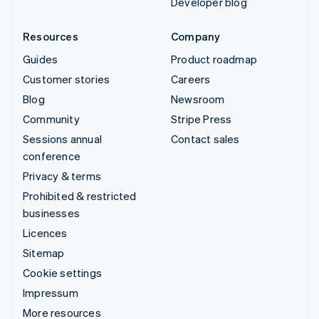
Developer blog
Resources
Company
Guides
Product roadmap
Customer stories
Careers
Blog
Newsroom
Community
Stripe Press
Sessions annual
Contact sales
conference
Privacy & terms
Prohibited & restricted
businesses
Licences
Sitemap
Cookie settings
Impressum
More resources