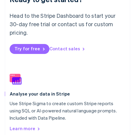
New Zealand
English
Norway
Head to the Stripe Dashboard to start your
English
30-day free trial or contact us for custom
Poland
pricing.
English
Portugal
Português
English
Try for free
Contact sales
Romania
English
Singapore
English
简体中文
Slovakia
English
Slovenia
Analyse your data in Stripe
English
Italiano
Spain
Use Stripe Sigma to create custom Stripe reports
Español
English
using SQL or AI-powered natural language prompts.
Sweden
Included with Data Pipeline.
Svenska
English
Switzerland
Learn more
Deutsch
Français
Italiano
English