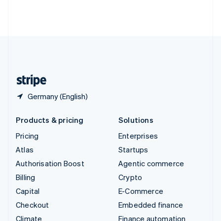
Thailand
ไทย
English
United Arab Emirates
English
United Kingdom
English
United States
English
Español
简体中文
Germany (English)
Products & pricing
Solutions
Pricing
Enterprises
Atlas
Startups
Authorisation Boost
Agentic commerce
Billing
Crypto
Capital
E-Commerce
Checkout
Embedded finance
Climate
Finance automation