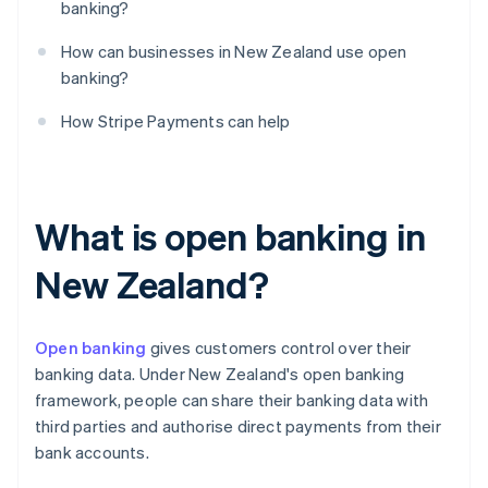
banking?
How can businesses in New Zealand use open
banking?
How Stripe Payments can help
What is open banking in
New Zealand?
Open banking
gives customers control over their
banking data. Under New Zealand's open banking
framework, people can share their banking data with
third parties and authorise direct payments from their
bank accounts.