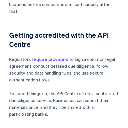
happens before connection and continuously after
that.
Getting accredited with the API
Centre
Regulators
require providers
to sign a common legal
agreement, conduct detailed due diligence, follow
security and data handling rules, and use secure
authentication flows.
To speed things up, the API Centre offers a centralised
due diligence service. Businesses can submit their
materials once, and they'll be shared with all
participating banks.