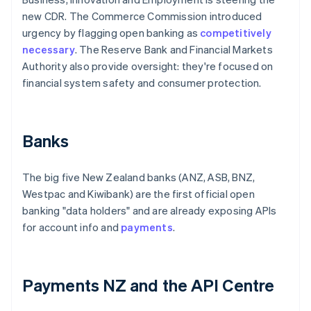
new CDR. The Commerce Commission introduced
urgency by flagging open banking as
competitively
necessary
. The Reserve Bank and Financial Markets
Authority also provide oversight: they're focused on
financial system safety and consumer protection.
Banks
The big five New Zealand banks (ANZ, ASB, BNZ,
Westpac and Kiwibank) are the first official open
banking "data holders" and are already exposing APIs
for account info and
payments
.
Payments NZ and the API Centre