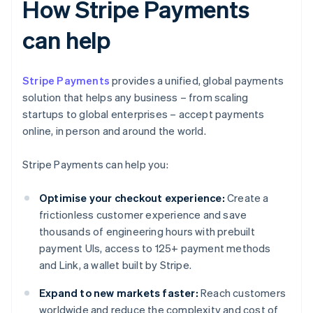
How Stripe Payments
can help
Stripe Payments
provides a unified, global payments
solution that helps any business – from scaling
startups to global enterprises – accept payments
online, in person and around the world.
Stripe Payments can help you:
Optimise your checkout experience:
Create a
frictionless customer experience and save
thousands of engineering hours with prebuilt
payment UIs, access to 125+ payment methods
and Link, a wallet built by Stripe.
Expand to new markets faster:
Reach customers
worldwide and reduce the complexity and cost of