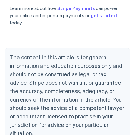
Australia
Learn more about how
Stripe Payments
can power
English
your online and in-person payments or
get started
Austria
today.
Deutsch
English
Belgium
Nederlands
Français
Deutsch
English
Brazil
Português
English
Bulgaria
The content in this article is for general
English
Canada
information and education purposes only and
English
Français
should not be construed as legal or tax
Croatia
advice. Stripe does not warrant or guarantee
English
Italiano
Cyprus
the accuracy, completeness, adequacy, or
English
currency of the information in the article. You
Czech Republic
should seek the advice of a competent lawyer
English
Denmark
or accountant licensed to practise in your
English
jurisdiction for advice on your particular
Estonia
English
situation.