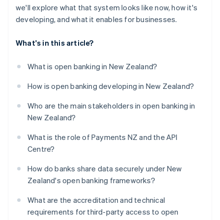
we'll explore what that system looks like now, how it's
developing, and what it enables for businesses.
What's in this article?
What is open banking in New Zealand?
How is open banking developing in New Zealand?
Who are the main stakeholders in open banking in
New Zealand?
What is the role of Payments NZ and the API
Centre?
How do banks share data securely under New
Zealand's open banking frameworks?
What are the accreditation and technical
requirements for third-party access to open