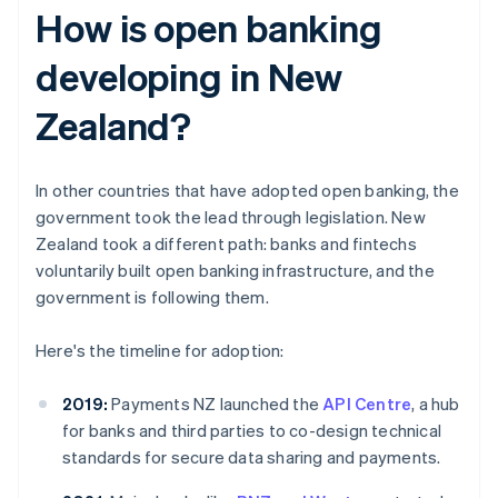
How is open banking
developing in New
Zealand?
In other countries that have adopted open banking, the
government took the lead through legislation. New
Zealand took a different path: banks and fintechs
voluntarily built open banking infrastructure, and the
government is following them.
Here's the timeline for adoption:
2019:
Payments NZ launched the
API Centre
, a hub
for banks and third parties to co-design technical
standards for secure data sharing and payments.