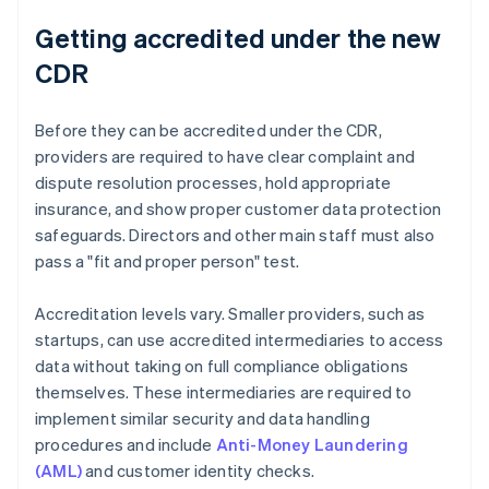
Getting accredited under the new
CDR
Before they can be accredited under the CDR,
providers are required to have clear complaint and
dispute resolution processes, hold appropriate
insurance, and show proper customer data protection
safeguards. Directors and other main staff must also
pass a "fit and proper person" test.
Accreditation levels vary. Smaller providers, such as
startups, can use accredited intermediaries to access
data without taking on full compliance obligations
themselves. These intermediaries are required to
implement similar security and data handling
procedures and include
Anti-Money Laundering
(AML)
and customer identity checks.