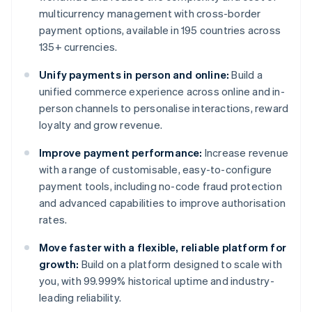
multicurrency management with cross-border
payment options, available in 195 countries across
135+ currencies.
Unify payments in person and online:
Build a
unified commerce experience across online and in-
person channels to personalise interactions, reward
loyalty and grow revenue.
Improve payment performance:
Increase revenue
with a range of customisable, easy-to-configure
payment tools, including no-code fraud protection
and advanced capabilities to improve authorisation
rates.
Move faster with a flexible, reliable platform for
growth:
Build on a platform designed to scale with
you, with 99.999% historical uptime and industry-
leading reliability.