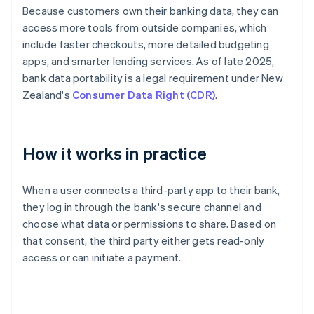
Because customers own their banking data, they can
access more tools from outside companies, which
include faster checkouts, more detailed budgeting
apps, and smarter lending services. As of late 2025,
bank data portability is a legal requirement under New
Zealand's
Consumer Data Right (CDR)
.
How it works in practice
When a user connects a third-party app to their bank,
they log in through the bank's secure channel and
choose what data or permissions to share. Based on
that consent, the third party either gets read-only
access or can initiate a payment.