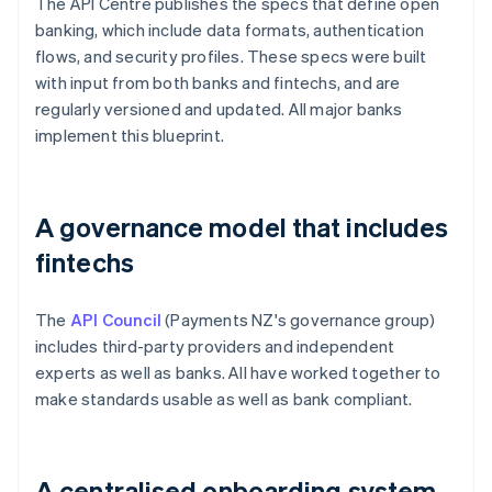
The API Centre publishes the specs that define open
banking, which include data formats, authentication
flows, and security profiles. These specs were built
with input from both banks and fintechs, and are
regularly versioned and updated. All major banks
implement this blueprint.
A governance model that includes
fintechs
The
API Council
(Payments NZ's governance group)
includes third-party providers and independent
experts as well as banks. All have worked together to
make standards usable as well as bank compliant.
A centralised onboarding system