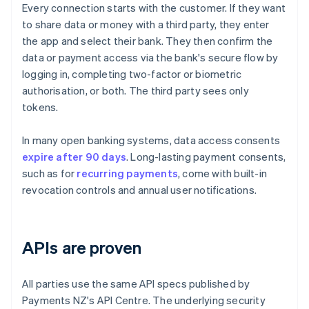
Every connection starts with the customer. If they want
to share data or money with a third party, they enter
the app and select their bank. They then confirm the
data or payment access via the bank's secure flow by
logging in, completing two-factor or biometric
authorisation, or both. The third party sees only
tokens.
In many open banking systems, data access consents
expire after 90 days
. Long-lasting payment consents,
such as for
recurring payments
, come with built-in
revocation controls and annual user notifications.
APIs are proven
All parties use the same API specs published by
Payments NZ's API Centre. The underlying security