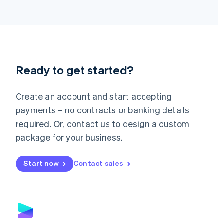
Latvia
English
Liechtenstein
Deutsch
English
Lithuania
English
Luxembourg
Ready to get started?
Français
Deutsch
English
Mainland China
Create an account and start accepting
简体中文
English
Malaysia
payments – no contracts or banking details
English
简体中文
required. Or, contact us to design a custom
Malta
English
package for your business.
Mexico
Español
English
Netherlands
Start now
Contact sales
Nederlands
English
New Zealand
English
Norway
English