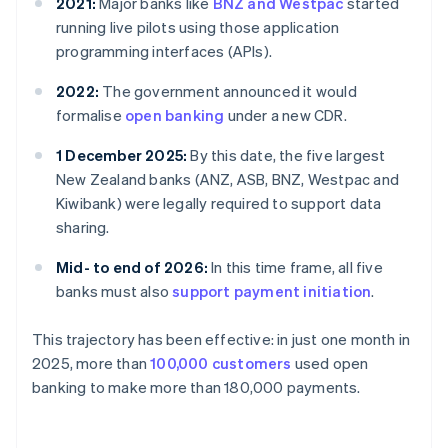
2021:
Major banks like
BNZ and Westpac
started
running live pilots using those application
programming interfaces (APIs).
2022:
The government announced it would
formalise
open banking
under a new CDR.
1 December 2025:
By this date, the five largest
New Zealand banks (ANZ, ASB, BNZ, Westpac and
Kiwibank) were legally required to support data
sharing.
Mid- to end of 2026:
In this time frame, all five
banks must also
support payment initiation
.
This trajectory has been effective: in just one month in
2025, more than
100,000 customers
used open
banking to make more than 180,000 payments.