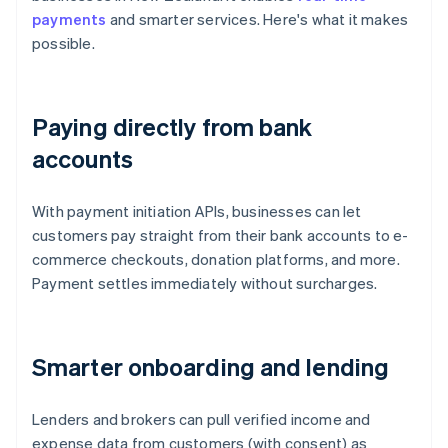
payments
and smarter services. Here's what it makes
possible.
Paying directly from bank
accounts
With payment initiation APIs, businesses can let
customers pay straight from their bank accounts to e-
commerce checkouts, donation platforms, and more.
Payment settles immediately without surcharges.
Smarter onboarding and lending
Lenders and brokers can pull verified income and
expense data from customers (with consent) as