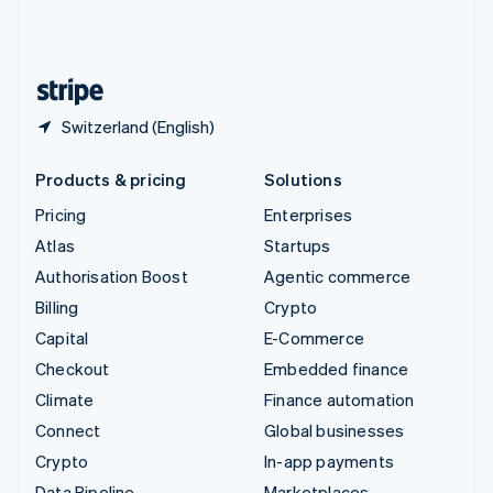
United Kingdom
English
United States
English
Español
简体中文
Switzerland (English)
Products & pricing
Solutions
Pricing
Enterprises
Atlas
Startups
Authorisation Boost
Agentic commerce
Billing
Crypto
Capital
E-Commerce
Checkout
Embedded finance
Climate
Finance automation
Connect
Global businesses
Crypto
In-app payments
Data Pipeline
Marketplaces