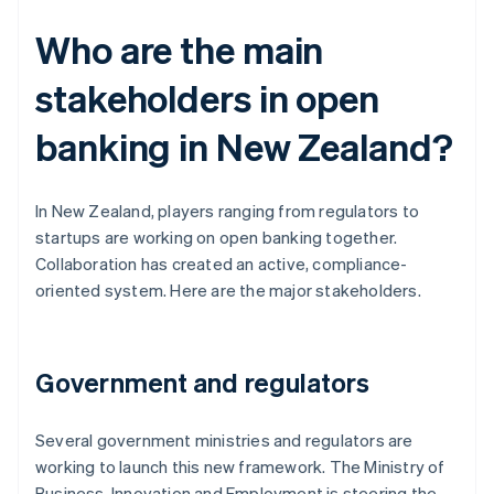
Who are the main
stakeholders in open
banking in New Zealand?
In New Zealand, players ranging from regulators to
startups are working on open banking together.
Collaboration has created an active, compliance-
oriented system. Here are the major stakeholders.
Government and regulators
Several government ministries and regulators are
working to launch this new framework. The Ministry of
Business, Innovation and Employment is steering the