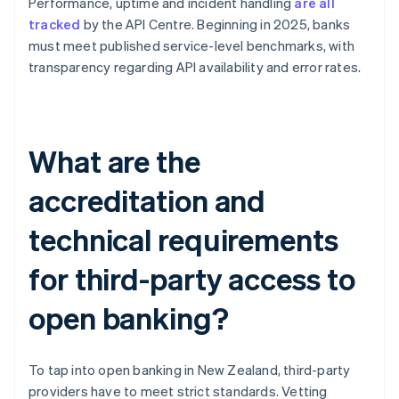
Performance, uptime and incident handling
are all
tracked
by the API Centre. Beginning in 2025, banks
must meet published service-level benchmarks, with
transparency regarding API availability and error rates.
What are the
accreditation and
technical requirements
for third-party access to
open banking?
To tap into open banking in New Zealand, third-party
providers have to meet strict standards. Vetting