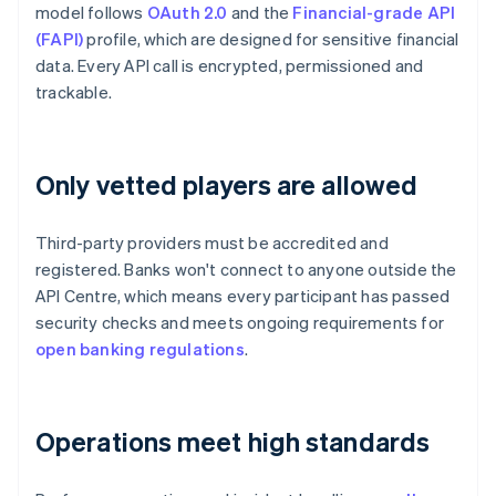
model follows
OAuth 2.0
and the
Financial-grade API
(FAPI)
profile, which are designed for sensitive financial
data. Every API call is encrypted, permissioned and
trackable.
Only vetted players are allowed
Third-party providers must be accredited and
registered. Banks won't connect to anyone outside the
API Centre, which means every participant has passed
security checks and meets ongoing requirements for
open banking regulations
.
Operations meet high standards