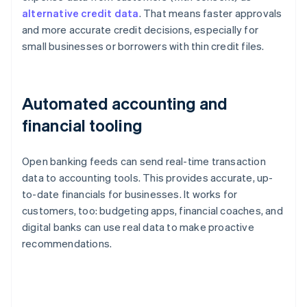
alternative credit data
. That means faster approvals
and more accurate credit decisions, especially for
small businesses or borrowers with thin credit files.
Automated accounting and
financial tooling
Open banking feeds can send real-time transaction
data to accounting tools. This provides accurate, up-
to-date financials for businesses. It works for
customers, too: budgeting apps, financial coaches, and
digital banks can use real data to make proactive
recommendations.