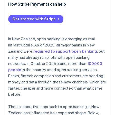
Paying directly from bank accounts
How Stripe Payments can help
Maintaining compliance
Smarter onboarding and lending
Get started with Stripe
Automated accounting and financial tooling
In New Zealand, open banking is emerging as real
infrastructure. As of 2025, all major banks in New
Zealand were
required to support open banking
, but
many had already run pilots with open banking
networks. In October 2025 alone, more than
100,000
people
in the country used open banking services.
Banks, fintech companies and customers are sending
money and data through these new channels, which are
faster, cheaper and more connected than what came
before.
The collaborative approach to open banking in New
Zealand has influenced its scope and shape. Below,