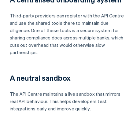
Third-party providers can register with the API Centre
and use the shared tools there to maintain due
diligence. One of these tools is a secure system for
sharing compliance docs across multiple banks, which
cuts out overhead that would otherwise slow
partnerships.
A neutral sandbox
The API Centre maintains a live sandbox that mirrors
real API behaviour. This helps developers test
integrations early and improve quickly.