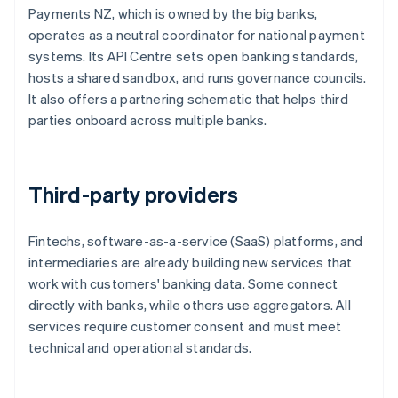
Payments NZ, which is owned by the big banks,
operates as a neutral coordinator for national payment
systems. Its API Centre sets open banking standards,
hosts a shared sandbox, and runs governance councils.
It also offers a partnering schematic that helps third
parties onboard across multiple banks.
Third-party providers
Fintechs, software-as-a-service (SaaS) platforms, and
intermediaries are already building new services that
work with customers' banking data. Some connect
directly with banks, while others use aggregators. All
services require customer consent and must meet
technical and operational standards.