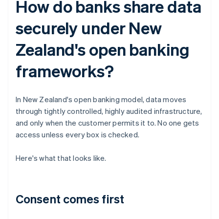
How do banks share data
securely under New
Zealand's open banking
frameworks?
In New Zealand's open banking model, data moves
through tightly controlled, highly audited infrastructure,
and only when the customer permits it to. No one gets
access unless every box is checked.
Here's what that looks like.
Consent comes first