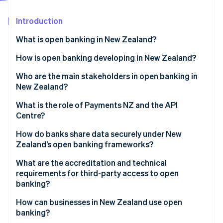
Partners
See what's ahead
Stripe App Marketplace
Introduction
Radar
Fraud prevention
What is open banking in New Zealand?
Atlas
Start-up incorporation
How it works in practice
How is open banking developing in New Zealand?
Climate
Who are the main stakeholders in open banking in
Carbon removal
New Zealand?
Identity
Online identity verification
Government and regulators
What is the role of Payments NZ and the API
Centre?
Banks
A shared standards layer
How do banks share data securely under New
Payments NZ and the API Centre
Zealand’s open banking frameworks?
A governance model that includes fintechs
Third-party providers
Stripe Sessions 2026
Consent comes first
What are the accreditation and technical
A centralised onboarding system
See how Stripe is building the economic infrastructure 
requirements for third-party access to open
Watch now
APIs are proven
banking?
A neutral sandbox
Only vetted players are allowed
Getting accredited with the API Centre
How can businesses in New Zealand use open
banking?
Operations meet high standards
Getting accredited under the new CDR