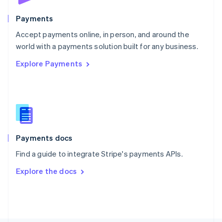
Poland
English
Payments
Portugal
Português
English
Accept payments online, in person, and around the
Romania
world with a payments solution built for any business.
English
Explore Payments
Singapore
English
简体中文
Slovakia
English
Slovenia
English
Italiano
Spain
Español
English
Payments docs
Sweden
Find a guide to integrate Stripe's payments APIs.
Svenska
English
Switzerland
Explore the docs
Deutsch
Français
Italiano
English
Thailand
ไทย
English
United Arab Emirates
English