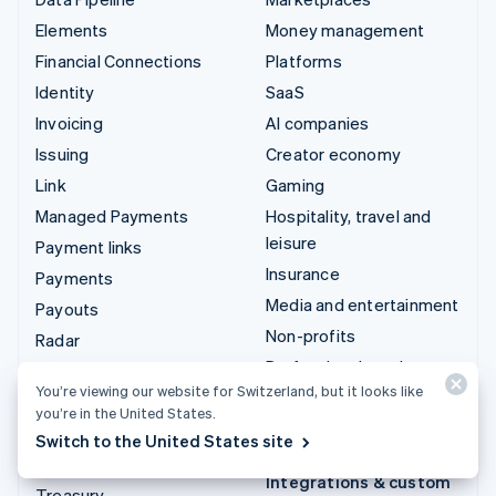
Elements
Money management
Financial Connections
Platforms
Identity
SaaS
Invoicing
AI companies
Issuing
Creator economy
Link
Gaming
Managed Payments
Hospitality, travel and
leisure
Payment links
Insurance
Payments
Media and entertainment
Payouts
Non-profits
Radar
Professional services
Revenue Recognition
You’re viewing our website for Switzerland, but it looks like
Public sector
Stripe Sigma
you’re in the United States.
Retail
Tax
Switch to the United States site
Terminal
Integrations & custom
Treasury