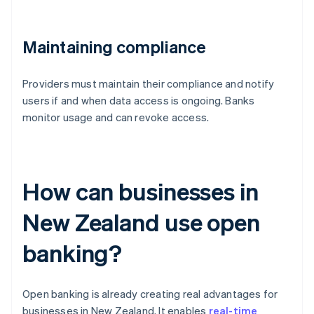
Maintaining compliance
Providers must maintain their compliance and notify
users if and when data access is ongoing. Banks
monitor usage and can revoke access.
How can businesses in
New Zealand use open
banking?
Open banking is already creating real advantages for
businesses in New Zealand. It enables
real-time