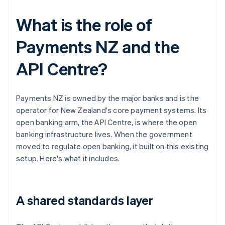
What is the role of
Payments NZ and the
API Centre?
Payments NZ is owned by the major banks and is the
operator for New Zealand's core payment systems. Its
open banking arm, the API Centre, is where the open
banking infrastructure lives. When the government
moved to regulate open banking, it built on this existing
setup. Here's what it includes.
A shared standards layer