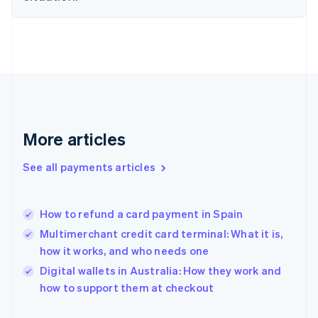
Finland
English
Svenska
France
Français
English
Germany
Deutsch
English
Gibraltar
English
Greece
More articles
English
Hong Kong SAR, China
See all payments articles
English
简体中文
Hungary
English
India
How to refund a card payment in Spain
English
Multimerchant credit card terminal: What it is,
Ireland
how it works, and who needs one
English
Italy
Digital wallets in Australia: How they work and
Italiano
English
how to support them at checkout
Japan
日本語
English