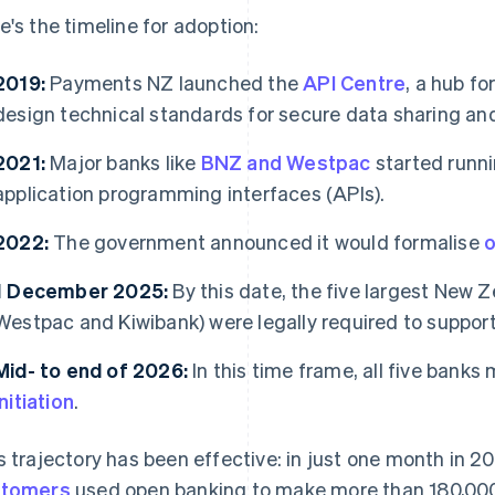
e's the timeline for adoption:
2019:
Payments NZ launched the
API Centre
, a hub fo
design technical standards for secure data sharing a
2021:
Major banks like
BNZ and Westpac
started runni
application programming interfaces (APIs).
2022:
The government announced it would formalise
o
1 December 2025:
By this date, the five largest New
Westpac and Kiwibank) were legally required to support
Mid- to end of 2026:
In this time frame, all five banks
initiation
.
s trajectory has been effective: in just one month in 
stomers
used open banking to make more than 180,00