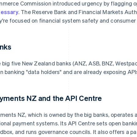
merce Commission introduced urgency by flagging o
essary
. The Reserve Bank and Financial Markets Autho
y're focused on financial system safety and consumer 
nks
 big five New Zealand banks (ANZ, ASB, BNZ, Westpac an
n banking "data holders" and are already exposing API
yments NZ and the API Centre
ments NZ, which is owned by the big banks, operates as
ional payment systems. Its API Centre sets open banki
dbox, and runs governance councils. It also offers a p