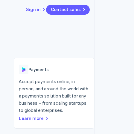
Sign in
Contact sales
Resources
Ecosystem
Contact
 marketplaces
More
App integrations
Partners
Contact sales
Product roadmap
e
Code samples
Stripe App Marketplace
Become a partner
See what's ahead
platforms
Developers blog
re
API status
Radar
Fraud prevention
Payments
Atlas
Start-up incorporation
Accept payments online, in
person, and around the world with
Climate
Carbon removal
a payments solution built for any
business – from scaling startups
to global enterprises.
Learn more