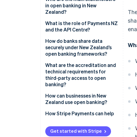
in open banking in New
The
Zealand?
sha
Government and regulators
What is the role of Payments NZ
ena
and the API Centre?
Banks
A shared standards layer
How do banks share data
Wha
Payments NZ and the API
securely under New Zealand’s
Centre
A governance model that
open banking frameworks?
includes fintechs
Third-party providers
Consent comes first
What are the accreditation and
A centralised onboarding
technical requirements for
system
APIs are proven
third-party access to open
banking?
A neutral sandbox
Only vetted players are allowed
Getting accredited with the API
How can businesses in New
Operations meet high
Centre
Zealand use open banking?
standards
Getting accredited under the
Paying directly from bank
How Stripe Payments can help
new CDR
accounts
Maintaining compliance
Smarter onboarding and
Get started with Stripe