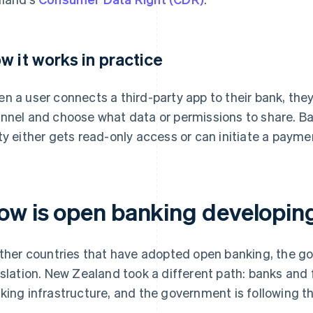
w it works in practice
n a user connects a third-party app to their bank, they
nnel and choose what data or permissions to share. Ba
ty either gets read-only access or can initiate a payme
ow is open banking developin
other countries that have adopted open banking, the g
islation. New Zealand took a different path: banks and f
king infrastructure, and the government is following t