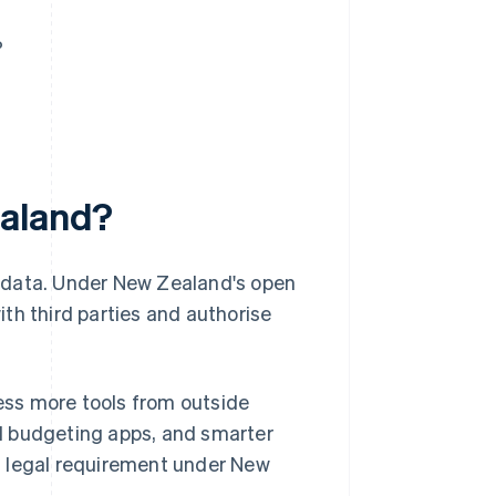
?
ealand?
g data. Under New Zealand's open
th third parties and authorise
ss more tools from outside
d budgeting apps, and smarter
s a legal requirement under New