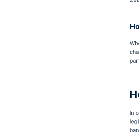
Ho
Whe
cha
par
H
In 
leg
ban