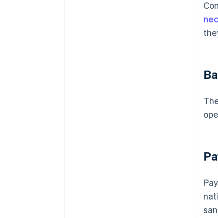
Com
nec
the
Ba
The
ope
Pa
Pay
nat
san