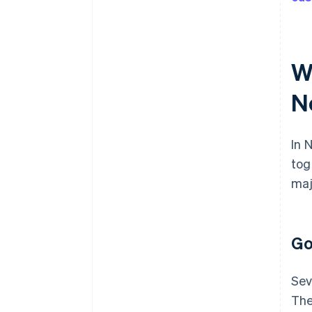
W
N
In 
tog
maj
Go
Sev
The