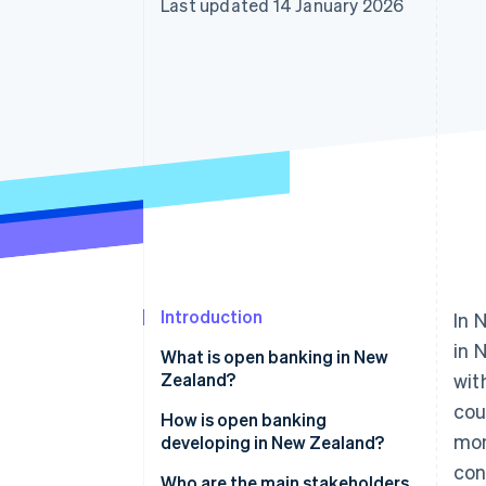
Last updated 14 January 2026
Accelerated checkout
Introduction
In 
in 
What is open banking in New
Zealand?
wit
cou
How it works in practice
How is open banking
mon
developing in New Zealand?
con
Who are the main stakeholders