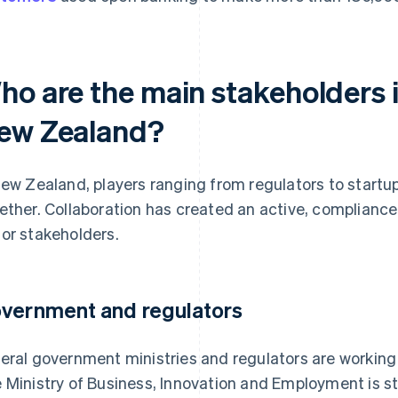
ho are the main stakeholders 
ew Zealand?
New Zealand, players ranging from regulators to startu
ether. Collaboration has created an active, complianc
or stakeholders.
vernment and regulators
eral government ministries and regulators are working
 Ministry of Business, Innovation and Employment is s