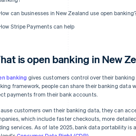
How can businesses in New Zealand use open banking
How Stripe Payments can help
hat is open banking in New Z
n banking
gives customers control over their bankin
king framework, people can share their banking data wi
ect payments from their bank accounts.
ause customers own their banking data, they can acce
panies, which include faster checkouts, more detaile
ding services. As of late 2025, bank data portability i
land's
Consumer Data Right (CDR)
.