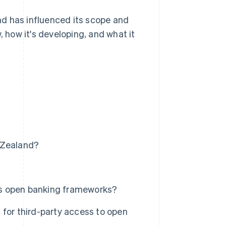
d has influenced its scope and
, how it's developing, and what it
 Zealand?
's open banking frameworks?
 for third-party access to open