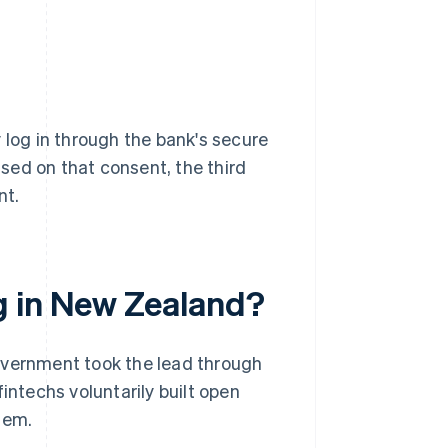
 log in through the bank's secure
sed on that consent, the third
nt.
g in New Zealand?
overnment took the lead through
intechs voluntarily built open
hem.