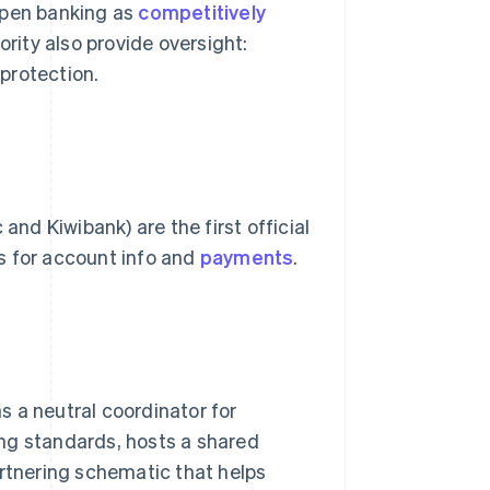
pen banking as
competitively
rity also provide oversight:
protection.
d Kiwibank) are the first official
s for account info and
payments
.
 a neutral coordinator for
ng standards, hosts a shared
artnering schematic that helps