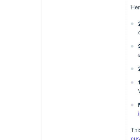
Her
Thi
cu