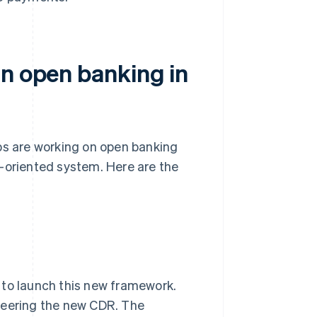
in open banking in
ps are working on open banking
e-oriented system. Here are the
 to launch this new framework.
teering the new CDR. The