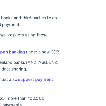
r banks and third parties to co-
nd payments.
ng live pilots using those
pen banking
under a new CDR.
 Zealand banks (ANZ, ASB, BNZ,
 data sharing.
 must also
support payment
2025, more than
100,000
0 payments.