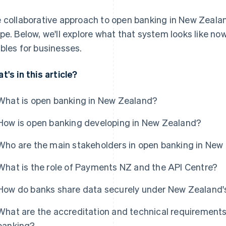
 collaborative approach to open banking in New Zealan
pe. Below, we'll explore what that system looks like now
bles for businesses.
t's in this article?
What is open banking in New Zealand?
How is open banking developing in New Zealand?
Who are the main stakeholders in open banking in New
What is the role of Payments NZ and the API Centre?
How do banks share data securely under New Zealand
What are the accreditation and technical requirements
banking?