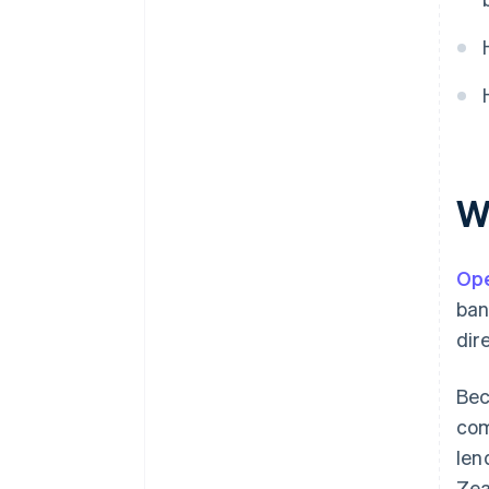
lending
Automated accounting and
financial tooling
W
Ope
ban
dir
Bec
com
len
Zea