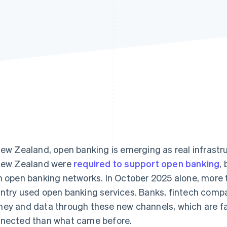
New Zealand, open banking is emerging as real infrastru
New Zealand were
required to support open banking
,
h open banking networks. In October 2025 alone, more
ntry used open banking services. Banks, fintech comp
ey and data through these new channels, which are f
nected than what came before.