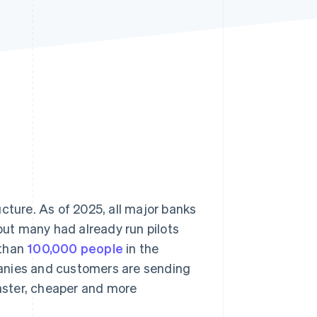
Stripe Sessions 2026
See how Stripe is
building the economic
infrastructure for AI.
Watch now
cture. As of 2025, all major banks
 but many had already run pilots
 than
100,000 people
in the
anies and customers are sending
aster, cheaper and more