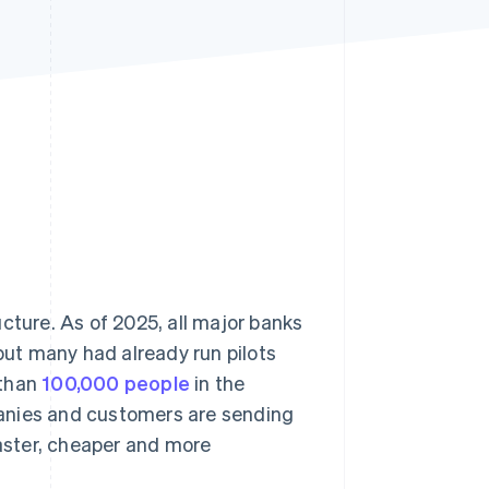
Stripe Sessions 2026
See how Stripe is
building the economic
infrastructure for AI.
Watch now
cture. As of 2025, all major banks
 but many had already run pilots
 than
100,000 people
in the
anies and customers are sending
aster, cheaper and more