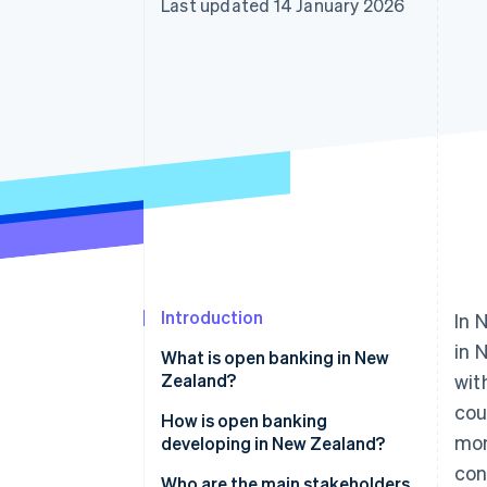
Last updated 14 January 2026
Introduction
In 
in 
What is open banking in New
Zealand?
wit
cou
How it works in practice
How is open banking
mon
developing in New Zealand?
con
Who are the main stakeholders