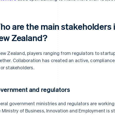
ho are the main stakeholders 
ew Zealand?
New Zealand, players ranging from regulators to startu
ether. Collaboration has created an active, complianc
or stakeholders.
vernment and regulators
eral government ministries and regulators are working
 Ministry of Business, Innovation and Employment is s