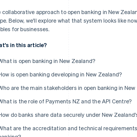
 collaborative approach to open banking in New Zealan
pe. Below, we'll explore what that system looks like now
bles for businesses.
t's in this article?
What is open banking in New Zealand?
How is open banking developing in New Zealand?
Who are the main stakeholders in open banking in New
What is the role of Payments NZ and the API Centre?
How do banks share data securely under New Zealand
What are the accreditation and technical requirements
banking?