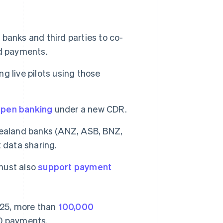
r banks and third parties to co-
nd payments.
ng live pilots using those
pen banking
under a new CDR.
 Zealand banks (ANZ, ASB, BNZ,
 data sharing.
 must also
support payment
2025, more than
100,000
0 payments.