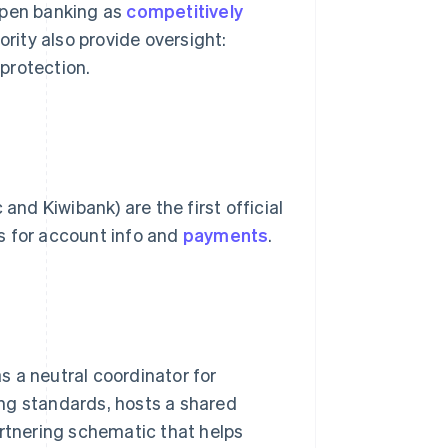
pen banking as
competitively
rity also provide oversight:
protection.
d Kiwibank) are the first official
s for account info and
payments
.
 a neutral coordinator for
ng standards, hosts a shared
artnering schematic that helps