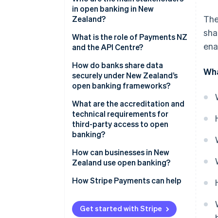
in open banking in New
The
Zealand?
sha
Government and regulators
What is the role of Payments NZ
ena
and the API Centre?
Banks
A shared standards layer
How do banks share data
Wha
Payments NZ and the API
securely under New Zealand’s
Centre
A governance model that
open banking frameworks?
includes fintechs
Third-party providers
Consent comes first
What are the accreditation and
A centralised onboarding
technical requirements for
system
APIs are proven
third-party access to open
banking?
A neutral sandbox
Only vetted players are allowed
Getting accredited with the API
How can businesses in New
Operations meet high
Centre
Zealand use open banking?
standards
Getting accredited under the
Paying directly from bank
How Stripe Payments can help
new CDR
accounts
Maintaining compliance
Smarter onboarding and
Get started with Stripe