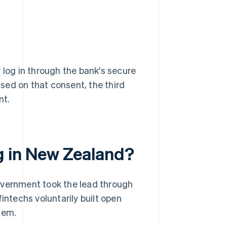
 log in through the bank's secure
sed on that consent, the third
nt.
g in New Zealand?
overnment took the lead through
intechs voluntarily built open
hem.