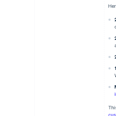
Her
Thi
cu