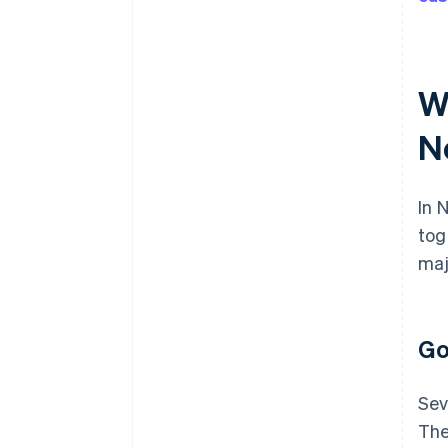
W
N
In 
tog
maj
Go
Sev
The