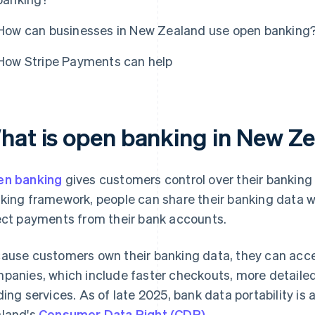
How can businesses in New Zealand use open banking
How Stripe Payments can help
hat is open banking in New Z
n banking
gives customers control over their bankin
king framework, people can share their banking data wi
ect payments from their bank accounts.
ause customers own their banking data, they can acce
panies, which include faster checkouts, more detaile
ding services. As of late 2025, bank data portability i
land's
Consumer Data Right (CDR)
.