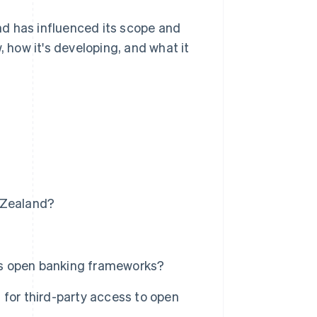
d has influenced its scope and
, how it's developing, and what it
 Zealand?
's open banking frameworks?
 for third-party access to open