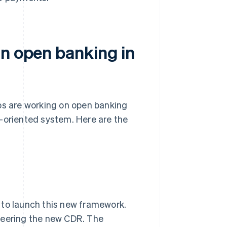
in open banking in
ps are working on open banking
e-oriented system. Here are the
 to launch this new framework.
teering the new CDR. The