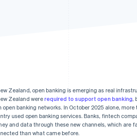
New Zealand, open banking is emerging as real infrastru
New Zealand were
required to support open banking
,
h open banking networks. In October 2025 alone, more
ntry used open banking services. Banks, fintech comp
ey and data through these new channels, which are f
nected than what came before.