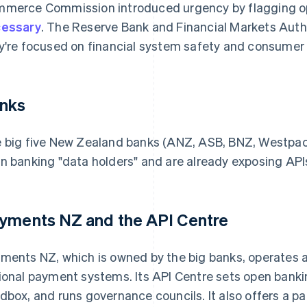
merce Commission introduced urgency by flagging o
essary
. The Reserve Bank and Financial Markets Autho
y're focused on financial system safety and consumer 
nks
 big five New Zealand banks (ANZ, ASB, BNZ, Westpac an
n banking "data holders" and are already exposing API
yments NZ and the API Centre
ments NZ, which is owned by the big banks, operates as
ional payment systems. Its API Centre sets open banki
dbox, and runs governance councils. It also offers a p