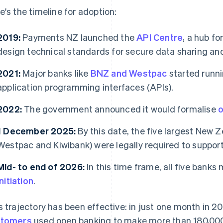
e's the timeline for adoption:
2019:
Payments NZ launched the
API Centre
, a hub fo
design technical standards for secure data sharing a
2021:
Major banks like
BNZ and Westpac
started runni
application programming interfaces (APIs).
2022:
The government announced it would formalise
o
1 December 2025:
By this date, the five largest New
Westpac and Kiwibank) were legally required to support
Mid- to end of 2026:
In this time frame, all five banks
initiation
.
s trajectory has been effective: in just one month in 
stomers
used open banking to make more than 180,00