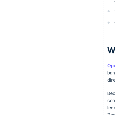
lending
Automated accounting and
financial tooling
W
Ope
ban
dir
Bec
com
len
Zea