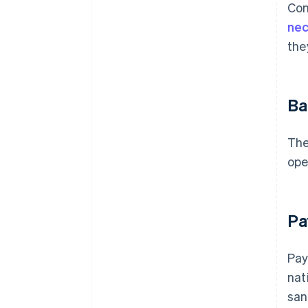
Com
nec
the
Ba
The
ope
Pa
Pay
nat
san