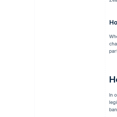
Ho
Whe
cha
par
H
In 
leg
ban