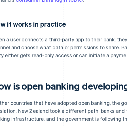
w it works in practice
n a user connects a third-party app to their bank, they
nnel and choose what data or permissions to share. Ba
ty either gets read-only access or can initiate a payme
ow is open banking developin
other countries that have adopted open banking, the g
islation. New Zealand took a different path: banks and f
king infrastructure, and the government is following t