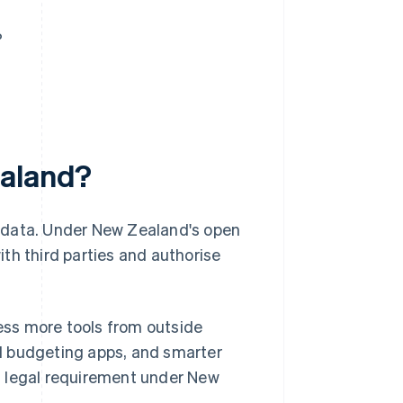
?
ealand?
g data. Under New Zealand's open
th third parties and authorise
ss more tools from outside
d budgeting apps, and smarter
s a legal requirement under New