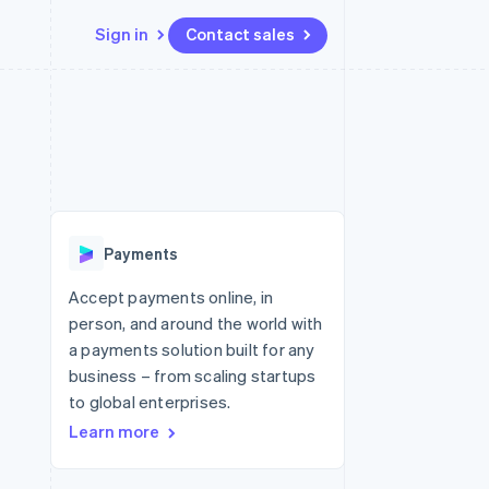
Sign in
Contact sales
Resources
Ecosystem
Contact
 marketplaces
More
App integrations
Partners
Contact sales
Product roadmap
e
Code samples
Stripe App Marketplace
Become a partner
See what's ahead
platforms
Developers blog
re
API status
Radar
Fraud prevention
Payments
Atlas
Start-up incorporation
Accept payments online, in
person, and around the world with
Climate
Carbon removal
a payments solution built for any
business – from scaling startups
to global enterprises.
Learn more