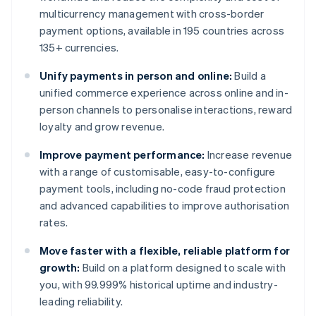
multicurrency management with cross-border
payment options, available in 195 countries across
135+ currencies.
Unify payments in person and online:
Build a
unified commerce experience across online and in-
person channels to personalise interactions, reward
loyalty and grow revenue.
Improve payment performance:
Increase revenue
with a range of customisable, easy-to-configure
payment tools, including no-code fraud protection
and advanced capabilities to improve authorisation
rates.
Move faster with a flexible, reliable platform for
growth:
Build on a platform designed to scale with
you, with 99.999% historical uptime and industry-
leading reliability.