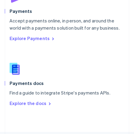
Poland
English
Payments
Portugal
Português
English
Accept payments online, in person, and around the
Romania
world with a payments solution built for any business.
English
Explore Payments
Singapore
English
简体中文
Slovakia
English
Slovenia
English
Italiano
Spain
Español
English
Payments docs
Sweden
Find a guide to integrate Stripe's payments APIs.
Svenska
English
Switzerland
Explore the docs
Deutsch
Français
Italiano
English
Thailand
ไทย
English
United Arab Emirates
English