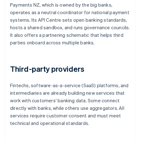
Payments NZ, which is owned by the big banks,
operates as a neutral coordinator for national payment
systems. Its API Centre sets open banking standards,
hosts a shared sandbox, and runs governance councils.
It also offers a partnering schematic that helps third
parties onboard across multiple banks.
Third-party providers
Fintechs, software-as-a-service (SaaS) platforms, and
intermediaries are already building new services that
work with customers' banking data. Some connect
directly with banks, while others use aggregators. All
services require customer consent and must meet
technical and operational standards.