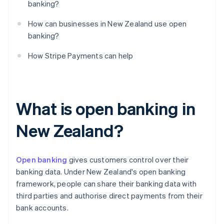
banking?
How can businesses in New Zealand use open
banking?
How Stripe Payments can help
What is open banking in
New Zealand?
Open banking
gives customers control over their
banking data. Under New Zealand's open banking
framework, people can share their banking data with
third parties and authorise direct payments from their
bank accounts.