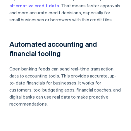
alternative credit data
. That means faster approvals
and more accurate credit decisions, especially for
small businesses or borrowers with thin credit files.
Automated accounting and
financial tooling
Open banking feeds can send real-time transaction
data to accounting tools. This provides accurate, up-
to-date financials for businesses. It works for
customers, too: budgeting apps, financial coaches, and
digital banks can use real data to make proactive
recommendations.