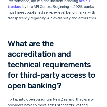
Performance, uptime and incident handling
are all
tracked
by the API Centre. Beginning in 2025, banks
must meet published service-level benchmarks, with
transparency regarding API availability and error rates.
What are the
accreditation and
technical requirements
for third-party access to
open banking?
To tap into open banking in New Zealand, third-party
providers have to meet strict standards. Vetting