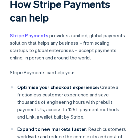
How Stripe Payments
can help
Stripe Payments
provides a unified, global payments
solution that helps any business – from scaling
startups to global enterprises – accept payments
online, in person and around the world.
Stripe Payments can help you:
Optimise your checkout experience:
Create a
frictionless customer experience and save
thousands of engineering hours with prebuilt
payment UIs, access to 125+ payment methods
and Link, a wallet built by Stripe.
Expand to new markets faster:
Reach customers
worldwide and reduce the complexity and cost of