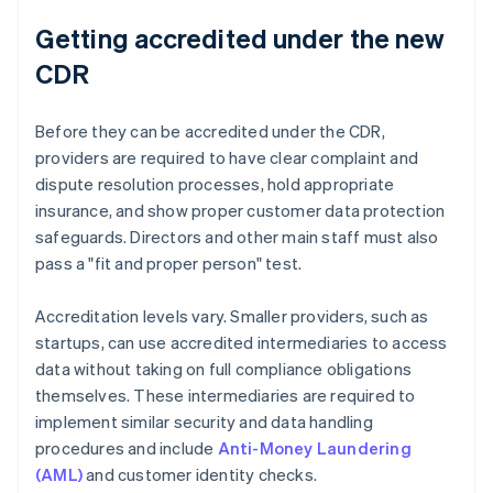
Getting accredited under the new
CDR
Before they can be accredited under the CDR,
providers are required to have clear complaint and
dispute resolution processes, hold appropriate
insurance, and show proper customer data protection
safeguards. Directors and other main staff must also
pass a "fit and proper person" test.
Accreditation levels vary. Smaller providers, such as
startups, can use accredited intermediaries to access
data without taking on full compliance obligations
themselves. These intermediaries are required to
implement similar security and data handling
procedures and include
Anti-Money Laundering
(AML)
and customer identity checks.