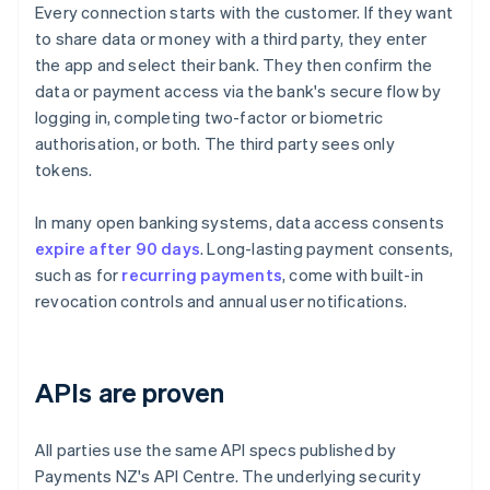
Every connection starts with the customer. If they want
to share data or money with a third party, they enter
the app and select their bank. They then confirm the
data or payment access via the bank's secure flow by
logging in, completing two-factor or biometric
authorisation, or both. The third party sees only
tokens.
In many open banking systems, data access consents
expire after 90 days
. Long-lasting payment consents,
such as for
recurring payments
, come with built-in
revocation controls and annual user notifications.
APIs are proven
All parties use the same API specs published by
Payments NZ's API Centre. The underlying security