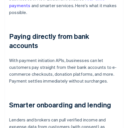
payments
and smarter services. Here's what it makes
possible.
Paying directly from bank
accounts
With payment initiation APIs, businesses can let
customers pay straight from their bank accounts to e-
commerce checkouts, donation platforms, and more.
Payment settles immediately without surcharges.
Smarter onboarding and lending
Lenders and brokers can pull verified income and
expense data from customers (with consent) as