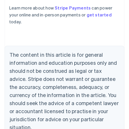
Australia
Learn more about how
Stripe Payments
can power
English
your online and in-person payments or
get started
Austria
today.
Deutsch
English
Belgium
Nederlands
Français
Deutsch
English
Brazil
Português
English
Bulgaria
The content in this article is for general
English
Canada
information and education purposes only and
English
Français
should not be construed as legal or tax
Croatia
advice. Stripe does not warrant or guarantee
English
Italiano
Cyprus
the accuracy, completeness, adequacy, or
English
currency of the information in the article. You
Czech Republic
should seek the advice of a competent lawyer
English
Denmark
or accountant licensed to practise in your
English
jurisdiction for advice on your particular
Estonia
English
situation.