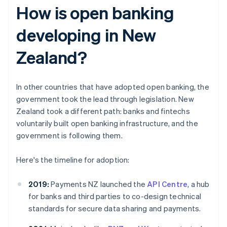
How is open banking
developing in New
Zealand?
In other countries that have adopted open banking, the
government took the lead through legislation. New
Zealand took a different path: banks and fintechs
voluntarily built open banking infrastructure, and the
government is following them.
Here's the timeline for adoption:
2019:
Payments NZ launched the
API Centre
, a hub
for banks and third parties to co-design technical
standards for secure data sharing and payments.