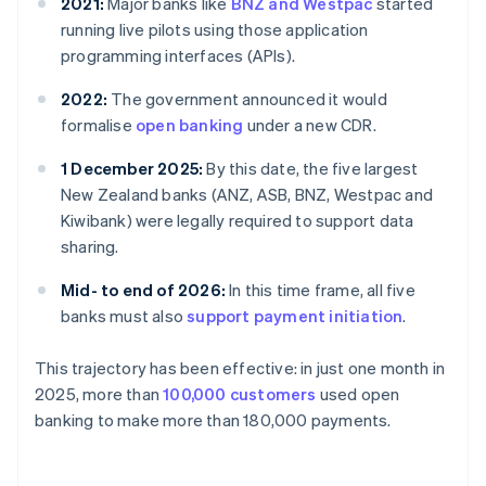
2021:
Major banks like
BNZ and Westpac
started
running live pilots using those application
programming interfaces (APIs).
2022:
The government announced it would
formalise
open banking
under a new CDR.
1 December 2025:
By this date, the five largest
New Zealand banks (ANZ, ASB, BNZ, Westpac and
Kiwibank) were legally required to support data
sharing.
Mid- to end of 2026:
In this time frame, all five
banks must also
support payment initiation
.
This trajectory has been effective: in just one month in
2025, more than
100,000 customers
used open
banking to make more than 180,000 payments.