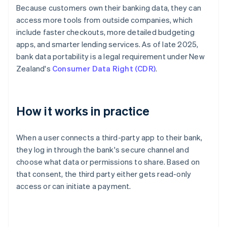
Because customers own their banking data, they can
access more tools from outside companies, which
include faster checkouts, more detailed budgeting
apps, and smarter lending services. As of late 2025,
bank data portability is a legal requirement under New
Zealand's
Consumer Data Right (CDR)
.
How it works in practice
When a user connects a third-party app to their bank,
they log in through the bank's secure channel and
choose what data or permissions to share. Based on
that consent, the third party either gets read-only
access or can initiate a payment.