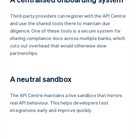
Third-party providers can register with the API Centre
and use the shared tools there to maintain due
diligence. One of these tools is a secure system for
sharing compliance docs across multiple banks, which
cuts out overhead that would otherwise slow
partnerships.
A neutral sandbox
The API Centre maintains a live sandbox that mirrors
real API behaviour. This helps developers test
integrations early and improve quickly.