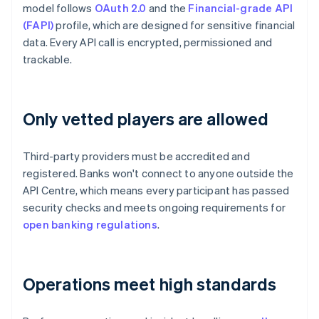
model follows
OAuth 2.0
and the
Financial-grade API
(FAPI)
profile, which are designed for sensitive financial
data. Every API call is encrypted, permissioned and
trackable.
Only vetted players are allowed
Third-party providers must be accredited and
registered. Banks won't connect to anyone outside the
API Centre, which means every participant has passed
security checks and meets ongoing requirements for
open banking regulations
.
Operations meet high standards