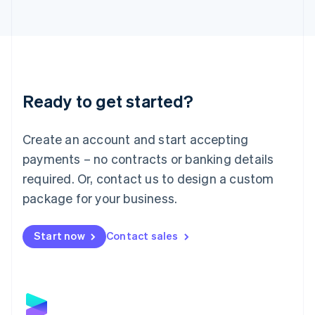
Latvia
English
Liechtenstein
Deutsch
English
Lithuania
English
Luxembourg
Ready to get started?
Français
Deutsch
English
Mainland China
Create an account and start accepting
简体中文
English
Malaysia
payments – no contracts or banking details
English
简体中文
required. Or, contact us to design a custom
Malta
English
package for your business.
Mexico
Español
English
Netherlands
Start now
Contact sales
Nederlands
English
New Zealand
English
Norway
English