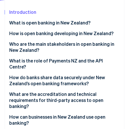
Partners
See what's ahead
Stripe App Marketplace
Introduction
Radar
Fraud prevention
What is open banking in New Zealand?
Atlas
Start-up incorporation
How it works in practice
How is open banking developing in New Zealand?
Climate
Who are the main stakeholders in open banking in
Carbon removal
New Zealand?
Identity
Online identity verification
Government and regulators
What is the role of Payments NZ and the API
Centre?
Banks
A shared standards layer
How do banks share data securely under New
Payments NZ and the API Centre
Zealand’s open banking frameworks?
A governance model that includes fintechs
Third-party providers
Stripe Sessions 2026
Consent comes first
What are the accreditation and technical
A centralised onboarding system
See how Stripe is building the economic infrastructure 
requirements for third-party access to open
Watch now
APIs are proven
banking?
A neutral sandbox
Only vetted players are allowed
Getting accredited with the API Centre
How can businesses in New Zealand use open
banking?
Operations meet high standards
Getting accredited under the new CDR