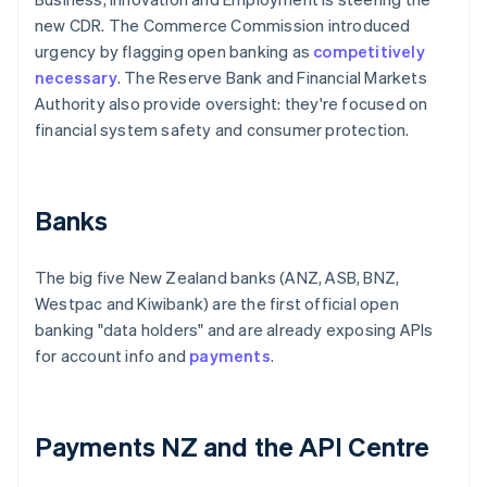
new CDR. The Commerce Commission introduced
urgency by flagging open banking as
competitively
necessary
. The Reserve Bank and Financial Markets
Authority also provide oversight: they're focused on
financial system safety and consumer protection.
Banks
The big five New Zealand banks (ANZ, ASB, BNZ,
Westpac and Kiwibank) are the first official open
banking "data holders" and are already exposing APIs
for account info and
payments
.
Payments NZ and the API Centre