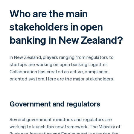
Who are the main
stakeholders in open
banking in New Zealand?
In New Zealand, players ranging from regulators to
startups are working on open banking together.
Collaboration has created an active, compliance-
oriented system. Here are the major stakeholders.
Government and regulators
Several government ministries and regulators are
working to launch this new framework. The Ministry of
Business, Innovation and Employment is steering the