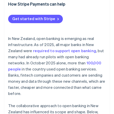
Paying directly from bank accounts
How Stripe Payments can help
Maintaining compliance
Smarter onboarding and lending
Get started with Stripe
Automated accounting and financial tooling
In New Zealand, open banking is emerging as real
infrastructure. As of 2025, all major banks in New
Zealand were
required to support open banking
, but
many had already run pilots with open banking
networks. In October 2025 alone, more than
100,000
people
in the country used open banking services.
Banks, fintech companies and customers are sending
money and data through these new channels, which are
faster, cheaper and more connected than what came
before.
The collaborative approach to open banking in New
Zealand has influenced its scope and shape. Below,