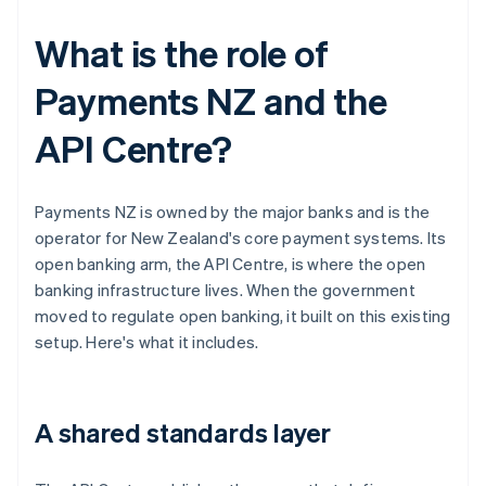
What is the role of
Payments NZ and the
API Centre?
Payments NZ is owned by the major banks and is the
operator for New Zealand's core payment systems. Its
open banking arm, the API Centre, is where the open
banking infrastructure lives. When the government
moved to regulate open banking, it built on this existing
setup. Here's what it includes.
A shared standards layer