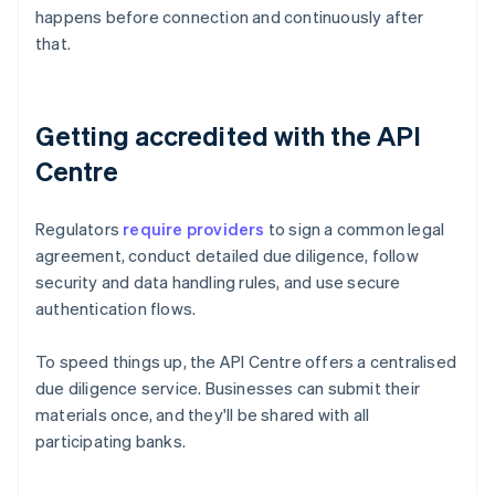
happens before connection and continuously after
that.
Getting accredited with the API
Centre
Regulators
require providers
to sign a common legal
agreement, conduct detailed due diligence, follow
security and data handling rules, and use secure
authentication flows.
To speed things up, the API Centre offers a centralised
due diligence service. Businesses can submit their
materials once, and they'll be shared with all
participating banks.