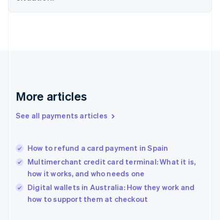
Finland
English
Svenska
France
Français
English
Germany
Deutsch
English
Gibraltar
English
Greece
More articles
English
Hong Kong SAR, China
See all payments articles
English
简体中文
Hungary
English
India
How to refund a card payment in Spain
English
Multimerchant credit card terminal: What it is,
Ireland
how it works, and who needs one
English
Italy
Digital wallets in Australia: How they work and
Italiano
English
how to support them at checkout
Japan
日本語
English