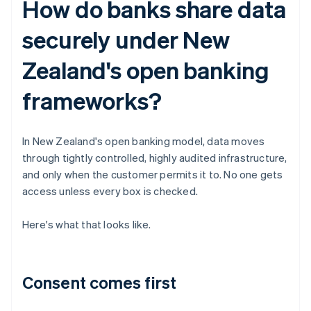
How do banks share data
securely under New
Zealand's open banking
frameworks?
In New Zealand's open banking model, data moves
through tightly controlled, highly audited infrastructure,
and only when the customer permits it to. No one gets
access unless every box is checked.
Here's what that looks like.
Consent comes first