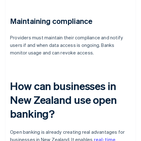
Maintaining compliance
Providers must maintain their compliance and notify
users if and when data access is ongoing. Banks
monitor usage and can revoke access.
How can businesses in
New Zealand use open
banking?
Open banking is already creating real advantages for
businesses in New Zealand. It enables
real-time