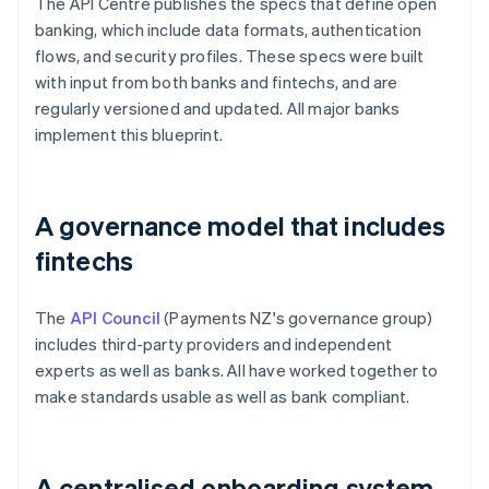
The API Centre publishes the specs that define open
banking, which include data formats, authentication
flows, and security profiles. These specs were built
with input from both banks and fintechs, and are
regularly versioned and updated. All major banks
implement this blueprint.
A governance model that includes
fintechs
The
API Council
(Payments NZ's governance group)
includes third-party providers and independent
experts as well as banks. All have worked together to
make standards usable as well as bank compliant.
A centralised onboarding system