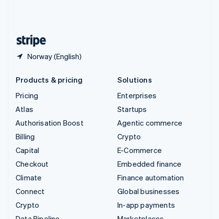
United Kingdom
English
United States
English
Español
简体中文
Norway (English)
Products & pricing
Solutions
Pricing
Enterprises
Atlas
Startups
Authorisation Boost
Agentic commerce
Billing
Crypto
Capital
E-Commerce
Checkout
Embedded finance
Climate
Finance automation
Connect
Global businesses
Crypto
In-app payments
Data Pipeline
Marketplaces