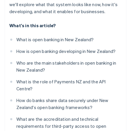
we'll explore what that system looks like now, how it's
developing, and what it enables for businesses.
What's in this article?
What is open banking in New Zealand?
How is open banking developing in New Zealand?
Who are the main stakeholders in open banking in
New Zealand?
What is the role of Payments NZ and the API
Centre?
How do banks share data securely under New
Zealand's open banking frameworks?
What are the accreditation and technical
requirements for third-party access to open