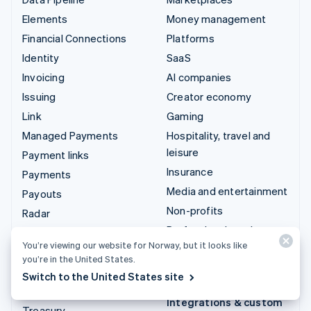
Elements
Money management
Financial Connections
Platforms
Identity
SaaS
Invoicing
AI companies
Issuing
Creator economy
Link
Gaming
Managed Payments
Hospitality, travel and
leisure
Payment links
Insurance
Payments
Media and entertainment
Payouts
Non-profits
Radar
Professional services
Revenue Recognition
You’re viewing our website for Norway, but it looks like
Public sector
Stripe Sigma
you’re in the United States.
Retail
Tax
Switch to the United States site
Terminal
Integrations & custom
Treasury