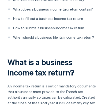
What does a business income tax return contain?
How to fill out a business income tax return
How to submit a business income tax return
When should a business file its income tax return?
What is a business
income tax return?
An income tax return is a set of mandatory documents
that a business must provide to the French tax
authority annually so taxes can be calculated. Created
at the close of the fiscal year, it includes many key tax