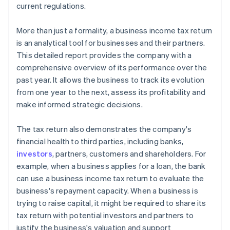
current regulations.
More than just a formality, a business income tax return
is an analytical tool for businesses and their partners.
This detailed report provides the company with a
comprehensive overview of its performance over the
past year. It allows the business to track its evolution
from one year to the next, assess its profitability and
make informed strategic decisions.
The tax return also demonstrates the company's
financial health to third parties, including banks,
investors
, partners, customers and shareholders. For
example, when a business applies for a loan, the bank
can use a business income tax return to evaluate the
business's repayment capacity. When a business is
trying to raise capital, it might be required to share its
tax return with potential investors and partners to
justify the business's valuation and support