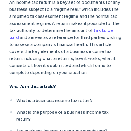
An income tax return is a key set of documents for any
business subject to a "régime réel," which includes the
simplified tax assessment regime and the normal tax
assessment regime. A return makes it possible for the
tax authority to determine the amount of
tax to be
paid
and serves as a reference for third parties wishing
to assess a company's financial health. This article
covers the key elements of a business income tax
return, including what a return is, how it works, what it
consists of, how it's submitted and which forms to
complete depending on your situation.
What's in this article?
What is a business income tax return?
What is the purpose of a business income tax
return?
Are business income tax returns mandatory?