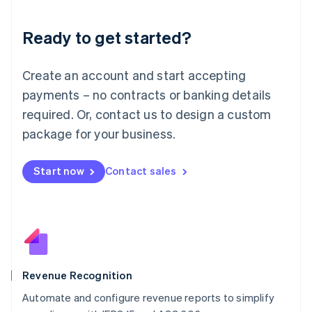
Liechtenstein
Deutsch
English
Ready to get started?
Lithuania
English
Luxembourg
Create an account and start accepting
Français
Deutsch
English
Mainland China
payments – no contracts or banking details
简体中文
English
required. Or, contact us to design a custom
Malaysia
package for your business.
English
简体中文
Malta
English
Start now
Contact sales
Mexico
Español
English
Netherlands
Nederlands
English
New Zealand
English
Norway
English
Revenue Recognition
Poland
Automate and configure revenue reports to simplify
English