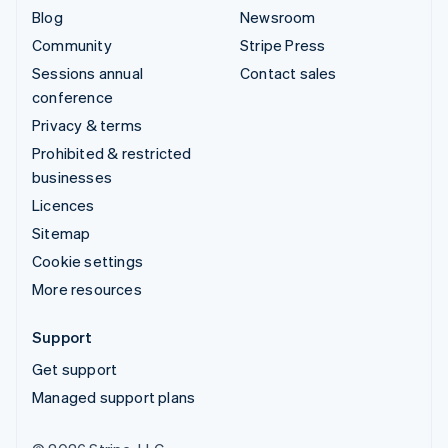
Blog
Newsroom
Community
Stripe Press
Sessions annual
Contact sales
conference
Privacy & terms
Prohibited & restricted
businesses
Licences
Sitemap
Cookie settings
More resources
Support
Get support
Managed support plans