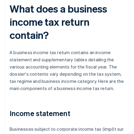
What does a business
income tax return
contain?
A business income tax return contains an income
statement and supplementary tables detailing the
various accounting elements for the fiscal year. The
dossier's contents vary depending on the tax system,
tax regime and business income category. Here are the
main components of a business income tax return.
Income statement
Businesses subject to corporate income tax (impôt sur