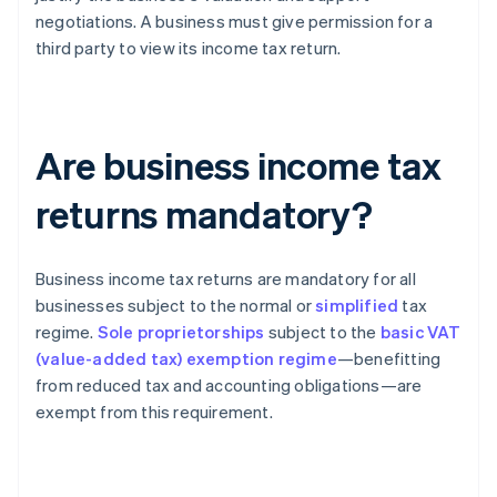
negotiations. A business must give permission for a
third party to view its income tax return.
Are business income tax
returns mandatory?
Business income tax returns are mandatory for all
businesses subject to the normal or
simplified
tax
regime.
Sole proprietorships
subject to the
basic VAT
(value-added tax) exemption regime
—benefitting
from reduced tax and accounting obligations—are
exempt from this requirement.