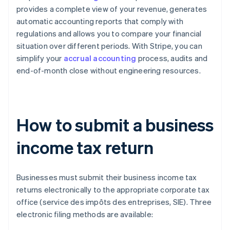
provides a complete view of your revenue, generates
automatic accounting reports that comply with
regulations and allows you to compare your financial
situation over different periods. With Stripe, you can
simplify your
accrual accounting
process, audits and
end-of-month close without engineering resources.
How to submit a business
income tax return
Businesses must submit their business income tax
returns electronically to the appropriate corporate tax
office (service des impôts des entreprises, SIE). Three
electronic filing methods are available: