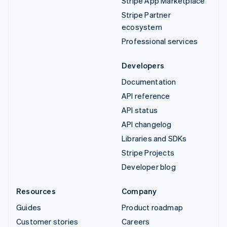
Stripe App Marketplace
Stripe Partner
ecosystem
Professional services
Developers
Documentation
API reference
API status
API changelog
Libraries and SDKs
Stripe Projects
Developer blog
Resources
Company
Guides
Product roadmap
Customer stories
Careers