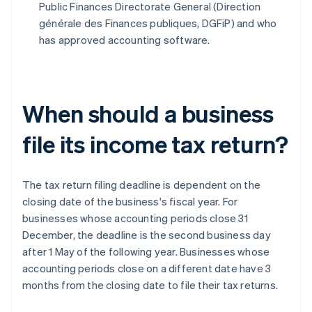
Public Finances Directorate General (Direction
générale des Finances publiques, DGFiP) and who
has approved accounting software.
When should a business
file its income tax return?
The tax return filing deadline is dependent on the
closing date of the business's fiscal year. For
businesses whose accounting periods close 31
December, the deadline is the second business day
after 1 May of the following year. Businesses whose
accounting periods close on a different date have 3
months from the closing date to file their tax returns.
Australia
English