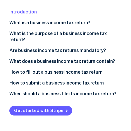
Partners
See what's ahead
Stripe App Marketplace
Introduction
Radar
Fraud prevention
What is a business income tax return?
Atlas
Start-up incorporation
What is the purpose of a business income tax
return?
Climate
Carbon removal
Are business income tax returns mandatory?
Identity
What does a business income tax return contain?
Online identity verification
Income statement
How to fill out a business income tax return
Supplementary tables
How to submit a business income tax return
When should a business file its income tax return?
Stripe Sessions 2026
See how Stripe is building the economic infrastructure 
Watch now
Get started with Stripe