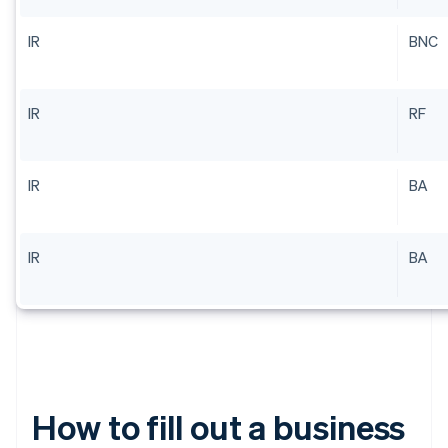
IR
BNC
IR
RF
IR
BA
IR
BA
How to fill out a business