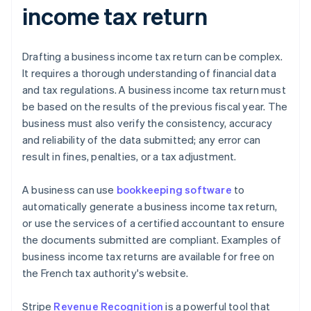
income tax return
Drafting a business income tax return can be complex.
It requires a thorough understanding of financial data
and tax regulations. A business income tax return must
be based on the results of the previous fiscal year. The
business must also verify the consistency, accuracy
and reliability of the data submitted; any error can
result in fines, penalties, or a tax adjustment.
A business can use
bookkeeping software
to
automatically generate a business income tax return,
or use the services of a certified accountant to ensure
the documents submitted are compliant. Examples of
business income tax returns are available for free on
the French tax authority's website.
Stripe
Revenue Recognition
is a powerful tool that