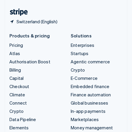
United States
English
Español
简体中文
Switzerland (English)
Products & pricing
Solutions
Pricing
Enterprises
Atlas
Startups
Authorisation Boost
Agentic commerce
Billing
Crypto
Capital
E-Commerce
Checkout
Embedded finance
Climate
Finance automation
Connect
Global businesses
Crypto
In-app payments
Data Pipeline
Marketplaces
Elements
Money management