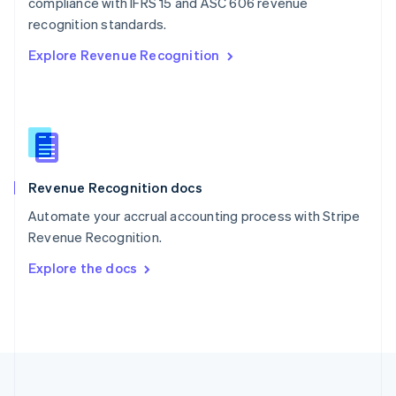
compliance with IFRS 15 and ASC 606 revenue
Portugal
Português
English
recognition standards.
Romania
Explore Revenue Recognition
English
Singapore
English
简体中文
Slovakia
English
Slovenia
English
Italiano
Revenue Recognition docs
Spain
Español
English
Automate your accrual accounting process with Stripe
Sweden
Revenue Recognition.
Svenska
English
Switzerland
Explore the docs
Deutsch
Français
Italiano
English
Thailand
ไทย
English
United Arab Emirates
English
United Kingdom
English