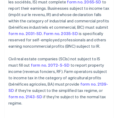
les sociétés, IS) must complete
form no. 2065-SD
to
report their earnings. Businesses subject to income tax
(impôt sur le revenu, IR) and whose declaration falls
within the category of industrial and commercial profits
(bénéfices industriels et commercial, BIC) must submit
form no. 2031-SD
.
Form no. 2035-SD
is specifically
reserved for self-employed professionals and others
earning noncommercial profits (BNC) subject to IR.
Civil real estate companies (SCIs) not subject to IS
must fill out
form no. 2072-S-SD
to report property
income (revenus fonciers, RF). Farm operators subject
to income tax in the category of agricultural profits
(bénéfices agricoles, BA) must provide
form no. 2139-
SD
if they're subject to the simplified tax regime, or
form no. 2143-SD
if they're subject to the normal tax
regime.