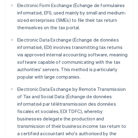
Electronic Form Exchange (Échange de formulaires
informatisé, EFI), used mainly by small and medium-
sized enterprises (SMEs) to file their tax return
themselves on the tax portal.
Electronic Data Exchange (Échange de données
informatisé, EDI) involves transmitting tax returns
via approved internal accounting software, meaning
software capable of communicating with the tax
authorities' servers. This method is particularly
popular with large companies.
Electronic Data Exchange by Remote Transmission
of Tax and Social Data (Échange de données
informatisé par télétransmission des données
fiscales et sociales, EDI TDFC), whereby
businesses delegate the production and
transmission of their business income tax return to
a certified accountant who's authorised by the