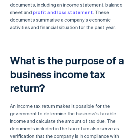
documents, including an income statement, balance
sheet and
profit and loss statement
. These
documents summarise a company's economic
activities and financial situation for the past year.
What is the purpose of a
business income tax
return?
An income tax return makes it possible for the
government to determine the business's taxable
income and calculate the amount of tax due. The
documents included in the tax return also serve as
verification that the company is in compliance with