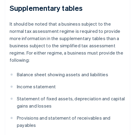
Supplementary tables
It should be noted that a business subject to the
normal tax assessment regime is required to provide
more information in the supplementary tables than a
business subject to the simplified tax assessment
regime. For either regime, a business must provide the
following:
Balance sheet showing assets and liabilities
Income statement
Statement of fixed assets, depreciation and capital
gains and losses
Provisions and statement of receivables and
payables