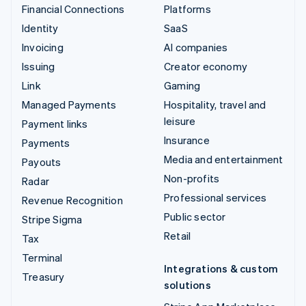
Financial Connections
Platforms
Identity
SaaS
Invoicing
AI companies
Issuing
Creator economy
Link
Gaming
Managed Payments
Hospitality, travel and
leisure
Payment links
Insurance
Payments
Media and entertainment
Payouts
Non-profits
Radar
Professional services
Revenue Recognition
Public sector
Stripe Sigma
Retail
Tax
Terminal
Integrations & custom
Treasury
solutions