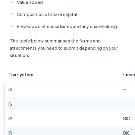
Value added
Composition of share capital
Breakdown of subsidiaries and any shareholding
The table below summarises the forms and
attachments you need to submit depending on your
situation.
Tax system
Inco
IS
IS
IR
BIC
IR
BIC