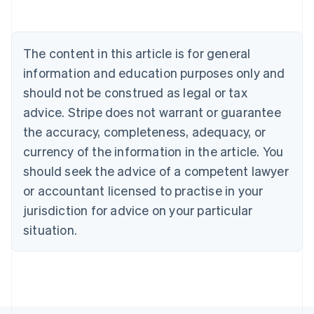
Austria
Deutsch
English
Belgium
The content in this article is for general
Nederlands
Français
Deutsch
English
Brazil
information and education purposes only and
Português
English
should not be construed as legal or tax
Bulgaria
English
advice. Stripe does not warrant or guarantee
Canada
the accuracy, completeness, adequacy, or
English
Français
Croatia
currency of the information in the article. You
English
Italiano
should seek the advice of a competent lawyer
Cyprus
or accountant licensed to practise in your
English
Czech Republic
jurisdiction for advice on your particular
English
situation.
Denmark
English
Estonia
English
Finland
English
Svenska