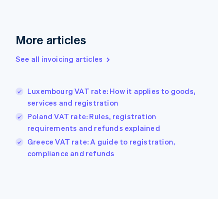
France
Français
English
Germany
Deutsch
English
More articles
Gibraltar
English
See all invoicing articles
Greece
English
Hong Kong SAR, China
Luxembourg VAT rate: How it applies to goods,
English
简体中文
services and registration
Hungary
English
Poland VAT rate: Rules, registration
India
requirements and refunds explained
English
Greece VAT rate: A guide to registration,
Ireland
English
compliance and refunds
Italy
Italiano
English
Japan
日本語
English
Latvia
English