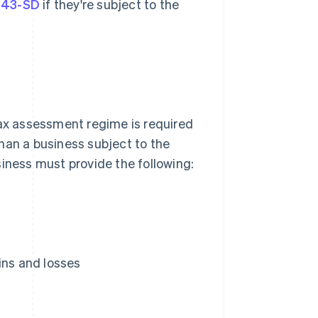
143-SD
if they're subject to the
tax assessment regime is required
han a business subject to the
siness must provide the following:
ins and losses