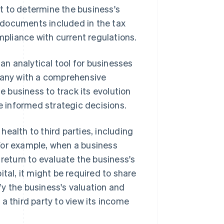
t to determine the business's
 documents included in the tax
mpliance with current regulations.
 an analytical tool for businesses
mpany with a comprehensive
e business to track its evolution
ke informed strategic decisions.
ealth to third parties, including
For example, when a business
 return to evaluate the business's
tal, it might be required to share
ify the business's valuation and
a third party to view its income