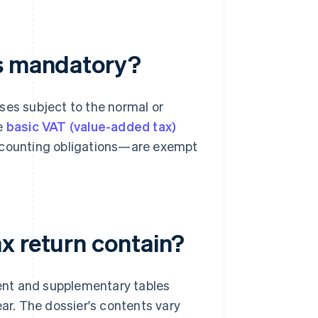
ns mandatory?
ses subject to the normal or
e
basic VAT (value-added tax)
ccounting obligations—are exempt
x return contain?
ent and supplementary tables
ear. The dossier's contents vary