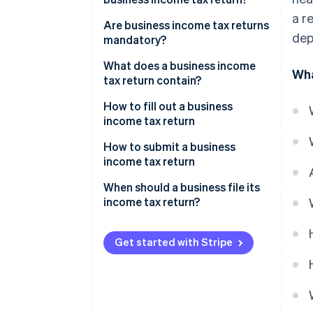
a r
Are business income tax returns
dep
mandatory?
What does a business income
Wha
tax return contain?
Income statement
How to fill out a business
income tax return
Supplementary tables
How to submit a business
income tax return
When should a business file its
income tax return?
Get started with Stripe