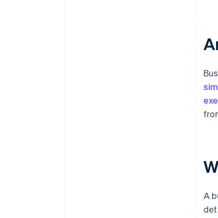
A
Bus
sim
exe
fro
W
A b
det