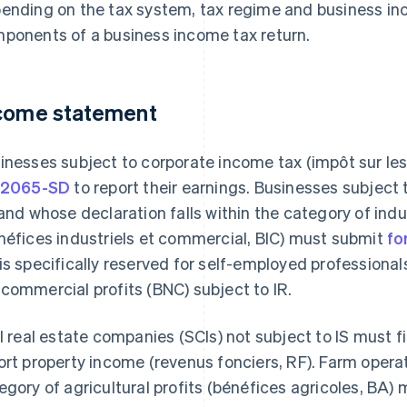
ending on the tax system, tax regime and business in
ponents of a business income tax return.
come statement
inesses subject to corporate income tax (impôt sur le
 2065-SD
to report their earnings. Businesses subject 
 and whose declaration falls within the category of ind
néfices industriels et commercial, BIC) must submit
fo
is specifically reserved for self-employed professional
commercial profits (BNC) subject to IR.
il real estate companies (SCIs) not subject to IS must fi
ort property income (revenus fonciers, RF). Farm opera
egory of agricultural profits (bénéfices agricoles, BA)