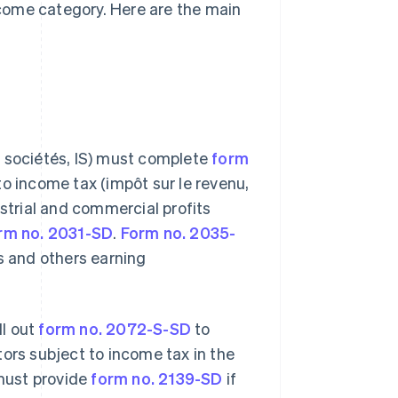
come category. Here are the main
s sociétés, IS) must complete
form
to income tax (impôt sur le revenu,
ustrial and commercial profits
rm no. 2031-SD
.
Form no. 2035-
s and others earning
ll out
form no. 2072-S-SD
to
tors subject to income tax in the
 must provide
form no. 2139-SD
if