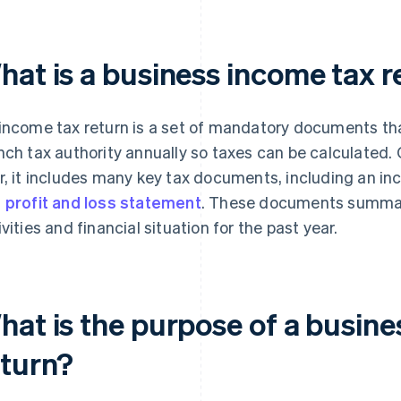
hat is a business income tax r
income tax return is a set of mandatory documents tha
nch tax authority annually so taxes can be calculated. C
r, it includes many key tax documents, including an i
d
profit and loss statement
. These documents summa
ivities and financial situation for the past year.
hat is the purpose of a busine
eturn?