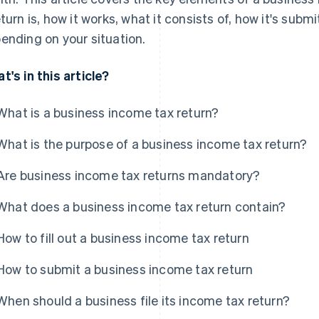
eturn is, how it works, what it consists of, how it's su
ending on your situation.
t's in this article?
What is a business income tax return?
What is the purpose of a business income tax return?
Are business income tax returns mandatory?
What does a business income tax return contain?
How to fill out a business income tax return
How to submit a business income tax return
When should a business file its income tax return?