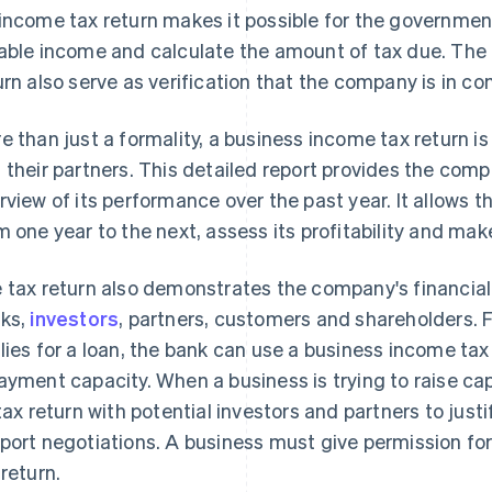
income tax return makes it possible for the governmen
able income and calculate the amount of tax due. The
urn also serve as verification that the company is in co
e than just a formality, a business income tax return is
 their partners. This detailed report provides the co
rview of its performance over the past year. It allows th
m one year to the next, assess its profitability and ma
 tax return also demonstrates the company's financial h
ks,
investors
, partners, customers and shareholders. 
lies for a loan, the bank can use a business income tax
ayment capacity. When a business is trying to raise capi
 tax return with potential investors and partners to just
port negotiations. A business must give permission for 
 return.