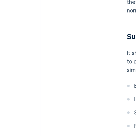
the
nor
Su
It 
to 
sim