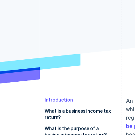
Accelerated checkout
Introduction
An 
whi
What is a business income tax
return?
reg
be 
What is the purpose of a
hea
business income tax return?