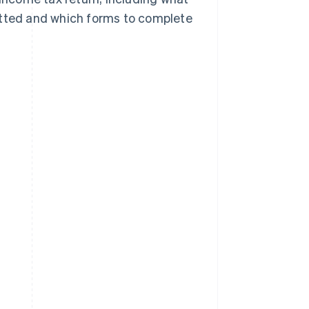
bmitted and which forms to complete