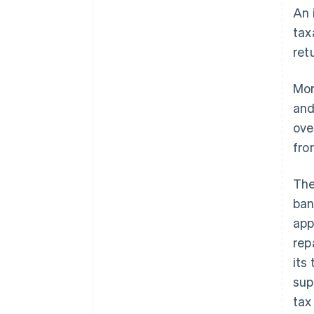
An 
tax
ret
Mor
and
ove
fro
The
ban
app
rep
its
sup
tax