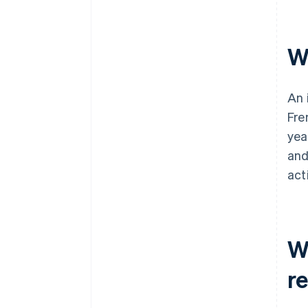
W
An 
Fre
yea
an
act
W
r