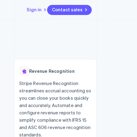
Sign in
Contact sales
Resources
Ecosystem
Contact
 marketplaces
More
App integrations
Partners
Contact sales
Product roadmap
e
Code samples
Stripe App Marketplace
Become a partner
See what's ahead
platforms
Developers blog
re
API status
Radar
Fraud prevention
Revenue Recognition
Atlas
Start-up incorporation
Stripe Revenue Recognition
streamlines accrual accounting so
Climate
Carbon removal
you can close your books quickly
and accurately. Automate and
configure revenue reports to
simplify compliance with IFRS 15
and ASC 606 revenue recognition
standards.