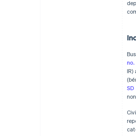
dep
com
In
Bus
no.
IR)
(bé
SD
non
Civ
rep
cat