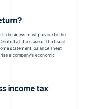
eturn?
t a business must provide to the
reated at the close of the fiscal
ncome statement, balance sheet
rise a company's economic
ss income tax