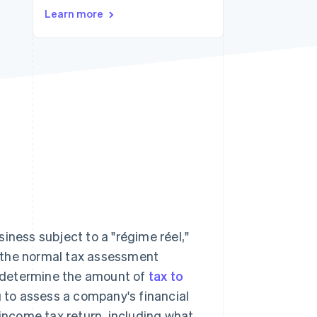
Stripe Sessions 2026
Learn more
See how Stripe is
building the economic
infrastructure for AI.
Watch now
iness subject to a "régime réel,"
 the normal tax assessment
to determine the amount of
tax to
g to assess a company's financial
 income tax return, including what