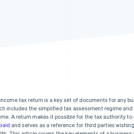
income tax return is a key set of documents for any bus
ch includes the simplified tax assessment regime and
ime. A return makes it possible for the tax authority 
paid
and serves as a reference for third parties wishin
lth. This article covers the key elements of a business