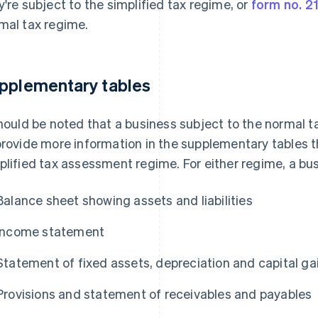
y're subject to the simplified tax regime, or
form no. 2
mal tax regime.
pplementary tables
should be noted that a business subject to the normal 
provide more information in the supplementary tables t
plified tax assessment regime. For either regime, a bu
Balance sheet showing assets and liabilities
Income statement
Statement of fixed assets, depreciation and capital ga
Provisions and statement of receivables and payables