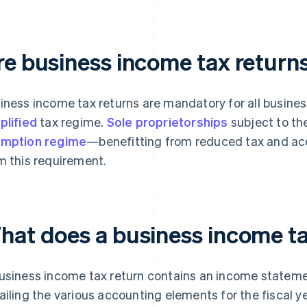
re business income tax retur
iness income tax returns are mandatory for all busines
plified
tax regime.
Sole proprietorships
subject to th
mption regime
—benefitting from reduced tax and a
m this requirement.
hat does a business income ta
usiness income tax return contains an income statem
ailing the various accounting elements for the fiscal y