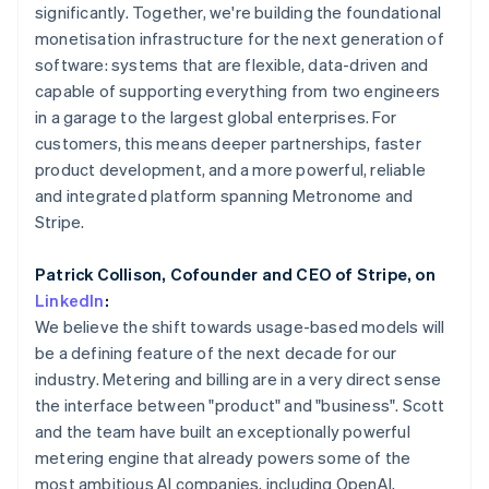
Partners
Mexico
significantly. Together, we're building the foundational
See what's ahead
Stripe App Marketplace
Español
English
monetisation infrastructure for the next generation of
Radar
Netherlands
software: systems that are flexible, data-driven and
Fraud prevention
Nederlands
English
capable of supporting everything from two engineers
New Zealand
Atlas
in a garage to the largest global enterprises. For
Start-up incorporation
English
Norway
customers, this means deeper partnerships, faster
Climate
English
product development, and a more powerful, reliable
Carbon removal
Poland
and integrated platform spanning Metronome and
Identity
English
Stripe.
Online identity verification
Portugal
Português
English
Romania
Patrick Collison, Cofounder and CEO of Stripe, on
English
LinkedIn
:
Singapore
We believe the shift towards usage-based models will
English
简体中文
be a defining feature of the next decade for our
Stripe Sessions 2026
Slovakia
See how Stripe is building the economic infrastructure 
industry. Metering and billing are in a very direct sense
English
Watch now
the interface between "product" and "business". Scott
Slovenia
and the team have built an exceptionally powerful
English
Italiano
Spain
metering engine that already powers some of the
Español
English
most ambitious AI companies, including OpenAI,