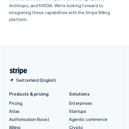
Sweden
Anthropic, and NVIDIA. We're looking forward to
Svenska
English
integrating these capabilities with the Stripe Billing
Switzerland
platform.
Deutsch
Français
Italiano
English
Thailand
ไทย
English
United Arab Emirates
English
United Kingdom
English
United States
English
Español
简体中文
Switzerland (English)
Products & pricing
Solutions
Pricing
Enterprises
Atlas
Startups
Authorisation Boost
Agentic commerce
Billing
Crypto