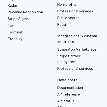
Non-profits
Radar
Professional services
Revenue Recognition
Public sector
Stripe Sigma
Retail
Tax
Terminal
Integrations & custom
Treasury
solutions
Stripe App Marketplace
Stripe Partner
ecosystem
Professional services
Developers
Documentation
API reference
API status