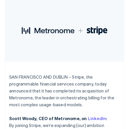
components
automation
Revenue
India
SaaS
billing
Payment
Recognition
Product roadmap
English
Issue stablecoin-
methods
Accounting
Sessions annual
Ireland
backed cards
Access to
automation
conference
Provision and manage
English
125+
Stripe Sigma
Careers
services with agents
Italy
By industry
Terminal
Custom
Newsroom
Italiano
English
In-person
reports
Stripe Press
Japan
payments
Data Pipeline
AI companies
日本語
English
Authorization
Data sync
Creator economy
Resources
Latvia
Boost
Gaming
Acceptance
Hospitality, travel and
English
Contact
optimisations
leisure
App integrations
Liechtenstein
Link
Insurance
Code samples
Deutsch
English
Contact sales
Accelerated
Media and
Developers blog
Become a partner
Lithuania
entertainment
API status
checkout
SAN FRANCISCO AND DUBLIN – Stripe, the
English
Non-profits
Financial
programmable financial services company, today
Luxembourg
Professional services
Connections
announced that it has completed its acquisition of
Public sector
Linked
Français
Deutsch
English
Retail
Mainland China
financial
Metronome, the leader in orchestrating billing for the
account data
简体中文
English
most complex usage-based models.
Malaysia
English
简体中文
Ecosystem
Scott Woody, CEO of Metronome, on
LinkedIn
:
Malta
More
By joining Stripe, we’re expanding [our] ambition
English
Product roadmap