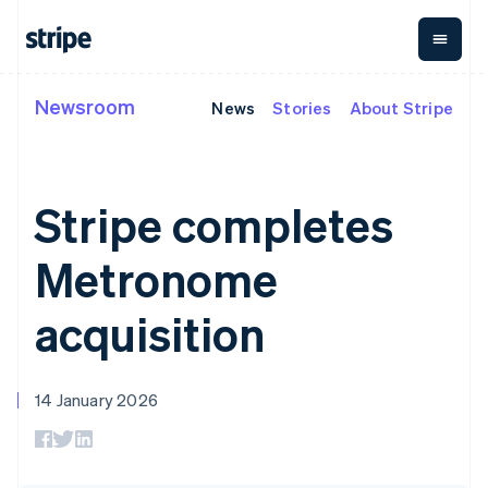
Cyprus
English
Czech Republic
English
Denmark
Newsroom
News
Stories
About Stripe
By stage
Documentation
Learn
Payments
Revenue
Money
English
Estonia
management
Enterprises
Stripe docs
Blog
English
Payments
Billing
Startups
API reference
Customer stories
Finland
Online
Recurring
Global
Libraries and SDKs
Guides
Stripe completes
English
Svenska
payments
revenue
Payouts
Stripe Apps
Managed
Metronome
Payouts to
France
Payments
Usage-based
third parties
Metronome
Français
English
By use case
Merchant of
billing
Crypto
Germany
Support
record
Subscriptions
Wallet,
Guides
Deutsch
English
Agentic commerce
solution
Payment links
stablecoin
acquisition
Gibraltar
Crypto
Get support
Subscription
issuing and
Crypto On-
E-commerce
Accept online
Managed support plans
English
No-code
management
ramp
card
Embedded finance
payments
Greece
payments
Invoicing
Embeddable
infrastructure
Finance automation
Implement a prebuilt
Professional services
Checkout
One-time or
English
Cryptocurrency
14 January 2026
Global businesses
checkout
Prebuilt
Hong Kong SAR, China
recurring
purchases
In-app payments
Build a platform or
payment UIs
Tax
English
简体中文
Marketplaces
marketplace
Elements
Sales tax &
Hungary
Money management
Manage subscriptions
Flexible UI
VAT
Company
English
Platforms
Offer usage-based