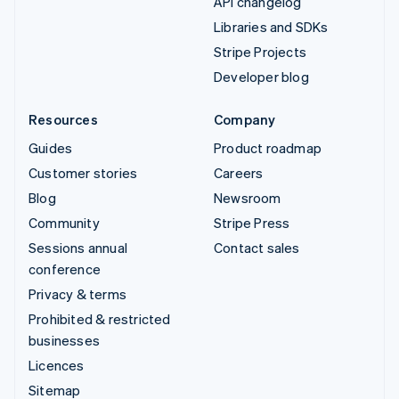
API changelog
Libraries and SDKs
Stripe Projects
Developer blog
Resources
Company
Guides
Product roadmap
Customer stories
Careers
Blog
Newsroom
Community
Stripe Press
Sessions annual
Contact sales
conference
Privacy & terms
Prohibited & restricted
businesses
Licences
Sitemap