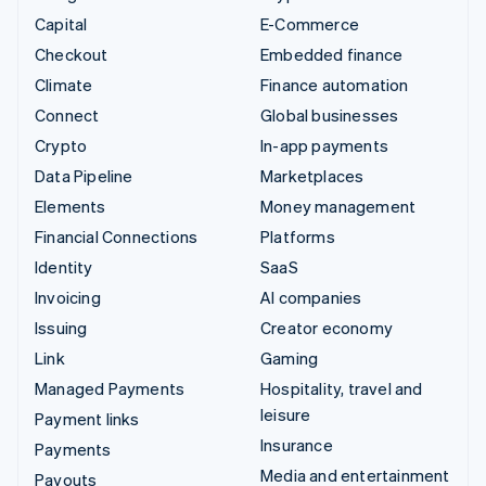
Capital
E-Commerce
Checkout
Embedded finance
Climate
Finance automation
Connect
Global businesses
Crypto
In-app payments
Data Pipeline
Marketplaces
Elements
Money management
Financial Connections
Platforms
Identity
SaaS
Invoicing
AI companies
Issuing
Creator economy
Link
Gaming
Managed Payments
Hospitality, travel and
leisure
Payment links
Insurance
Payments
Media and entertainment
Payouts