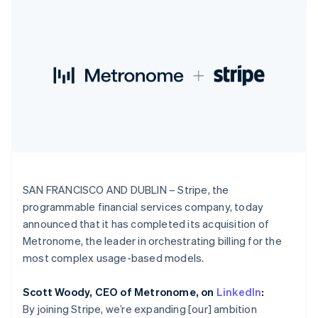
components
automation
Revenue
India
SaaS
billing
Payment
Recognition
Product roadmap
English
Issue stablecoin-
methods
Accounting
Sessions annual
Ireland
backed cards
Access to
automation
conference
Provision and manage
English
125+
Stripe Sigma
Careers
services with agents
Italy
By industry
Terminal
Custom
Newsroom
Italiano
English
In-person
reports
Stripe Press
Japan
payments
Data Pipeline
AI companies
日本語
English
Authorization
Data sync
Creator economy
Resources
Latvia
Boost
Gaming
Acceptance
Hospitality, travel and
English
Contact
optimisations
leisure
App integrations
Liechtenstein
Link
Insurance
Code samples
Deutsch
English
Contact sales
Accelerated
Media and
Developers blog
Become a partner
Lithuania
entertainment
API status
checkout
SAN FRANCISCO AND DUBLIN – Stripe, the
English
Non-profits
programmable financial services company, today
Luxembourg
Professional services
announced that it has completed its acquisition of
Public sector
Français
Deutsch
English
Retail
Mainland China
Metronome, the leader in orchestrating billing for the
More
简体中文
English
most complex usage-based models.
Product roadmap
Malaysia
See what's ahead
English
简体中文
Ecosystem
Scott Woody, CEO of Metronome, on
LinkedIn
:
Radar
Malta
By joining Stripe, we’re expanding [our] ambition
Fraud prevention
English