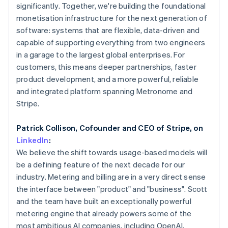
Partners
Mexico
significantly. Together, we're building the foundational
Atlas
Stripe App Marketplace
Español
English
monetisation infrastructure for the next generation of
Start-up incorporation
Netherlands
software: systems that are flexible, data-driven and
Climate
Nederlands
English
capable of supporting everything from two engineers
Carbon removal
New Zealand
in a garage to the largest global enterprises. For
English
Norway
customers, this means deeper partnerships, faster
English
product development, and a more powerful, reliable
Poland
and integrated platform spanning Metronome and
English
Stripe Sessions 2026
Stripe.
Portugal
See how Stripe is building the economic infrastructure 
Português
English
Watch now
Romania
Patrick Collison, Cofounder and CEO of Stripe, on
English
LinkedIn
:
Singapore
We believe the shift towards usage-based models will
English
简体中文
be a defining feature of the next decade for our
Slovakia
industry. Metering and billing are in a very direct sense
English
the interface between "product" and "business". Scott
Slovenia
and the team have built an exceptionally powerful
English
Italiano
Spain
metering engine that already powers some of the
Español
English
most ambitious AI companies, including OpenAI,