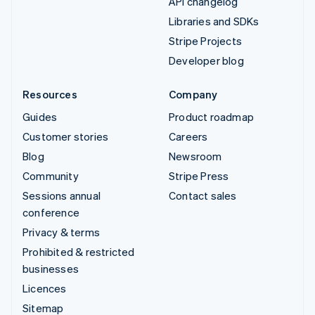
API changelog
Libraries and SDKs
Stripe Projects
Developer blog
Resources
Company
Guides
Product roadmap
Customer stories
Careers
Blog
Newsroom
Community
Stripe Press
Sessions annual
Contact sales
conference
Privacy & terms
Prohibited & restricted
businesses
Licences
Sitemap