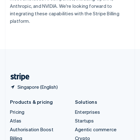
Sweden
Anthropic, and NVIDIA. We're looking forward to
Svenska
English
integrating these capabilities with the Stripe Billing
Switzerland
platform.
Deutsch
Français
Italiano
English
Thailand
ไทย
English
United Arab Emirates
English
United Kingdom
English
United States
English
Español
简体中文
Singapore (English)
Products & pricing
Solutions
Pricing
Enterprises
Atlas
Startups
Authorisation Boost
Agentic commerce
Billing
Crypto