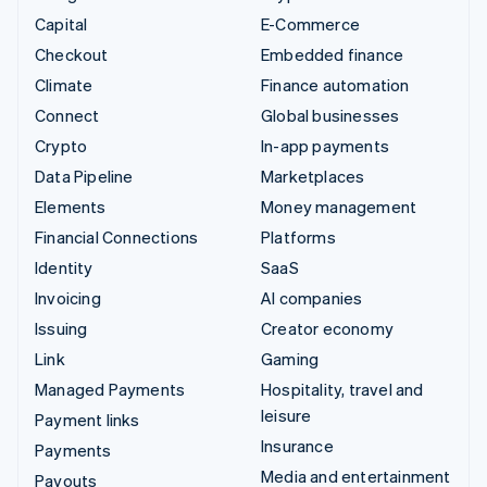
Capital
E-Commerce
Checkout
Embedded finance
Climate
Finance automation
Connect
Global businesses
Crypto
In-app payments
Data Pipeline
Marketplaces
Elements
Money management
Financial Connections
Platforms
Identity
SaaS
Invoicing
AI companies
Issuing
Creator economy
Link
Gaming
Managed Payments
Hospitality, travel and
leisure
Payment links
Insurance
Payments
Media and entertainment
Payouts