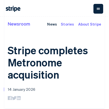
Cyprus
English
Czech Republic
English
Denmark
Newsroom
News
Stories
About Stripe
By stage
Documentation
Learn
Payments
Revenue
Money
English
Estonia
management
Enterprises
Stripe docs
Blog
English
Payments
Billing
Startups
API reference
Customer stories
Finland
Online
Recurring
Global
Libraries and SDKs
Guides
Stripe completes
English
Svenska
payments
revenue
Payouts
Stripe Apps
Managed
Metronome
Payouts to
France
Payments
Usage-based
third parties
Metronome
Français
English
By use case
Merchant of
billing
Crypto
Germany
Support
record
Subscriptions
Wallet,
Guides
Deutsch
English
Agentic commerce
solution
Payment links
stablecoin
acquisition
Gibraltar
Crypto
Get support
Subscription
issuing and
E-commerce
Accept online
Managed support plans
English
No-code
management
card
Embedded finance
payments
Greece
payments
Invoicing
infrastructure
Finance automation
Implement a prebuilt
Professional services
Checkout
One-time or
English
14 January 2026
Global businesses
checkout
Prebuilt
Hong Kong SAR, China
recurring
In-app payments
Build a platform or
payment UIs
Tax
English
简体中文
Marketplaces
marketplace
Elements
Sales tax &
Hungary
Money management
Manage subscriptions
Flexible UI
VAT
Company
English
Platforms
Offer usage-based