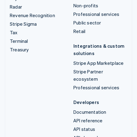
Non-profits
Radar
Professional services
Revenue Recognition
Public sector
Stripe Sigma
Retail
Tax
Terminal
Integrations & custom
Treasury
solutions
Stripe App Marketplace
Stripe Partner
ecosystem
Professional services
Developers
Documentation
API reference
API status