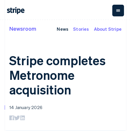
Cyprus
English
Czech Republic
English
Denmark
Newsroom
News
Stories
About Stripe
By stage
Documentation
Learn
Payments
Revenue
Money
English
Estonia
management
Enterprises
Stripe docs
Blog
English
Payments
Billing
Startups
API reference
Customer stories
Finland
Online
Recurring
Global
Libraries and SDKs
Guides
Stripe completes
English
Svenska
payments
revenue
Payouts
Stripe Apps
Payment links
Metronome
Payouts to
France
Usage-based
third parties
Metronome
Français
English
By use case
No-code
billing
Crypto
Germany
Support
payments
Subscriptions
Wallet,
Guides
Deutsch
English
Agentic commerce
Checkout
stablecoin
acquisition
Gibraltar
Crypto
Get support
Prebuilt
Subscription
issuing and
E-commerce
Accept online
Managed support plans
English
payment UIs
management
card
Embedded finance
payments
Greece
Elements
Invoicing
infrastructure
Finance automation
Implement a prebuilt
Professional services
Flexible UI
One-time or
English
14 January 2026
Global businesses
checkout
Hong Kong SAR, China
components
recurring
In-app payments
Build a platform or
Payment
Tax
English
简体中文
Marketplaces
marketplace
methods
Sales tax &
Hungary
Money management
Manage subscriptions
Access to
VAT
Company
English
Platforms
Offer usage-based