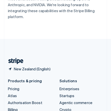
Sweden
Anthropic, and NVIDIA. We're looking forward to
Svenska
English
integrating these capabilities with the Stripe Billing
Switzerland
platform.
Deutsch
Français
Italiano
English
Thailand
ไทย
English
United Arab Emirates
English
United Kingdom
English
United States
English
Español
简体中文
New Zealand (English)
Products & pricing
Solutions
Pricing
Enterprises
Atlas
Startups
Authorisation Boost
Agentic commerce
Billing
Crypto