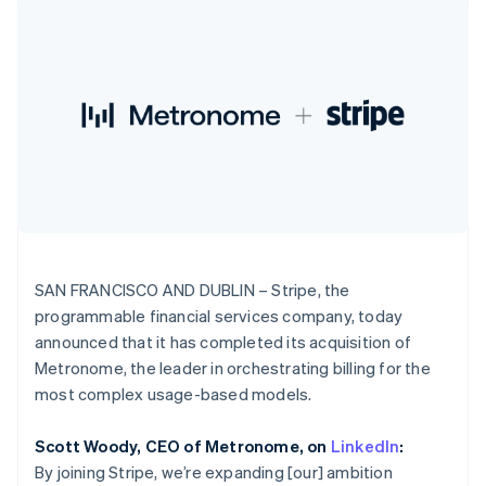
125+
automation
Revenue
India
SaaS
billing
Terminal
Recognition
Product roadmap
English
Issue stablecoin-
In-person
Accounting
Sessions annual
Ireland
backed cards
payments
automation
conference
Provision and manage
English
Authorization
Stripe Sigma
Careers
services with agents
Italy
By industry
Boost
Custom
Newsroom
Italiano
English
Acceptance
reports
Stripe Press
Japan
optimisations
Data Pipeline
AI companies
日本語
English
Link
Data sync
Creator economy
Resources
Latvia
Accelerated
Gaming
checkout
Hospitality, travel and
English
Contact
leisure
App integrations
Liechtenstein
Insurance
Code samples
Deutsch
English
Contact sales
Media and
Developers blog
Become a partner
Lithuania
entertainment
API status
SAN FRANCISCO AND DUBLIN – Stripe, the
More
English
Non-profits
programmable financial services company, today
Product roadmap
Luxembourg
Professional services
See what's ahead
announced that it has completed its acquisition of
Public sector
Français
Deutsch
English
Retail
Mainland China
Metronome, the leader in orchestrating billing for the
Radar
简体中文
English
Fraud prevention
most complex usage-based models.
Malaysia
Atlas
English
简体中文
Ecosystem
Start-up incorporation
Scott Woody, CEO of Metronome, on
LinkedIn
:
Malta
By joining Stripe, we’re expanding [our] ambition
English
Climate