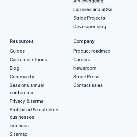
API changelog
Libraries and SDKs
Stripe Projects
Developer blog
Resources
Company
Guides
Product roadmap
Customer stories
Careers
Blog
Newsroom
Community
Stripe Press
Sessions annual
Contact sales
conference
Privacy & terms
Prohibited & restricted
businesses
Licences
Sitemap