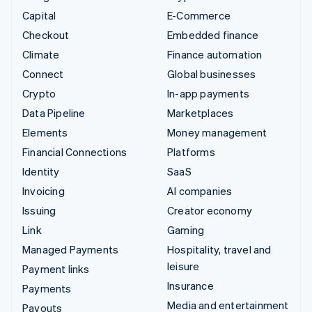
Capital
E-Commerce
Checkout
Embedded finance
Climate
Finance automation
Connect
Global businesses
Crypto
In-app payments
Data Pipeline
Marketplaces
Elements
Money management
Financial Connections
Platforms
Identity
SaaS
Invoicing
AI companies
Issuing
Creator economy
Link
Gaming
Managed Payments
Hospitality, travel and
leisure
Payment links
Insurance
Payments
Media and entertainment
Payouts