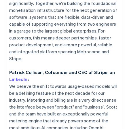
Partners
Mexico
significantly. Together, we're building the foundational
Carbon removal
Stripe App Marketplace
Español
English
monetisation infrastructure for the next generation of
Identity
Netherlands
software: systems that are flexible, data-driven and
Online identity verification
Nederlands
English
capable of supporting everything from two engineers
New Zealand
in a garage to the largest global enterprises. For
English
Norway
customers, this means deeper partnerships, faster
English
product development, and a more powerful, reliable
Poland
Stripe Sessions 2026
and integrated platform spanning Metronome and
English
See how Stripe is building the economic infrastructure 
Stripe.
Portugal
Watch now
Português
English
Romania
Patrick Collison, Cofounder and CEO of Stripe, on
English
LinkedIn
:
Singapore
We believe the shift towards usage-based models will
English
简体中文
be a defining feature of the next decade for our
Slovakia
industry. Metering and billing are in a very direct sense
English
the interface between "product" and "business". Scott
Slovenia
and the team have built an exceptionally powerful
English
Italiano
Spain
metering engine that already powers some of the
Español
English
most ambitious AI companies, including OpenAI,