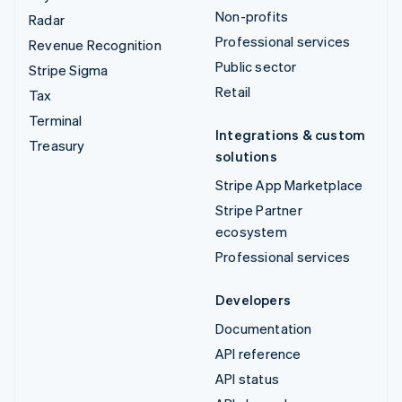
Non-profits
Radar
Professional services
Revenue Recognition
Public sector
Stripe Sigma
Retail
Tax
Terminal
Integrations & custom
Treasury
solutions
Stripe App Marketplace
Stripe Partner
ecosystem
Professional services
Developers
Documentation
API reference
API status