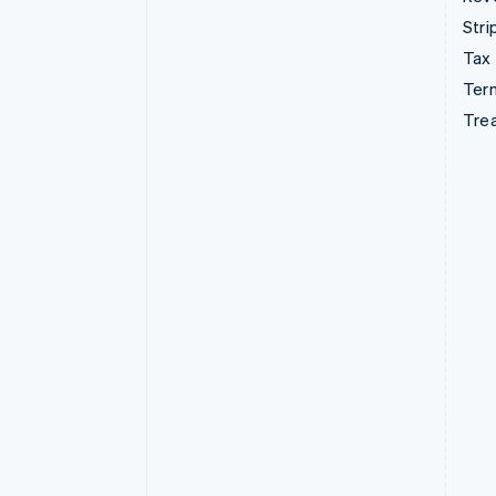
Stri
Tax
Term
Tre