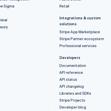
pe Sigma
Retail
Integrations & custom
inal
solutions
asury
Stripe App Marketplace
Stripe Partner ecosystem
Professional services
Developers
Documentation
API reference
API status
API changelog
Libraries and SDKs
Stripe Projects
Developer blog