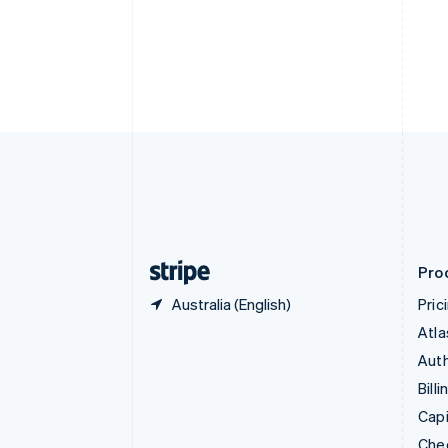
English
Français
Croatia
English
Italiano
Cyprus
English
Czech Republic
English
Denmark
English
Estonia
English
Finland
English
Svenska
Pro
Australia (English)
Pric
Atla
Auth
Billi
Capi
Che