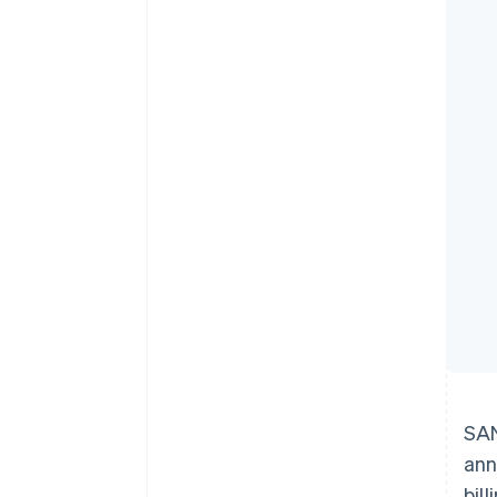
Accelerated checkout
SAN
ann
bil