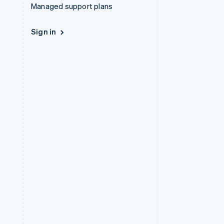
Managed support plans
Sign in