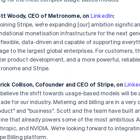
tt Woody, CEO of Metronome, on
LinkedIn
:
joining Stripe, we’re expanding [our] ambition significan
ndational monetisation infrastructure for the next gen
 flexible, data-driven and capable of supporting everyt
age to the largest global enterprises. For customers, 
ter product development, and a more powerful, reliabl
ronome and Stripe.
France
Lithuania
Français
English
English
rick Collison, Cofounder and CEO of Stripe, on
Linke
Germany
Luxembourg
believe the shift towards usage-based models will be a
Deutsch
English
Français
Deutsch
English
ade for our industry. Metering and billing are in a very
Gibraltar
Mainland China
English
简体中文
English
oduct" and "business". Scott and the team have built a
Greece
Malaysia
ine that already powers some of the most ambitious A
English
English
简体中文
Hong Kong SAR, China
Malta
hropic, and NVIDIA. We're looking forward to integratin
English
简体中文
English
ipe Billing platform.
Hungary
Mexico