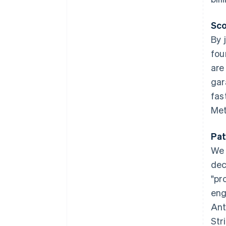
Sco
By 
fou
are
gar
fas
Met
Australia
English
Pat
Austria
We 
Deutsch
English
Belgium
dec
Nederlands
Français
Deutsch
English
"pr
Brazil
eng
Português
English
Bulgaria
Ant
English
Str
Canada