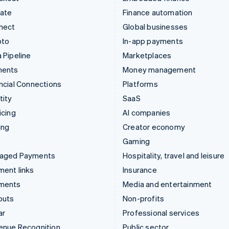
mate
Finance automation
nect
Global businesses
pto
In-app payments
 Pipeline
Marketplaces
ments
Money management
ncial Connections
Platforms
tity
SaaS
icing
AI companies
ing
Creator economy
Gaming
aged Payments
Hospitality, travel and leisure
ent links
Insurance
ments
Media and entertainment
outs
Non-profits
ar
Professional services
enue Recognition
Public sector