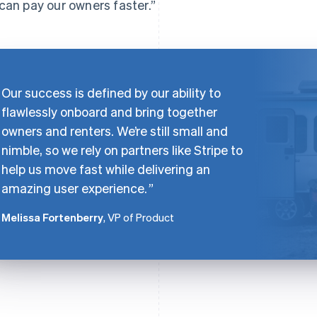
can pay our owners faster.”
Our success is defined by our ability to
flawlessly onboard and bring together
owners and renters. We’re still small and
nimble, so we rely on partners like Stripe to
help us move fast while delivering an
amazing user experience.
Melissa Fortenberry
, VP of Product