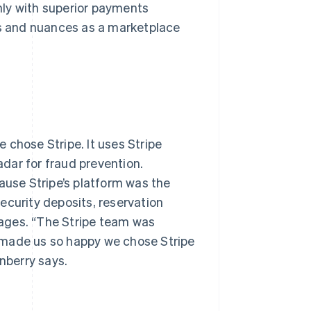
nly with superior payments
ds and nuances as a marketplace
 chose Stripe. It uses Stripe
dar for fraud prevention.
ause Stripe’s platform was the
ecurity deposits, reservation
ages. “The Stripe team was
 made us so happy we chose Stripe
nberry says.