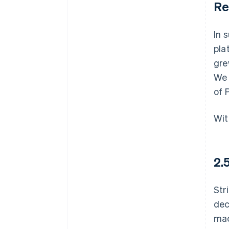
Re
In 
pla
gre
We 
of 
Wit
2.
Str
dec
mac