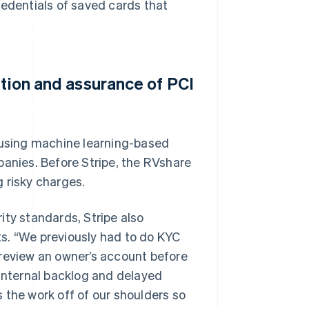
redentials of saved cards that
ation and assurance of PCI
, using machine learning-based
panies. Before Stripe, the RVshare
 risky charges.
rity standards, Stripe also
s. “We previously had to do KYC
 review an owner’s account before
 internal backlog and delayed
 the work off of our shoulders so