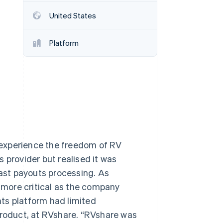
United States
Stripe Sessions 2026
See how Stripe is
Platform
building the economic
infrastructure for AI.
Watch now
 experience the freedom of RV
 provider but realised it was
fast payouts processing. As
more critical as the company
ts platform had limited
Product, at RVshare. “RVshare was