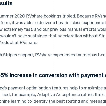
sults
summer 2020, RVshare bookings tripled. Because RVsha
tform, it was able to deliver a best-in-class experience
w extremely fast, and our previous manual efforts woul
wouldn’t have sustained that acceleration without Stri
Product at RVshare.
h Stripe’s support, RVshare experienced numerous bene
55% increase in conversion with payment 
ipe’s payment optimisation features help to maximize a
lined, for example, Adaptive Acceptance retries the ch
hine learning to identify the best routing and messagi