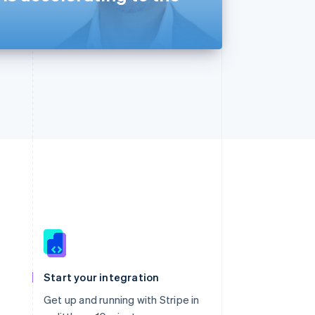
Singapore
English
简体中文
Slovakia
Start your integration
English
Slovenia
Get up and running with Stripe in
English
Italiano