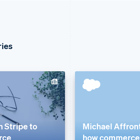
ries
 Stripe to
Michael Affront
rce
how commerce i