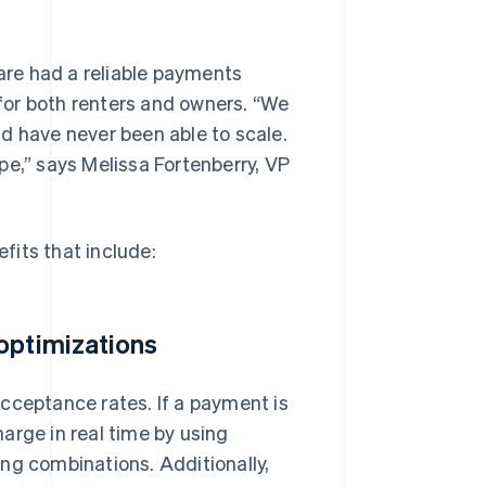
re had a reliable payments
 for both renters and owners. “We
d have never been able to scale.
pe,” says Melissa Fortenberry, VP
fits that include:
optimizations
cceptance rates. If a payment is
arge in real time by using
ng combinations. Additionally,