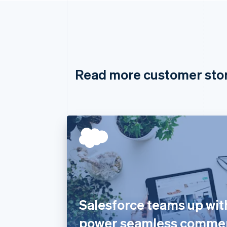
Read more customer sto
Salesforce teams up with
power seamless comme