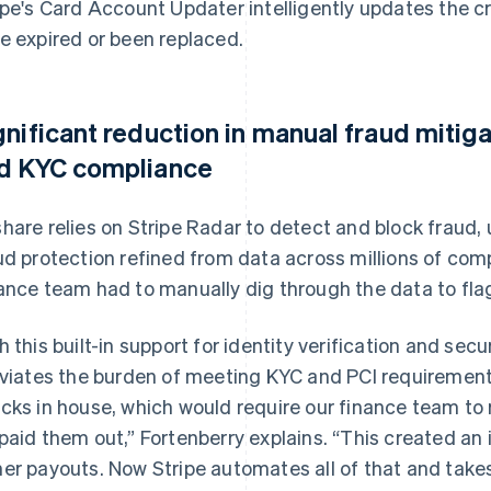
ipe's Card Account Updater intelligently updates the c
e expired or been replaced.
gnificant reduction in manual fraud mitig
d KYC compliance
hare relies on Stripe Radar to detect and block fraud
ud protection refined from data across millions of com
ance team had to manually dig through the data to flag
h this built-in support for identity verification and secu
eviates the burden of meeting KYC and PCI requirement
cks in house, which would require our finance team to
paid them out,” Fortenberry explains. “This created an
er payouts. Now Stripe automates all of that and takes