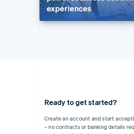
experiences
Ready to get started?
Australia
English
Austria
Create an account and start accep
Deutsch
English
– no contracts or banking details req
Belgium
Nederlands
Français
Deutsch
English