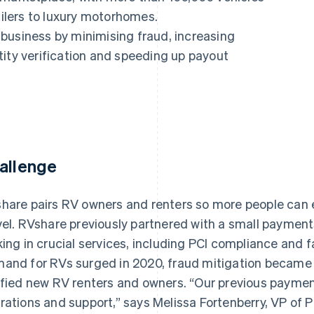
ailers to luxury motorhomes.
ir business by minimising fraud, increasing
tity verification and speeding up payout
allenge
hare pairs RV owners and renters so more people can
vel. RVshare previously partnered with a small payments
king in crucial services, including PCI compliance and 
and for RVs surged in 2020, fraud mitigation became 
ified new RV renters and owners. “Our previous paymen
rations and support,” says Melissa Fortenberry, VP of 