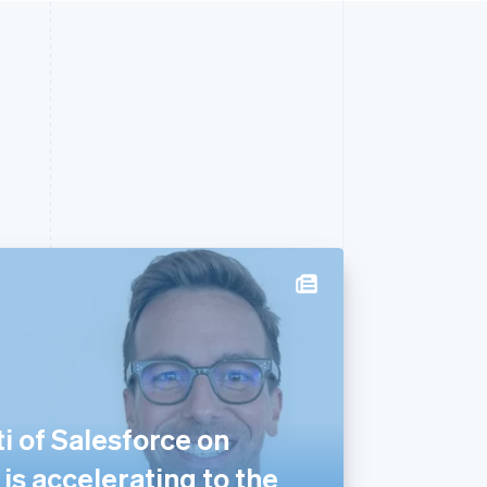
i of Salesforce on
s accelerating to the