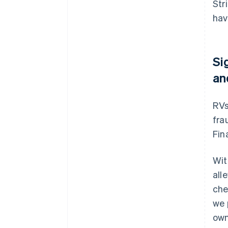
Str
hav
Si
an
RVs
fra
Fin
Wit
all
che
we 
own