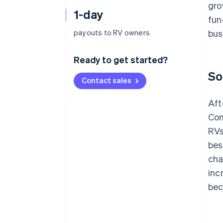
gro
1-day
fun
payouts to RV owners
bus
Ready to get started?
So
Contact sales
Aft
Con
RVs
bes
cha
inc
bec