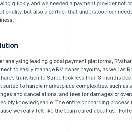
wing quickly, and we needed a payment provider not o
ctionality, but also a partner that understood our nee
iness.”
lution
er analysing leading global payment platforms, RVshare
nect to easily manage RV owner payouts, as well as Ra
hare’s transition to Stripe took less than 3 months bec
t suited to handle marketplace complexities, such as s
nges and cancellations, and fees for damages or over
redibly knowledgeable. The entire onboarding process
ause we really felt like the team cared about us,” Forte