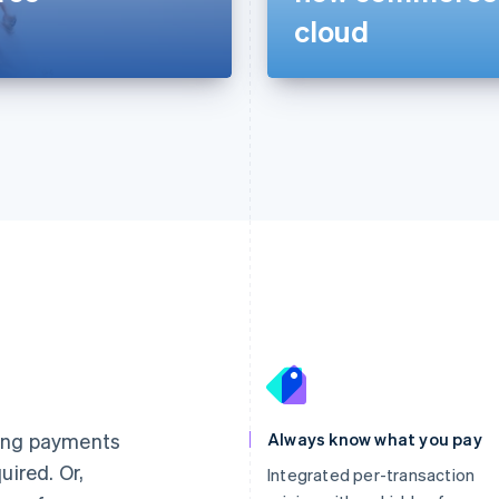
cloud
France
Lithuania
Français
English
English
Germany
Luxembourg
ting payments
Always know what you pay
Deutsch
English
Français
Deutsch
English
uired. Or,
Gibraltar
Mainland China
Integrated per-transaction
English
简体中文
English