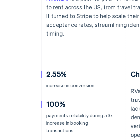
Accelerated checkout
to rent across the US, from travel tr
Financial Connections
It turned to Stripe to help scale the
Linked financial account data
acceptance rates, streamlining iden
timing.
2.55%
Ch
increase in conversion
RVs
tra
100%
lac
payments reliability during a 3x
dem
increase in booking
ver
transactions
ope