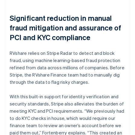
Significant reduction in manual
fraud mitigation and assurance of
PCI and KYC compliance
RVshare relies on Stripe Radar to detect and block
fraud, using machine learning-based fraud protection
refined from data across millions of companies. Before
Stripe, the RVshare Finance team had to manually dig
through the data to flag risky charges.
With this built-in support for identity verification and
security standards, Stripe also alleviates the burden of
meeting KYC and PCI requirements. “We previously had
to do KYC checks in house, which would require our
finance team to review an owner’s account before we
paid them out,” Fortenberry explains. “This created an