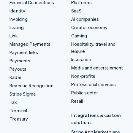
Financial Connections
Platforms
Identity
SaaS
Invoicing
AI companies
Issuing
Creator economy
Link
Gaming
Managed Payments
Hospitality, travel and
leisure
Payment links
Insurance
Payments
Media and entertainment
Payouts
Non-profits
Radar
Professional services
Revenue Recognition
Public sector
Stripe Sigma
Retail
Tax
Terminal
Integrations & custom
Treasury
solutions
Stripe App Marketplace