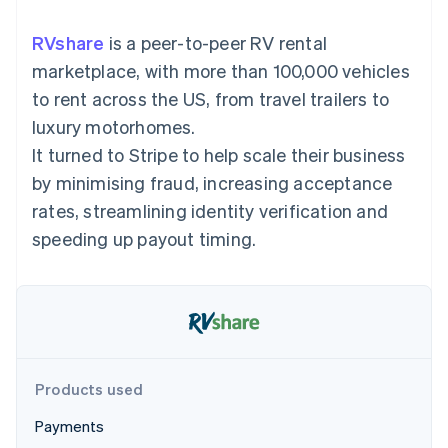
components
automation
Revenue
SaaS
billing
Payment
Recognition
Product roadmap
Issue stablecoin-
RVshare
is a peer-to-peer RV rental
methods
Accounting
Sessions annual
backed cards
Access to
automation
conference
marketplace, with more than 100,000 vehicles
Provision and manage
125+
Stripe Sigma
Careers
services with agents
to rent across the US, from travel trailers to
By industry
Terminal
Custom
Newsroom
In-person
reports
Stripe Press
luxury motorhomes.
payments
Data Pipeline
AI companies
It turned to Stripe to help scale their business
Authorization
Data sync
Creator economy
Resources
Boost
Gaming
by minimising fraud, increasing acceptance
Acceptance
Hospitality, travel and
Contact
rates, streamlining identity verification and
optimisations
leisure
App integrations
Link
Insurance
Code samples
Contact sales
speeding up payout timing.
Accelerated
Media and
Developers blog
Become a partner
entertainment
API status
checkout
Non-profits
Financial
Professional services
Connections
Public sector
Linked
Retail
financial
account data
Products used
Ecosystem
More
Payments
Product roadmap