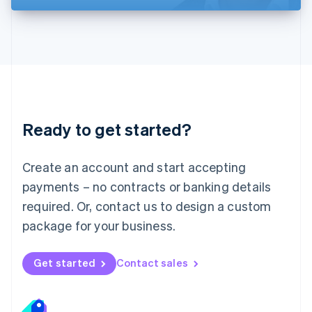
Liechtenstein
Deutsch
English
Lithuania
English
Luxembourg
Français
Deutsch
English
Mainland China
简体中文
English
Malaysia
Ready to get started?
English
简体中文
Malta
English
Create an account and start accepting
Mexico
payments – no contracts or banking details
Español
English
Netherlands
required. Or, contact us to design a custom
Nederlands
English
package for your business.
New Zealand
English
Norway
Get started
Contact sales
English
Poland
English