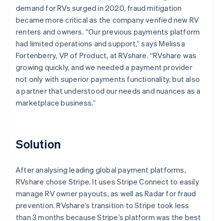
demand for RVs surged in 2020, fraud mitigation
became more critical as the company verified new RV
renters and owners. “Our previous payments platform
had limited operations and support,” says Melissa
Fortenberry, VP of Product, at RVshare. “RVshare was
growing quickly, and we needed a payment provider
not only with superior payments functionality, but also
a partner that understood our needs and nuances as a
marketplace business.”
Solution
After analysing leading global payment platforms,
RVshare chose Stripe. It uses Stripe Connect to easily
manage RV owner payouts, as well as Radar for fraud
prevention. RVshare’s transition to Stripe took less
than 3 months because Stripe’s platform was the best