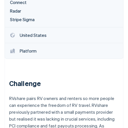
Partners
Connect
See what's ahead
Stripe App Marketplace
Radar
Radar
Fraud prevention
Stripe Sigma
Atlas
Start-up incorporation
United States
Climate
Carbon removal
Platform
Identity
Online identity verification
Challenge
Stripe Sessions 2026
RVshare pairs RV owners and renters so more people
See how Stripe is building the economic infrastructure 
Watch now
can experience the freedom of RV travel. RVshare
previously partnered with a small payments provider
but realised it was lacking in crucial services, including
PCI compliance and fast payouts processing. As