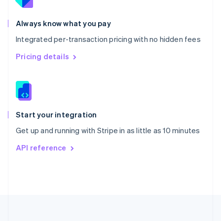
Portugal
Português
English
Romania
Always know what you pay
English
Integrated per-transaction pricing with no hidden fees
Singapore
English
简体中文
Pricing details
Slovakia
English
Slovenia
English
Italiano
Spain
Español
English
Start your integration
Sweden
Get up and running with Stripe in as little as 10 minutes
Svenska
English
Switzerland
API reference
Deutsch
Français
Italiano
English
Thailand
ไทย
English
United Arab Emirates
English
United Kingdom
English