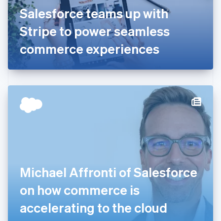
France
Salesforce teams up with
Français
English
Germany
Stripe to power seamless
Deutsch
English
Gibraltar
commerce experiences
English
Greece
English
Hong Kong SAR, China
English
简体中文
Hungary
English
India
English
Ireland
English
Italy
Michael Affronti of Salesforce
Italiano
English
Japan
on how commerce is
日本語
English
Latvia
accelerating to the cloud
English