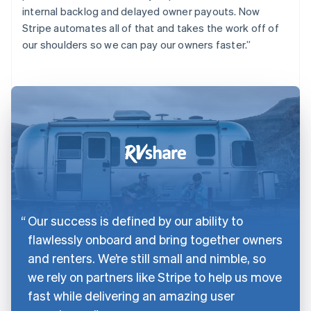
internal backlog and delayed owner payouts. Now
Stripe automates all of that and takes the work off of
our shoulders so we can pay our owners faster.”
Our success is defined by our ability to
flawlessly onboard and bring together owners
and renters. We’re still small and nimble, so
we rely on partners like Stripe to help us move
fast while delivering an amazing user