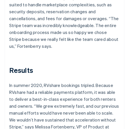
suited to handle marketplace complexities, such as
security deposits, reservation changes and
cancellations, and fees for damages or overages. “The
Stripe team was incredibly knowledgeable. The entire
onboarding process made us so happy we chose
Stripe because we really felt like the team cared about
us,” Fortenberry says.
Results
In summer 2020, RVshare bookings tripled. Because
RVshare had a reliable payments platform, it was able
to deliver a best-in-class experience for both renters
and owners. “We grew extremely fast, and our previous
manual efforts would have never been able to scale.
We wouldn’t have sustained that acceleration without
Stripe,” says Melissa Fortenberry, VP of Product at