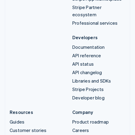
Stripe Partner
ecosystem
Professional services
Developers
Documentation
API reference
API status
API changelog
Libraries and SDKs
Stripe Projects
Developer blog
Resources
Company
Guides
Product roadmap
Customer stories
Careers