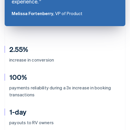
experience.
Melissa Fortenberry
, VP of Product
2.55%
increase in conversion
100%
payments reliability during a 3x increase in booking
transactions
1-day
Australia
payouts to RV owners
English