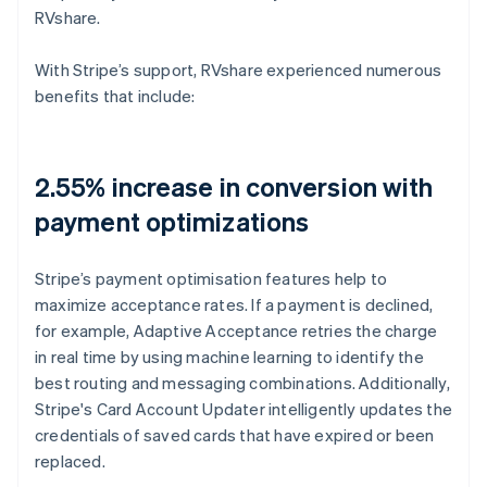
RVshare.
With Stripe’s support, RVshare experienced numerous
benefits that include:
2.55% increase in conversion with
payment optimizations
Stripe’s payment optimisation features help to
maximize acceptance rates. If a payment is declined,
for example, Adaptive Acceptance retries the charge
in real time by using machine learning to identify the
best routing and messaging combinations. Additionally,
Stripe's Card Account Updater intelligently updates the
credentials of saved cards that have expired or been
replaced.