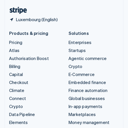
United States
English
Español
简体中文
Luxembourg (English)
Products & pricing
Solutions
Pricing
Enterprises
Atlas
Startups
Authorisation Boost
Agentic commerce
Billing
Crypto
Capital
E-Commerce
Checkout
Embedded finance
Climate
Finance automation
Connect
Global businesses
Crypto
In-app payments
Data Pipeline
Marketplaces
Elements
Money management