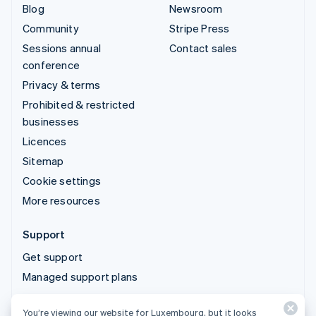
Blog
Newsroom
Community
Stripe Press
Sessions annual
Contact sales
conference
Privacy & terms
Prohibited & restricted
businesses
Licences
Sitemap
Cookie settings
More resources
Support
Get support
Managed support plans
You’re viewing our website for Luxembourg, but it looks
© 2026 Stripe, LLC