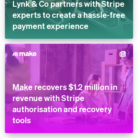
Lynk & Co partners with Stripe
experts to create a hassle-free
payment experience
Make recovers $1.2 million in
revenue with Stripe
authorisation and recovery
tools