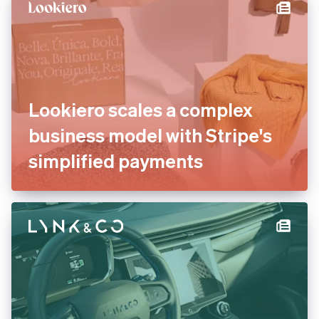
Lookiero scales a complex
business model with Stripe's
simplified payments