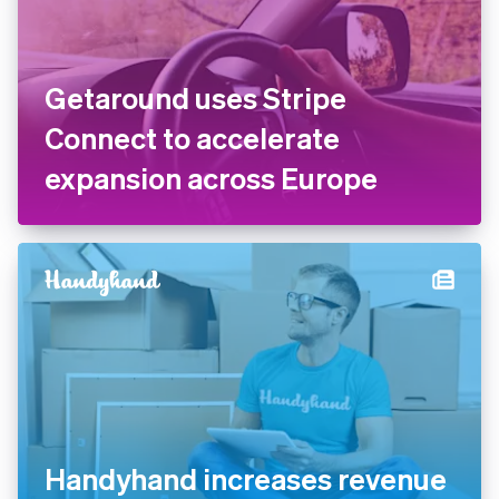
Getaround uses Stripe
Connect to accelerate
expansion across Europe
Handyhand increases revenue