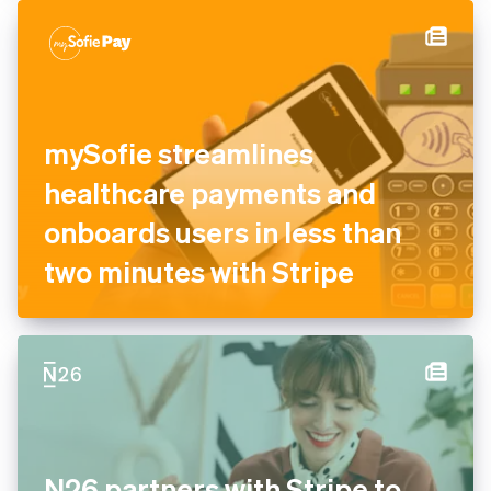
mySofie streamlines
healthcare payments and
onboards users in less than
two minutes with Stripe
N26 partners with Stripe to