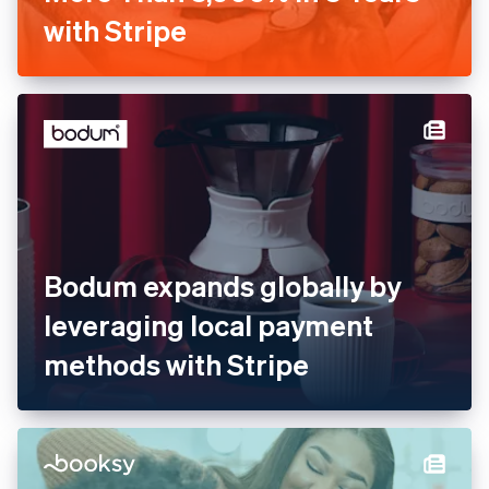
with Stripe
Bodum expands globally by
leveraging local payment
methods with Stripe