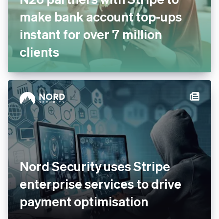
make bank account top-ups
instant for over 7 million
clients
Nord Security uses Stripe
enterprise services to drive
payment optimisation