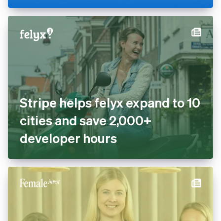
Stripe helps felyx expand to 10
cities and save 2,000+
developer hours