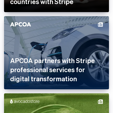
countries with Stripe
APCOA partners with Stripe
professional services for
digital transformation