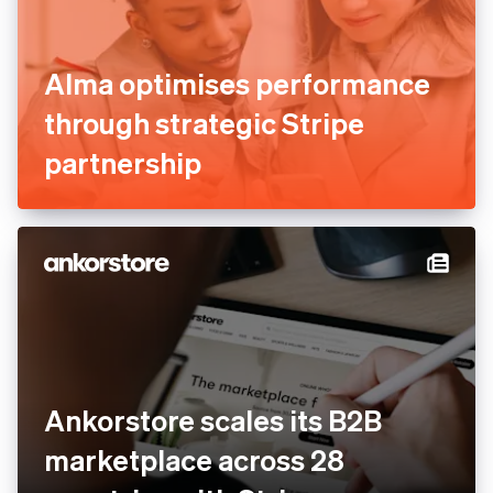
Alma optimises performance
through strategic Stripe
partnership
Ankorstore scales its B2B
marketplace across 28