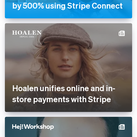
by 500% using Stripe Connect
Hoalen unifies online and in-
store payments with Stripe