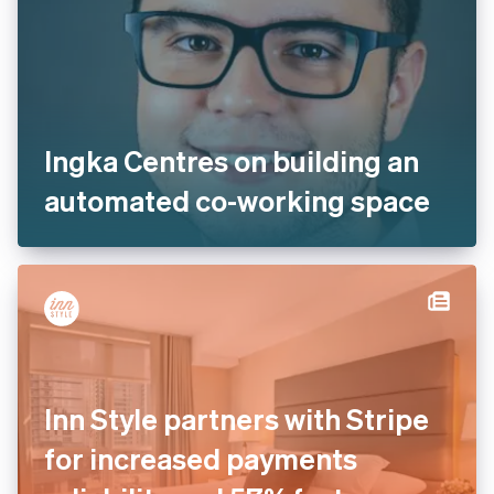
Ingka Centres on building an
automated co-working space
Inn Style partners with Stripe
for increased payments