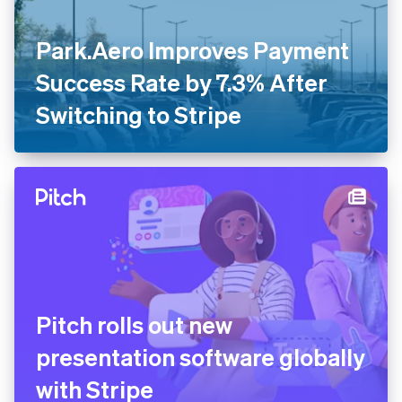
Park.Aero Improves Payment
Success Rate by 7.3% After
Switching to Stripe
Pitch rolls out new
presentation software globally
with Stripe