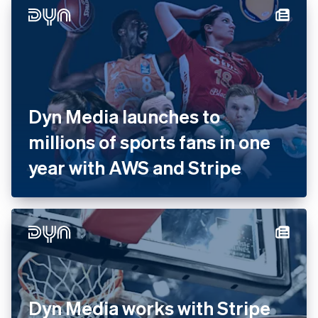
Dyn Media launches to
millions of sports fans in one
year with AWS and Stripe
Dyn Media works with Stripe