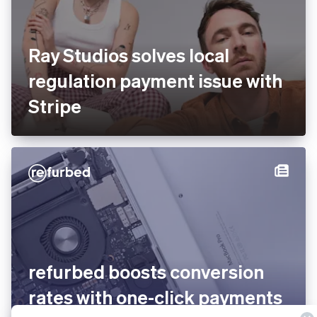
Ray Studios solves local
regulation payment issue with
Stripe
refurbed boosts conversion
rates with one-click payments