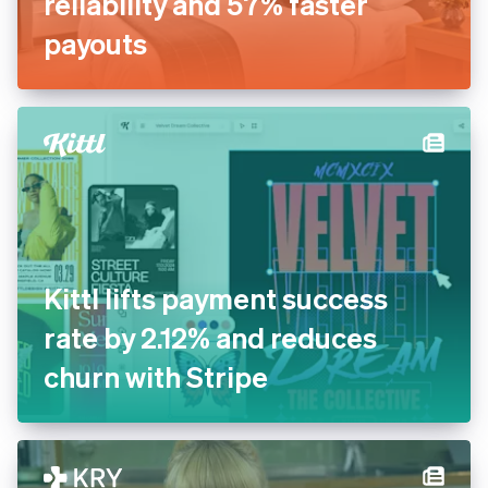
reliability and 57% faster
payouts
Kittl lifts payment success
rate by 2.12% and reduces
churn with Stripe