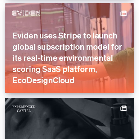
Eviden uses Stripe to launch
global subscription model for
its real-time environmental
scoring SaaS platform,
EcoDesignCloud