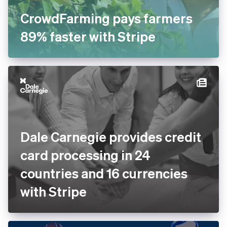
CrowdFarming pays farmers
89% faster with Stripe
Dale Carnegie provides credit
card processing in 24
countries and 16 currencies
with Stripe