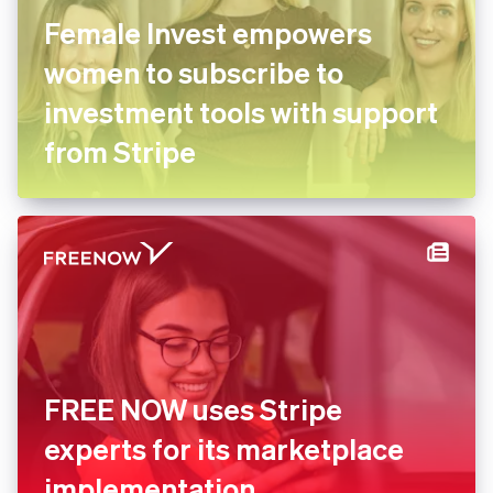
Female Invest empowers
women to subscribe to
investment tools with support
from Stripe
FREE NOW uses Stripe
experts for its marketplace
implementation