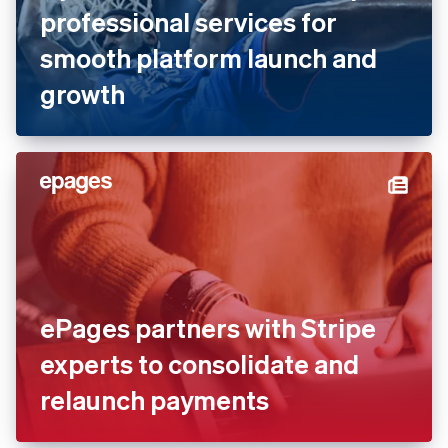
professional services for
smooth platform launch and
growth
ePages partners with Stripe
experts to consolidate and
relaunch payments