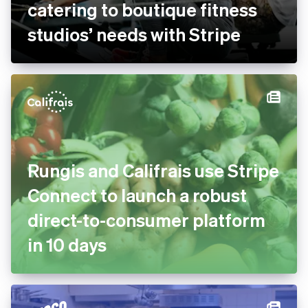
catering to boutique fitness
studios’ needs with Stripe
Rungis and Califrais use Stripe
Connect to launch a robust
direct-to-consumer platform
in 10 days