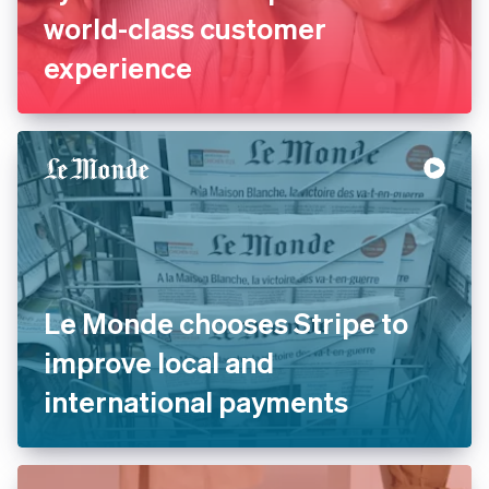
world-class customer
experience
Le Monde chooses Stripe to
improve local and
international payments