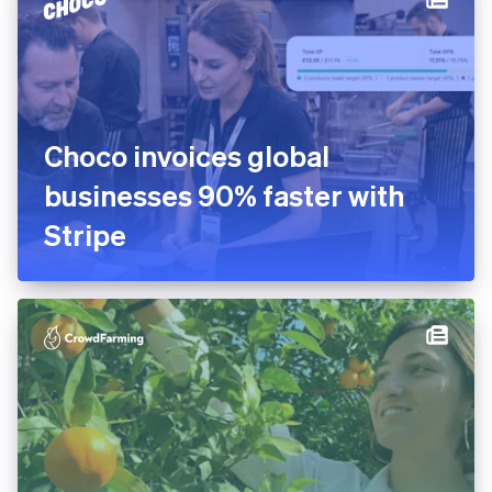
Choco invoices global
businesses 90% faster with
Stripe