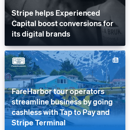
Stripe helps Experienced
Capital boost conversions for
its digital brands
FareHarbor tour operators
streamline business by going
cashless with Tap to Pay and
Stripe Terminal