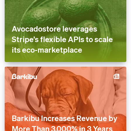
Avocadostore leverages
Stripe’s flexible APIs to scale
its eco-marketplace
Barkibu Increases Revenue by
More Than 3,000% in 3 Years