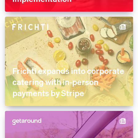
Frichti expands into corporate
catering with in-person
payments by Stripe