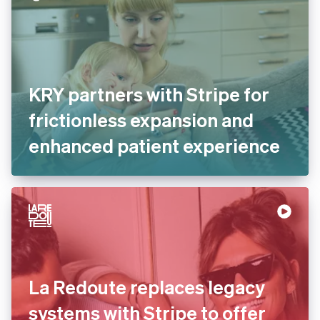
KRY partners with Stripe for
frictionless expansion and
enhanced patient experience
La Redoute replaces legacy
systems with Stripe to offer