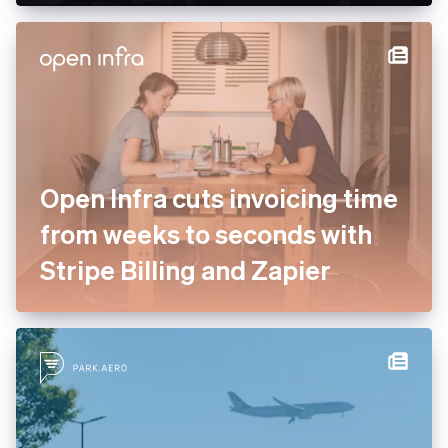
Open Infra cuts invoicing time
from weeks to seconds with
Stripe Billing and Zapier