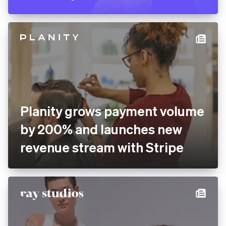
Planity grows payment volume
by 200% and launches new
revenue stream with Stripe