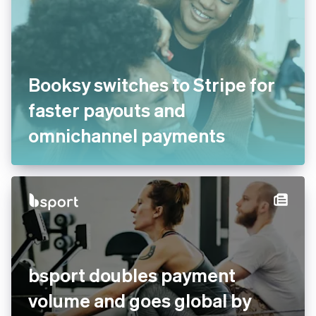
Booksy switches to Stripe for
faster payouts and
omnichannel payments
bsport doubles payment
volume and goes global by