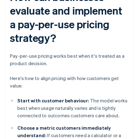
evaluate and implement
a pay-per-use pricing
strategy?
Pay-per-use pricing works best when it's treated as a
product decision.
Here's how to align pricing with how customers get
value:
Start with customer behaviour:
The model works
best when usage naturally varies and is tightly
connected to outcomes customers care about.
Choose a metric customers immediately
understand:
If customers need a calculator or a