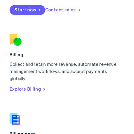
English
Start now
Contact sales
Mexico
Español
English
Netherlands
Nederlands
English
New Zealand
English
Norway
English
Billing
Poland
Collect and retain more revenue, automate revenue
English
management workflows, and accept payments
Portugal
Português
English
globally.
Romania
Explore Billing
English
Singapore
English
简体中文
Slovakia
English
Slovenia
English
Italiano
Billing docs
Spain