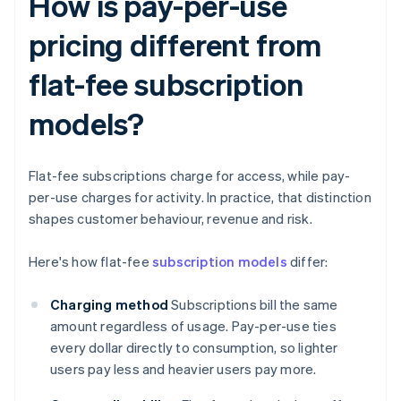
How is pay-per-use
pricing different from
flat-fee subscription
models?
Flat-fee subscriptions charge for access, while pay-
per-use charges for activity. In practice, that distinction
shapes customer behaviour, revenue and risk.
Here's how flat-fee
subscription models
differ:
Charging method
Subscriptions bill the same
amount regardless of usage. Pay-per-use ties
every dollar directly to consumption, so lighter
users pay less and heavier users pay more.