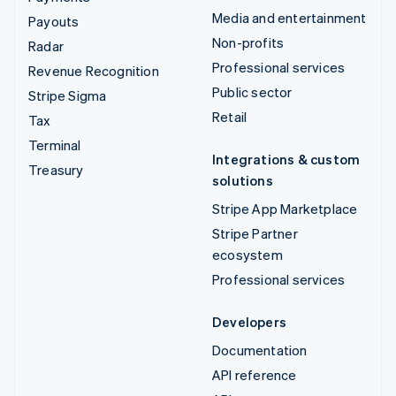
Media and entertainment
Payouts
Non-profits
Radar
Professional services
Revenue Recognition
Public sector
Stripe Sigma
Retail
Tax
Terminal
Integrations & custom
Treasury
solutions
Stripe App Marketplace
Stripe Partner
ecosystem
Professional services
Developers
Documentation
API reference