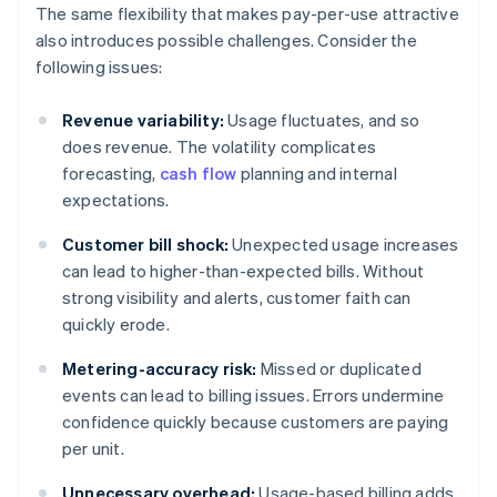
The same flexibility that makes pay-per-use attractive
also introduces possible challenges. Consider the
following issues:
Revenue variability:
Usage fluctuates, and so
does revenue. The volatility complicates
forecasting,
cash flow
planning and internal
expectations.
Customer bill shock:
Unexpected usage increases
can lead to higher-than-expected bills. Without
strong visibility and alerts, customer faith can
quickly erode.
Metering-accuracy risk:
Missed or duplicated
events can lead to billing issues. Errors undermine
confidence quickly because customers are paying
per unit.
Unnecessary overhead:
Usage-based billing adds