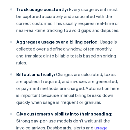
Track usage constantly:
Every usage event must
be captured accurately and associated with the
correct customer. This usually requires real-time or
near-real-time tracking to avoid gaps and disputes.
Aggregate usage over a billing period:
Usage is
collected over a defined window, often monthly,
and translated into billable totals based on pricing
rules.
Bill automatically:
Charges are calculated, taxes
are applied if required, and invoices are generated,
or payment methods are charged. Automation here
is important because manual billing breaks down
quickly when usage is frequent or granular.
Give customers visibility into their spending:
Strong pay-per-use models don't wait until the
invoice arrives. Dashboards, alerts and
usage