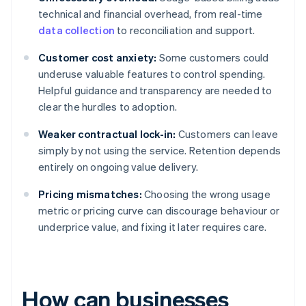
technical and financial overhead, from real-time
data collection
to reconciliation and support.
Customer cost anxiety:
Some customers could
underuse valuable features to control spending.
Helpful guidance and transparency are needed to
clear the hurdles to adoption.
Weaker contractual lock-in:
Customers can leave
simply by not using the service. Retention depends
entirely on ongoing value delivery.
Pricing mismatches:
Choosing the wrong usage
metric or pricing curve can discourage behaviour or
underprice value, and fixing it later requires care.
How can businesses