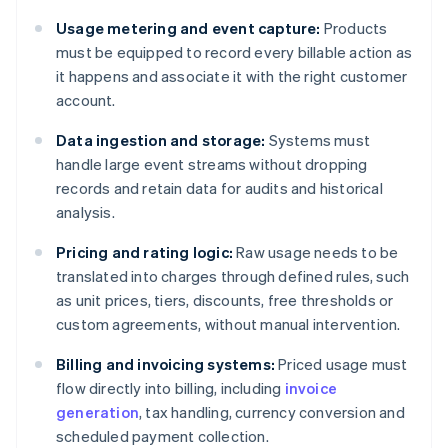
Usage metering and event capture:
Products
must be equipped to record every billable action as
it happens and associate it with the right customer
account.
Data ingestion and storage:
Systems must
handle large event streams without dropping
records and retain data for audits and historical
analysis.
Pricing and rating logic:
Raw usage needs to be
translated into charges through defined rules, such
as unit prices, tiers, discounts, free thresholds or
custom agreements, without manual intervention.
Billing and invoicing systems:
Priced usage must
flow directly into billing, including
invoice
generation
, tax handling, currency conversion and
scheduled payment collection.