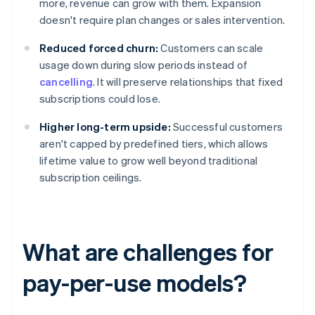
more, revenue can grow with them. Expansion
doesn't require plan changes or sales intervention.
Reduced forced churn:
Customers can scale
usage down during slow periods instead of
cancelling
. It will preserve relationships that fixed
subscriptions could lose.
Higher long-term upside:
Successful customers
aren't capped by predefined tiers, which allows
lifetime value to grow well beyond traditional
subscription ceilings.
What are challenges for
pay-per-use models?