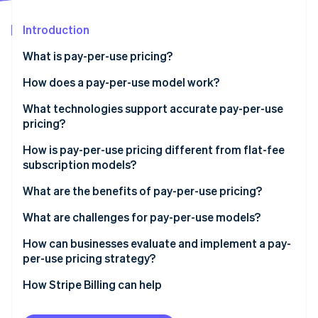
Partners
Atlas
Stripe App Marketplace
Start-up incorporation
Introduction
Climate
What is pay-per-use pricing?
Carbon removal
How does a pay-per-use model work?
Identity
Online identity verification
What technologies support accurate pay-per-use
pricing?
How is pay-per-use pricing different from flat-fee
subscription models?
Stripe Sessions 2026
What are the benefits of pay-per-use pricing?
See how Stripe is building the economic infrastructure 
Watch now
What are challenges for pay-per-use models?
How can businesses evaluate and implement a pay-
per-use pricing strategy?
How Stripe Billing can help