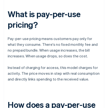
What is pay-per-use
pricing?
Pay-per-use pricing means customers pay only for
what they consume. There's no fixed monthly fee and
no prepaid bundle. When usage increases, the bill
increases. When usage drops, so does the cost.
Instead of charging for access, this model charges for
activity. The price moves in step with real consumption
and directly links spending to the received value.
How does a pay-per-use