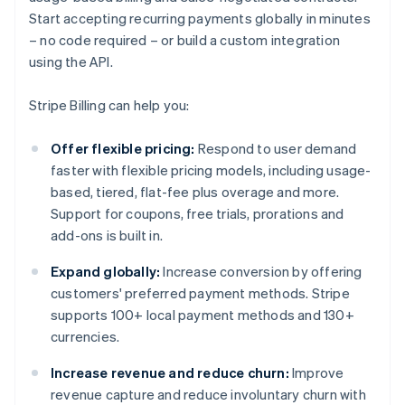
Start accepting recurring payments globally in minutes
– no code required – or build a custom integration
using the API.
Stripe Billing can help you:
Offer flexible pricing:
Respond to user demand
faster with flexible pricing models, including usage-
based, tiered, flat-fee plus overage and more.
Support for coupons, free trials, prorations and
add-ons is built in.
Expand globally:
Increase conversion by offering
customers' preferred payment methods. Stripe
supports 100+ local payment methods and 130+
currencies.
Increase revenue and reduce churn:
Improve
revenue capture and reduce involuntary churn with