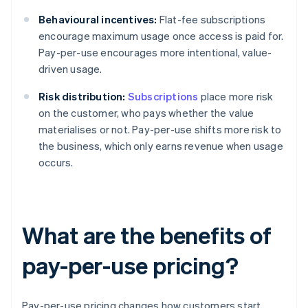
Behavioural incentives:
Flat-fee subscriptions
encourage maximum usage once access is paid for.
Pay-per-use encourages more intentional, value-
driven usage.
Risk distribution:
Subscriptions
place more risk
on the customer, who pays whether the value
materialises or not. Pay-per-use shifts more risk to
the business, which only earns revenue when usage
occurs.
What are the benefits of
pay-per-use pricing?
Pay-per-use pricing changes how customers start,