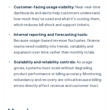
Customer-facing usage visibility:
Near-real-time
dashboards and alerts help customers understand
how much they've used and what it's costing them,
which reduces bill shock and support tickets.
Internal reporting and forecasting tools:
Because usage-based revenue fluctuates, finance
teams need visibility into trends, variability and
expansion over time, rather than monthly totals.
Scalability and reliability controls:
As usage
grows, systems must scale without degrading
product performance or billing accuracy. Monitoring,
redundancy and recovery are critical because billing
errors directly affect revenue and customer trust.