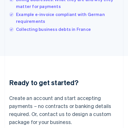
English
matter for payments
India
Example e-invoice compliant with German
English
requirements
Ireland
English
Collecting business debts in France
Italy
Italiano
English
Japan
日本語
English
Latvia
English
Liechtenstein
Deutsch
English
Ready to get started?
Lithuania
English
Luxembourg
Create an account and start accepting
Français
Deutsch
English
Mainland China
payments – no contracts or banking details
简体中文
English
required. Or, contact us to design a custom
Malaysia
package for your business.
English
简体中文
Malta