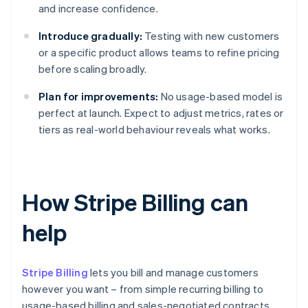
and increase confidence.
Introduce gradually:
Testing with new customers
or a specific product allows teams to refine pricing
before scaling broadly.
Plan for improvements:
No usage-based model is
perfect at launch. Expect to adjust metrics, rates or
tiers as real-world behaviour reveals what works.
How Stripe Billing can
help
Stripe Billing
lets you bill and manage customers
however you want – from simple recurring billing to
usage-based billing and sales-negotiated contracts.