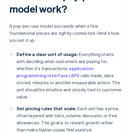
model work?
A pay-per-use model succeeds when a few
foundational pieces are tightly connected. Here's how
you set it up:
Define a clear unit of usage:
Everything starts
with deciding what customers are paying for,
whether it's transactions,
application
programming interface (API)
calls made, data
stored, minutes or another measurable action. The
unit should be intuitive and closely tied to customer
value.
Set pricing rules that scale:
Each unit has a price,
often layered with tiers, volume discounts or free
allowances. The goal is to reward growth rather
than make higher usage feel punitive.