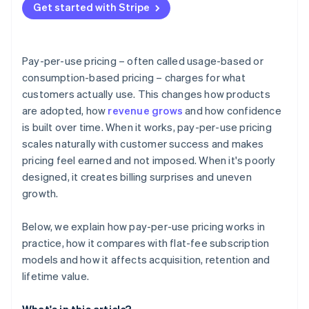
Get started with Stripe
Pay-per-use pricing – often called usage-based or
consumption-based pricing – charges for what
customers actually use. This changes how products
are adopted, how
revenue grows
and how confidence
is built over time. When it works, pay-per-use pricing
scales naturally with customer success and makes
pricing feel earned and not imposed. When it's poorly
designed, it creates billing surprises and uneven
growth.
Below, we explain how pay-per-use pricing works in
practice, how it compares with flat-fee subscription
models and how it affects acquisition, retention and
lifetime value.