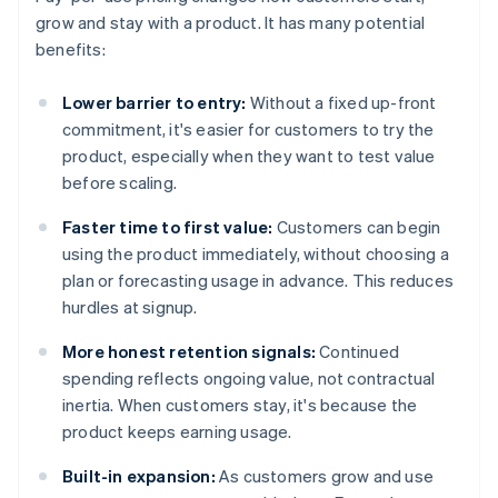
grow and stay with a product. It has many potential
benefits:
Lower barrier to entry:
Without a fixed up-front
commitment, it's easier for customers to try the
product, especially when they want to test value
before scaling.
Faster time to first value:
Customers can begin
using the product immediately, without choosing a
plan or forecasting usage in advance. This reduces
hurdles at signup.
More honest retention signals:
Continued
spending reflects ongoing value, not contractual
inertia. When customers stay, it's because the
product keeps earning usage.
Built-in expansion:
As customers grow and use