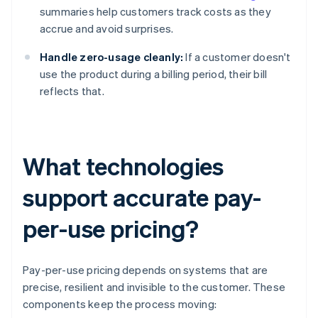
summaries help customers track costs as they
accrue and avoid surprises.
Handle zero-usage cleanly:
If a customer doesn't
use the product during a billing period, their bill
reflects that.
What technologies
support accurate pay-
per-use pricing?
Pay-per-use pricing depends on systems that are
precise, resilient and invisible to the customer. These
components keep the process moving: