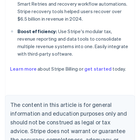
Smart Retries and recovery workflow automations.
Stripe recovery tools helped users recover over
$6.5 billion in revenue in 2024.
Boost efficiency:
Use Stripe's modular tax,
revenue reporting and data tools to consolidate
multiple revenue systems into one. Easily integrate
with third-party software.
Australia
Learn more
about Stripe Billing or
get started
today.
English
Austria
Deutsch
English
Belgium
Nederlands
Français
Deutsch
English
Brazil
The content in this article is for general
Português
English
information and education purposes only and
Bulgaria
should not be construed as legal or tax
English
Canada
advice. Stripe does not warrant or guarantee
English
Français
the accuracy, completeness, adequacy, or
Croatia