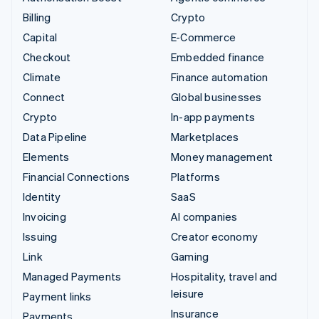
Billing
Crypto
Capital
E-Commerce
Checkout
Embedded finance
Climate
Finance automation
Connect
Global businesses
Crypto
In-app payments
Data Pipeline
Marketplaces
Elements
Money management
Financial Connections
Platforms
Identity
SaaS
Invoicing
AI companies
Issuing
Creator economy
Link
Gaming
Managed Payments
Hospitality, travel and
leisure
Payment links
Insurance
Payments