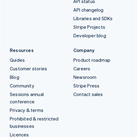
API status
API changelog
Libraries and SDKs
Stripe Projects
Developer blog
Resources
Company
Guides
Product roadmap
Customer stories
Careers
Blog
Newsroom
Community
Stripe Press
Sessions annual
Contact sales
conference
Privacy & terms
Prohibited & restricted
businesses
Licences