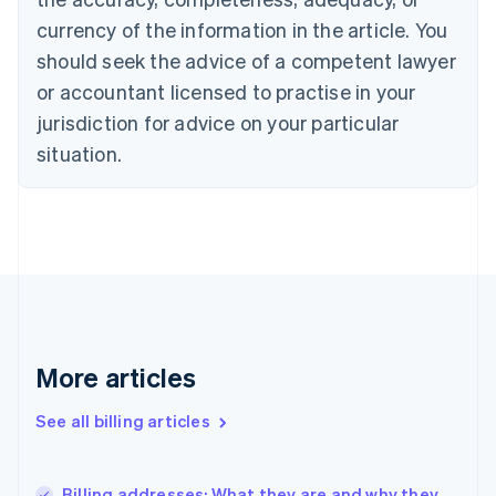
English
Italiano
currency of the information in the article. You
Cyprus
should seek the advice of a competent lawyer
English
Czech Republic
or accountant licensed to practise in your
English
jurisdiction for advice on your particular
Denmark
situation.
English
Estonia
English
Finland
English
Svenska
France
Français
English
Germany
Deutsch
English
Gibraltar
More articles
English
Greece
See all billing articles
English
Hong Kong SAR, China
English
简体中文
Billing addresses: What they are and why they
Hungary