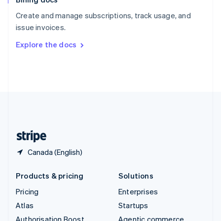
Español
English
Create and manage subscriptions, track usage, and
Sweden
issue invoices.
Svenska
English
Switzerland
Explore the docs
Deutsch
Français
Italiano
English
Thailand
ไทย
English
United Arab Emirates
English
United Kingdom
English
United States
English
Español
简体中文
Canada (English)
Products & pricing
Solutions
Pricing
Enterprises
Atlas
Startups
Authorisation Boost
Agentic commerce