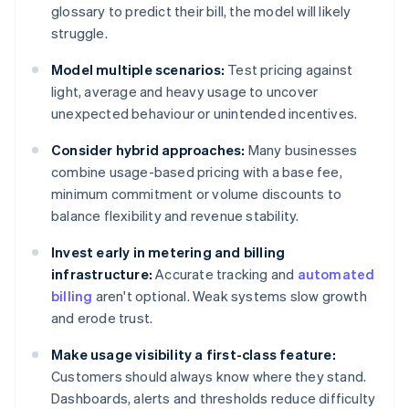
glossary to predict their bill, the model will likely
struggle.
Model multiple scenarios:
Test pricing against
light, average and heavy usage to uncover
unexpected behaviour or unintended incentives.
Consider hybrid approaches:
Many businesses
combine usage-based pricing with a base fee,
minimum commitment or volume discounts to
balance flexibility and revenue stability.
Invest early in metering and billing
infrastructure:
Accurate tracking and
automated
billing
aren't optional. Weak systems slow growth
and erode trust.
Make usage visibility a first-class feature:
Customers should always know where they stand.
Dashboards, alerts and thresholds reduce difficulty