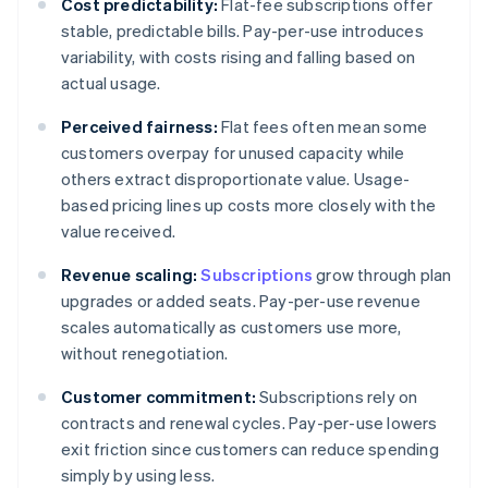
Cost predictability:
Flat-fee subscriptions offer
stable, predictable bills. Pay-per-use introduces
variability, with costs rising and falling based on
actual usage.
Perceived fairness:
Flat fees often mean some
customers overpay for unused capacity while
others extract disproportionate value. Usage-
based pricing lines up costs more closely with the
value received.
Revenue scaling:
Subscriptions
grow through plan
upgrades or added seats. Pay-per-use revenue
scales automatically as customers use more,
without renegotiation.
Customer commitment:
Subscriptions rely on
contracts and renewal cycles. Pay-per-use lowers
exit friction since customers can reduce spending
simply by using less.