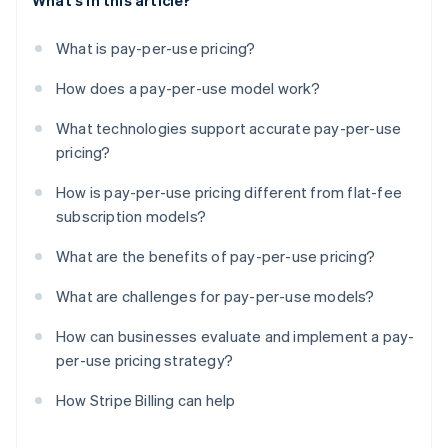
What's in this article?
What is pay-per-use pricing?
How does a pay-per-use model work?
What technologies support accurate pay-per-use
pricing?
How is pay-per-use pricing different from flat-fee
subscription models?
What are the benefits of pay-per-use pricing?
What are challenges for pay-per-use models?
How can businesses evaluate and implement a pay-
per-use pricing strategy?
How Stripe Billing can help