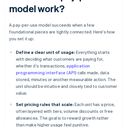
model work?
A pay-per-use model succeeds when a few
foundational pieces are tightly connected. Here's how
you set it up:
Define a clear unit of usage:
Everything starts
with deciding what customers are paying for,
whether it's transactions,
application
programming interface (API)
calls made, data
stored, minutes or another measurable action. The
unit should be intuitive and closely tied to customer
value.
Set pricing rules that scale:
Each unit has a price,
often layered with tiers, volume discounts or free
allowances. The goal is to reward growth rather
than make higher usage feel punitive.