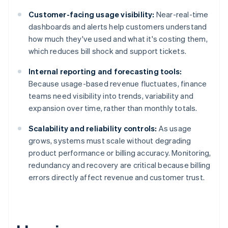
Customer-facing usage visibility:
Near-real-time
dashboards and alerts help customers understand
how much they've used and what it's costing them,
which reduces bill shock and support tickets.
Internal reporting and forecasting tools:
Because usage-based revenue fluctuates, finance
teams need visibility into trends, variability and
expansion over time, rather than monthly totals.
Scalability and reliability controls:
As usage
grows, systems must scale without degrading
product performance or billing accuracy. Monitoring,
redundancy and recovery are critical because billing
errors directly affect revenue and customer trust.