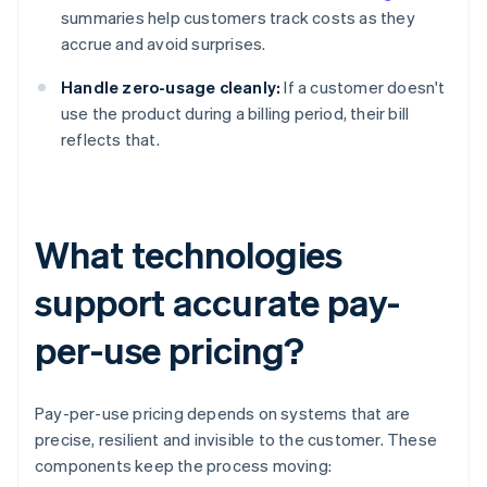
summaries help customers track costs as they
accrue and avoid surprises.
Handle zero-usage cleanly:
If a customer doesn't
use the product during a billing period, their bill
reflects that.
What technologies
support accurate pay-
per-use pricing?
Pay-per-use pricing depends on systems that are
precise, resilient and invisible to the customer. These
components keep the process moving: