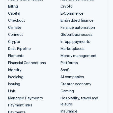
Billing
Crypto
Capital
E-Commerce
Checkout
Embedded finance
Climate
Finance automation
Connect
Global businesses
Crypto
In-app payments
Data Pipeline
Marketplaces
Elements
Money management
Financial Connections
Platforms
Identity
SaaS
Invoicing
AI companies
Issuing
Creator economy
Link
Gaming
Managed Payments
Hospitality, travel and
leisure
Payment links
Insurance
Payments