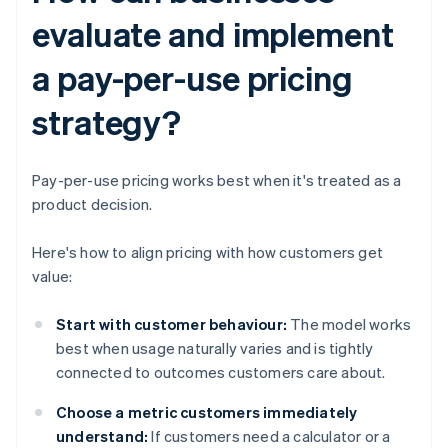
evaluate and implement
a pay-per-use pricing
strategy?
Pay-per-use pricing works best when it's treated as a
product decision.
Here's how to align pricing with how customers get
value:
Start with customer behaviour:
The model works
best when usage naturally varies and is tightly
connected to outcomes customers care about.
Choose a metric customers immediately
understand:
If customers need a calculator or a