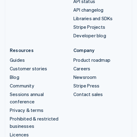
API status
API changelog
Libraries and SDKs
Stripe Projects
Developer blog
Resources
Company
Guides
Product roadmap
Customer stories
Careers
Blog
Newsroom
Community
Stripe Press
Sessions annual
Contact sales
conference
Privacy & terms
Prohibited & restricted
businesses
Licences