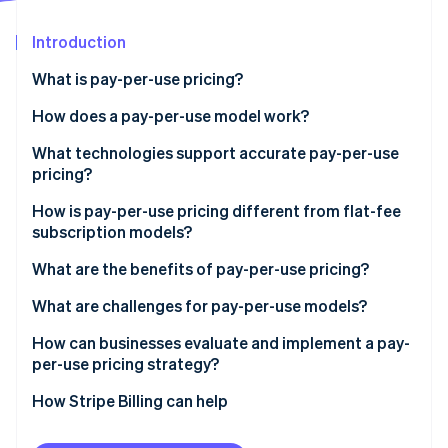
Partners
See what's ahead
Stripe App Marketplace
Introduction
Radar
Fraud prevention
What is pay-per-use pricing?
Atlas
Start-up incorporation
How does a pay-per-use model work?
Climate
What technologies support accurate pay-per-use
Carbon removal
pricing?
Identity
Online identity verification
How is pay-per-use pricing different from flat-fee
subscription models?
What are the benefits of pay-per-use pricing?
What are challenges for pay-per-use models?
Stripe Sessions 2026
How can businesses evaluate and implement a pay-
See how Stripe is building the economic infrastructure 
Watch now
per-use pricing strategy?
How Stripe Billing can help