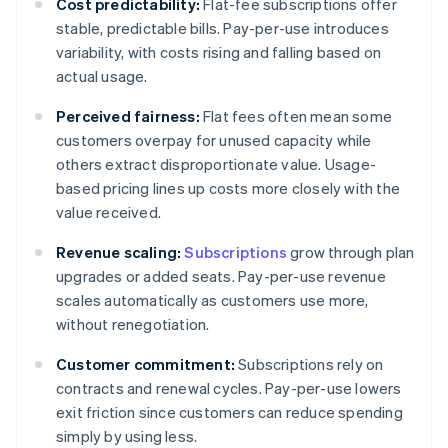
Cost predictability:
Flat-fee subscriptions offer
stable, predictable bills. Pay-per-use introduces
variability, with costs rising and falling based on
actual usage.
Perceived fairness:
Flat fees often mean some
customers overpay for unused capacity while
others extract disproportionate value. Usage-
based pricing lines up costs more closely with the
value received.
Revenue scaling:
Subscriptions
grow through plan
upgrades or added seats. Pay-per-use revenue
scales automatically as customers use more,
without renegotiation.
Customer commitment:
Subscriptions rely on
contracts and renewal cycles. Pay-per-use lowers
exit friction since customers can reduce spending
simply by using less.