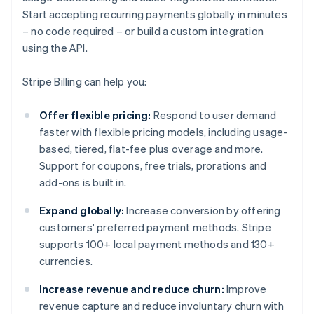
Start accepting recurring payments globally in minutes
– no code required – or build a custom integration
using the API.
Stripe Billing can help you:
Offer flexible pricing:
Respond to user demand
faster with flexible pricing models, including usage-
based, tiered, flat-fee plus overage and more.
Support for coupons, free trials, prorations and
add-ons is built in.
Expand globally:
Increase conversion by offering
customers' preferred payment methods. Stripe
supports 100+ local payment methods and 130+
currencies.
Increase revenue and reduce churn:
Improve
revenue capture and reduce involuntary churn with