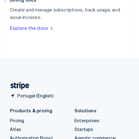
Español
English
Create and manage subscriptions, track usage, and
Sweden
issue invoices.
Svenska
English
Switzerland
Explore the docs
Deutsch
Français
Italiano
English
Thailand
ไทย
English
United Arab Emirates
English
United Kingdom
English
United States
English
Español
简体中文
Portugal (English)
Products & pricing
Solutions
Pricing
Enterprises
Atlas
Startups
Authorisation Boost
Agentic commerce