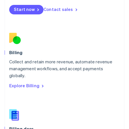
English
Start now
Contact sales
Mexico
Español
English
Netherlands
Nederlands
English
New Zealand
English
Norway
English
Billing
Poland
Collect and retain more revenue, automate revenue
English
management workflows, and accept payments
Portugal
Português
English
globally.
Romania
Explore Billing
English
Singapore
English
简体中文
Slovakia
English
Slovenia
English
Italiano
Billing docs
Spain