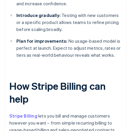
and increase confidence.
Introduce gradually:
Testing with new customers
or a specific product allows teams to refine pricing
before scaling broadly.
Plan for improvements:
No usage-based model is
perfect at launch. Expect to adjust metrics, rates or
tiers as real-world behaviour reveals what works.
How Stripe Billing can
help
Stripe Billing
lets you bill and manage customers
however you want – from simple recurring billing to
usage-based billing and sales-negotiated contracts.