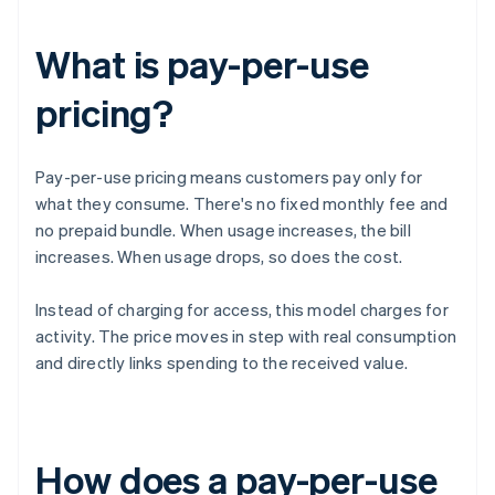
What is pay-per-use
pricing?
Pay-per-use pricing means customers pay only for
what they consume. There's no fixed monthly fee and
no prepaid bundle. When usage increases, the bill
increases. When usage drops, so does the cost.
Instead of charging for access, this model charges for
activity. The price moves in step with real consumption
and directly links spending to the received value.
How does a pay-per-use