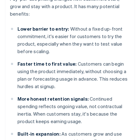
grow and stay with a product. It has many potential
benefits:
Lower barrier to entry:
Without a fixed up-front
commitment, it's easier for customers to try the
product, especially when they want to test value
before scaling.
Faster time to first value:
Customers can begin
using the product immediately, without choosing a
plan or forecasting usage in advance. This reduces
hurdles at signup.
More honest retention signals:
Continued
spending reflects ongoing value, not contractual
inertia. When customers stay, it's because the
product keeps earning usage.
Built-in expansion:
As customers grow and use