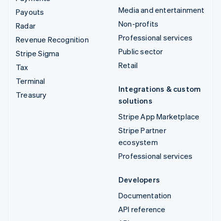
Media and entertainment
Payouts
Non-profits
Radar
Professional services
Revenue Recognition
Public sector
Stripe Sigma
Retail
Tax
Terminal
Integrations & custom
Treasury
solutions
Stripe App Marketplace
Stripe Partner
ecosystem
Professional services
Developers
Documentation
API reference