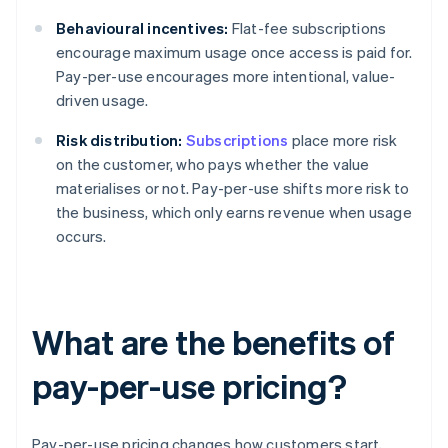
Behavioural incentives:
Flat-fee subscriptions
encourage maximum usage once access is paid for.
Pay-per-use encourages more intentional, value-
driven usage.
Risk distribution:
Subscriptions
place more risk
on the customer, who pays whether the value
materialises or not. Pay-per-use shifts more risk to
the business, which only earns revenue when usage
occurs.
What are the benefits of
pay-per-use pricing?
Pay-per-use pricing changes how customers start,