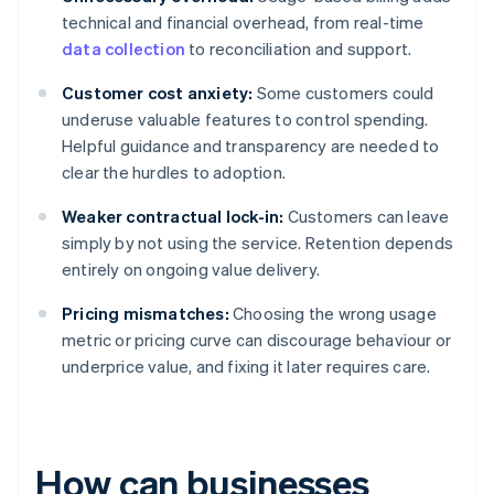
technical and financial overhead, from real-time
data collection
to reconciliation and support.
Customer cost anxiety:
Some customers could
underuse valuable features to control spending.
Helpful guidance and transparency are needed to
clear the hurdles to adoption.
Weaker contractual lock-in:
Customers can leave
simply by not using the service. Retention depends
entirely on ongoing value delivery.
Pricing mismatches:
Choosing the wrong usage
metric or pricing curve can discourage behaviour or
underprice value, and fixing it later requires care.
How can businesses