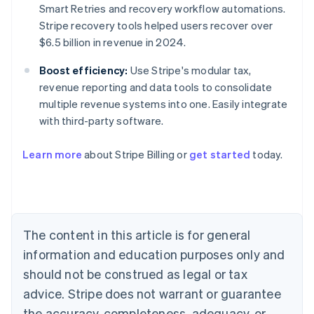
Smart Retries and recovery workflow automations.
Stripe recovery tools helped users recover over
$6.5 billion in revenue in 2024.
Boost efficiency:
Use Stripe's modular tax,
revenue reporting and data tools to consolidate
multiple revenue systems into one. Easily integrate
with third-party software.
Australia
Learn more
about Stripe Billing or
get started
today.
English
Austria
Deutsch
English
Belgium
Nederlands
Français
Deutsch
English
Brazil
The content in this article is for general
Português
English
information and education purposes only and
Bulgaria
should not be construed as legal or tax
English
Canada
advice. Stripe does not warrant or guarantee
English
Français
the accuracy, completeness, adequacy, or
Croatia