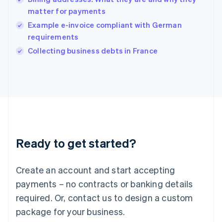
English
matter for payments
India
Example e-invoice compliant with German
English
requirements
Ireland
English
Collecting business debts in France
Italy
Italiano
English
Japan
日本語
English
Latvia
English
Liechtenstein
Deutsch
English
Ready to get started?
Lithuania
English
Luxembourg
Create an account and start accepting
Français
Deutsch
English
Mainland China
payments – no contracts or banking details
简体中文
English
required. Or, contact us to design a custom
Malaysia
package for your business.
English
简体中文
Malta