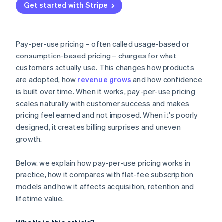
Get started with Stripe
Pay-per-use pricing – often called usage-based or
consumption-based pricing – charges for what
customers actually use. This changes how products
are adopted, how
revenue grows
and how confidence
is built over time. When it works, pay-per-use pricing
scales naturally with customer success and makes
pricing feel earned and not imposed. When it's poorly
designed, it creates billing surprises and uneven
growth.
Below, we explain how pay-per-use pricing works in
practice, how it compares with flat-fee subscription
models and how it affects acquisition, retention and
lifetime value.