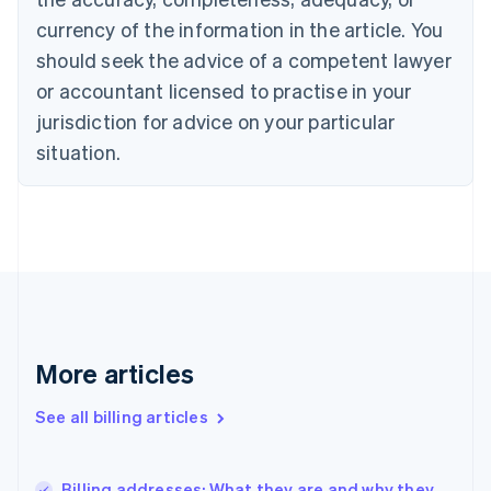
English
Italiano
currency of the information in the article. You
Cyprus
should seek the advice of a competent lawyer
English
Czech Republic
or accountant licensed to practise in your
English
jurisdiction for advice on your particular
Denmark
situation.
English
Estonia
English
Finland
English
Svenska
France
Français
English
Germany
Deutsch
English
Gibraltar
More articles
English
Greece
See all billing articles
English
Hong Kong SAR, China
English
简体中文
Billing addresses: What they are and why they
Hungary