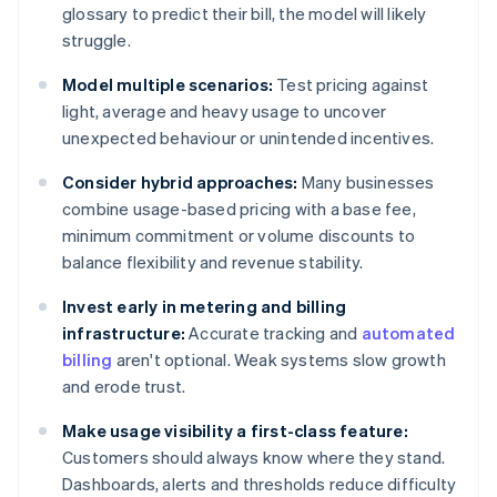
glossary to predict their bill, the model will likely
struggle.
Model multiple scenarios:
Test pricing against
light, average and heavy usage to uncover
unexpected behaviour or unintended incentives.
Consider hybrid approaches:
Many businesses
combine usage-based pricing with a base fee,
minimum commitment or volume discounts to
balance flexibility and revenue stability.
Invest early in metering and billing
infrastructure:
Accurate tracking and
automated
billing
aren't optional. Weak systems slow growth
and erode trust.
Make usage visibility a first-class feature:
Customers should always know where they stand.
Dashboards, alerts and thresholds reduce difficulty