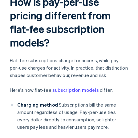
How is pay-per-use
pricing different from
flat-fee subscription
models?
Flat-fee subscriptions charge for access, while pay-
per-use charges for activity. In practice, that distinction
shapes customer behaviour, revenue and risk.
Here's how flat-fee
subscription models
differ:
Charging method
Subscriptions bill the same
amount regardless of usage. Pay-per-use ties
every dollar directly to consumption, so lighter
users pay less and heavier users pay more.