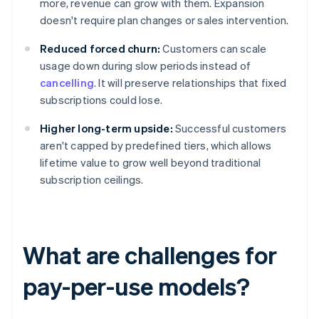
more, revenue can grow with them. Expansion
doesn't require plan changes or sales intervention.
Reduced forced churn:
Customers can scale
usage down during slow periods instead of
cancelling
. It will preserve relationships that fixed
subscriptions could lose.
Higher long-term upside:
Successful customers
aren't capped by predefined tiers, which allows
lifetime value to grow well beyond traditional
subscription ceilings.
What are challenges for
pay-per-use models?