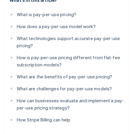
What's in this article?
What is pay-per-use pricing?
How does a pay-per-use model work?
What technologies support accurate pay-per-use
pricing?
How is pay-per-use pricing different from flat-fee
subscription models?
What are the benefits of pay-per-use pricing?
What are challenges for pay-per-use models?
How can businesses evaluate and implement a pay-
per-use pricing strategy?
How Stripe Billing can help