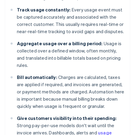
Track usage constantly:
Every usage event must
be captured accurately and associated with the
correct customer. This usually requires real-time or
near-real-time tracking to avoid gaps and disputes.
Aggregate usage over a billing period:
Usage is
collected over a defined window, often monthly,
and translated into billable totals based on pricing
rules.
Bill automatically:
Charges are calculated, taxes
are applied if required, and invoices are generated,
or payment methods are charged. Automation here
is important because manual billing breaks down
quickly when usage is frequent or granular.
Give customers visibility into their spending:
Strong pay-per-use models don't wait until the
invoice arrives. Dashboards, alerts and
usage