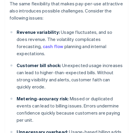
The same flexibility that makes pay-per-use attractive
also introduces possible challenges. Consider the
following issues:
Revenue variability:
Usage fluctuates, and so
does revenue. The volatility complicates
forecasting,
cash flow
planning and internal
expectations.
Customer bill shock:
Unexpected usage increases
can lead to higher-than-expected bills. Without
strong visibility and alerts, customer faith can
quickly erode.
Metering-accuracy risk:
Missed or duplicated
events can lead to billing issues. Errors undermine
confidence quickly because customers are paying
per unit.
Unnecessary overhead:
Usage-based billing adds