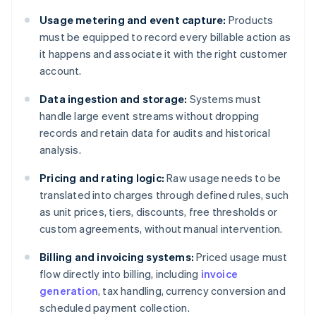
Usage metering and event capture:
Products
must be equipped to record every billable action as
it happens and associate it with the right customer
account.
Data ingestion and storage:
Systems must
handle large event streams without dropping
records and retain data for audits and historical
analysis.
Pricing and rating logic:
Raw usage needs to be
translated into charges through defined rules, such
as unit prices, tiers, discounts, free thresholds or
custom agreements, without manual intervention.
Billing and invoicing systems:
Priced usage must
flow directly into billing, including
invoice
generation
, tax handling, currency conversion and
scheduled payment collection.