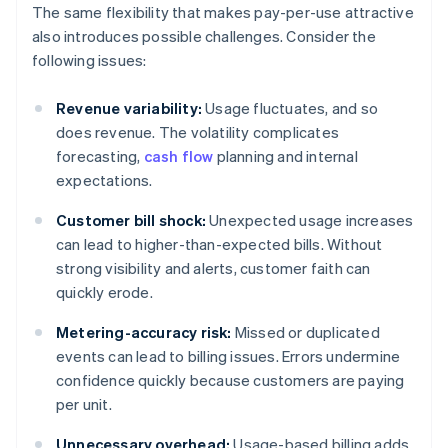
The same flexibility that makes pay-per-use attractive
also introduces possible challenges. Consider the
following issues:
Revenue variability:
Usage fluctuates, and so
does revenue. The volatility complicates
forecasting,
cash flow
planning and internal
expectations.
Customer bill shock:
Unexpected usage increases
can lead to higher-than-expected bills. Without
strong visibility and alerts, customer faith can
quickly erode.
Metering-accuracy risk:
Missed or duplicated
events can lead to billing issues. Errors undermine
confidence quickly because customers are paying
per unit.
Unnecessary overhead:
Usage-based billing adds