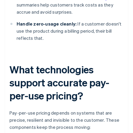
summaries help customers track costs as they
accrue and avoid surprises.
Handle zero-usage cleanly:
If a customer doesn't
use the product during a billing period, their bill
reflects that.
What technologies
support accurate pay-
per-use pricing?
Pay-per-use pricing depends on systems that are
precise, resilient and invisible to the customer. These
components keep the process moving: