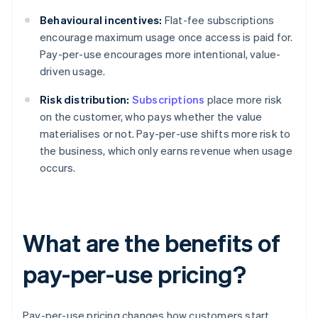
Behavioural incentives:
Flat-fee subscriptions
encourage maximum usage once access is paid for.
Pay-per-use encourages more intentional, value-
driven usage.
Risk distribution:
Subscriptions
place more risk
on the customer, who pays whether the value
materialises or not. Pay-per-use shifts more risk to
the business, which only earns revenue when usage
occurs.
What are the benefits of
pay-per-use pricing?
Pay-per-use pricing changes how customers start,