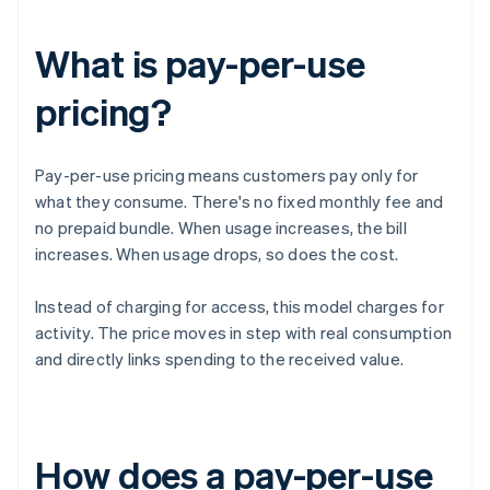
What is pay-per-use
pricing?
Pay-per-use pricing means customers pay only for
what they consume. There's no fixed monthly fee and
no prepaid bundle. When usage increases, the bill
increases. When usage drops, so does the cost.
Instead of charging for access, this model charges for
activity. The price moves in step with real consumption
and directly links spending to the received value.
How does a pay-per-use