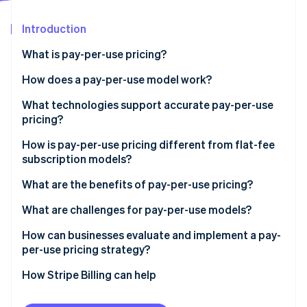
Stripe App Marketplace
Introduction
What is pay-per-use pricing?
Stripe Sessions 2026
See how Stripe is building the economic infrastructure f
How does a pay-per-use model work?
Watch now
What technologies support accurate pay-per-use
pricing?
How is pay-per-use pricing different from flat-fee
subscription models?
What are the benefits of pay-per-use pricing?
What are challenges for pay-per-use models?
How can businesses evaluate and implement a pay-
per-use pricing strategy?
How Stripe Billing can help