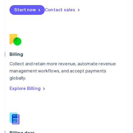
English
Start now
Contact sales
Mexico
Español
English
Netherlands
Nederlands
English
New Zealand
English
Norway
English
Billing
Poland
Collect and retain more revenue, automate revenue
English
management workflows, and accept payments
Portugal
Português
English
globally.
Romania
Explore Billing
English
Singapore
English
简体中文
Slovakia
English
Slovenia
English
Italiano
Billing docs
Spain