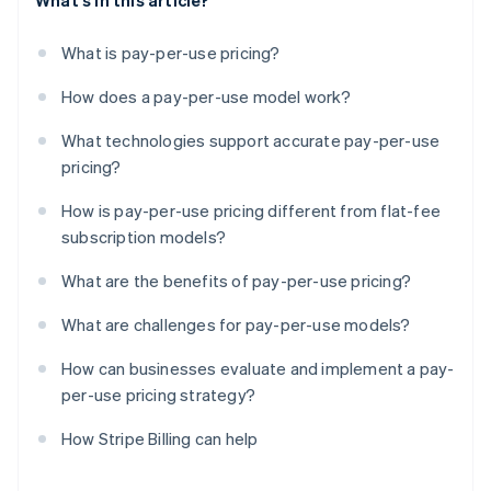
What's in this article?
What is pay-per-use pricing?
How does a pay-per-use model work?
What technologies support accurate pay-per-use
pricing?
How is pay-per-use pricing different from flat-fee
subscription models?
What are the benefits of pay-per-use pricing?
What are challenges for pay-per-use models?
How can businesses evaluate and implement a pay-
per-use pricing strategy?
How Stripe Billing can help