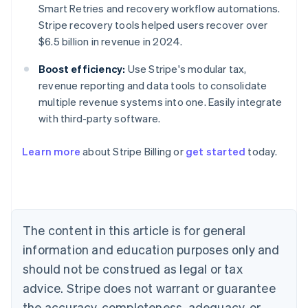
Smart Retries and recovery workflow automations.
Stripe recovery tools helped users recover over
$6.5 billion in revenue in 2024.
Boost efficiency:
Use Stripe's modular tax,
revenue reporting and data tools to consolidate
multiple revenue systems into one. Easily integrate
with third-party software.
Australia
Learn more
about Stripe Billing or
get started
today.
English
Austria
Deutsch
English
Belgium
Nederlands
Français
Deutsch
English
Brazil
The content in this article is for general
Português
English
information and education purposes only and
Bulgaria
should not be construed as legal or tax
English
Canada
advice. Stripe does not warrant or guarantee
English
Français
the accuracy, completeness, adequacy, or
Croatia