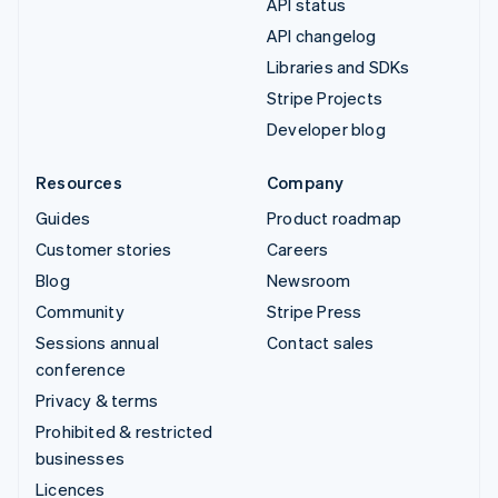
API status
API changelog
Libraries and SDKs
Stripe Projects
Developer blog
Resources
Company
Guides
Product roadmap
Customer stories
Careers
Blog
Newsroom
Community
Stripe Press
Sessions annual
Contact sales
conference
Privacy & terms
Prohibited & restricted
businesses
Licences