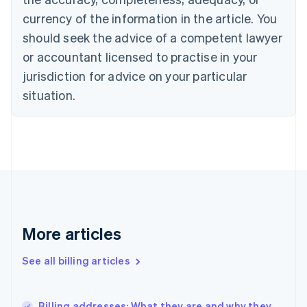
English
Italiano
currency of the information in the article. You
Cyprus
should seek the advice of a competent lawyer
English
Czech Republic
or accountant licensed to practise in your
English
jurisdiction for advice on your particular
Denmark
situation.
English
Estonia
English
Finland
English
Svenska
France
Français
English
Germany
Deutsch
English
Gibraltar
More articles
English
Greece
See all billing articles
English
Hong Kong SAR, China
English
简体中文
Billing addresses: What they are and why they
Hungary