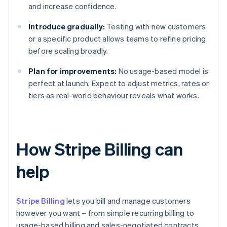
and increase confidence.
Introduce gradually:
Testing with new customers
or a specific product allows teams to refine pricing
before scaling broadly.
Plan for improvements:
No usage-based model is
perfect at launch. Expect to adjust metrics, rates or
tiers as real-world behaviour reveals what works.
How Stripe Billing can
help
Stripe Billing
lets you bill and manage customers
however you want – from simple recurring billing to
usage-based billing and sales-negotiated contracts.