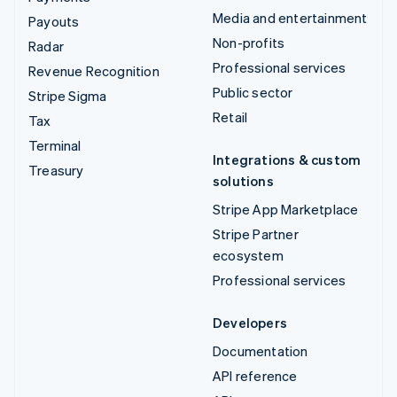
Media and entertainment
Payouts
Non-profits
Radar
Professional services
Revenue Recognition
Public sector
Stripe Sigma
Retail
Tax
Terminal
Integrations & custom
Treasury
solutions
Stripe App Marketplace
Stripe Partner
ecosystem
Professional services
Developers
Documentation
API reference