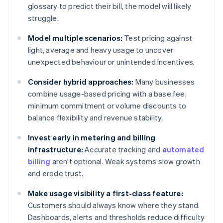
glossary to predict their bill, the model will likely
struggle.
Model multiple scenarios:
Test pricing against
light, average and heavy usage to uncover
unexpected behaviour or unintended incentives.
Consider hybrid approaches:
Many businesses
combine usage-based pricing with a base fee,
minimum commitment or volume discounts to
balance flexibility and revenue stability.
Invest early in metering and billing
infrastructure:
Accurate tracking and
automated
billing
aren't optional. Weak systems slow growth
and erode trust.
Make usage visibility a first-class feature:
Customers should always know where they stand.
Dashboards, alerts and thresholds reduce difficulty