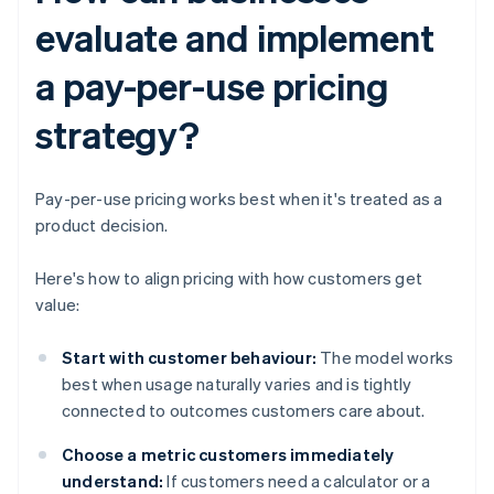
evaluate and implement
a pay-per-use pricing
strategy?
Pay-per-use pricing works best when it's treated as a
product decision.
Here's how to align pricing with how customers get
value:
Start with customer behaviour:
The model works
best when usage naturally varies and is tightly
connected to outcomes customers care about.
Choose a metric customers immediately
understand:
If customers need a calculator or a