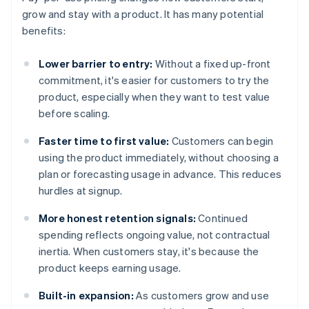
grow and stay with a product. It has many potential
benefits:
Lower barrier to entry:
Without a fixed up-front
commitment, it's easier for customers to try the
product, especially when they want to test value
before scaling.
Faster time to first value:
Customers can begin
using the product immediately, without choosing a
plan or forecasting usage in advance. This reduces
hurdles at signup.
More honest retention signals:
Continued
spending reflects ongoing value, not contractual
inertia. When customers stay, it's because the
product keeps earning usage.
Built-in expansion:
As customers grow and use