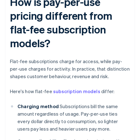
How is pay-per-use
pricing different from
flat-fee subscription
models?
Flat-fee subscriptions charge for access, while pay-
per-use charges for activity. In practice, that distinction
shapes customer behaviour, revenue and risk.
Here's how flat-fee
subscription models
differ:
Charging method
Subscriptions bill the same
amount regardless of usage. Pay-per-use ties
every dollar directly to consumption, so lighter
users pay less and heavier users pay more.