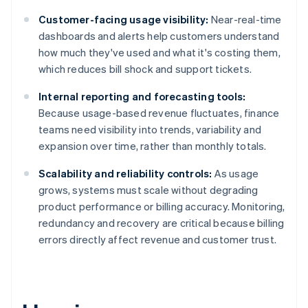
Customer-facing usage visibility:
Near-real-time
dashboards and alerts help customers understand
how much they've used and what it's costing them,
which reduces bill shock and support tickets.
Internal reporting and forecasting tools:
Because usage-based revenue fluctuates, finance
teams need visibility into trends, variability and
expansion over time, rather than monthly totals.
Scalability and reliability controls:
As usage
grows, systems must scale without degrading
product performance or billing accuracy. Monitoring,
redundancy and recovery are critical because billing
errors directly affect revenue and customer trust.