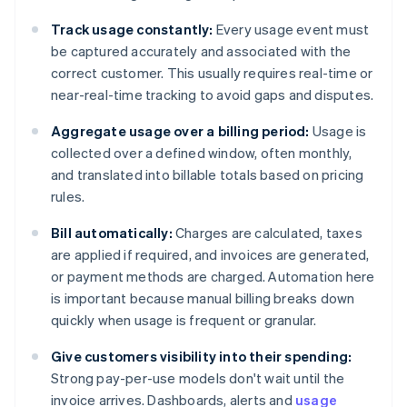
Track usage constantly:
Every usage event must
be captured accurately and associated with the
correct customer. This usually requires real-time or
near-real-time tracking to avoid gaps and disputes.
Aggregate usage over a billing period:
Usage is
collected over a defined window, often monthly,
and translated into billable totals based on pricing
rules.
Bill automatically:
Charges are calculated, taxes
are applied if required, and invoices are generated,
or payment methods are charged. Automation here
is important because manual billing breaks down
quickly when usage is frequent or granular.
Give customers visibility into their spending:
Strong pay-per-use models don't wait until the
invoice arrives. Dashboards, alerts and
usage