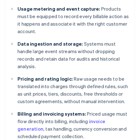
Usage metering and event capture:
Products
must be equipped to record every billable action as
it happens and associate it with the right customer
account.
Data ingestion and storage:
Systems must
handle large event streams without dropping
records and retain data for audits and historical
analysis.
Pricing and rating logic:
Raw usage needs to be
translated into charges through defined rules, such
as unit prices, tiers, discounts, free thresholds or
custom agreements, without manual intervention.
Billing and invoicing systems:
Priced usage must
flow directly into billing, including
invoice
generation
, tax handling, currency conversion and
scheduled payment collection.