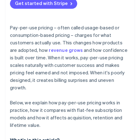
Get started with Stripe
Pay-per-use pricing – often called usage-based or
consumption-based pricing – charges for what
customers actually use. This changes how products
are adopted, how
revenue grows
and how confidence
is built over time. When it works, pay-per-use pricing
scales naturally with customer success and makes
pricing feel earned and not imposed. When it's poorly
designed, it creates billing surprises and uneven
growth.
Below, we explain how pay-per-use pricing works in
practice, how it compares with flat-fee subscription
models and how it affects acquisition, retention and
lifetime value.