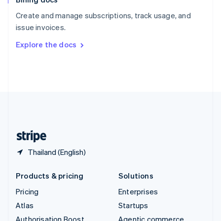
Español
English
Create and manage subscriptions, track usage, and
Sweden
issue invoices.
Svenska
English
Switzerland
Explore the docs
Deutsch
Français
Italiano
English
Thailand
ไทย
English
United Arab Emirates
English
United Kingdom
English
United States
English
Español
简体中文
Thailand (English)
Products & pricing
Solutions
Pricing
Enterprises
Atlas
Startups
Authorisation Boost
Agentic commerce