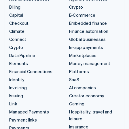
Billing
Crypto
Capital
E-Commerce
Checkout
Embedded finance
Climate
Finance automation
Connect
Global businesses
Crypto
In-app payments
Data Pipeline
Marketplaces
Elements
Money management
Financial Connections
Platforms
Identity
SaaS
Invoicing
AI companies
Issuing
Creator economy
Link
Gaming
Managed Payments
Hospitality, travel and
leisure
Payment links
Insurance
Payments