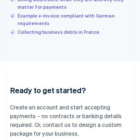
English
matter for payments
India
Example e-invoice compliant with German
English
requirements
Ireland
English
Collecting business debts in France
Italy
Italiano
English
Japan
日本語
English
Latvia
English
Liechtenstein
Deutsch
English
Ready to get started?
Lithuania
English
Luxembourg
Create an account and start accepting
Français
Deutsch
English
Mainland China
payments – no contracts or banking details
简体中文
English
required. Or, contact us to design a custom
Malaysia
package for your business.
English
简体中文
Malta