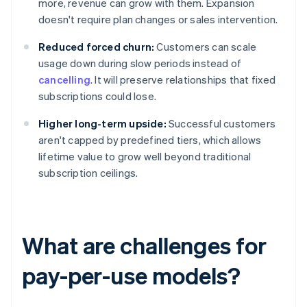
more, revenue can grow with them. Expansion
doesn't require plan changes or sales intervention.
Reduced forced churn:
Customers can scale
usage down during slow periods instead of
cancelling
. It will preserve relationships that fixed
subscriptions could lose.
Higher long-term upside:
Successful customers
aren't capped by predefined tiers, which allows
lifetime value to grow well beyond traditional
subscription ceilings.
What are challenges for
pay-per-use models?