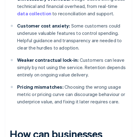
technical and financial overhead, from real-time
data collection
to reconciliation and support.
Customer cost anxiety:
Some customers could
underuse valuable features to control spending.
Helpful guidance and transparency are needed to
clear the hurdles to adoption.
Weaker contractual lock-in:
Customers can leave
simply by not using the service. Retention depends
entirely on ongoing value delivery.
Pricing mismatches:
Choosing the wrong usage
metric or pricing curve can discourage behaviour or
underprice value, and fixing it later requires care.
How can businesses