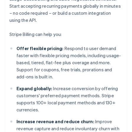
Start accepting recurring payments globally in minutes
– no code required – or build a custom integration
using the API.
Stripe Billing can help you:
Offer flexible pricing:
Respond to user demand
faster with flexible pricing models, including usage-
based, tiered, flat-fee plus overage and more.
Support for coupons, free trials, prorations and
add-ons is built in.
Expand globally:
Increase conversion by offering
customers' preferred payment methods. Stripe
supports 100+ local payment methods and 130+
currencies.
Increase revenue and reduce churn:
Improve
revenue capture and reduce involuntary churn with