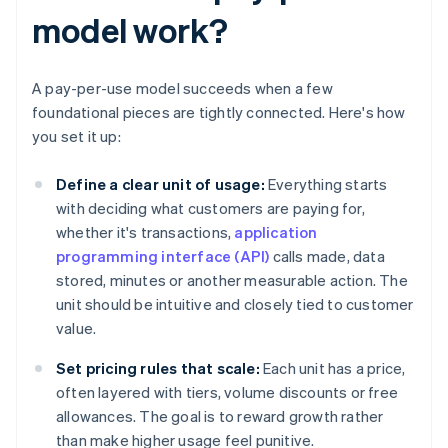
model work?
A pay-per-use model succeeds when a few
foundational pieces are tightly connected. Here's how
you set it up:
Define a clear unit of usage:
Everything starts
with deciding what customers are paying for,
whether it's transactions,
application
programming interface (API)
calls made, data
stored, minutes or another measurable action. The
unit should be intuitive and closely tied to customer
value.
Set pricing rules that scale:
Each unit has a price,
often layered with tiers, volume discounts or free
allowances. The goal is to reward growth rather
than make higher usage feel punitive.