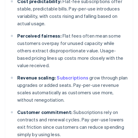
Cost predictability:
Flat-fee subscriptions offer
stable, predictable bills. Pay-per-use introduces
variability, with costs rising and falling based on
actual usage.
Perceived fairness:
Flat fees often mean some
customers overpay for unused capacity while
others extract disproportionate value. Usage-
based pricing lines up costs more closely with the
value received.
Revenue scaling:
Subscriptions
grow through plan
upgrades or added seats. Pay-per-use revenue
scales automatically as customers use more,
without renegotiation.
Customer commitment:
Subscriptions rely on
contracts and renewal cycles. Pay-per-use lowers
exit friction since customers can reduce spending
simply by using less.