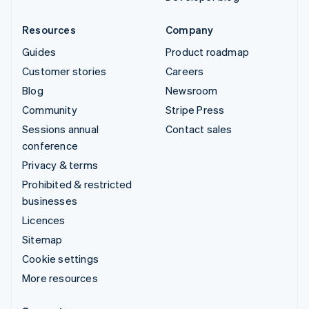
Resources
Company
Guides
Product roadmap
Customer stories
Careers
Blog
Newsroom
Community
Stripe Press
Sessions annual
Contact sales
conference
Privacy & terms
Prohibited & restricted
businesses
Licences
Sitemap
Cookie settings
More resources