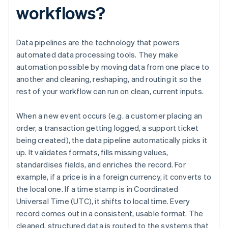
workflows?
Data pipelines are the technology that powers
automated data processing tools. They make
automation possible by moving data from one place to
another and cleaning, reshaping, and routing it so the
rest of your workflow can run on clean, current inputs.
When a new event occurs (e.g. a customer placing an
order, a transaction getting logged, a support ticket
being created), the data pipeline automatically picks it
up. It validates formats, fills missing values,
standardises fields, and enriches the record. For
example, if a price is in a foreign currency, it converts to
the local one. If a time stamp is in Coordinated
Universal Time (UTC), it shifts to local time. Every
record comes out in a consistent, usable format. The
cleaned, structured data is routed to the systems that