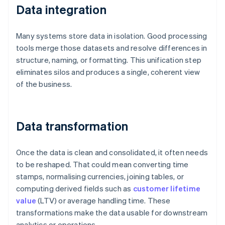
Data integration
Many systems store data in isolation. Good processing
tools merge those datasets and resolve differences in
structure, naming, or formatting. This unification step
eliminates silos and produces a single, coherent view
of the business.
Data transformation
Once the data is clean and consolidated, it often needs
to be reshaped. That could mean converting time
stamps, normalising currencies, joining tables, or
computing derived fields such as
customer lifetime
value
(LTV) or average handling time. These
transformations make the data usable for downstream
analytics or operations.