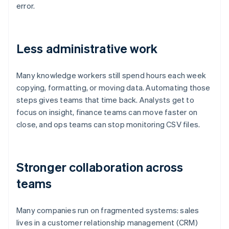
error.
Less administrative work
Many knowledge workers still spend hours each week
copying, formatting, or moving data. Automating those
steps gives teams that time back. Analysts get to
focus on insight, finance teams can move faster on
close, and ops teams can stop monitoring CSV files.
Stronger collaboration across
teams
Many companies run on fragmented systems: sales
lives in a customer relationship management (CRM)