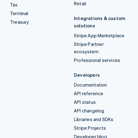
Retail
Tax
Terminal
Integrations & custom
Treasury
solutions
Stripe App Marketplace
Stripe Partner
ecosystem
Professional services
Developers
Documentation
API reference
API status
API changelog
Libraries and SDKs
Stripe Projects
Developer blog