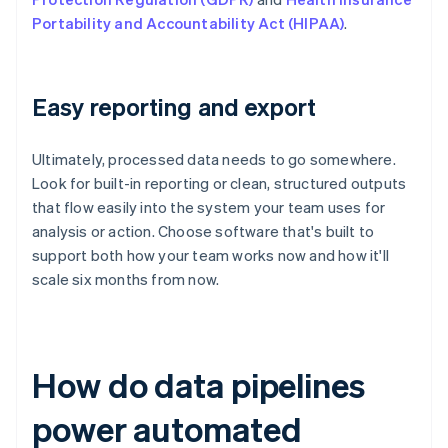
Portability and Accountability Act (HIPAA)
.
Easy reporting and export
Ultimately, processed data needs to go somewhere.
Look for built-in reporting or clean, structured outputs
that flow easily into the system your team uses for
analysis or action. Choose software that's built to
support both how your team works now and how it'll
scale six months from now.
How do data pipelines
power automated