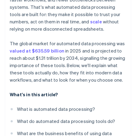
systems. That's what automated data processing
tools are built for: they make it possible to trust your
numbers, act on them in real time, and
scale
without
relying on more disconnected spreadsheets.
The global market for automated data processing was
valued at $635.59 billion
in 2025 and is projected to
reach about $1.31 trillion by 2034, signalling the growing
importance of these tools. Below, we'll explain what
these tools actually do, how they fit into modern data
workflows, and what to look for when you choose one.
What's in this article?
What is automated data processing?
What do automated data processing tools do?
What are the business benefits of using data