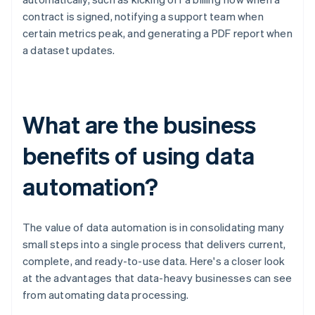
contract is signed, notifying a support team when
certain metrics peak, and generating a PDF report when
a dataset updates.
What are the business
benefits of using data
automation?
The value of data automation is in consolidating many
small steps into a single process that delivers current,
complete, and ready-to-use data. Here's a closer look
at the advantages that data-heavy businesses can see
from automating data processing.