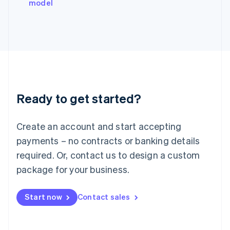
model
Italiano
English
Japan
日本語
English
Latvia
English
Liechtenstein
Deutsch
English
Lithuania
Ready to get started?
English
Luxembourg
Français
Deutsch
English
Create an account and start accepting
Mainland China
简体中文
English
payments – no contracts or banking details
Malaysia
required. Or, contact us to design a custom
English
简体中文
Malta
package for your business.
English
Mexico
Start now
Contact sales
Español
English
Netherlands
Nederlands
English
New Zealand