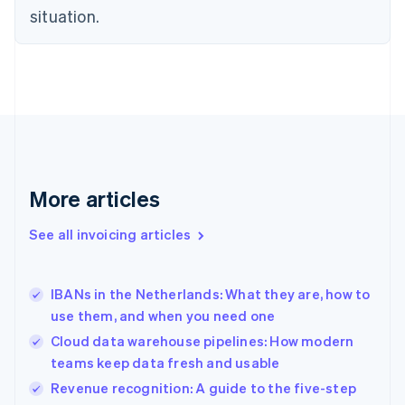
situation.
English
Estonia
English
Finland
English
Svenska
France
Français
English
Germany
Deutsch
English
Gibraltar
More articles
English
Greece
See all invoicing articles
English
Hong Kong SAR, China
English
简体中文
IBANs in the Netherlands: What they are, how to
Hungary
English
use them, and when you need one
India
Cloud data warehouse pipelines: How modern
English
teams keep data fresh and usable
Ireland
English
Revenue recognition: A guide to the five-step
Italy