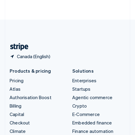
ไทย
English
United Arab Emirates
English
United Kingdom
English
United States
English
Español
简体中文
Canada (English)
Products & pricing
Solutions
Pricing
Enterprises
Atlas
Startups
Authorisation Boost
Agentic commerce
Billing
Crypto
Capital
E-Commerce
Checkout
Embedded finance
Climate
Finance automation