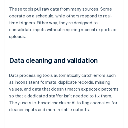
These tools pull raw data from many sources. Some
operate on a schedule, while others respond to real-
time triggers. Either way, they're designed to
consolidate inputs without requiring manual exports or
uploads.
Data cleaning and validation
Data processing tools automatically catch errors such
as inconsistent formats, duplicate records, missing
values, and data that doesn't match expected patterns
so that a dedicated staffer isn't needed to fix them.
They use rule-based checks or AI to flag anomalies for
cleaner inputs and more reliable outputs.