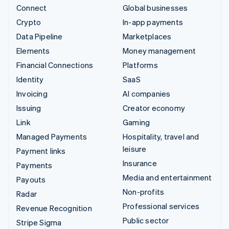
Connect
Global businesses
Crypto
In-app payments
Data Pipeline
Marketplaces
Elements
Money management
Financial Connections
Platforms
Identity
SaaS
Invoicing
AI companies
Issuing
Creator economy
Link
Gaming
Managed Payments
Hospitality, travel and
leisure
Payment links
Insurance
Payments
Media and entertainment
Payouts
Non-profits
Radar
Professional services
Revenue Recognition
Public sector
Stripe Sigma