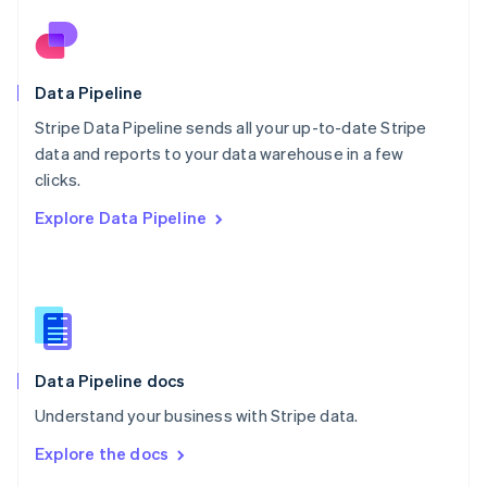
English
Norway
English
Poland
Data Pipeline
English
Stripe Data Pipeline sends all your up-to-date Stripe
Portugal
Português
English
data and reports to your data warehouse in a few
Romania
clicks.
English
Explore Data Pipeline
Singapore
English
简体中文
Slovakia
English
Slovenia
English
Italiano
Spain
Español
English
Data Pipeline docs
Sweden
Understand your business with Stripe data.
Svenska
English
Switzerland
Explore the docs
Deutsch
Français
Italiano
English
Thailand