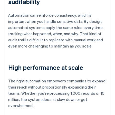
auditability
Automation can reinforce consistency, which is
important when you handle sensitive data. By design,
automated systems apply the same rules every time,
tracking what happened, when, and why. That kind of
audit trail is difficult to replicate with manual work and
even more challenging to maintain as you scale.
High performance at scale
The right automation empowers companies to expand
their reach without proportionally expanding their
teams. Whether you're processing 1,000 records or 10
million, the system doesn't slow down or get
overwhelmed.