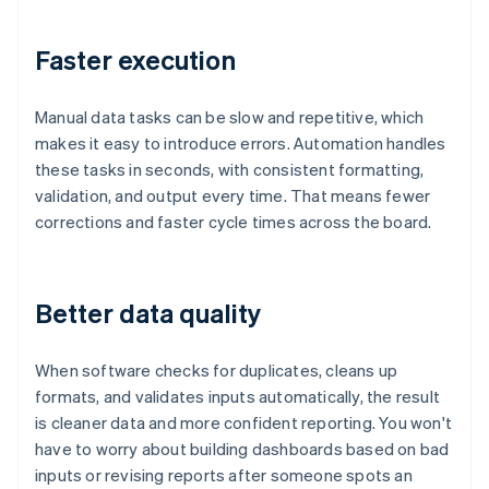
Faster execution
Manual data tasks can be slow and repetitive, which
makes it easy to introduce errors. Automation handles
these tasks in seconds, with consistent formatting,
validation, and output every time. That means fewer
corrections and faster cycle times across the board.
Better data quality
When software checks for duplicates, cleans up
formats, and validates inputs automatically, the result
is cleaner data and more confident reporting. You won't
have to worry about building dashboards based on bad
inputs or revising reports after someone spots an