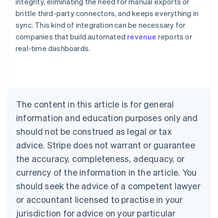
integrity, eliminating the need for manual exports or
brittle third-party connectors, and keeps everything in
sync. This kind of integration can be necessary for
companies that build automated
revenue
reports or
Australia
real-time dashboards.
English
Austria
Deutsch
English
Belgium
Nederlands
Français
Deutsch
English
Brazil
The content in this article is for general
Português
English
information and education purposes only and
Bulgaria
should not be construed as legal or tax
English
Canada
advice. Stripe does not warrant or guarantee
English
Français
the accuracy, completeness, adequacy, or
Croatia
English
Italiano
currency of the information in the article. You
Cyprus
should seek the advice of a competent lawyer
English
Czech Republic
or accountant licensed to practise in your
English
jurisdiction for advice on your particular
Denmark