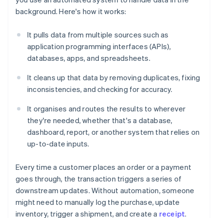
background. Here's how it works:
It pulls data from multiple sources such as
application programming interfaces (APIs),
databases, apps, and spreadsheets.
It cleans up that data by removing duplicates, fixing
inconsistencies, and checking for accuracy.
It organises and routes the results to wherever
they're needed, whether that's a database,
dashboard, report, or another system that relies on
up-to-date inputs.
Every time a customer places an order or a payment
goes through, the transaction triggers a series of
downstream updates. Without automation, someone
might need to manually log the purchase, update
inventory, trigger a shipment, and create a
receipt
.