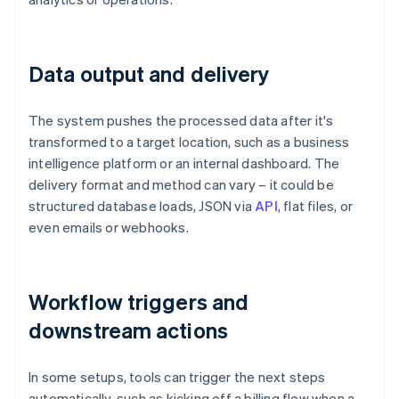
Data output and delivery
The system pushes the processed data after it's
transformed to a target location, such as a business
intelligence platform or an internal dashboard. The
delivery format and method can vary – it could be
structured database loads, JSON via
API
, flat files, or
even emails or webhooks.
Workflow triggers and
downstream actions
In some setups, tools can trigger the next steps
automatically, such as kicking off a billing flow when a