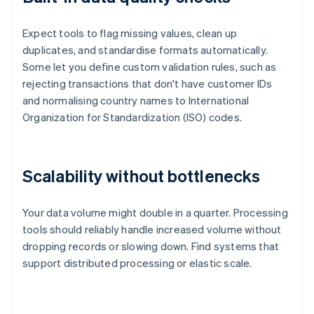
Expect tools to flag missing values, clean up
duplicates, and standardise formats automatically.
Some let you define custom validation rules, such as
rejecting transactions that don't have customer IDs
and normalising country names to International
Organization for Standardization (ISO) codes.
Scalability without bottlenecks
Your data volume might double in a quarter. Processing
tools should reliably handle increased volume without
dropping records or slowing down. Find systems that
support distributed processing or elastic scale.