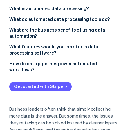
Partners
Atlas
Stripe App Marketplace
What is automated data processing?
Start-up incorporation
What do automated data processing tools do?
Climate
Carbon removal
Data collection
What are the business benefits of using data
Identity
automation?
Online identity verification
Data cleaning and validation
Faster execution
What features should you look for in data
Data integration
processing software?
Better data quality
Data transformation
Real-time or scheduled processing
How do data pipelines power automated
Less administrative work
workflows?
Data output and delivery
Stripe Sessions 2026
Integrations with your tech stack
See how Stripe is building the economic infrastructure 
Stronger collaboration across teams
Workflow triggers and downstream actions
Watch now
Built-in data quality checks
Get started with Stripe
More responsive decision-making
Scalability without bottlenecks
Built-in compliance and auditability
Accessibility for nontechnical teams
Business leaders often think that simply collecting
High performance at scale
more data is the answer. But sometimes, the issues
Strong security features
they're facing can be solved instead by cleaner inputs,
Easy reporting and export
faster workflows, and fewer bottlenecks between