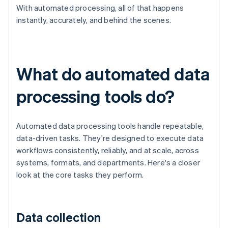
With automated processing, all of that happens
instantly, accurately, and behind the scenes.
What do automated data
processing tools do?
Automated data processing tools handle repeatable,
data-driven tasks. They're designed to execute data
workflows consistently, reliably, and at scale, across
systems, formats, and departments. Here's a closer
look at the core tasks they perform.
Data collection