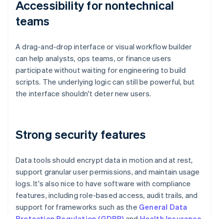
Accessibility for nontechnical
teams
A drag-and-drop interface or visual workflow builder
can help analysts, ops teams, or finance users
participate without waiting for engineering to build
scripts. The underlying logic can still be powerful, but
the interface shouldn't deter new users.
Strong security features
Data tools should encrypt data in motion and at rest,
support granular user permissions, and maintain usage
logs. It's also nice to have software with compliance
features, including role-based access, audit trails, and
support for frameworks such as the
General Data
Protection Regulation (GDPR)
and
Health Insurance