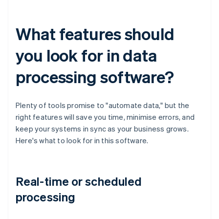
What features should
you look for in data
processing software?
Plenty of tools promise to "automate data," but the
right features will save you time, minimise errors, and
keep your systems in sync as your business grows.
Here's what to look for in this software.
Real-time or scheduled
processing