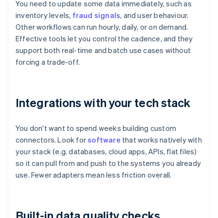
You need to update some data immediately, such as
inventory levels,
fraud signals
, and user behaviour.
Other workflows can run hourly, daily, or on demand.
Effective tools let you control the cadence, and they
support both real-time and batch use cases without
forcing a trade-off.
Integrations with your tech stack
You don't want to spend weeks building custom
connectors. Look for
software
that works natively with
your stack (e.g. databases, cloud apps, APIs, flat files)
so it can pull from and push to the systems you already
use. Fewer adapters mean less friction overall.
Built-in data quality checks