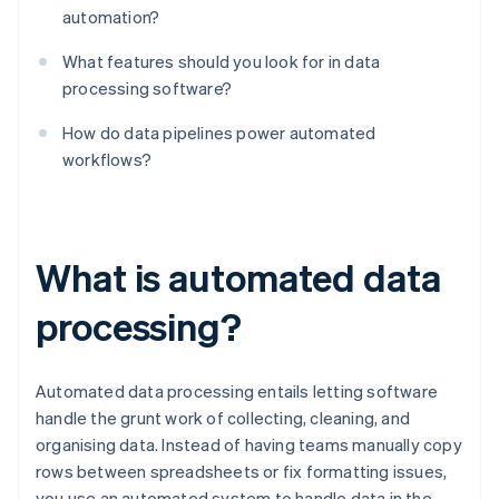
automation?
What features should you look for in data
processing software?
How do data pipelines power automated
workflows?
What is automated data
processing?
Automated data processing entails letting software
handle the grunt work of collecting, cleaning, and
organising data. Instead of having teams manually copy
rows between spreadsheets or fix formatting issues,
you use an automated system to handle data in the