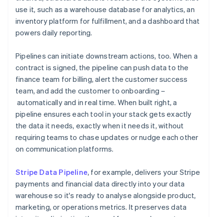
use it, such as a warehouse database for analytics, an
inventory platform for fulfillment, and a dashboard that
powers daily reporting.
Pipelines can initiate downstream actions, too. When a
contract is signed, the pipeline can push data to the
finance team for billing, alert the customer success
team, and add the customer to onboarding –
automatically and in real time. When built right, a
pipeline ensures each tool in your stack gets exactly
the data it needs, exactly when it needs it, without
requiring teams to chase updates or nudge each other
on communication platforms.
Stripe Data Pipeline
, for example, delivers your Stripe
payments and financial data directly into your data
warehouse so it's ready to analyse alongside product,
marketing, or operations metrics. It preserves data