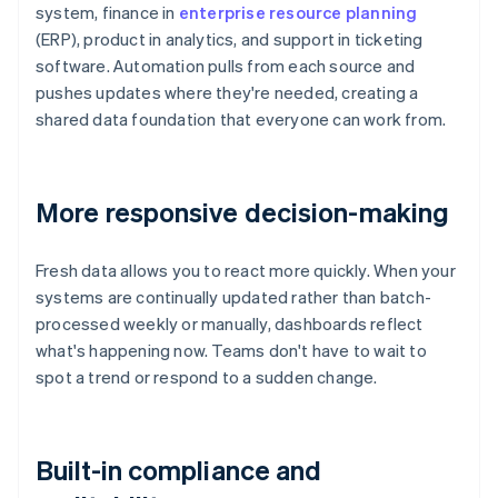
system, finance in
enterprise resource planning
(ERP), product in analytics, and support in ticketing
software. Automation pulls from each source and
pushes updates where they're needed, creating a
shared data foundation that everyone can work from.
More responsive decision-making
Fresh data allows you to react more quickly. When your
systems are continually updated rather than batch-
processed weekly or manually, dashboards reflect
what's happening now. Teams don't have to wait to
spot a trend or respond to a sudden change.
Built-in compliance and