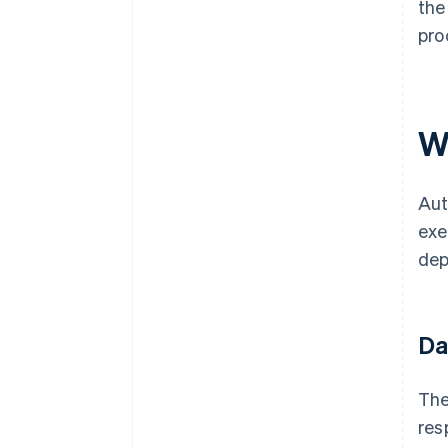
the
pro
W
Aut
exe
dep
Da
The
res