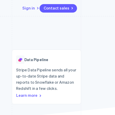
Sign in
Contact sales
Resources
Ecosystem
Contact
 marketplaces
More
App integrations
Partners
Contact sales
Product roadmap
e
Code samples
Stripe App Marketplace
Become a partner
See what's ahead
platforms
Developers blog
 platforms
re
API status
Radar
ncial services
Fraud prevention
Data Pipeline
rtual cards
Atlas
Start-up incorporation
Stripe Data Pipeline sends all your
up-to-date Stripe data and
Climate
Carbon removal
reports to Snowflake or Amazon
Redshift in a few clicks.
Identity
Online identity verification
Learn more