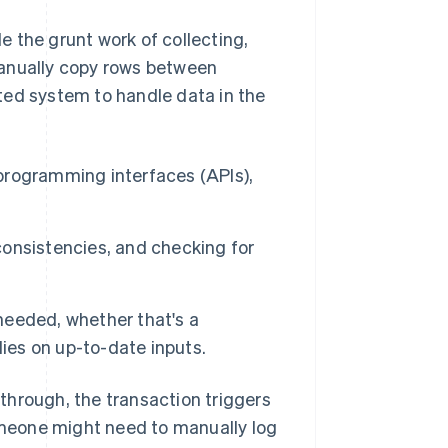
 the grunt work of collecting,
manually copy rows between
ted system to handle data in the
 programming interfaces (APIs),
nconsistencies, and checking for
 needed, whether that's a
ies on up-to-date inputs.
through, the transaction triggers
meone might need to manually log