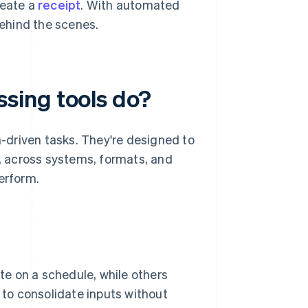
reate a
receipt
. With automated
behind the scenes.
sing tools do?
-driven tasks. They're designed to
e, across systems, formats, and
erform.
e on a schedule, while others
d to consolidate inputs without