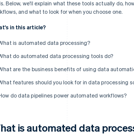
ls. Below, we'll explain what these tools actually do, ho
kflows, and what to look for when you choose one.
t's in this article?
What is automated data processing?
What do automated data processing tools do?
What are the business benefits of using data automat
What features should you look for in data processing 
How do data pipelines power automated workflows?
hat is automated data proces