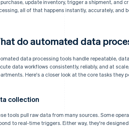
 purchase, update inventory, trigger a shipment, and c
cessing, all of that happens instantly, accurately, and 
hat do automated data proces
omated data processing tools handle repeatable, data
cute data workflows consistently, reliably, and at scal
artments. Here's a closer look at the core tasks they p
ta collection
se tools pull raw data from many sources. Some operat
pond to real-time triggers. Either way, they're designe