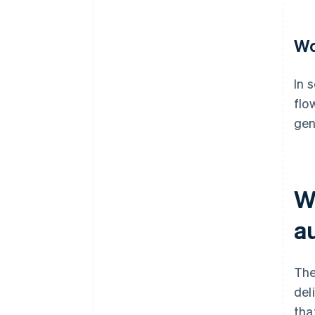
Wo
In 
flo
gen
W
a
The
del
tha