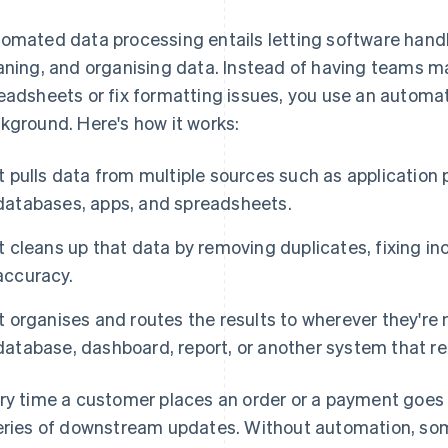
omated data processing entails letting software handle
aning, and organising data. Instead of having teams 
eadsheets or fix formatting issues, you use an automa
kground. Here's how it works:
It pulls data from multiple sources such as application
databases, apps, and spreadsheets.
It cleans up that data by removing duplicates, fixing i
accuracy.
It organises and routes the results to wherever they're
database, dashboard, report, or another system that rel
ry time a customer places an order or a payment goes 
eries of downstream updates. Without automation, so