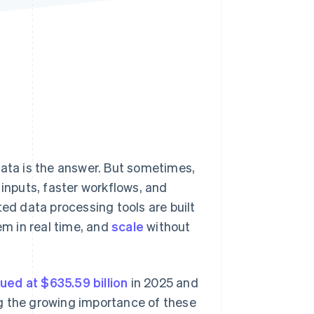
Stripe Sessions 2026
See how Stripe is
building the economic
infrastructure for AI.
Watch now
data is the answer. But sometimes,
 inputs, faster workflows, and
d data processing tools are built
em in real time, and
scale
without
lued at $635.59 billion
in 2025 and
ing the growing importance of these