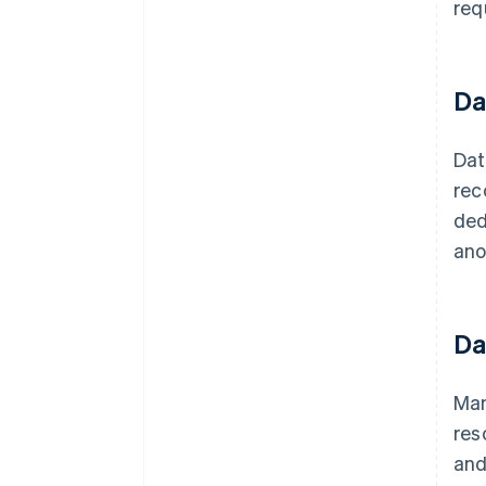
req
Da
Dat
rec
ded
ano
Da
Man
res
and