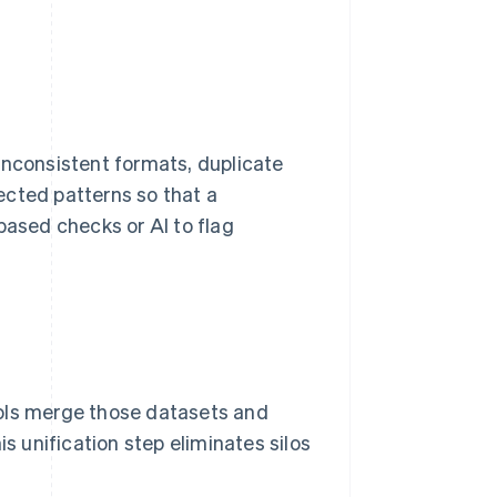
inconsistent formats, duplicate
ected patterns so that a
based checks or AI to flag
ools merge those datasets and
is unification step eliminates silos