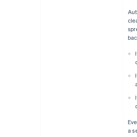
Aut
cle
spr
bac
Eve
a s