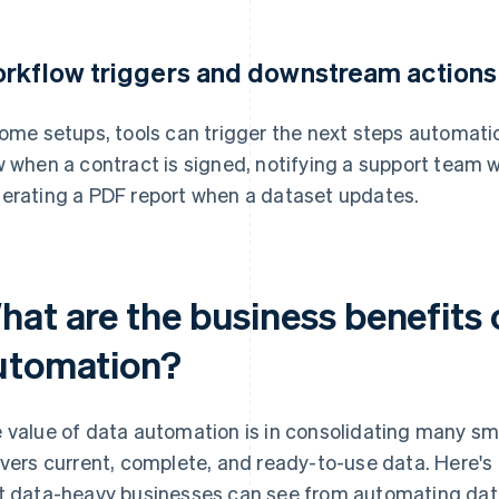
rkflow triggers and downstream actions
some setups, tools can trigger the next steps automatical
w when a contract is signed, notifying a support team 
erating a PDF report when a dataset updates.
hat are the business benefits 
utomation?
 value of data automation is in consolidating many sma
ivers current, complete, and ready-to-use data. Here's
t data-heavy businesses can see from automating dat