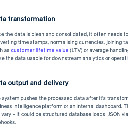
ta transformation
e the data is clean and consolidated, it often needs 
verting time stamps, normalising currencies, joining ta
h as
customer lifetime value
(LTV) or average handlin
e the data usable for downstream analytics or operati
ta output and delivery
 system pushes the processed data after it's transform
iness intelligence platform or an internal dashboard.
 vary – it could be structured database loads, JSON vi
hooks.