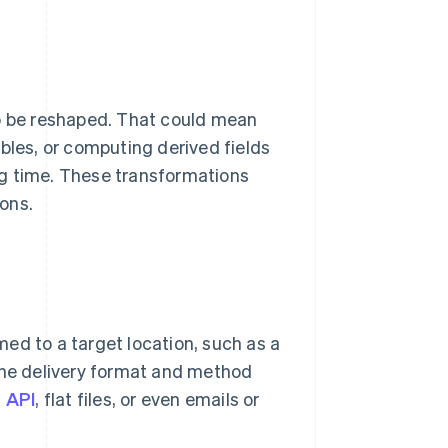
to be reshaped. That could mean
bles, or computing derived fields
g time. These transformations
ons.
ed to a target location, such as a
 The delivery format and method
a
API
, flat files, or even emails or