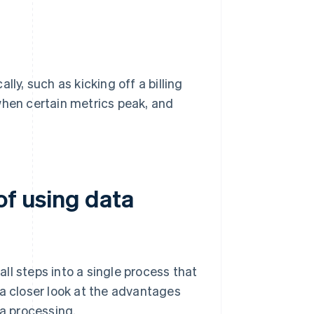
ly, such as kicking off a billing
when certain metrics peak, and
of using data
ll steps into a single process that
 a closer look at the advantages
a processing.