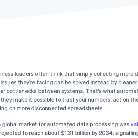
iness leaders often think that simply collecting more 
 issues they're facing can be solved instead by cleaner
er bottlenecks between systems. That's what automate
: they make it possible to trust your numbers, act on th
ying on more disconnected spreadsheets.
 global market for automated data processing was
va
projected to reach about $1.31 trillion by 2034, signall