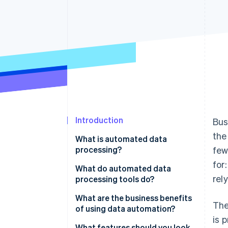
Accelerated checkout
Financial Connections
Linked financial account data
Introduction
Bus
the
What is automated data
processing?
few
for
What do automated data
rel
processing tools do?
Data collection
What are the business benefits
The
of using data automation?
Data cleaning and validation
is 
Faster execution
What features should you look