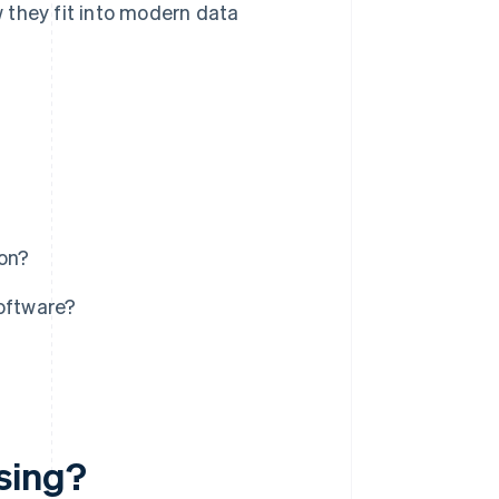
w they fit into modern data
ion?
software?
sing?