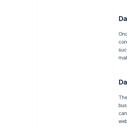
Da
Onc
con
suc
mak
Da
The
bus
can
web