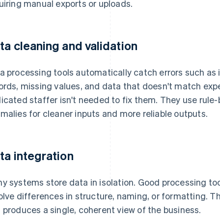
uiring manual exports or uploads.
ta cleaning and validation
a processing tools automatically catch errors such as 
ords, missing values, and data that doesn't match exp
icated staffer isn't needed to fix them. They use rule-
malies for cleaner inputs and more reliable outputs.
ta integration
y systems store data in isolation. Good processing t
olve differences in structure, naming, or formatting. Th
 produces a single, coherent view of the business.