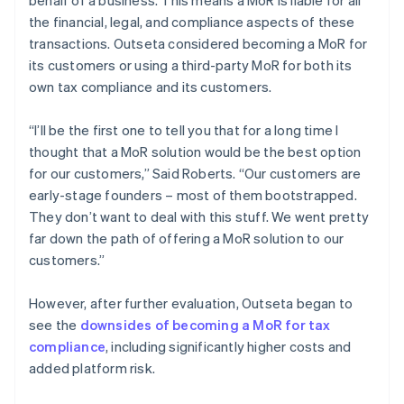
the financial, legal, and compliance aspects of these
transactions. Outseta considered becoming a MoR for
its customers or using a third-party MoR for both its
own tax compliance and its customers.
“I’ll be the first one to tell you that for a long time I
thought that a MoR solution would be the best option
for our customers,” Said Roberts. “Our customers are
early-stage founders – most of them bootstrapped.
They don’t want to deal with this stuff. We went pretty
far down the path of offering a MoR solution to our
customers.”
However, after further evaluation, Outseta began to
see the
downsides of becoming a MoR for tax
compliance
, including significantly higher costs and
added platform risk.