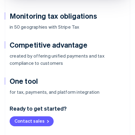
Monitoring tax obligations
in 50 geographies with Stripe Tax
Competitive advantage
created by offering unified payments and tax
compliance to customers
One tool
Australia
for tax, payments, and platform integration
English
Austria
Ready to get started?
Deutsch
English
Belgium
Contact sales
Nederlands
Français
Deutsch
English
Brazil
Português
English