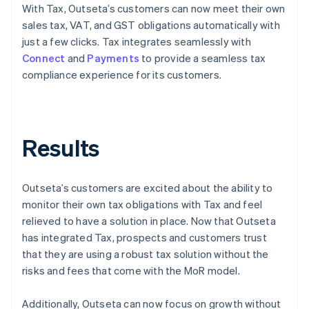
With Tax, Outseta’s customers can now meet their own
sales tax, VAT, and GST obligations automatically with
just a few clicks. Tax integrates seamlessly with
Connect
and
Payments
to provide a seamless tax
compliance experience for its customers.
Results
Outseta’s customers are excited about the ability to
monitor their own tax obligations with Tax and feel
relieved to have a solution in place. Now that Outseta
has integrated Tax, prospects and customers trust
that they are using a robust tax solution without the
risks and fees that come with the MoR model.
Additionally, Outseta can now focus on growth without