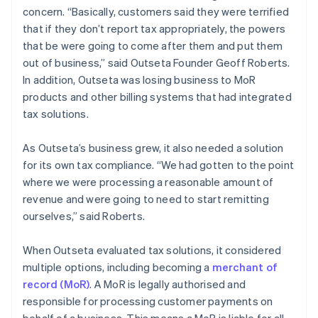
concern. “Basically, customers said they were terrified
that if they don’t report tax appropriately, the powers
that be were going to come after them and put them
out of business,” said Outseta Founder Geoff Roberts.
In addition, Outseta was losing business to MoR
products and other billing systems that had integrated
tax solutions.
As Outseta’s business grew, it also needed a solution
for its own tax compliance. “We had gotten to the point
where we were processing a reasonable amount of
revenue and were going to need to start remitting
ourselves,” said Roberts.
When Outseta evaluated tax solutions, it considered
multiple options, including becoming a
merchant of
record (MoR)
. A MoR is legally authorised and
responsible for processing customer payments on
behalf of a business. This means a MoR is liable for all