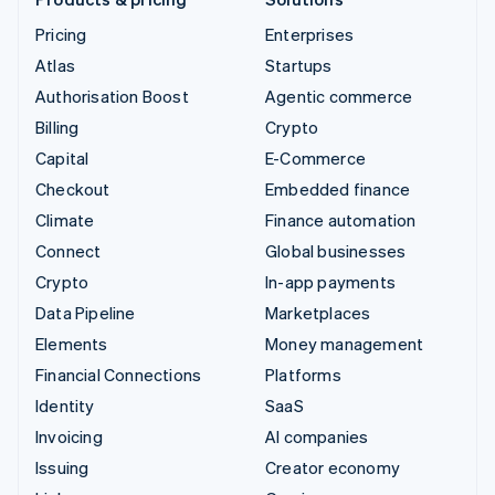
Pricing
Enterprises
Atlas
Startups
Authorisation Boost
Agentic commerce
Billing
Crypto
Capital
E-Commerce
Checkout
Embedded finance
Climate
Finance automation
Connect
Global businesses
Crypto
In-app payments
Data Pipeline
Marketplaces
Elements
Money management
Financial Connections
Platforms
Identity
SaaS
Invoicing
AI companies
Issuing
Creator economy