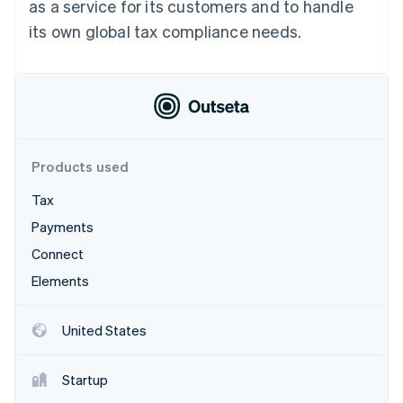
Partners
as a service for its customers and to handle
Atlas
Stripe App Marketplace
its own global tax compliance needs.
Start-up incorporation
Climate
Carbon removal
Identity
Online identity verification
Products used
Tax
Stripe Sessions 2026
Payments
See how Stripe is building the economic infrastructure 
Connect
Watch now
Elements
United States
Startup