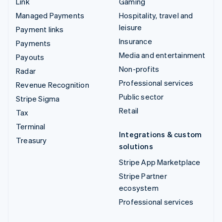
Link
Gaming
Managed Payments
Hospitality, travel and
leisure
Payment links
Insurance
Payments
Media and entertainment
Payouts
Non-profits
Radar
Professional services
Revenue Recognition
Public sector
Stripe Sigma
Retail
Tax
Terminal
Integrations & custom
Treasury
solutions
Stripe App Marketplace
Stripe Partner
ecosystem
Professional services