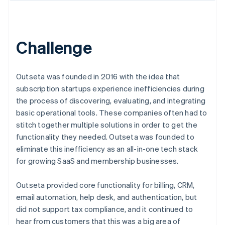
Challenge
Outseta was founded in 2016 with the idea that
subscription startups experience inefficiencies during
the process of discovering, evaluating, and integrating
basic operational tools. These companies often had to
stitch together multiple solutions in order to get the
functionality they needed. Outseta was founded to
eliminate this inefficiency as an all-in-one tech stack
for growing SaaS and membership businesses.
Outseta provided core functionality for billing, CRM,
email automation, help desk, and authentication, but
did not support tax compliance, and it continued to
hear from customers that this was a big area of