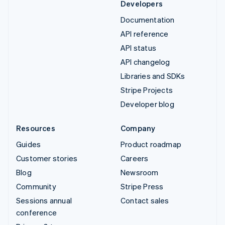
Developers
Documentation
API reference
API status
API changelog
Libraries and SDKs
Stripe Projects
Developer blog
Resources
Company
Guides
Product roadmap
Customer stories
Careers
Blog
Newsroom
Community
Stripe Press
Sessions annual
Contact sales
conference