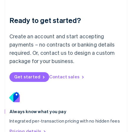
Mainland China
简体中文
English
Malaysia
Ready to get started?
English
简体中文
Malta
English
Create an account and start accepting
Mexico
payments – no contracts or banking details
Español
English
Netherlands
required. Or, contact us to design a custom
Nederlands
English
package for your business.
New Zealand
English
Norway
Get started
Contact sales
English
Poland
English
Portugal
Português
English
Romania
Always know what you pay
English
Integrated per-transaction pricing with no hidden fees
Singapore
English
简体中文
Pricing details