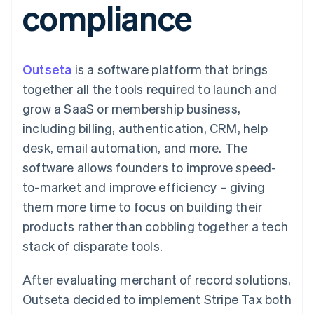
compliance
components
automation
Revenue
SaaS
billing
Payment
Recognition
Product roadmap
Issue stablecoin-
methods
Accounting
Sessions annual
backed cards
Access to
automation
conference
Provision and manage
125+
Stripe Sigma
Careers
services with agents
Outseta
is a software platform that brings
By industry
Terminal
Custom
Newsroom
In-person
reports
Stripe Press
together all the tools required to launch and
payments
Data Pipeline
AI companies
grow a SaaS or membership business,
Authorization
Data sync
Creator economy
Resources
Boost
Gaming
including billing, authentication, CRM, help
Acceptance
Hospitality, travel and
Contact
desk, email automation, and more. The
optimisations
leisure
App integrations
Link
Insurance
Code samples
Contact sales
software allows founders to improve speed-
Accelerated
Media and
Developers blog
Become a partner
entertainment
API status
to-market and improve efficiency – giving
checkout
Non-profits
them more time to focus on building their
Professional services
Public sector
products rather than cobbling together a tech
Retail
stack of disparate tools.
More
Product roadmap
See what's ahead
After evaluating merchant of record solutions,
Ecosystem
Radar
Outseta decided to implement Stripe Tax both
Fraud prevention