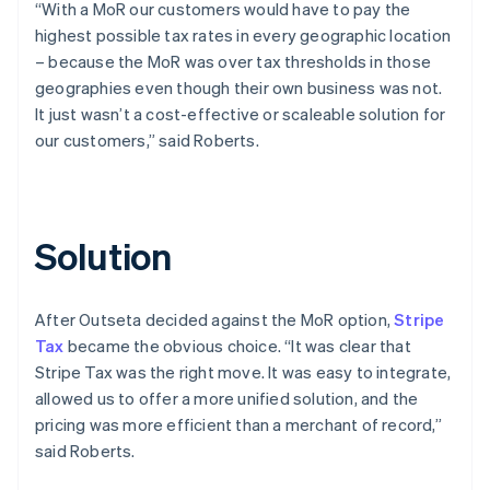
“With a MoR our customers would have to pay the
highest possible tax rates in every geographic location
– because the MoR was over tax thresholds in those
geographies even though their own business was not.
It just wasn’t a cost-effective or scaleable solution for
our customers,” said Roberts.
Solution
After Outseta decided against the MoR option,
Stripe
Tax
became the obvious choice. “It was clear that
Stripe Tax was the right move. It was easy to integrate,
allowed us to offer a more unified solution, and the
pricing was more efficient than a merchant of record,”
said Roberts.