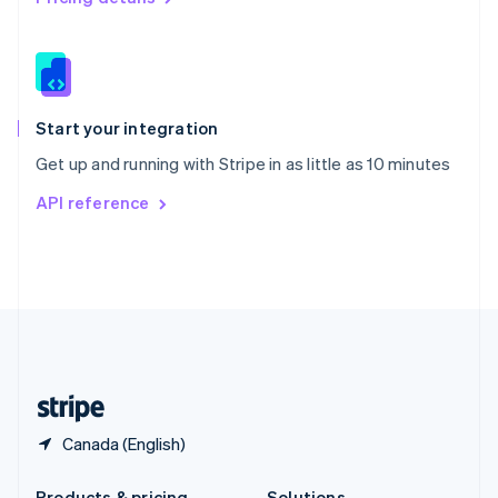
Slovakia
English
Slovenia
English
Italiano
Spain
Español
English
Start your integration
Sweden
Get up and running with Stripe in as little as 10 minutes
Svenska
English
Switzerland
API reference
Deutsch
Français
Italiano
English
Thailand
ไทย
English
United Arab Emirates
English
United Kingdom
English
United States
English
Español
简体中文
Canada (English)
Products & pricing
Solutions