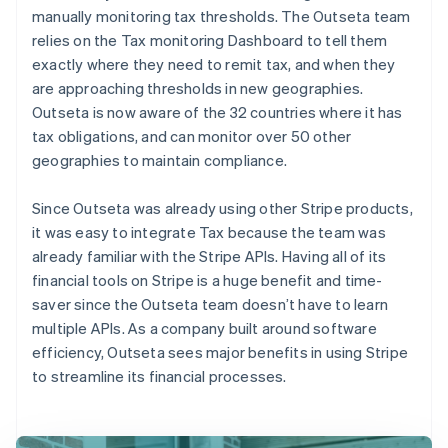
manually monitoring tax thresholds. The Outseta team
relies on the Tax monitoring Dashboard to tell them
exactly where they need to remit tax, and when they
are approaching thresholds in new geographies.
Outseta is now aware of the 32 countries where it has
tax obligations, and can monitor over 50 other
geographies to maintain compliance.
Since Outseta was already using other Stripe products,
it was easy to integrate Tax because the team was
already familiar with the Stripe APIs. Having all of its
financial tools on Stripe is a huge benefit and time-
saver since the Outseta team doesn’t have to learn
multiple APIs. As a company built around software
efficiency, Outseta sees major benefits in using Stripe
to streamline its financial processes.