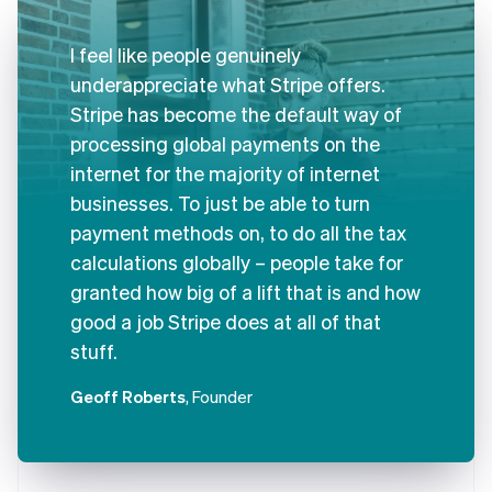
I feel like people genuinely
underappreciate what Stripe offers.
Stripe has become the default way of
processing global payments on the
internet for the majority of internet
businesses. To just be able to turn
payment methods on, to do all the tax
calculations globally – people take for
granted how big of a lift that is and how
good a job Stripe does at all of that
stuff.
Geoff Roberts
, Founder