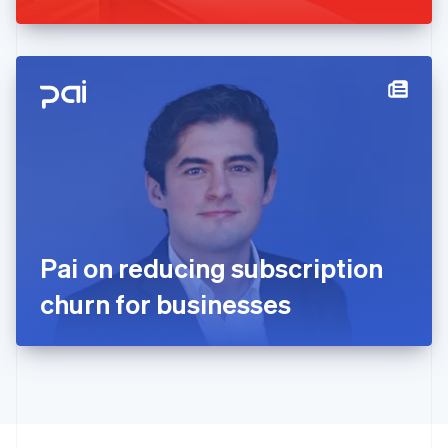
Greece
English
Hong Kong SAR, China
English
简体中文
Hungary
English
India
English
Ireland
English
Italy
Italiano
English
Japan
Pai on reducing subscription
日本語
English
Latvia
churn for businesses
English
Liechtenstein
Deutsch
English
Lithuania
English
Luxembourg
Français
Deutsch
English