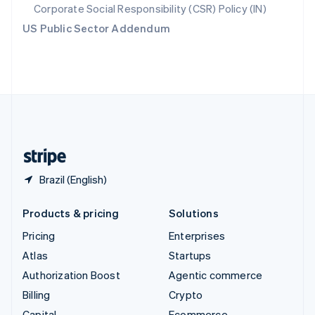
Svenska
English
Corporate Social Responsibility (CSR) Policy (IN)
Switzerland
US Public Sector Addendum
Deutsch
Français
Italiano
English
Thailand
ไทย
English
United Arab Emirates
English
United Kingdom
English
United States
English
Español
简体中文
Brazil (English)
Products & pricing
Solutions
Pricing
Enterprises
Atlas
Startups
Authorization Boost
Agentic commerce
Billing
Crypto
Capital
Ecommerce