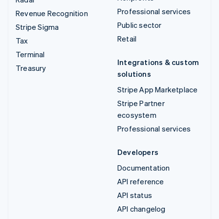
Professional services
Revenue Recognition
Public sector
Stripe Sigma
Retail
Tax
Terminal
Integrations & custom
Treasury
solutions
Stripe App Marketplace
Stripe Partner
ecosystem
Professional services
Developers
Documentation
API reference
API status
API changelog