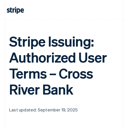
Stripe Issuing:
Authorized User
Terms – Cross
River Bank
Last updated: September 19, 2025