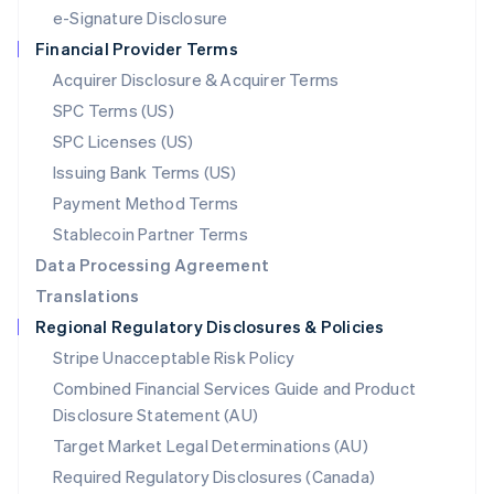
Español
English
e-Signature Disclosure
Netherlands
Financial Provider Terms
Nederlands
English
New Zealand
Acquirer Disclosure & Acquirer Terms
English
SPC Terms (US)
Norway
SPC Licenses (US)
English
Poland
Issuing Bank Terms (US)
English
Payment Method Terms
Portugal
Português
English
Stablecoin Partner Terms
Romania
Data Processing Agreement
English
Translations
Singapore
Regional Regulatory Disclosures & Policies
English
简体中文
Slovakia
Stripe Unacceptable Risk Policy
English
Combined Financial Services Guide and Product
Slovenia
Disclosure Statement (AU)
English
Italiano
Spain
Target Market Legal Determinations (AU)
Español
English
Required Regulatory Disclosures (Canada)
Sweden