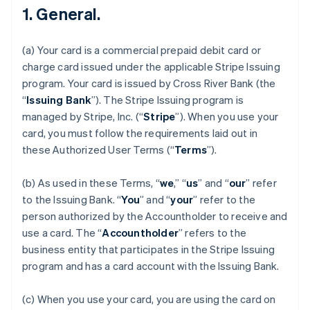
1. General.
(a) Your card is a commercial prepaid debit card or
charge card issued under the applicable Stripe Issuing
program. Your card is issued by Cross River Bank (the
“
Issuing Bank
”). The Stripe Issuing program is
managed by Stripe, Inc. (“
Stripe
”). When you use your
card, you must follow the requirements laid out in
these Authorized User Terms (“
Terms
”).
(b) As used in these Terms, “
we
,” “
us
” and “
our
” refer
to the Issuing Bank. “
You
” and “
your
” refer to the
person authorized by the Accountholder to receive and
use a card. The “
Accountholder
” refers to the
business entity that participates in the Stripe Issuing
program and has a card account with the Issuing Bank.
(c) When you use your card, you are using the card on