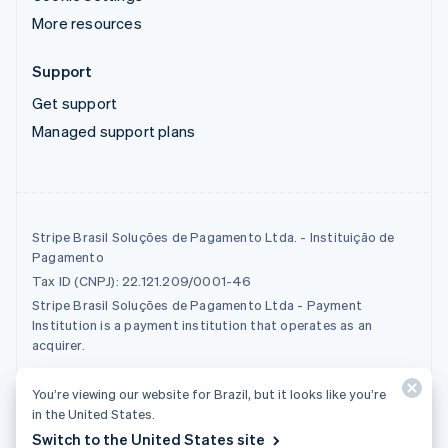
More resources
Support
Get support
Managed support plans
Stripe Brasil Soluções de Pagamento Ltda. - Instituição de
Pagamento
Tax ID (CNPJ): 22.121.209/0001-46
Stripe Brasil Soluções de Pagamento Ltda - Payment
Institution is a payment institution that operates as an
acquirer.
You’re viewing our website for Brazil, but it looks like you’re
© 2026 Stripe, LLC
in the United States.
Switch to the United States site