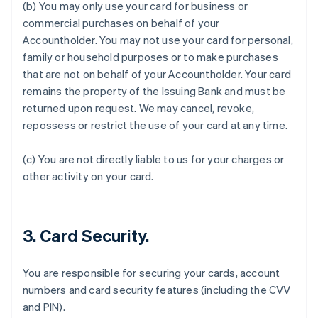
(b) You may only use your card for business or
commercial purchases on behalf of your
Accountholder. You may not use your card for personal,
family or household purposes or to make purchases
that are not on behalf of your Accountholder. Your card
remains the property of the Issuing Bank and must be
returned upon request. We may cancel, revoke,
Australia
repossess or restrict the use of your card at any time.
English
Austria
Deutsch
English
(c) You are not directly liable to us for your charges or
Belgium
other activity on your card.
Nederlands
Français
Deutsch
English
Brazil
Português
English
Bulgaria
3. Card Security.
English
Canada
English
Français
You are responsible for securing your cards, account
Croatia
numbers and card security features (including the CVV
English
Italiano
and PIN).
Cyprus