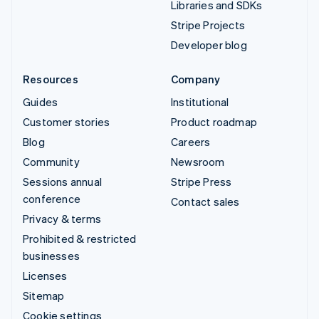
Libraries and SDKs
Stripe Projects
Developer blog
Resources
Company
Guides
Institutional
Customer stories
Product roadmap
Blog
Careers
Community
Newsroom
Sessions annual
Stripe Press
conference
Contact sales
Privacy & terms
Prohibited & restricted
businesses
Licenses
Sitemap
Cookie settings