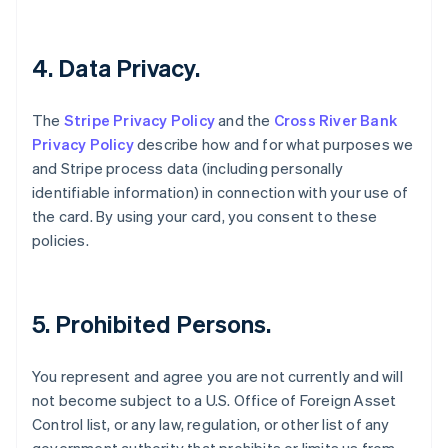
English
Czech Republic
English
4. Data Privacy.
Denmark
English
Estonia
The
Stripe Privacy Policy
and the
Cross River Bank
English
Privacy Policy
describe how and for what purposes we
Finland
and Stripe process data (including personally
English
Svenska
identifiable information) in connection with your use of
France
the card. By using your card, you consent to these
Français
English
Germany
policies.
Deutsch
English
Gibraltar
English
Greece
5. Prohibited Persons.
English
Hong Kong SAR, China
You represent and agree you are not currently and will
English
简体中文
Hungary
not become subject to a U.S. Office of Foreign Asset
English
Control list, or any law, regulation, or other list of any
India