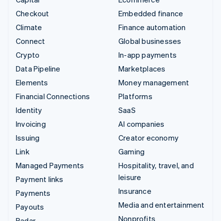
Checkout
Embedded finance
Climate
Finance automation
Connect
Global businesses
Crypto
In-app payments
Data Pipeline
Marketplaces
Elements
Money management
Financial Connections
Platforms
Identity
SaaS
Invoicing
AI companies
Issuing
Creator economy
Link
Gaming
Managed Payments
Hospitality, travel, and
leisure
Payment links
Insurance
Payments
Media and entertainment
Payouts
Nonprofits
Radar