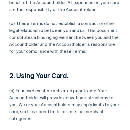
behalf of the Accountholder. All expenses on your card
are the responsibility of the Accountholder.
(d) These Terms do not establish a contract or other
legal relationship between you and us. This document
constitutes a binding agreement between you and the
Accountholder and the Accountholder is responsible
for your compliance with these Terms.
2. Using Your Card.
(a) Your card must be activated prior to use. Your
Accountholder will provide activation instructions to
you. We or your Accountholder may apply limits to your
card, such as spend limits or limits on merchant
categories.