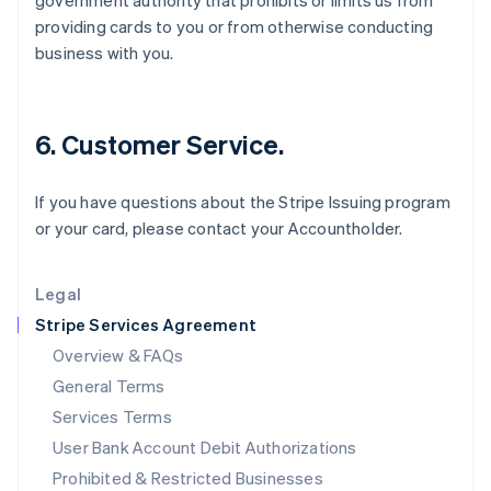
government authority that prohibits or limits us from
English
providing cards to you or from otherwise conducting
Ireland
business with you.
English
Italy
Italiano
English
Japan
6. Customer Service.
日本語
English
Latvia
English
If you have questions about the Stripe Issuing program
Liechtenstein
or your card, please contact your Accountholder.
Deutsch
English
Lithuania
English
Legal
Luxembourg
Stripe Services Agreement
Français
Deutsch
English
Mainland China
Overview & FAQs
简体中文
English
General Terms
Malaysia
English
简体中文
Services Terms
Malta
User Bank Account Debit Authorizations
English
Mexico
Prohibited & Restricted Businesses