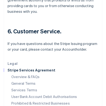
government authority that prohibits or limits us from
English
providing cards to you or from otherwise conducting
Ireland
business with you.
English
Italy
Italiano
English
Japan
6. Customer Service.
日本語
English
Latvia
English
If you have questions about the Stripe Issuing program
Liechtenstein
or your card, please contact your Accountholder.
Deutsch
English
Lithuania
English
Legal
Luxembourg
Stripe Services Agreement
Français
Deutsch
English
Mainland China
Overview & FAQs
简体中文
English
General Terms
Malaysia
English
简体中文
Services Terms
Malta
User Bank Account Debit Authorisations
English
Mexico
Prohibited & Restricted Businesses