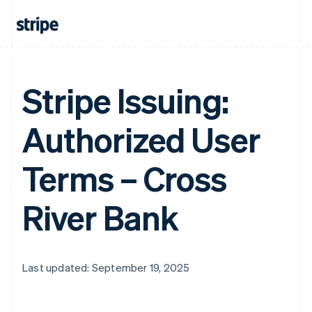
Stripe Issuing:
Authorized User
Terms – Cross
River Bank
Last updated: September 19, 2025