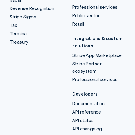
Professional services
Revenue Recognition
Public sector
Stripe Sigma
Retail
Tax
Terminal
Integrations & custom
Treasury
solutions
Stripe App Marketplace
Stripe Partner
ecosystem
Professional services
Developers
Documentation
API reference
API status
API changelog