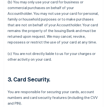
(b) You may only use your card for business or
commercial purchases on behalf of your
Accountholder. You may not use your card for personal,
family or household purposes or to make purchases
that are not on behalf of your Accountholder. Your card
remains the property of the Issuing Bank and must be
returned upon request. We may cancel, revoke,
Australia
repossess or restrict the use of your card at any time.
English
Austria
Deutsch
English
(c) You are not directly liable to us for your charges or
Belgium
other activity on your card.
Nederlands
Français
Deutsch
English
Brazil
Português
English
Bulgaria
3. Card Security.
English
Canada
English
Français
You are responsible for securing your cards, account
Croatia
numbers and card security features (including the CVV
English
Italiano
and PIN).
Cyprus