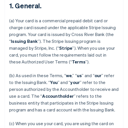
1. General.
(a) Your card is a commercial prepaid debit card or
charge card issued under the applicable Stripe Issuing
program. Your card is issued by Cross River Bank (the
“
Issuing Bank
”). The Stripe Issuing program is
managed by Stripe, Inc. (“
Stripe
”). When you use your
card, you must follow the requirements laid out in
these Authorized User Terms (“
Terms
”).
(b) As used in these Terms, “
we
,” “
us
” and “
our
” refer
to the Issuing Bank. “
You
” and “
your
” refer to the
person authorized by the Accountholder to receive and
use a card. The “
Accountholder
” refers to the
business entity that participates in the Stripe Issuing
program and has a card account with the Issuing Bank.
(c) When you use your card, you are using the card on