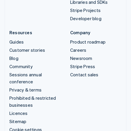
Libraries and SDKs
Stripe Projects
Developer blog
Resources
Company
Guides
Product roadmap
Customer stories
Careers
Blog
Newsroom
Community
Stripe Press
Sessions annual
Contact sales
conference
Privacy & terms
Prohibited & restricted
businesses
Licences
Sitemap
Cookie settings