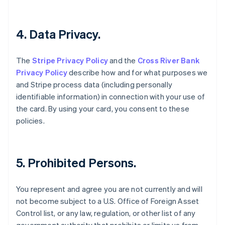
English
Czech Republic
English
4. Data Privacy.
Denmark
English
Estonia
The
Stripe Privacy Policy
and the
Cross River Bank
English
Privacy Policy
describe how and for what purposes we
Finland
and Stripe process data (including personally
English
Svenska
identifiable information) in connection with your use of
France
the card. By using your card, you consent to these
Français
English
Germany
policies.
Deutsch
English
Gibraltar
English
Greece
5. Prohibited Persons.
English
Hong Kong SAR, China
You represent and agree you are not currently and will
English
简体中文
Hungary
not become subject to a U.S. Office of Foreign Asset
English
Control list, or any law, regulation, or other list of any
India