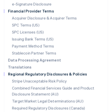
Español
English
e-Signature Disclosure
Netherlands
Financial Provider Terms
Nederlands
English
New Zealand
Acquirer Disclosure & Acquirer Terms
English
SPC Terms (US)
Norway
SPC Licenses (US)
English
Poland
Issuing Bank Terms (US)
English
Payment Method Terms
Portugal
Português
English
Stablecoin Partner Terms
Romania
Data Processing Agreement
English
Translations
Singapore
Regional Regulatory Disclosures & Policies
English
简体中文
Slovakia
Stripe Unacceptable Risk Policy
English
Combined Financial Services Guide and Product
Slovenia
Disclosure Statement (AU)
English
Italiano
Spain
Target Market Legal Determinations (AU)
Español
English
Required Regulatory Disclosures (Canada)
Sweden