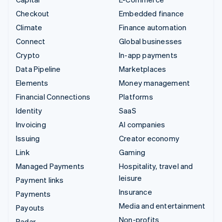
Checkout
Embedded finance
Climate
Finance automation
Connect
Global businesses
Crypto
In-app payments
Data Pipeline
Marketplaces
Elements
Money management
Financial Connections
Platforms
Identity
SaaS
Invoicing
AI companies
Issuing
Creator economy
Link
Gaming
Managed Payments
Hospitality, travel and
leisure
Payment links
Insurance
Payments
Media and entertainment
Payouts
Non-profits
Radar