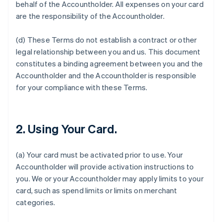
behalf of the Accountholder. All expenses on your card
are the responsibility of the Accountholder.
(d) These Terms do not establish a contract or other
legal relationship between you and us. This document
constitutes a binding agreement between you and the
Accountholder and the Accountholder is responsible
for your compliance with these Terms.
2. Using Your Card.
(a) Your card must be activated prior to use. Your
Accountholder will provide activation instructions to
you. We or your Accountholder may apply limits to your
card, such as spend limits or limits on merchant
categories.