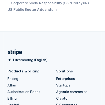
Svenska
English
Corporate Social Responsibility (CSR) Policy (IN)
Switzerland
US Public Sector Addendum
Deutsch
Français
Italiano
English
Thailand
ไทย
English
United Arab Emirates
English
United Kingdom
English
United States
English
Español
简体中文
Luxembourg (English)
Products & pricing
Solutions
Pricing
Enterprises
Atlas
Startups
Authorisation Boost
Agentic commerce
Billing
Crypto
Capital
E-Commerce