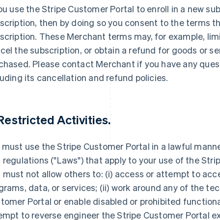
you use the Stripe Customer Portal to enroll in a new sub
scription, then by doing so you consent to the terms t
scription. These Merchant terms may, for example, limi
cel the subscription, or obtain a refund for goods or s
chased. Please contact Merchant if you have any ques
luding its cancellation and refund policies.
 Restricted Activities.
 must use the Stripe Customer Portal in a lawful manner
 regulations ("Laws") that apply to your use of the Str
 must not allow others to: (i) access or attempt to acc
grams, data, or services; (ii) work around any of the tec
tomer Portal or enable disabled or prohibited functionali
empt to reverse engineer the Stripe Customer Portal e