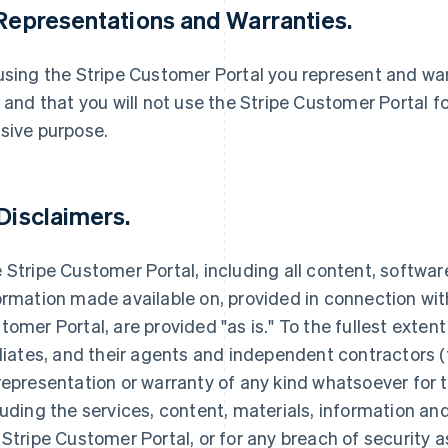
 Representations and Warranties.
using the Stripe Customer Portal you represent and warr
, and that you will not use the Stripe Customer Portal f
sive purpose.
 Disclaimers.
 Stripe Customer Portal, including all content, softwar
ormation made available on, provided in connection with
tomer Portal, are provided "as is." To the fullest extent
iliates, and their agents and independent contractors (
representation or warranty of any kind whatsoever for 
luding the services, content, materials, information a
 Stripe Customer Portal, or for any breach of security 