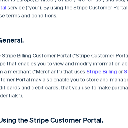
tal
service ("you"). By using the Stripe Customer Portal
se terms and conditions.
 General.
 Stripe Billing Customer Portal ("Stripe Customer Porta
ipe that enables you to view and modify information a
m a merchant ("Merchant") that uses
Stripe Billing
or
S
tomer Portal may also enable you to store and manage
dit cards and debit cards, that you use to make purc
dentials").
 Using the Stripe Customer Portal.