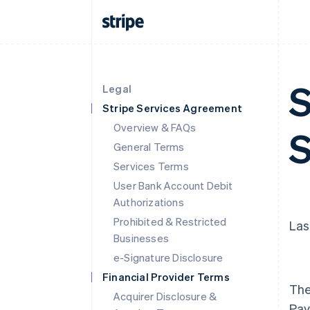
S
Legal
Stripe Services Agreement
Overview & FAQs
S
General Terms
Services Terms
User Bank Account Debit
Authorizations
Prohibited & Restricted
Las
Businesses
e-Signature Disclosure
Financial Provider Terms
The
Acquirer Disclosure &
Pay