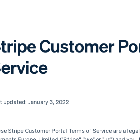
tripe Customer Por
ervice
t updated: January 3, 2022
se Stripe Customer Portal Terms of Service are a leg
ments Europe, Limited ("Stripe", "we" or "us") and you, 