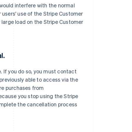
would interfere with the normal
r users' use of the Stripe Customer
y large load on the Stripe Customer
l.
. If you do so, you must contact
reviously able to access via the
ure purchases from
ecause you stop using the Stripe
mplete the cancellation process