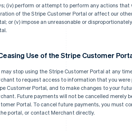
s; (iv) perform or attempt to perform any actions that 
ration of the Stripe Customer Portal or affect our othe
tal; or (v) impose an unreasonable or disproportionatel
tal.
 Ceasing Use of the Stripe Customer Porta
 may stop using the Stripe Customer Portal at any time
chant to request access to information that you were p
ipe Customer Portal, and to make changes to your fut
chant. Future payments will not be cancelled merely b
tomer Portal. To cancel future payments, you must co
the portal, or contact Merchant directly.