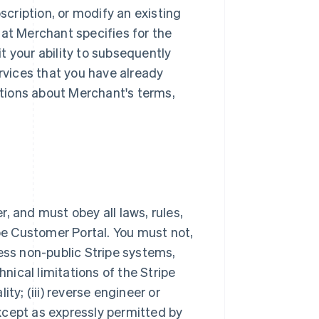
scription, or modify an existing
hat Merchant specifies for the
t your ability to subsequently
ervices that you have already
tions about Merchant's terms,
, and must obey all laws, rules,
ipe Customer Portal. You must not,
ess non-public Stripe systems,
hnical limitations of the Stripe
ty; (iii) reverse engineer or
xcept as expressly permitted by