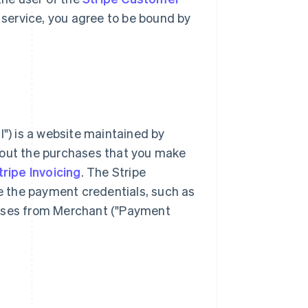
 service, you agree to be bound by
l") is a website maintained by
bout the purchases that you make
tripe Invoicing
. The Stripe
 the payment credentials, such as
hases from Merchant ("Payment