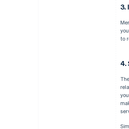
3.
Mer
you
to 
4.
The
rel
you
mak
ser
Sim