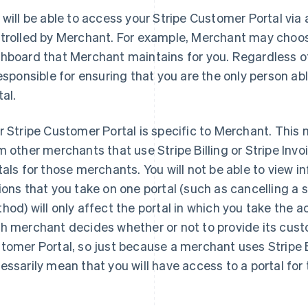
 will be able to access your Stripe Customer Portal vi
trolled by Merchant. For example, Merchant may choose
hboard that Merchant maintains for you. Regardless 
responsible for ensuring that you are the only person a
tal.
r Stripe Customer Portal is specific to Merchant. This
m other merchants that use Stripe Billing or Stripe Inv
tals for those merchants. You will not be able to view i
ions that you take on one portal (such as cancelling a 
hod) will only affect the portal in which you take the a
h merchant decides whether or not to provide its cust
tomer Portal, so just because a merchant uses Stripe Bi
essarily mean that you will have access to a portal for