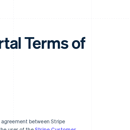
tal Terms of
al agreement between Stripe
the user of the
Stripe Customer