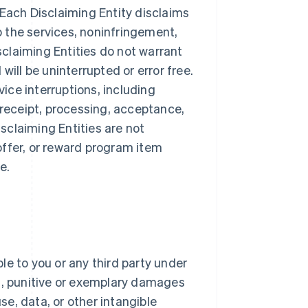
 Each Disclaiming Entity disclaims
to the services, noninfringement,
isclaiming Entities do not warrant
will be uninterrupted or error free.
vice interruptions, including
 receipt, processing, acceptance,
sclaiming Entities are not
offer, or reward program item
e.
ble to you or any third party under
al, punitive or exemplary damages
use, data, or other intangible