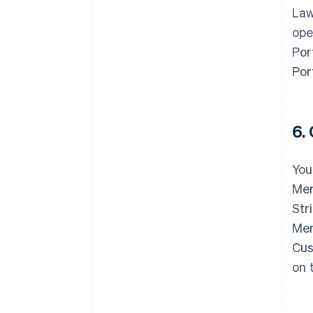
Law
ope
Por
Por
6.
You
Mer
Str
Mer
Cus
on 