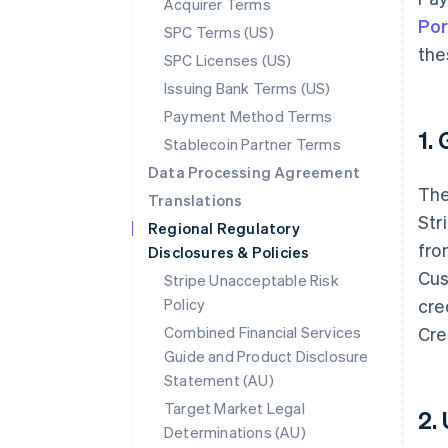
Acquirer Terms
Por
SPC Terms (US)
the
SPC Licenses (US)
Issuing Bank Terms (US)
Payment Method Terms
1.
Stablecoin Partner Terms
Data Processing Agreement
The
Translations
Str
Regional Regulatory
fro
Disclosures & Policies
Cus
Stripe Unacceptable Risk
Policy
cre
Combined Financial Services
Cre
Guide and Product Disclosure
Statement (AU)
Target Market Legal
2.
Determinations (AU)