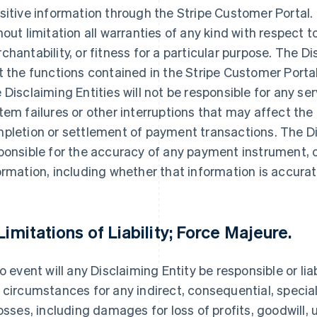
sitive information through the Stripe Customer Portal.
hout limitation all warranties of any kind with respect 
chantability, or fitness for a particular purpose. The D
t the functions contained in the Stripe Customer Portal 
 Disclaiming Entities will not be responsible for any ser
tem failures or other interruptions that may affect the
pletion or settlement of payment transactions. The Di
ponsible for the accuracy of any payment instrument, 
ormation, including whether that information is accurat
 Limitations of Liability; Force Majeure.
no event will any Disclaiming Entity be responsible or lia
 circumstances for any indirect, consequential, speci
losses, including damages for loss of profits, goodwill, 