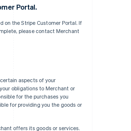
omer Portal.
d on the Stripe Customer Portal. If
complete, please contact Merchant
certain aspects of your
 your obligations to Merchant or
onsible for the purchases you
ble for providing you the goods or
hant offers its goods or services.