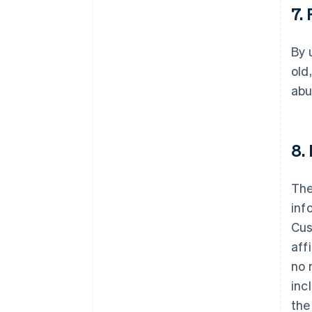
7.
By 
old
abu
8.
The
inf
Cus
aff
no 
inc
the