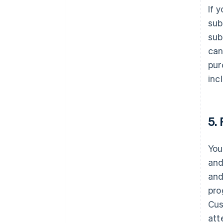
If 
sub
sub
can
pur
inc
5.
You
and
and
pro
Cus
att