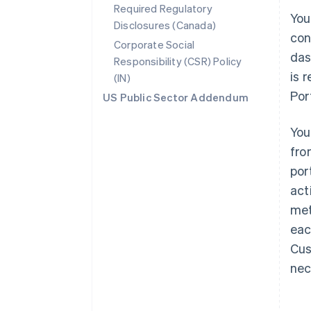
Required Regulatory
You
Disclosures (Canada)
con
Corporate Social
das
Responsibility (CSR) Policy
is 
(IN)
Por
US Public Sector Addendum
You
fro
por
act
met
eac
Cus
nec