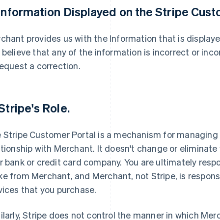
 Information Displayed on the Stripe Cust
chant provides us with the Information that is displaye
 believe that any of the information is incorrect or in
request a correction.
 Stripe's Role.
 Stripe Customer Portal is a mechanism for managing 
ationship with Merchant. It doesn't change or eliminate
r bank or credit card company. You are ultimately resp
e from Merchant, and Merchant, not Stripe, is responsi
vices that you purchase.
ilarly, Stripe does not control the manner in which Merc