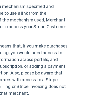
a a mechanism specified and
 to use a link from the
of the mechanism used, Merchant
ble to access your Stripe Customer
 means that, if you make purchases
oicing, you would need access to
nformation across portals, and
subscription, or adding a payment
ction. Also, please be aware that
omers with access to a Stripe
lling or Stripe Invoicing does not
 that merchant.