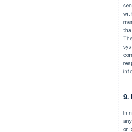
sen
wit
mer
tha
The
sys
com
res
inf
9.
In 
any
or 