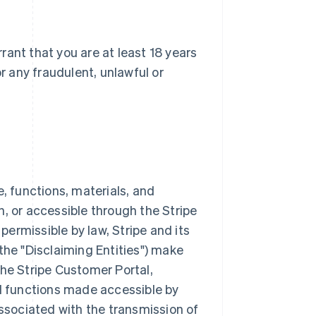
ant that you are at least 18 years
or any fraudulent, unlawful or
e, functions, materials, and
, or accessible through the Stripe
 permissible by law, Stripe and its
the "Disclaiming Entities") make
the Stripe Customer Portal,
nd functions made accessible by
associated with the transmission of