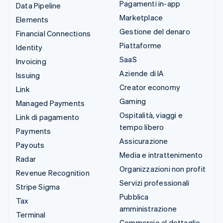
Pagamenti in-app
Data Pipeline
Marketplace
Elements
Gestione del denaro
Financial Connections
Piattaforme
Identity
SaaS
Invoicing
Aziende di IA
Issuing
Creator economy
Link
Gaming
Managed Payments
Ospitalità, viaggi e
Link di pagamento
tempo libero
Payments
Assicurazione
Payouts
Media e intrattenimento
Radar
Organizzazioni non profit
Revenue Recognition
Servizi professionali
Stripe Sigma
Pubblica
Tax
amministrazione
Terminal
Commercio al dettaglio