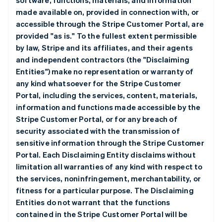
software, functions, materials, and information
made available on, provided in connection with, or
accessible through the Stripe Customer Portal, are
provided "as is." To the fullest extent permissible
by law, Stripe and its affiliates, and their agents
and independent contractors (the "Disclaiming
Entities") make no representation or warranty of
any kind whatsoever for the Stripe Customer
Portal, including the services, content, materials,
information and functions made accessible by the
Stripe Customer Portal, or for any breach of
security associated with the transmission of
sensitive information through the Stripe Customer
Portal. Each Disclaiming Entity disclaims without
limitation all warranties of any kind with respect to
the services, noninfringement, merchantability, or
fitness for a particular purpose. The Disclaiming
Entities do not warrant that the functions
contained in the Stripe Customer Portal will be