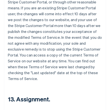
Stripe Customer Portal, or through other reasonable
means. If you are an existing Stripe Customer Portal
user, the changes will come into effect 10 days after
we post the changes to our website, and your use of
the Stripe Customer Portal more than 10 days after we
publish the changes constitutes your acceptance of
the modified Terms of Service. In the event that you do
not agree with any modification, your sole and
exclusive remedy is to stop using the Stripe Customer
Portal. You can access a copy of the current Terms of
Service on our website at any time. You can find out
when these Terms of Service were last changed by
checking the "Last updated" date at the top of these
Terms of Service.
13. Assignment.