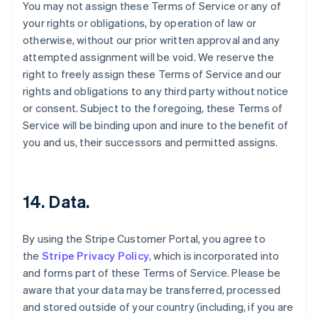
You may not assign these Terms of Service or any of
your rights or obligations, by operation of law or
otherwise, without our prior written approval and any
attempted assignment will be void. We reserve the
right to freely assign these Terms of Service and our
rights and obligations to any third party without notice
or consent. Subject to the foregoing, these Terms of
Service will be binding upon and inure to the benefit of
you and us, their successors and permitted assigns.
14. Data.
By using the Stripe Customer Portal, you agree to
the
Stripe Privacy Policy
, which is incorporated into
and forms part of these Terms of Service. Please be
aware that your data may be transferred, processed
and stored outside of your country (including, if you are