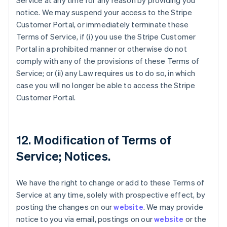
Service at any time for any reason by providing you
notice. We may suspend your access to the Stripe
Customer Portal, or immediately terminate these
Terms of Service, if (i) you use the Stripe Customer
Portal in a prohibited manner or otherwise do not
comply with any of the provisions of these Terms of
Service; or (ii) any Law requires us to do so, in which
case you will no longer be able to access the Stripe
Customer Portal.
12. Modification of Terms of
Service; Notices.
We have the right to change or add to these Terms of
Service at any time, solely with prospective effect, by
posting the changes on our
website
. We may provide
notice to you via email, postings on our
website
or the