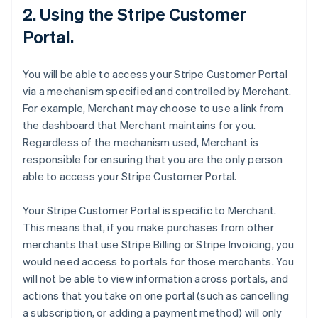
2. Using the Stripe Customer
Portal.
You will be able to access your Stripe Customer Portal
via a mechanism specified and controlled by Merchant.
For example, Merchant may choose to use a link from
the dashboard that Merchant maintains for you.
Regardless of the mechanism used, Merchant is
responsible for ensuring that you are the only person
able to access your Stripe Customer Portal.
Your Stripe Customer Portal is specific to Merchant.
This means that, if you make purchases from other
merchants that use Stripe Billing or Stripe Invoicing, you
would need access to portals for those merchants. You
will not be able to view information across portals, and
actions that you take on one portal (such as cancelling
a subscription, or adding a payment method) will only