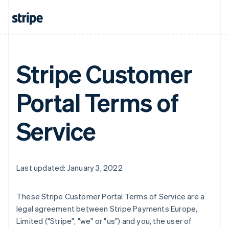
Stripe Customer
Portal Terms of
Service
Last updated: January 3, 2022
These Stripe Customer Portal Terms of Service are a
legal agreement between Stripe Payments Europe,
Limited ("Stripe", "we" or "us") and you, the user of