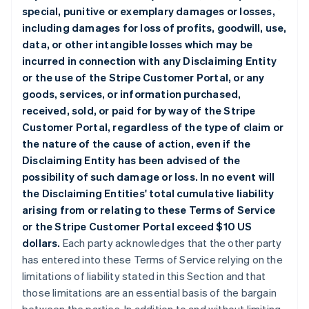
special, punitive or exemplary damages or losses,
including damages for loss of profits, goodwill, use,
data, or other intangible losses which may be
incurred in connection with any Disclaiming Entity
or the use of the Stripe Customer Portal, or any
goods, services, or information purchased,
received, sold, or paid for by way of the Stripe
Customer Portal, regardless of the type of claim or
the nature of the cause of action, even if the
Disclaiming Entity has been advised of the
possibility of such damage or loss. In no event will
the Disclaiming Entities' total cumulative liability
arising from or relating to these Terms of Service
or the Stripe Customer Portal exceed $10 US
dollars.
Each party acknowledges that the other party
has entered into these Terms of Service relying on the
limitations of liability stated in this Section and that
those limitations are an essential basis of the bargain