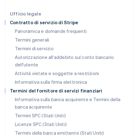
Liechtenstein
Deutsch
English
Ufficio legale
Lituania
Contratto di servizio di Stripe
English
Panoramica e domande frequenti
Lussemburgo
Termini generali
Français
Deutsch
English
Malaysia
Termini di servizio
English
简体中文
Autorizzazione all'addebito sul conto bancario
Malta
dell'utente
English
Messico
Attività vietate e soggette a restrizioni
Español
English
Informativa sulla firma elettronica
Norvegia
English
Termini del fornitore di servizi finanziari
Nuova Zelanda
Informativa sulla banca acquirente e Termini della
English
banca acquirente
Paesi Bassi
Nederlands
English
Termini SPC (Stati Uniti)
Polonia
Licenze SPC (Stati Uniti)
English
Portogallo
Termini della banca emittente (Stati Uniti)
Português
English