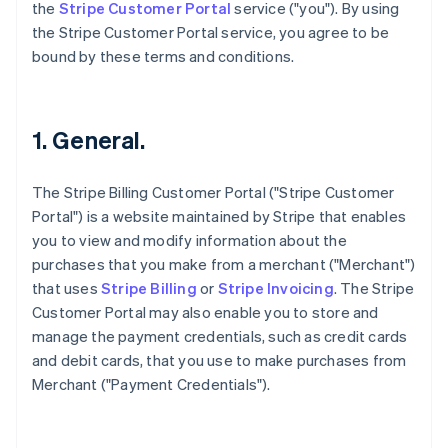
the
Stripe Customer Portal
service ("you"). By using
the Stripe Customer Portal service, you agree to be
bound by these terms and conditions.
1. General.
The Stripe Billing Customer Portal ("Stripe Customer
Portal") is a website maintained by Stripe that enables
you to view and modify information about the
purchases that you make from a merchant ("Merchant")
that uses
Stripe Billing
or
Stripe Invoicing
. The Stripe
Customer Portal may also enable you to store and
manage the payment credentials, such as credit cards
and debit cards, that you use to make purchases from
Merchant ("Payment Credentials").