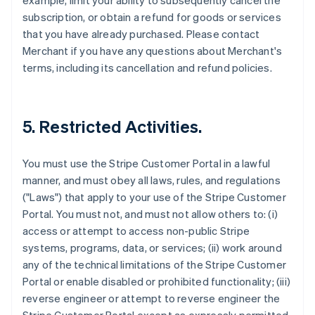
example, limit your ability to subsequently cancel the
subscription, or obtain a refund for goods or services
that you have already purchased. Please contact
Merchant if you have any questions about Merchant's
terms, including its cancellation and refund policies.
5. Restricted Activities.
You must use the Stripe Customer Portal in a lawful
manner, and must obey all laws, rules, and regulations
("Laws") that apply to your use of the Stripe Customer
Portal. You must not, and must not allow others to: (i)
access or attempt to access non-public Stripe
systems, programs, data, or services; (ii) work around
any of the technical limitations of the Stripe Customer
Portal or enable disabled or prohibited functionality; (iii)
reverse engineer or attempt to reverse engineer the