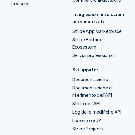
Treasury
Integrazioni e soluzioni
personalizzate
Stripe App Marketplace
Stripe Partner
Ecosystem
Servizi professionali
Sviluppatori
Documentazione
Documentazione di
riferimento dell'API
Stato dell'API
Log delle modifiche API
Librerie e SDK
Stripe Projects