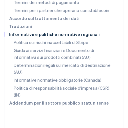
Termini dei metodi di pagamento
RAS di Hong Kong, Cina
Termini per i partner che operano con stablecoin
English
简体中文
Regno Unito
Accordo sul trattamento dei dati
English
Traduzioni
Repubblica Ceca
Informative e politiche normative regionali
English
Romania
Politica sui rischi inaccettabili di Stripe
English
Guida ai servizi finanziari e Documento di
Singapore
informativa sui prodotti combinati (AU)
English
简体中文
Slovacchia
Determinazioni legali sul mercato di destinazione
English
(AU)
Slovenia
Informative normative obbligatorie (Canada)
English
Italiano
Spagna
Politica di responsabilità sociale d'impresa (CSR)
Español
English
(IN)
Stati Uniti
Addendum per il settore pubblico statunitense
English
Español
简体中文
Svezia
Svenska
English
Svizzera
Deutsch
Français
Italiano
English