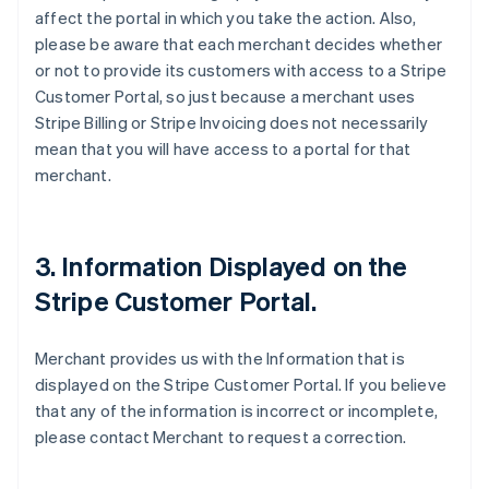
affect the portal in which you take the action. Also,
please be aware that each merchant decides whether
or not to provide its customers with access to a Stripe
Customer Portal, so just because a merchant uses
Stripe Billing or Stripe Invoicing does not necessarily
mean that you will have access to a portal for that
merchant.
3. Information Displayed on the
Stripe Customer Portal.
Merchant provides us with the Information that is
displayed on the Stripe Customer Portal. If you believe
that any of the information is incorrect or incomplete,
please contact Merchant to request a correction.