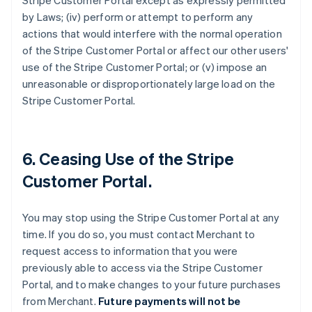
Stripe Customer Portal except as expressly permitted
by Laws; (iv) perform or attempt to perform any
actions that would interfere with the normal operation
of the Stripe Customer Portal or affect our other users'
use of the Stripe Customer Portal; or (v) impose an
unreasonable or disproportionately large load on the
Stripe Customer Portal.
6. Ceasing Use of the Stripe
Customer Portal.
You may stop using the Stripe Customer Portal at any
time. If you do so, you must contact Merchant to
request access to information that you were
previously able to access via the Stripe Customer
Portal, and to make changes to your future purchases
from Merchant.
Future payments will not be