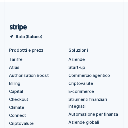
Thailandia
ไทย
English
Ungheria
English
Italia (Italiano)
Prodotti e prezzi
Soluzioni
Tariffe
Aziende
Atlas
Start-up
Authorization Boost
Commercio agentico
Billing
Criptovalute
Capital
E-commerce
Checkout
Strumenti finanziari
integrati
Climate
Automazione per finanza
Connect
Aziende globali
Criptovalute