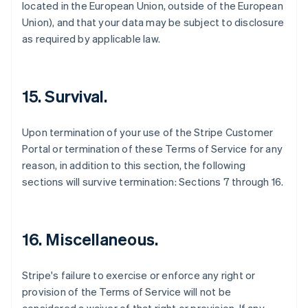
located in the European Union, outside of the European
Australia
Union), and that your data may be subject to disclosure
English
as required by applicable law.
Austria
Deutsch
English
Belgio
Nederlands
Français
Deutsch
English
15. Survival.
Brasile
Português
English
Bulgaria
Upon termination of your use of the Stripe Customer
English
Portal or termination of these Terms of Service for any
Canada
reason, in addition to this section, the following
English
Français
sections will survive termination: Sections 7 through 16.
Cina continentale
简体中文
English
Cipro
English
16. Miscellaneous.
Croazia
English
Italiano
Danimarca
Stripe's failure to exercise or enforce any right or
English
provision of the Terms of Service will not be
Emirati Arabi Uniti
English