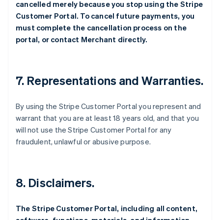
cancelled merely because you stop using the Stripe
Customer Portal. To cancel future payments, you
must complete the cancellation process on the
portal, or contact Merchant directly.
7. Representations and Warranties.
By using the Stripe Customer Portal you represent and
warrant that you are at least 18 years old, and that you
will not use the Stripe Customer Portal for any
fraudulent, unlawful or abusive purpose.
8. Disclaimers.
The Stripe Customer Portal, including all content,