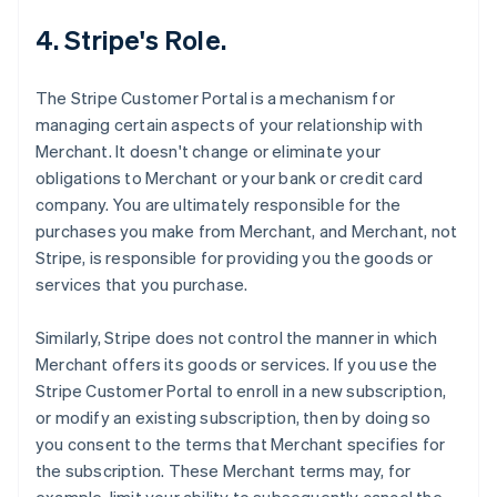
4. Stripe's Role.
The Stripe Customer Portal is a mechanism for
managing certain aspects of your relationship with
Merchant. It doesn't change or eliminate your
obligations to Merchant or your bank or credit card
company. You are ultimately responsible for the
purchases you make from Merchant, and Merchant, not
Stripe, is responsible for providing you the goods or
services that you purchase.
Similarly, Stripe does not control the manner in which
Merchant offers its goods or services. If you use the
Stripe Customer Portal to enroll in a new subscription,
or modify an existing subscription, then by doing so
you consent to the terms that Merchant specifies for
the subscription. These Merchant terms may, for