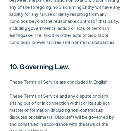
between the parties. In addition to and without limiting
any of the foregoing, no Disclaiming Entity will have any
liability for any failure or delay resulting from any
condition beyond the reasonable control of that party,
including governmental action or acts of terrorism,
earthquake, fire, flood or other acts of God, labor
conditions, power failures and Internet disturbances.
10. Governing Law.
These Terms of Service are concluded in English.
These Terms of Service and any dispute or claim
arising out of or in connection with it or its subject
matter or formation (including non-contractual
disputes or claims) (a "Dispute") will be governed by
and construed in accordance with the laws of the