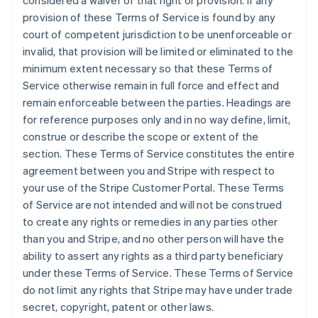
considered a waiver of that right or provision. If any
Estonia
provision of these Terms of Service is found by any
English
court of competent jurisdiction to be unenforceable or
Finlandia
invalid, that provision will be limited or eliminated to the
English
Svenska
minimum extent necessary so that these Terms of
Francia
Service otherwise remain in full force and effect and
Français
English
remain enforceable between the parties. Headings are
Germania
for reference purposes only and in no way define, limit,
Deutsch
English
Giappone
construe or describe the scope or extent of the
日本語
English
section. These Terms of Service constitutes the entire
Gibilterra
agreement between you and Stripe with respect to
English
your use of the Stripe Customer Portal. These Terms
Grecia
of Service are not intended and will not be construed
English
India
to create any rights or remedies in any parties other
English
than you and Stripe, and no other person will have the
Irlanda
ability to assert any rights as a third party beneficiary
English
under these Terms of Service. These Terms of Service
Italia
do not limit any rights that Stripe may have under trade
Italiano
English
Lettonia
secret, copyright, patent or other laws.
English