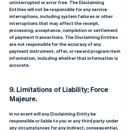
uninterrupted or error free. The Disclaiming
Entities will not be responsible for any service
interruptions, including system failures or other
interruptions that may affect the receipt,
processing, acceptance, completion or settlement
of payment transactions. The Disclaiming Entities
are not responsible for the accuracy of any
payment instrument, offer, or reward program item
information, including whether that information is
accurate.
9. Limitations of Liability; Force
Majeure.
In no event will any Disclaiming Entity be
responsible or liable to you or any third party under
any circumstances for any indirect, consequential,