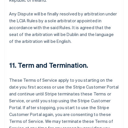
Republic of Ireland.
Any Dispute will be finally resolved by arbitration under
the LCIA Rules by a sole arbitrator appointed in
accordance with the said Rules. It is agreed that the
seat of the arbitration will be Dublin and the language
of the arbitration will be English.
11. Term and Termination.
These Terms of Service apply to you starting on the
date you first access or use the Stripe Customer Portal
and continue until Stripe terminates these Terms or
Service, or until you stop using the Stripe Customer
Portal. If after stopping, you start to use the Stripe
Customer Portal again, you are consenting to these
Terms of Service. We may terminate these Terms of