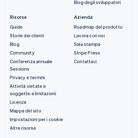
Blog degli sviluppatori
Risorse
Azienda
Guide
Roadmap del prodotto
Storie dei clienti
Lavora con noi
Blog
Sala stampa
Community
Stripe Press
Conferenza annuale
Contattaci
Sessions
Privacy e termini
Attività vietate e
soggette a limitazioni
Licenze
Mappa del sito
Impostazioni per i cookie
Altre risorse