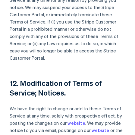
Service at any time for any reason by providing you
notice. We may suspend your access to the Stripe
Customer Portal, or immediately terminate these
Terms of Service, if (i) you use the Stripe Customer
Portal in a prohibited manner or otherwise do not
comply with any of the provisions of these Terms of
Service; or (ii) any Law requires us to do so, in which
case you will no longer be able to access the Stripe
Customer Portal.
12. Modification of Terms of
Service; Notices.
We have the right to change or add to these Terms of
Service at any time, solely with prospective effect, by
posting the changes on our
website
. We may provide
notice to you via email, postings on our
website
or the