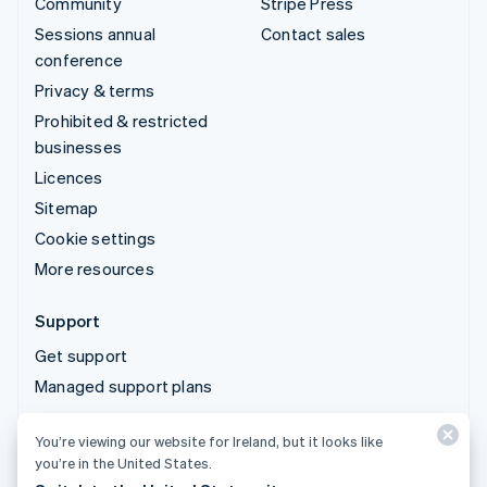
Community
Stripe Press
Sessions annual
Contact sales
conference
Privacy & terms
Prohibited & restricted
businesses
Licences
Sitemap
Cookie settings
More resources
Support
Get support
Managed support plans
You’re viewing our website for Ireland, but it looks like
© 2026 Stripe, LLC
you’re in the United States.