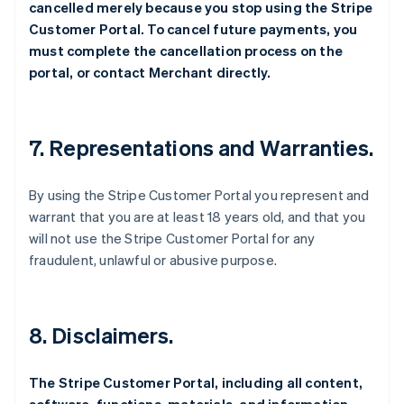
cancelled merely because you stop using the Stripe
Customer Portal. To cancel future payments, you
must complete the cancellation process on the
portal, or contact Merchant directly.
7. Representations and Warranties.
By using the Stripe Customer Portal you represent and
warrant that you are at least 18 years old, and that you
will not use the Stripe Customer Portal for any
fraudulent, unlawful or abusive purpose.
8. Disclaimers.
The Stripe Customer Portal, including all content,