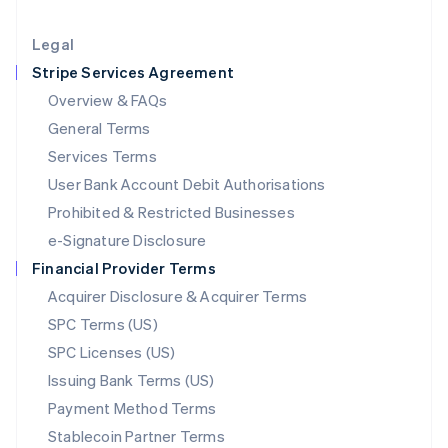
Lithuania
English
Legal
Luxembourg
Stripe Services Agreement
Français
Deutsch
English
Mainland China
Overview & FAQs
简体中文
English
General Terms
Malaysia
English
简体中文
Services Terms
Malta
User Bank Account Debit Authorisations
English
Mexico
Prohibited & Restricted Businesses
Español
English
e-Signature Disclosure
Netherlands
Financial Provider Terms
Nederlands
English
New Zealand
Acquirer Disclosure & Acquirer Terms
English
SPC Terms (US)
Norway
SPC Licenses (US)
English
Poland
Issuing Bank Terms (US)
English
Payment Method Terms
Portugal
Português
English
Stablecoin Partner Terms