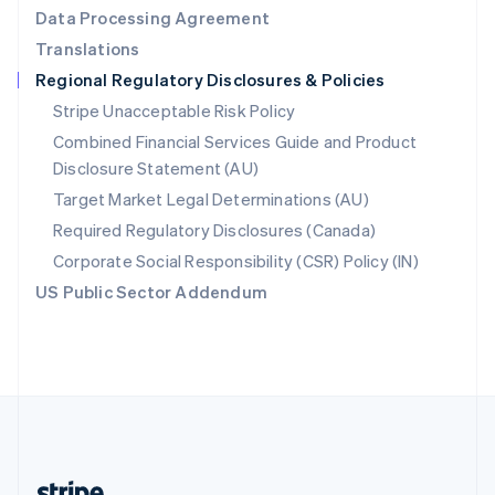
Romania
Data Processing Agreement
English
Translations
Singapore
Regional Regulatory Disclosures & Policies
English
简体中文
Slovakia
Stripe Unacceptable Risk Policy
English
Combined Financial Services Guide and Product
Slovenia
Disclosure Statement (AU)
English
Italiano
Spain
Target Market Legal Determinations (AU)
Español
English
Required Regulatory Disclosures (Canada)
Sweden
Svenska
English
Corporate Social Responsibility (CSR) Policy (IN)
Switzerland
US Public Sector Addendum
Deutsch
Français
Italiano
English
Thailand
ไทย
English
United Arab Emirates
English
United Kingdom
English
United States
English
Español
简体中文