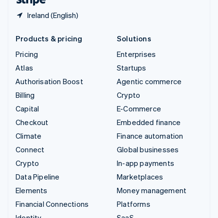
Ireland (English)
Products & pricing
Solutions
Pricing
Enterprises
Atlas
Startups
Authorisation Boost
Agentic commerce
Billing
Crypto
Capital
E-Commerce
Checkout
Embedded finance
Climate
Finance automation
Connect
Global businesses
Crypto
In-app payments
Data Pipeline
Marketplaces
Elements
Money management
Financial Connections
Platforms
Identity
SaaS