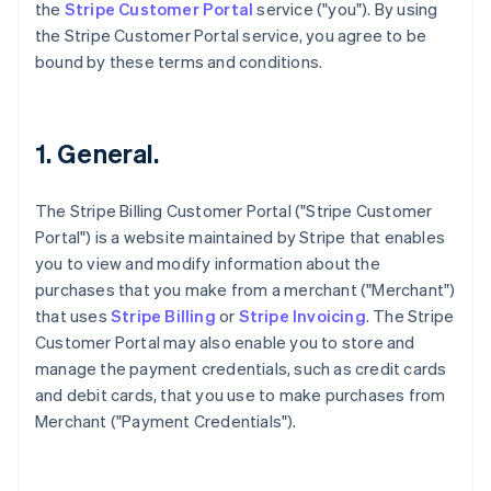
the
Stripe Customer Portal
service ("you"). By using
the Stripe Customer Portal service, you agree to be
bound by these terms and conditions.
1. General.
The Stripe Billing Customer Portal ("Stripe Customer
Portal") is a website maintained by Stripe that enables
you to view and modify information about the
purchases that you make from a merchant ("Merchant")
that uses
Stripe Billing
or
Stripe Invoicing
. The Stripe
Customer Portal may also enable you to store and
manage the payment credentials, such as credit cards
and debit cards, that you use to make purchases from
Merchant ("Payment Credentials").