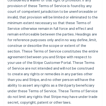
considered a waiver of that right or provision. If any
Germany
provision of these Terms of Service is found by any
Deutsch
English
court of competent jurisdiction to be unenforceable or
Gibraltar
invalid, that provision will be limited or eliminated to the
English
Greece
minimum extent necessary so that these Terms of
English
Service otherwise remain in full force and effect and
Hong Kong SAR, China
remain enforceable between the parties. Headings are
English
简体中文
for reference purposes only and in no way define, limit,
Hungary
construe or describe the scope or extent of the
English
India
section. These Terms of Service constitutes the entire
English
agreement between you and Stripe with respect to
Ireland
your use of the Stripe Customer Portal. These Terms
English
of Service are not intended and will not be construed
Italy
to create any rights or remedies in any parties other
Italiano
English
Japan
than you and Stripe, and no other person will have the
日本語
English
ability to assert any rights as a third party beneficiary
Latvia
under these Terms of Service. These Terms of Service
English
do not limit any rights that Stripe may have under trade
Liechtenstein
secret, copyright, patent or other laws.
Deutsch
English