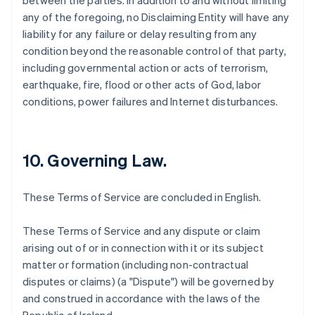
between the parties. In addition to and without limiting
any of the foregoing, no Disclaiming Entity will have any
liability for any failure or delay resulting from any
condition beyond the reasonable control of that party,
including governmental action or acts of terrorism,
earthquake, fire, flood or other acts of God, labor
conditions, power failures and Internet disturbances.
10. Governing Law.
These Terms of Service are concluded in English.
These Terms of Service and any dispute or claim
arising out of or in connection with it or its subject
matter or formation (including non-contractual
disputes or claims) (a "Dispute") will be governed by
and construed in accordance with the laws of the