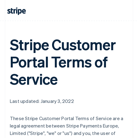
Stripe Customer
Portal Terms of
Service
Last updated: January 3, 2022
These Stripe Customer Portal Terms of Service are a
legal agreement between Stripe Payments Europe,
Limited ("Stripe", "we" or "us") and you, the user of