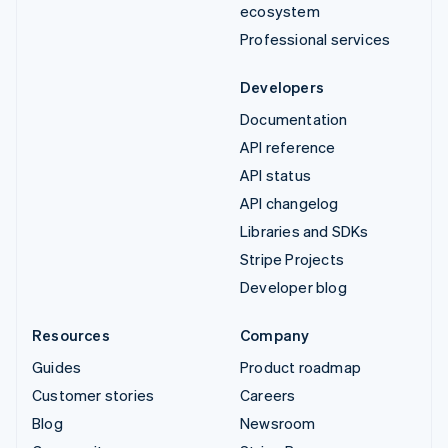
ecosystem
Professional services
Developers
Documentation
API reference
API status
API changelog
Libraries and SDKs
Stripe Projects
Developer blog
Resources
Company
Guides
Product roadmap
Customer stories
Careers
Blog
Newsroom