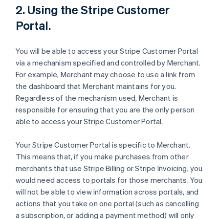
2. Using the Stripe Customer
Portal.
You will be able to access your Stripe Customer Portal
via a mechanism specified and controlled by Merchant.
For example, Merchant may choose to use a link from
the dashboard that Merchant maintains for you.
Regardless of the mechanism used, Merchant is
responsible for ensuring that you are the only person
able to access your Stripe Customer Portal.
Your Stripe Customer Portal is specific to Merchant.
This means that, if you make purchases from other
merchants that use Stripe Billing or Stripe Invoicing, you
would need access to portals for those merchants. You
will not be able to view information across portals, and
actions that you take on one portal (such as cancelling
a subscription, or adding a payment method) will only