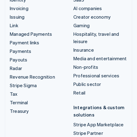
Invoicing
AI companies
Issuing
Creator economy
Link
Gaming
Managed Payments
Hospitality, travel and
leisure
Payment links
Insurance
Payments
Media and entertainment
Payouts
Non-profits
Radar
Professional services
Revenue Recognition
Public sector
Stripe Sigma
Retail
Tax
Terminal
Integrations & custom
Treasury
solutions
Stripe App Marketplace
Stripe Partner