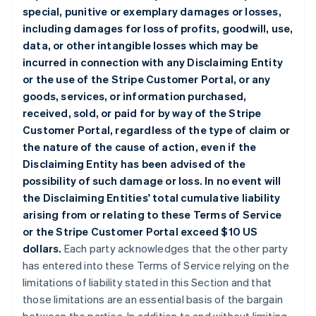
special, punitive or exemplary damages or losses,
including damages for loss of profits, goodwill, use,
data, or other intangible losses which may be
incurred in connection with any Disclaiming Entity
or the use of the Stripe Customer Portal, or any
goods, services, or information purchased,
received, sold, or paid for by way of the Stripe
Customer Portal, regardless of the type of claim or
the nature of the cause of action, even if the
Disclaiming Entity has been advised of the
possibility of such damage or loss. In no event will
the Disclaiming Entities' total cumulative liability
arising from or relating to these Terms of Service
or the Stripe Customer Portal exceed $10 US
dollars.
Each party acknowledges that the other party
has entered into these Terms of Service relying on the
limitations of liability stated in this Section and that
those limitations are an essential basis of the bargain