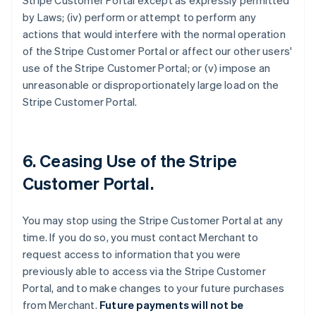
Stripe Customer Portal except as expressly permitted
by Laws; (iv) perform or attempt to perform any
actions that would interfere with the normal operation
of the Stripe Customer Portal or affect our other users'
use of the Stripe Customer Portal; or (v) impose an
unreasonable or disproportionately large load on the
Stripe Customer Portal.
6. Ceasing Use of the Stripe
Customer Portal.
You may stop using the Stripe Customer Portal at any
time. If you do so, you must contact Merchant to
request access to information that you were
previously able to access via the Stripe Customer
Portal, and to make changes to your future purchases
from Merchant.
Future payments will not be