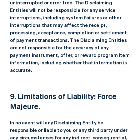
uninterrupted or error free. The Disclaiming
Entities will not be responsible for any service
interruptions, including system failures or other
interruptions that may affect the receipt,
processing, acceptance, completion or settlement
of payment transactions. The Disclaiming Entities
are not responsible for the accuracy of any
payment instrument, offer, or reward program item
information, including whether that information is
accurate.
9. Limitations of Liability; Force
Majeure.
In no event will any Disclaiming Entity be
responsible or liable to you or any third party under
any circumstances for any indirect, consequential,