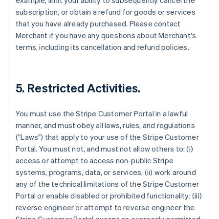
example, limit your ability to subsequently cancel the
subscription, or obtain a refund for goods or services
that you have already purchased. Please contact
Merchant if you have any questions about Merchant's
terms, including its cancellation and refund policies.
5. Restricted Activities.
You must use the Stripe Customer Portal in a lawful
manner, and must obey all laws, rules, and regulations
("Laws") that apply to your use of the Stripe Customer
Portal. You must not, and must not allow others to: (i)
access or attempt to access non-public Stripe
systems, programs, data, or services; (ii) work around
any of the technical limitations of the Stripe Customer
Portal or enable disabled or prohibited functionality; (iii)
reverse engineer or attempt to reverse engineer the