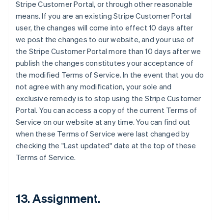
Stripe Customer Portal, or through other reasonable
means. If you are an existing Stripe Customer Portal
user, the changes will come into effect 10 days after
we post the changes to our website, and your use of
the Stripe Customer Portal more than 10 days after we
publish the changes constitutes your acceptance of
the modified Terms of Service. In the event that you do
not agree with any modification, your sole and
exclusive remedy is to stop using the Stripe Customer
Portal. You can access a copy of the current Terms of
Service on our website at any time. You can find out
when these Terms of Service were last changed by
checking the "Last updated" date at the top of these
Terms of Service.
13. Assignment.