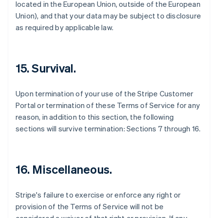
located in the European Union, outside of the European
Belgium
Union), and that your data may be subject to disclosure
Nederlands
Français
Deutsch
English
Brazil
as required by applicable law.
Português
English
Bulgaria
English
Canada
15. Survival.
English
Français
Croatia
Upon termination of your use of the Stripe Customer
English
Italiano
Cyprus
Portal or termination of these Terms of Service for any
English
reason, in addition to this section, the following
Czech Republic
sections will survive termination: Sections 7 through 16.
English
Denmark
English
Estonia
16. Miscellaneous.
English
Finland
English
Svenska
Stripe's failure to exercise or enforce any right or
France
provision of the Terms of Service will not be
Français
English