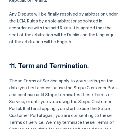
Republic of Ireland.
Any Dispute will be finally resolved by arbitration under
the LCIA Rules by a sole arbitrator appointed in
accordance with the said Rules. It is agreed that the
seat of the arbitration will be Dublin and the language
of the arbitration will be English.
11. Term and Termination.
These Terms of Service apply to you starting on the
date you first access or use the Stripe Customer Portal
and continue until Stripe terminates these Terms or
Service, or until you stop using the Stripe Customer
Portal. If after stopping, you start to use the Stripe
Customer Portal again, you are consenting to these
Terms of Service. We may terminate these Terms of