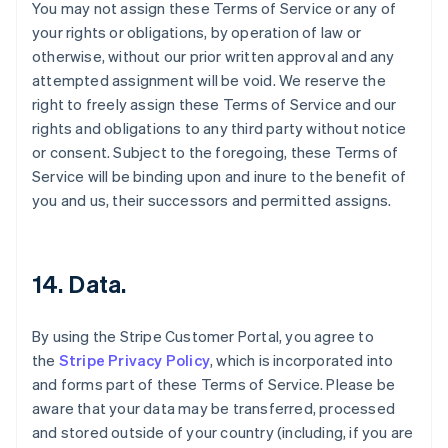
You may not assign these Terms of Service or any of
your rights or obligations, by operation of law or
otherwise, without our prior written approval and any
attempted assignment will be void. We reserve the
right to freely assign these Terms of Service and our
rights and obligations to any third party without notice
or consent. Subject to the foregoing, these Terms of
Service will be binding upon and inure to the benefit of
you and us, their successors and permitted assigns.
14. Data.
By using the Stripe Customer Portal, you agree to
the
Stripe Privacy Policy
, which is incorporated into
Australia
and forms part of these Terms of Service. Please be
English
aware that your data may be transferred, processed
Austria
and stored outside of your country (including, if you are
Deutsch
English