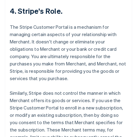
4. Stripe's Role.
The Stripe Customer Portal is a mechanism for
managing certain aspects of your relationship with
Merchant. It doesn't change or eliminate your
obligations to Merchant or your bank or credit card
company. You are ultimately responsible for the
purchases you make from Merchant, and Merchant, not
Stripe, is responsible for providing you the goods or
services that you purchase.
Similarly, Stripe does not control the manner in which
Merchant offers its goods or services. If you use the
Stripe Customer Portal to enroll in a new subscription,
or modify an existing subscription, then by doing so
you consent to the terms that Merchant specifies for
the subscription. These Merchant terms may, for