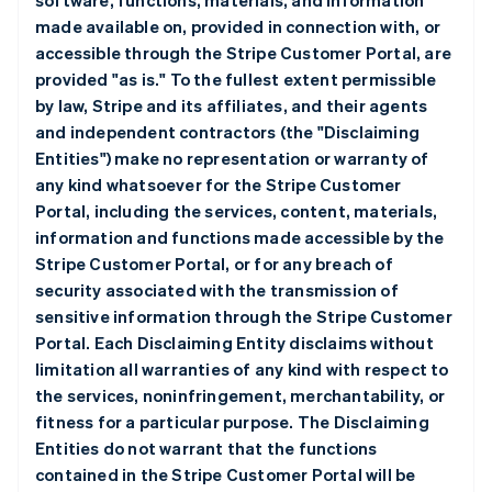
software, functions, materials, and information
made available on, provided in connection with, or
accessible through the Stripe Customer Portal, are
provided "as is." To the fullest extent permissible
by law, Stripe and its affiliates, and their agents
and independent contractors (the "Disclaiming
Entities") make no representation or warranty of
any kind whatsoever for the Stripe Customer
Portal, including the services, content, materials,
information and functions made accessible by the
Stripe Customer Portal, or for any breach of
security associated with the transmission of
sensitive information through the Stripe Customer
Portal. Each Disclaiming Entity disclaims without
limitation all warranties of any kind with respect to
the services, noninfringement, merchantability, or
fitness for a particular purpose. The Disclaiming
Entities do not warrant that the functions
contained in the Stripe Customer Portal will be