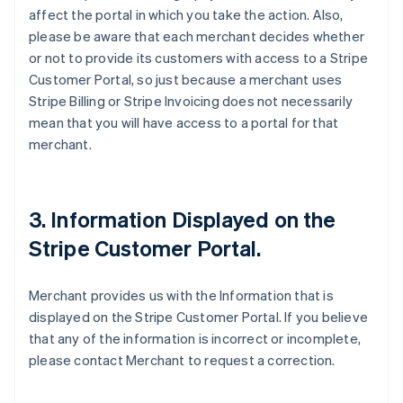
affect the portal in which you take the action. Also,
please be aware that each merchant decides whether
or not to provide its customers with access to a Stripe
Customer Portal, so just because a merchant uses
Stripe Billing or Stripe Invoicing does not necessarily
mean that you will have access to a portal for that
merchant.
3. Information Displayed on the
Stripe Customer Portal.
Merchant provides us with the Information that is
displayed on the Stripe Customer Portal. If you believe
that any of the information is incorrect or incomplete,
please contact Merchant to request a correction.