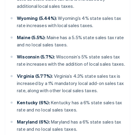
additional local sales taxes.
Wyoming (5.44%):
Wyoming’s 4% state sales tax
rate increases with local sales taxes.
Maine (5.5%):
Maine has a 5.5% state sales tax rate
and no local sales taxes.
Wisconsin (5.7%):
Wisconsin’s 5% state sales tax
rate increases with the addition of local sales taxes.
Virginia (5.77%):
Virginia’s 4.3% state sales tax is
increased by a 1% mandatory local add-on sales tax
rate, along with other local sales taxes.
Kentucky (6%):
Kentucky has a 6% state sales tax
rate and no local sales taxes.
Maryland (6%):
Maryland has a 6% state sales tax
rate and no local sales taxes.