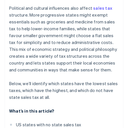
Political and cultural influences also affect
sales tax
structure. More progressive states might exempt
essentials such as groceries and medicine from sales
tax to help lower-income families, while states that
favour smaller government might choose a flat sales
tax for simplicity and to reduce administrative costs.
This mix of economic strategy and political philosophy
creates a wide variety of tax structures across the
country and lets states support their local economies
and communities in ways that make sense for them.
Below, we’ll identify which states have the lowest sales
taxes, which have the highest, and which do not have
state sales tax at all.
What’s in this article?
US states with no state sales tax