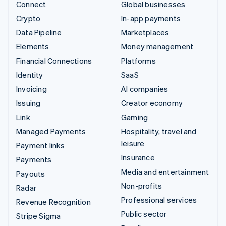
Connect
Global businesses
Crypto
In-app payments
Data Pipeline
Marketplaces
Elements
Money management
Financial Connections
Platforms
Identity
SaaS
Invoicing
AI companies
Issuing
Creator economy
Link
Gaming
Managed Payments
Hospitality, travel and
leisure
Payment links
Insurance
Payments
Media and entertainment
Payouts
Non-profits
Radar
Professional services
Revenue Recognition
Public sector
Stripe Sigma