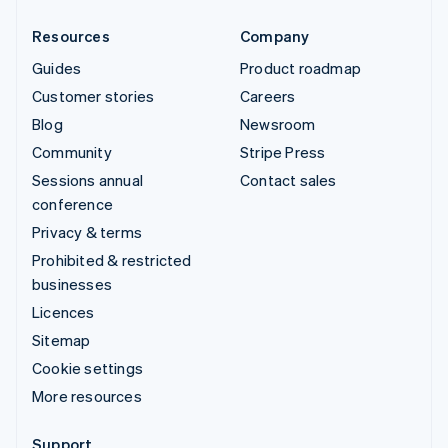
Resources
Company
Guides
Product roadmap
Customer stories
Careers
Blog
Newsroom
Community
Stripe Press
Sessions annual
Contact sales
conference
Privacy & terms
Prohibited & restricted
businesses
Licences
Sitemap
Cookie settings
More resources
Support