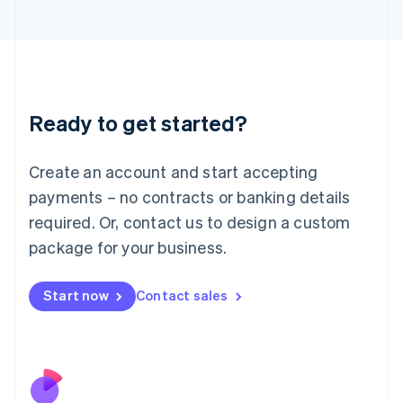
Italiano
English
Japan
日本語
English
Latvia
English
Liechtenstein
Ready to get started?
Deutsch
English
Lithuania
English
Create an account and start accepting
Luxembourg
payments – no contracts or banking details
Français
Deutsch
English
Mainland China
required. Or, contact us to design a custom
简体中文
English
package for your business.
Malaysia
English
简体中文
Malta
Start now
Contact sales
English
Mexico
Español
English
Netherlands
Nederlands
English
New Zealand