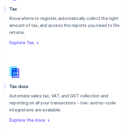
English
Tax
Norway
English
Know where to register, automatically collect the right
Poland
amount of tax, and access the reports you need to file
English
returns.
Portugal
Português
English
Explore Tax
Romania
English
Singapore
English
简体中文
Slovakia
English
Slovenia
Tax docs
English
Italiano
Spain
Automate sales tax, VAT, and GST collection and
Español
English
reporting on all your transactions – low- and no-code
Sweden
integrations are available.
Svenska
English
Switzerland
Explore the docs
Deutsch
Français
Italiano
English
Thailand