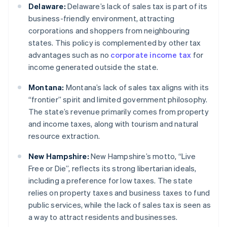
Delaware:
Delaware’s lack of sales tax is part of its
business-friendly environment, attracting
corporations and shoppers from neighbouring
states. This policy is complemented by other tax
advantages such as no
corporate income tax
for
income generated outside the state.
Montana:
Montana’s lack of sales tax aligns with its
“frontier” spirit and limited government philosophy.
The state’s revenue primarily comes from property
and income taxes, along with tourism and natural
resource extraction.
New Hampshire:
New Hampshire’s motto, “Live
Free or Die”, reflects its strong libertarian ideals,
including a preference for low taxes. The state
relies on property taxes and business taxes to fund
public services, while the lack of sales tax is seen as
a way to attract residents and businesses.