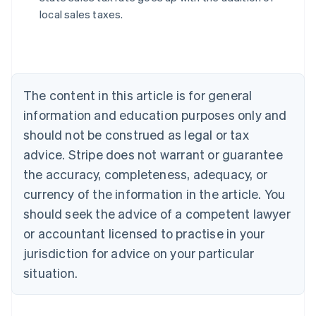
local sales taxes.
Australia
English
Austria
The content in this article is for general
Deutsch
English
Belgium
information and education purposes only and
Nederlands
Français
Deutsch
English
should not be construed as legal or tax
Brazil
advice. Stripe does not warrant or guarantee
Português
English
Bulgaria
the accuracy, completeness, adequacy, or
English
currency of the information in the article. You
Canada
should seek the advice of a competent lawyer
English
Français
Croatia
or accountant licensed to practise in your
English
Italiano
jurisdiction for advice on your particular
Cyprus
English
situation.
Czech Republic
English
Denmark