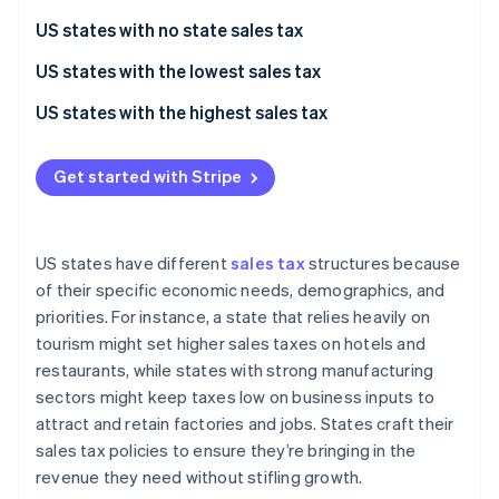
Partners
See what's ahead
Stripe App Marketplace
US states with no state sales tax
Radar
Fraud prevention
US states with the lowest sales tax
Atlas
US states with the highest sales tax
Start-up incorporation
Climate
Get started with Stripe
Carbon removal
Identity
Online identity verification
US states have different
sales tax
structures because
of their specific economic needs, demographics, and
priorities. For instance, a state that relies heavily on
tourism might set higher sales taxes on hotels and
Stripe Sessions 2026
restaurants, while states with strong manufacturing
See how Stripe is building the economic infrastructure 
sectors might keep taxes low on business inputs to
Watch now
attract and retain factories and jobs. States craft their
sales tax policies to ensure they’re bringing in the
revenue they need without stifling growth.