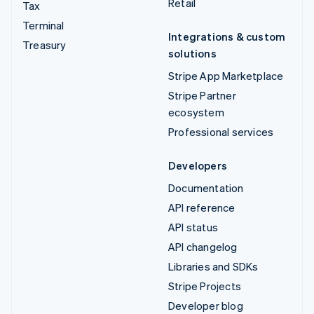
Retail
Tax
Terminal
Integrations & custom
Treasury
solutions
Stripe App Marketplace
Stripe Partner
ecosystem
Professional services
Developers
Documentation
API reference
API status
API changelog
Libraries and SDKs
Stripe Projects
Developer blog