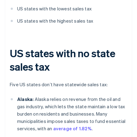
US states with the lowest sales tax
US states with the highest sales tax
US states with no state
sales tax
Five US states don’t have statewide sales tax:
Alaska:
Alaska relies on revenue from the oil and
gas industry, which lets the state maintain a low tax
burden on residents and businesses. Many
municipalities impose sales taxes to fund essential
services, with an
average of 1.82%
.