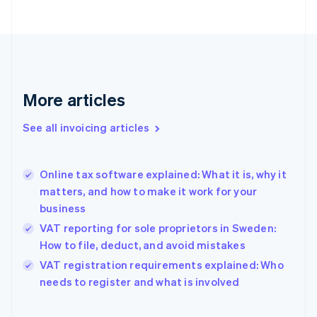
English
Estonia
English
Finland
English
Svenska
France
More articles
Français
English
Germany
See all invoicing articles
Deutsch
English
Gibraltar
English
Greece
Online tax software explained: What it is, why it
English
matters, and how to make it work for your
Hong Kong SAR, China
business
English
简体中文
Hungary
VAT reporting for sole proprietors in Sweden:
English
How to file, deduct, and avoid mistakes
India
VAT registration requirements explained: Who
English
needs to register and what is involved
Ireland
English
Italy