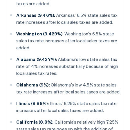
taxes are added.
Arkansas (9.46%):
Arkansas’ 6.5% state sales tax
rate increases after local sales taxes are added.
Washington (9.429%):
Washington’s 6.5% state
sales tax rate increases after local sales taxes are
added.
Alabama (9.427%):
Alabama’s low state sales tax
rate of 4% increases substantially because of high
local sales tax rates.
Oklahoma (9%):
Oklahoma’s low 4.5% state sales
tax rate increases after local sales taxes are added.
Illinois (8.89%):
Illinois’ 6.25% state sales tax rate
increases after local sales taxes are added.
California (8.8%):
California’s relatively high 7.25%
state sales tax rate goes up with the addition of