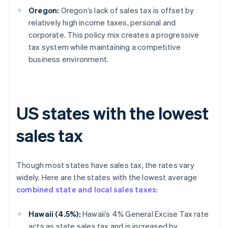
Oregon:
Oregon’s lack of sales tax is offset by
relatively high income taxes, personal and
corporate. This policy mix creates a progressive
tax system while maintaining a competitive
business environment.
US states with the lowest
sales tax
Though most states have sales tax, the rates vary
widely. Here are the states with the lowest average
combined state and local sales taxes
:
Hawaii (4.5%):
Hawaii’s 4% General Excise Tax rate
acts as state sales tax and is increased by