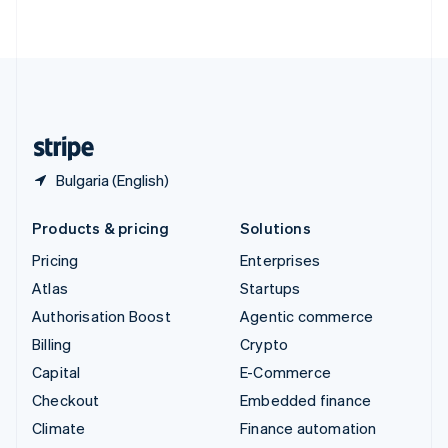
ไทย
English
United Arab Emirates
English
United Kingdom
English
United States
English
Español
简体中文
Bulgaria (English)
Products & pricing
Solutions
Pricing
Enterprises
Atlas
Startups
Authorisation Boost
Agentic commerce
Billing
Crypto
Capital
E-Commerce
Checkout
Embedded finance
Climate
Finance automation