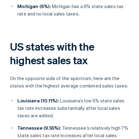
Michigan (6%):
Michigan has a 6% state sales tax
rate and no local sales taxes.
US states with the
highest sales tax
On the opposite side of the spectrum, here are the
states with the highest average combined sales taxes:
Louisiana (10.11%):
Louisiana’s low 5% state sales
tax rate increases substantially after local sales
taxes are added.
Tennessee (9.55%):
Tennessee’s relatively high 7%
state sales tax rate increases after local sales