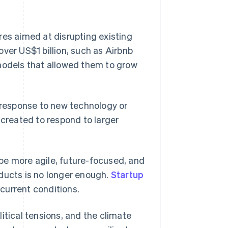
res aimed at disrupting existing
ver US$1 billion, such as Airbnb
 models that allowed them to grow
n response to new technology or
 created to respond to larger
be more agile, future-focused, and
ducts is no longer enough.
Startup
current conditions.
itical tensions, and the climate