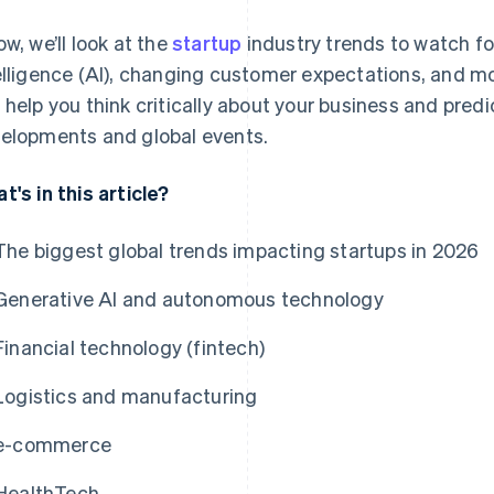
ow, we’ll look at the
startup
industry trends to watch for 
elligence (AI), changing customer expectations, and mo
 help you think critically about your business and pred
elopments and global events.
t's in this article?
The biggest global trends impacting startups in 2026
Generative AI and autonomous technology
Financial technology (fintech)
Logistics and manufacturing
e-commerce
HealthTech