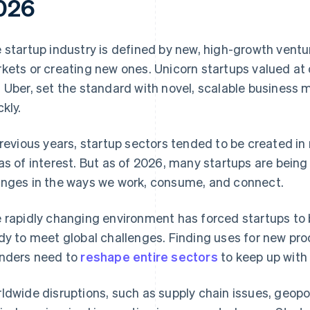
026
 startup industry is defined by new, high-growth ventu
kets or creating new ones. Unicorn startups valued at o
 Uber, set the standard with novel, scalable business
ckly.
previous years, startup sectors tended to be created i
as of interest. But as of 2026, many startups are being
nges in the ways we work, consume, and connect.
 rapidly changing environment has forced startups to 
dy to meet global challenges. Finding uses for new pro
nders need to
reshape entire sectors
to keep up with 
ldwide disruptions, such as supply chain issues, geopol