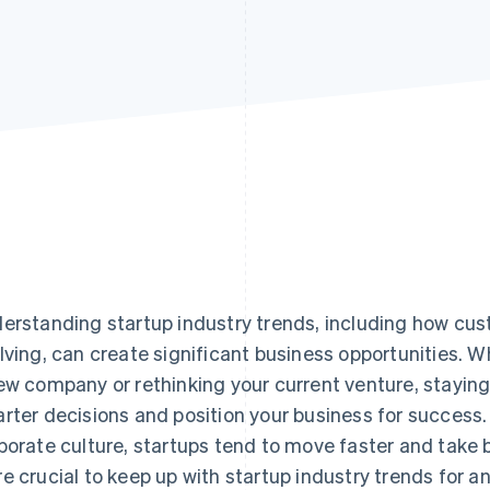
erstanding startup industry trends, including how cus
lving, can create significant business opportunities. W
ew company or rethinking your current venture, stayin
rter decisions and position your business for success.
porate culture, startups tend to move faster and take b
e crucial to keep up with startup industry trends for a