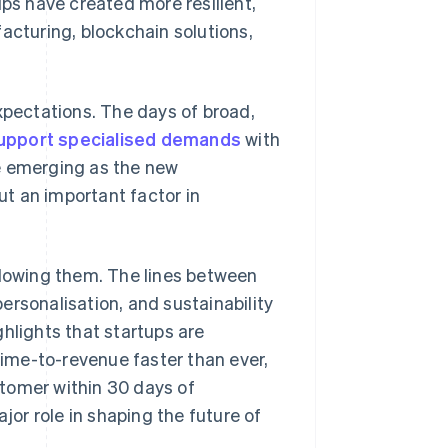
ups have created more resilient,
acturing, blockchain solutions,
pectations. The days of broad,
support specialised demands
with
e emerging as the new
but an important factor in
llowing them. The lines between
personalisation, and sustainability
hlights that startups are
ime-to-revenue faster than ever,
stomer within 30 days of
jor role in shaping the future of