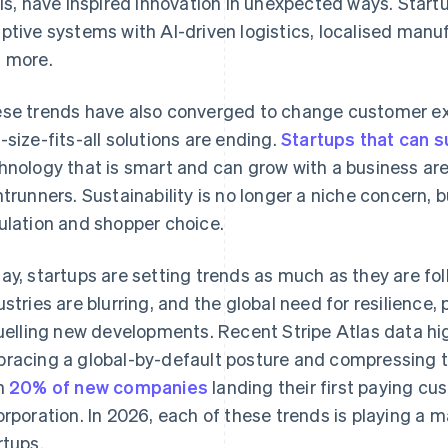
sis, have inspired innovation in unexpected ways. Start
ptive systems with AI-driven logistics, localised manuf
 more.
se trends have also converged to change customer ex
-size-fits-all solutions are ending.
Startups that can 
hnology that is smart and can grow with a business ar
ntrunners. Sustainability is no longer a niche concern, 
ulation and shopper choice.
ay, startups are setting trends as much as they are fo
ustries are blurring, and the global need for resilience, 
fuelling new developments. Recent Stripe Atlas data hig
racing a global-by-default posture and compressing t
h
20% of new companies
landing their first paying cu
orporation. In 2026, each of these trends is playing a ma
rtups.