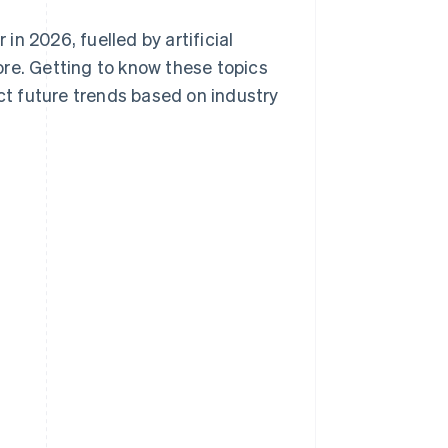
in 2026, fuelled by artificial
re. Getting to know these topics
ict future trends based on industry