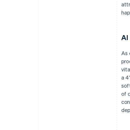
att
hap
AI
As 
pro
vit
a 4
sof
of 
con
dep