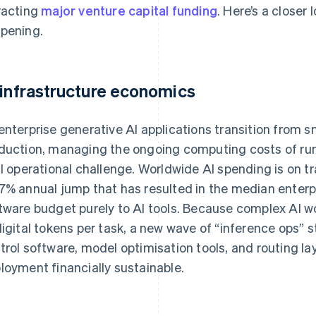
racting
major venture capital funding
. Here’s a closer
pening.
 infrastructure economics
enterprise generative AI applications transition from 
duction, managing the ongoing computing costs of r
al operational challenge. Worldwide AI spending is on tr
7% annual jump that has resulted in the median enterpr
tware budget purely to AI tools. Because complex AI w
digital tokens per task, a new wave of “inference ops” s
trol software, model optimisation tools, and routing la
loyment financially sustainable.