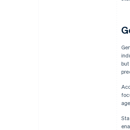
G
Gen
ind
but
pre
Acc
foc
age
Sta
ena