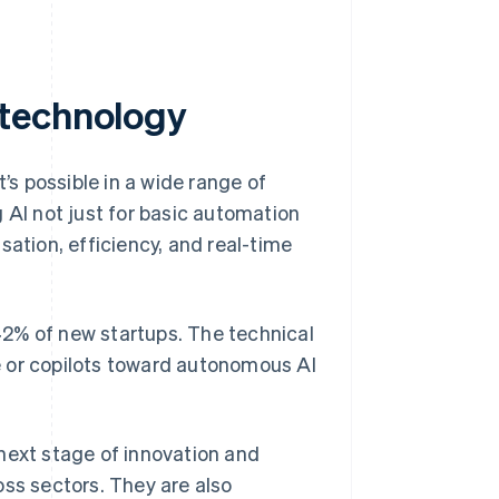
 technology
s possible in a wide range of
 AI not just for basic automation
sation, efficiency, and real-time
42% of new startups. The technical
e or copilots toward autonomous AI
next stage of innovation and
oss sectors. They are also