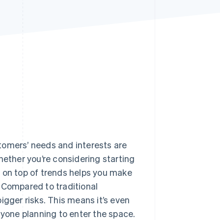
Stripe Sessions 2026
See how Stripe is
building the economic
infrastructure for AI.
Watch now
tomers’ needs and interests are
hether you’re considering starting
g on top of trends helps you make
 Compared to traditional
igger risks. This means it’s even
nyone planning to enter the space.