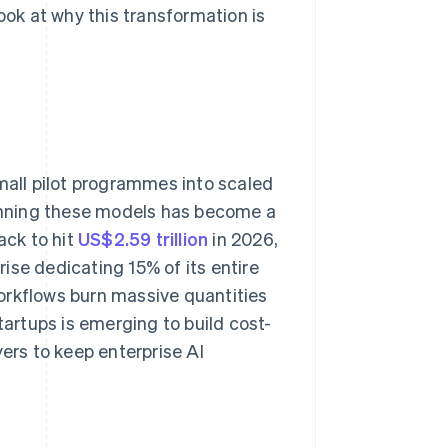
 look at why this transformation is
small pilot programmes into scaled
unning these models has become a
ack to hit
US$2.59 trillion
in 2026,
ise dedicating 15% of its entire
orkflows burn massive quantities
tartups is emerging to build cost-
yers to keep enterprise AI