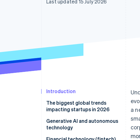
Last updated 15 July 2026
Accelerated checkout
Financial Connections
Linked financial account data
Introduction
Und
evo
The biggest global trends
impacting startups in 2026
a n
sma
Generative AI and autonomous
cor
technology
mor
AI infrastructure economics
Financial technology (fintech)