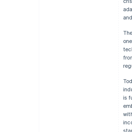
cri
ada
and
The
one
tec
fro
reg
Tod
ind
is 
emb
wit
inc
sta