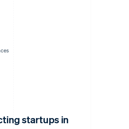
aces
ting startups in