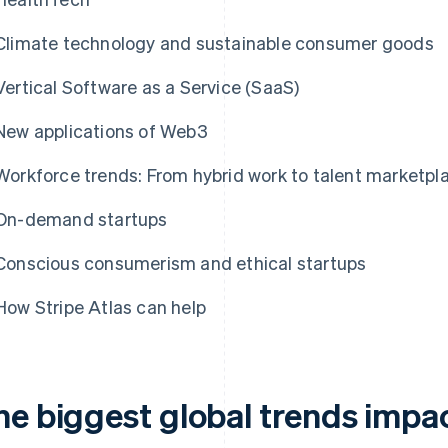
Climate technology and sustainable consumer goods
Vertical Software as a Service (SaaS)
New applications of Web3
Workforce trends: From hybrid work to talent marketpl
On-demand startups
Conscious consumerism and ethical startups
How Stripe Atlas can help
he biggest global trends impac