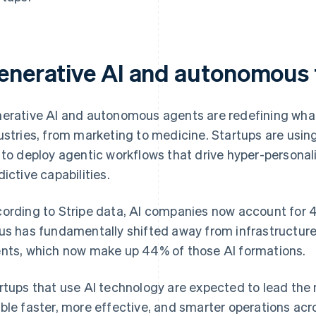
enerative AI and autonomous
erative AI and autonomous agents are redefining what’
ustries, from marketing to medicine. Startups are using
 to deploy agentic workflows that drive hyper-personali
dictive capabilities.
ording to Stripe data, AI companies now account for 
us has fundamentally shifted away from infrastructur
nts, which now make up 44% of those AI formations.
rtups that use AI technology are expected to lead the 
ble faster, more effective, and smarter operations acr