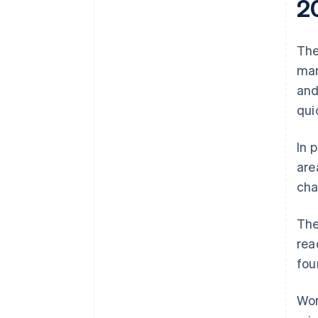
2
The
mar
and
qui
In 
are
cha
The
rea
fou
Wor