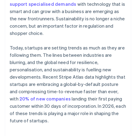
support specialised demands
with technology that is
smart and can grow with a business are emerging as
the new frontrunners. Sustainability is no longer a niche
concern, but an important factor in regulation and
shopper choice.
Today, startups are setting trends as much as they are
following them. The lines between industries are
blurring, and the global need for resilience,
personalisation, and sustainability is fuelling new
developments. Recent Stripe Atlas data highlights that
startups are embracing a global-by-default posture
and compressing time-to-revenue faster than ever,
with
20% of new companies
landing their first paying
customer within 30 days of incorporation. In 2026, each
of these trends is playing a major role in shaping the
future of startups.