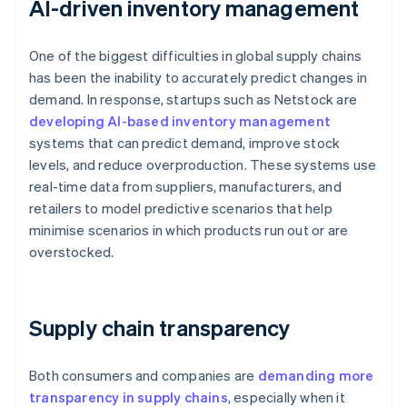
AI-driven inventory management
One of the biggest difficulties in global supply chains
has been the inability to accurately predict changes in
demand. In response, startups such as Netstock are
developing AI-based inventory management
systems that can predict demand, improve stock
levels, and reduce overproduction. These systems use
real-time data from suppliers, manufacturers, and
retailers to model predictive scenarios that help
minimise scenarios in which products run out or are
overstocked.
Supply chain transparency
Both consumers and companies are
demanding more
transparency in supply chains
, especially when it