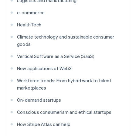
Logistics and manufacturing
e-commerce
HealthTech
Climate technology and sustainable consumer
goods
Vertical Software as a Service (SaaS)
New applications of Web3
Workforce trends: From hybrid work to talent
marketplaces
On-demand startups
Conscious consumerism and ethical startups
How Stripe Atlas can help