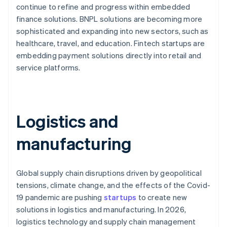
continue to refine and progress within embedded
finance solutions. BNPL solutions are becoming more
sophisticated and expanding into new sectors, such as
healthcare, travel, and education. Fintech startups are
embedding payment solutions directly into retail and
service platforms.
Logistics and
manufacturing
Global supply chain disruptions driven by geopolitical
tensions, climate change, and the effects of the Covid-
19 pandemic are pushing
startups
to create new
solutions in logistics and manufacturing. In 2026,
logistics technology and supply chain management