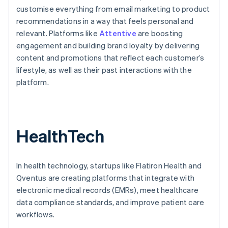
customise everything from email marketing to product
recommendations in a way that feels personal and
relevant. Platforms like
Attentive
are boosting
engagement and building brand loyalty by delivering
content and promotions that reflect each customer’s
lifestyle, as well as their past interactions with the
platform.
HealthTech
In health technology, startups like Flatiron Health and
Qventus are creating platforms that integrate with
electronic medical records (EMRs), meet healthcare
data compliance standards, and improve patient care
workflows.