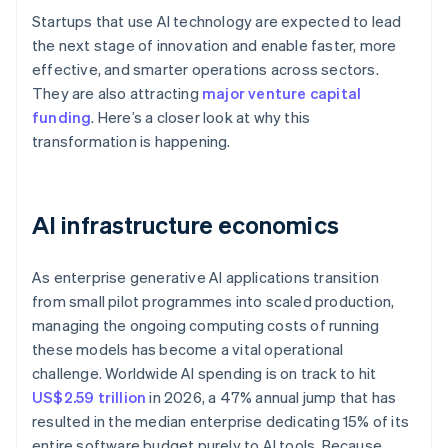
Startups that use AI technology are expected to lead
the next stage of innovation and enable faster, more
effective, and smarter operations across sectors.
They are also attracting
major venture capital
funding
. Here’s a closer look at why this
transformation is happening.
AI infrastructure economics
As enterprise generative AI applications transition
from small pilot programmes into scaled production,
managing the ongoing computing costs of running
these models has become a vital operational
challenge. Worldwide AI spending is on track to hit
US$2.59 trillion
in 2026, a 47% annual jump that has
resulted in the median enterprise dedicating 15% of its
entire software budget purely to AI tools. Because