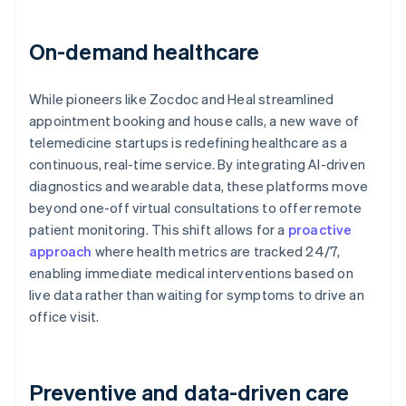
On-demand healthcare
While pioneers like Zocdoc and Heal streamlined
appointment booking and house calls, a new wave of
telemedicine startups is redefining healthcare as a
continuous, real-time service. By integrating AI-driven
diagnostics and wearable data, these platforms move
beyond one-off virtual consultations to offer remote
patient monitoring. This shift allows for a
proactive
approach
where health metrics are tracked 24/7,
enabling immediate medical interventions based on
live data rather than waiting for symptoms to drive an
office visit.
Preventive and data-driven care