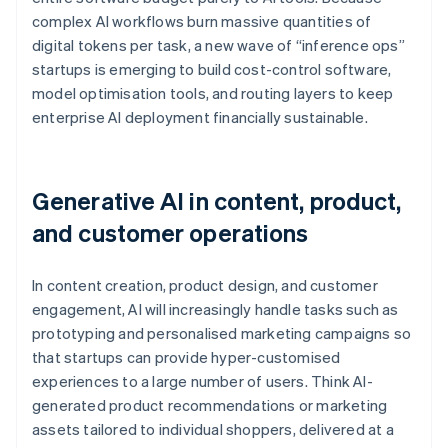
complex AI workflows burn massive quantities of
digital tokens per task, a new wave of “inference ops”
startups is emerging to build cost-control software,
model optimisation tools, and routing layers to keep
enterprise AI deployment financially sustainable.
Generative AI in content, product,
and customer operations
In content creation, product design, and customer
engagement, AI will increasingly handle tasks such as
prototyping and personalised marketing campaigns so
that startups can provide hyper-customised
experiences to a large number of users. Think AI-
generated product recommendations or marketing
assets tailored to individual shoppers, delivered at a