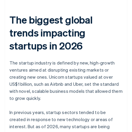
The biggest global
trends impacting
startups in 2026
The startup industry is defined by new, high-growth
ventures aimed at disrupting existing markets or
creating new ones. Unicorn startups valued at over
US$1 billion, such as Airbnb and Uber, set the standard
with novel, scalable business models that allowed them
to grow quickly.
In previous years, startup sectors tended to be
created in response to new technology or areas of
interest. But as of 2026, many startups are being