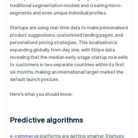
traditional segmentation models and creating micro-
segments and even unique individual profiles.
Startups are using real-time data to make personalised
product suggestions, customised landing pages, and
personalised pricing strategies. This localisation is
expanding globally from day one, with Stripe data
revealing that the median early-stage startup now sells
to customers in two separate countries within its first
six months, making an international target market the
default launch posture.
Here's what you should know:
Predictive algorithms
e-commerce
platforms are getting smarter. Startups