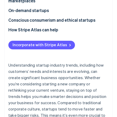
marketplaces
Digital identity platforms
Hybrid work solutions
On-demand startups
Decentralised social networks
Talent marketplaces and fractional employment
Dark stores
Conscious consumerism and ethical startups
NFT-based membership programmes
Employee wellness and productivity tools
Instant pay startups
Ethical employment practices and fair trade
How Stripe Atlas can help
Real estate
Transparent sourcing
Applying to Atlas
Gaming
Incorporate with Stripe Atlas
Social good
Accepting payments and banking before your EIN
arrives
Cashless founder stock purchase
Understanding startup industry trends, including how
customers’ needs and interests are evolving, can
Automatic 83(b) tax election filing
create significant business opportunities. Whether
World-class company legal documents
you’re considering starting a new company or
rethinking your current venture, staying on top of
A free year of Stripe Payments, plus $50K in partner
trends helps you make smarter decisions and position
credits and discounts
your business for success. Compared to traditional
corporate culture, startups tend to move faster and
take bigger risks. This means it’s even more crucial to