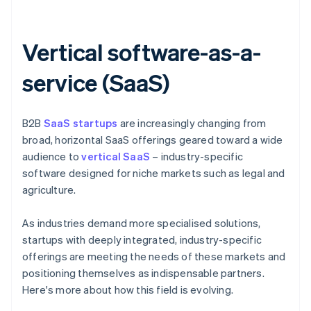
Vertical software-as-a-
service (SaaS)
B2B
SaaS startups
are increasingly changing from
broad, horizontal SaaS offerings geared toward a wide
audience to
vertical SaaS
– industry-specific
software designed for niche markets such as legal and
agriculture.
As industries demand more specialised solutions,
startups with deeply integrated, industry-specific
offerings are meeting the needs of these markets and
positioning themselves as indispensable partners.
Here's more about how this field is evolving.