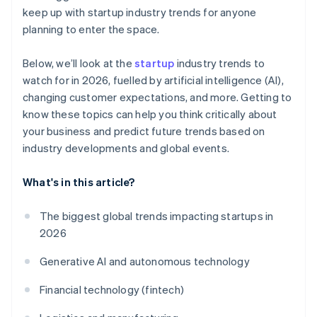
keep up with startup industry trends for anyone
planning to enter the space.
Below, we’ll look at the
startup
industry trends to
watch for in 2026, fuelled by artificial intelligence (AI),
changing customer expectations, and more. Getting to
know these topics can help you think critically about
your business and predict future trends based on
industry developments and global events.
What's in this article?
The biggest global trends impacting startups in
2026
Generative AI and autonomous technology
Financial technology (fintech)