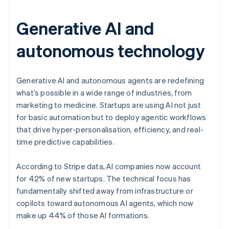
Generative AI and
autonomous technology
Generative AI and autonomous agents are redefining
what’s possible in a wide range of industries, from
marketing to medicine. Startups are using AI not just
for basic automation but to deploy agentic workflows
that drive hyper-personalisation, efficiency, and real-
time predictive capabilities.
According to Stripe data, AI companies now account
for 42% of new startups. The technical focus has
fundamentally shifted away from infrastructure or
copilots toward autonomous AI agents, which now
make up 44% of those AI formations.