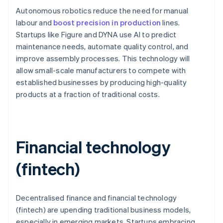
Autonomous robotics reduce the need for manual
labour and
boost precision in production
lines.
Startups like Figure and DYNA use AI to predict
maintenance needs, automate quality control, and
improve assembly processes. This technology will
allow small-scale manufacturers to compete with
established businesses by producing high-quality
products at a fraction of traditional costs.
Financial technology
(fintech)
Decentralised finance and financial technology
(fintech) are upending traditional business models,
especially in emerging markets. Startups embracing