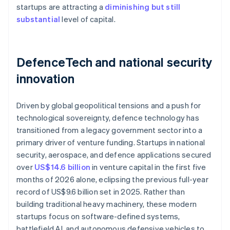
startups are attracting a
diminishing but still
substantial
level of capital.
DefenceTech and national security
innovation
Driven by global geopolitical tensions and a push for
technological sovereignty, defence technology has
transitioned from a legacy government sector into a
primary driver of venture funding. Startups in national
security, aerospace, and defence applications secured
over
US$14.6 billion
in venture capital in the first five
months of 2026 alone, eclipsing the previous full-year
record of US$9.6 billion set in 2025. Rather than
building traditional heavy machinery, these modern
startups focus on software-defined systems,
battlefield AI, and autonomous defensive vehicles to