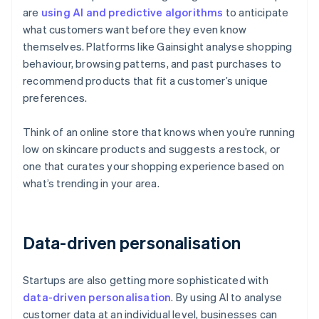
are
using AI and predictive algorithms
to anticipate
what customers want before they even know
themselves. Platforms like Gainsight analyse shopping
behaviour, browsing patterns, and past purchases to
recommend products that fit a customer’s unique
preferences.
Think of an online store that knows when you’re running
low on skincare products and suggests a restock, or
one that curates your shopping experience based on
what’s trending in your area.
Data-driven personalisation
Startups are also getting more sophisticated with
data-driven personalisation
. By using AI to analyse
customer data at an individual level, businesses can