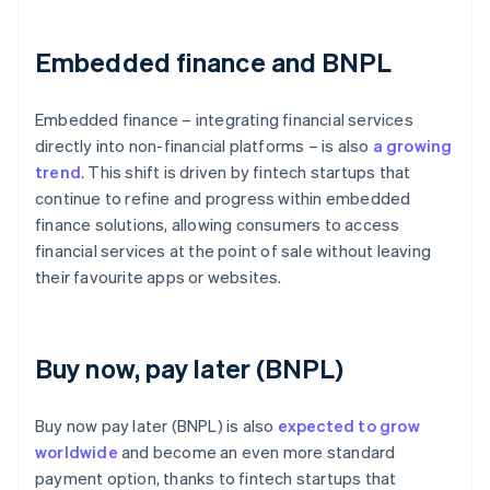
Embedded finance and BNPL
Embedded finance – integrating financial services
directly into non-financial platforms – is also
a growing
trend
. This shift is driven by fintech startups that
continue to refine and progress within embedded
finance solutions, allowing consumers to access
financial services at the point of sale without leaving
their favourite apps or websites.
Buy now, pay later (BNPL)
Buy now pay later (BNPL) is also
expected to grow
worldwide
and become an even more standard
payment option, thanks to fintech startups that