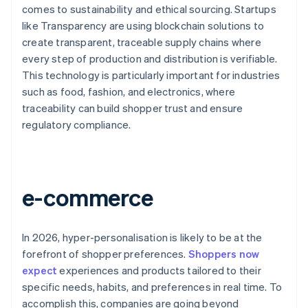
comes to sustainability and ethical sourcing. Startups
like Transparency are using blockchain solutions to
create transparent, traceable supply chains where
every step of production and distribution is verifiable.
This technology is particularly important for industries
such as food, fashion, and electronics, where
traceability can build shopper trust and ensure
regulatory compliance.
e-commerce
In 2026, hyper-personalisation is likely to be at the
forefront of shopper preferences.
Shoppers now
expect
experiences and products tailored to their
specific needs, habits, and preferences in real time. To
accomplish this, companies are going beyond