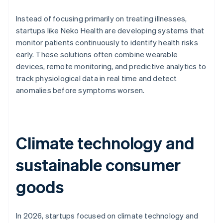
Instead of focusing primarily on treating illnesses,
startups like Neko Health are developing systems that
monitor patients continuously to identify health risks
early. These solutions often combine wearable
devices, remote monitoring, and predictive analytics to
track physiological data in real time and detect
anomalies before symptoms worsen.
Climate technology and
sustainable consumer
goods
In 2026, startups focused on climate technology and