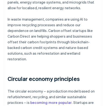
panels, energy storage systems, and microgrids that
allow for localised, resilient energy networks.
In waste management, companies are using AI to
improve recycling processes and reduce our
dependence on landfills. Carbon offset startups like
Carbon Direct are helping shoppers and businesses
offset their carbon footprints through blockchain-
backed carbon credit systems and nature-based
solutions, such as reforestation and wetland
restoration.
Circular economy principles
The circular economy – a production model based on
refurbishment, recycling, and similar sustainable
practices – is
becoming more popular
. Startups are