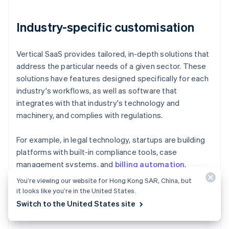
Industry-specific customisation
Vertical SaaS provides tailored, in-depth solutions that
address the particular needs of a given sector. These
solutions have features designed specifically for each
industry's workflows, as well as software that
integrates with that industry's technology and
machinery, and complies with regulations.
For example, in legal technology, startups are building
platforms with built-in compliance tools, case
management systems, and
billing automation
.
You’re viewing our website for Hong Kong SAR, China, but
In agriculture technology, SaaS companies are building
it looks like you’re in the United States.
solutions that integrate with farm equipment, analyse
Switch to the United States site
crop yields, and monitor soil conditions in real time.