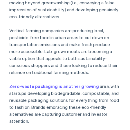
moving beyond greenwashing (i.e., conveying a false
impression of sustainability) and developing genuinely
eco-friendly alternatives.
Vertical farming companies are producing local,
pesticide-free food in urban areas to cut down on
transportation emissions and make fresh produce
more accessible. Lab-grown meats are becoming a
viable option that appeals to both sustainability-
conscious shoppers and those looking to reduce their
reliance on traditional farming methods.
Zero-waste packaging is another growing
area, with
startups developing biodegradable, compostable, and
reusable packaging solutions for everything from food
to fashion. Brands embracing these eco-friendly
alternatives are capturing customer and investor
attention.