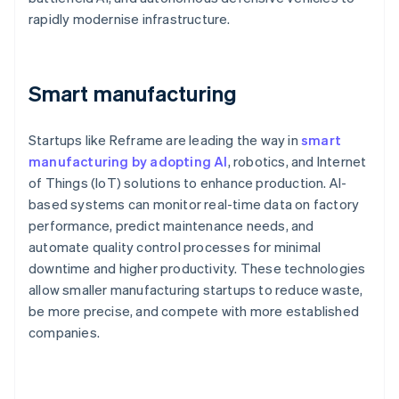
rapidly modernise infrastructure.
Smart manufacturing
Startups like Reframe are leading the way in
smart
manufacturing by adopting AI
, robotics, and Internet
of Things (IoT) solutions to enhance production. AI-
based systems can monitor real-time data on factory
performance, predict maintenance needs, and
automate quality control processes for minimal
downtime and higher productivity. These technologies
allow smaller manufacturing startups to reduce waste,
be more precise, and compete with more established
companies.