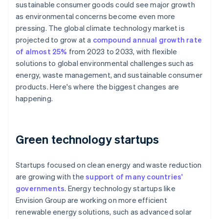
sustainable consumer goods could see major growth
as environmental concerns become even more
pressing. The global climate technology market is
projected to grow at a
compound annual growth rate
of almost 25%
from 2023 to 2033, with flexible
solutions to global environmental challenges such as
energy, waste management, and sustainable consumer
products. Here's where the biggest changes are
happening.
Green technology startups
Startups focused on clean energy and waste reduction
are growing with the
support of many countries'
governments
. Energy technology startups like
Envision Group are working on more efficient
renewable energy solutions, such as advanced solar