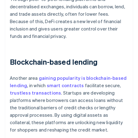
decentralised exchanges, individuals can borrow, lend,
and trade assets directly, often for lower fees.
Because of this, DeFi creates a new level of financial
inclusion and gives users greater control over their
funds and financial privacy.
Blockchain-based lending
Another area
gaining popularity is blockchain-based
lending
, in which
smart contracts
facilitate secure,
trustless transactions
. Startups are developing
platforms where borrowers can access loans without
the traditional barriers of credit checks or lengthy
approval processes. By using digital assets as
collateral, these platforms are unlocking new liquidity
for shoppers and reshaping the credit market.