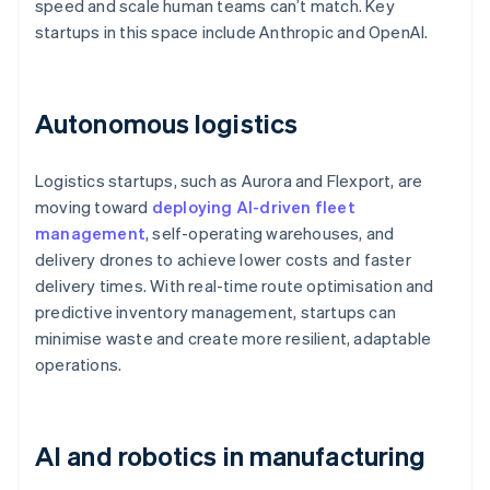
speed and scale human teams can’t match. Key
startups in this space include Anthropic and OpenAI.
Autonomous logistics
Logistics startups, such as Aurora and Flexport, are
moving toward
deploying AI-driven fleet
management
, self-operating warehouses, and
delivery drones to achieve lower costs and faster
delivery times. With real-time route optimisation and
predictive inventory management, startups can
minimise waste and create more resilient, adaptable
operations.
AI and robotics in manufacturing