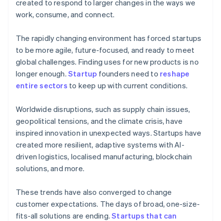
created to respond to larger changes in the ways we
work, consume, and connect.
The rapidly changing environment has forced startups
to be more agile, future-focused, and ready to meet
global challenges. Finding uses for new products is no
longer enough.
Startup
founders need to
reshape
entire sectors
to keep up with current conditions.
Worldwide disruptions, such as supply chain issues,
geopolitical tensions, and the climate crisis, have
inspired innovation in unexpected ways. Startups have
created more resilient, adaptive systems with AI-
driven logistics, localised manufacturing, blockchain
solutions, and more.
These trends have also converged to change
customer expectations. The days of broad, one-size-
fits-all solutions are ending.
Startups that can