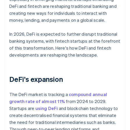
DeFi and fintech are reshaping traditional banking and
creating new ways for individuals to interact with
money, lending, and payments on a global scale.
In 2026, DeFi is expected to further disrupt traditional
banking systems, with fintech startups at the forefront
of this transformation. Here's how DeFi and fintech
developments are reshaping the landscape.
DeFi’s expansion
The DeFi market is tracking a
compound annual
growth rate of almost 11%
from 2024 to 2029.
Startups are
using DeFi
and blockchain technology to
create decentralised financial systems that eliminate
the need for traditional intermediaries such as banks.
Through peer-to-peer lending platforms and