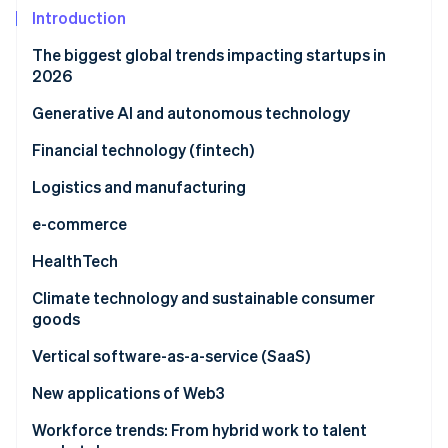
Partners
Climate
Introduction
Stripe App Marketplace
Carbon removal
The biggest global trends impacting startups in
2026
Generative AI and autonomous technology
Stripe Sessions 2026
AI infrastructure economics
Financial technology (fintech)
See how Stripe is building the economic infrastructure 
Watch now
Generative AI in content, product, and customer
DeFi’s expansion
Logistics and manufacturing
operations
Blockchain-based lending
DefenceTech and national security innovation
e-commerce
Autonomous logistics
Embedded finance and BNPL
Smart manufacturing
Predictive algorithms
HealthTech
AI and robotics in manufacturing
Buy now, pay later (BNPL)
AI-driven inventory management
Data-driven personalisation
On-demand healthcare
Climate technology and sustainable consumer
goods
Supply chain transparency
Preventive and data-driven care
Green technology startups
Vertical software-as-a-service (SaaS)
Circular economy principles
Industry-specific customisation
New applications of Web3
Targeted features and growth potential
Stablecoin infrastructure and agentic commerce
Workforce trends: From hybrid work to talent