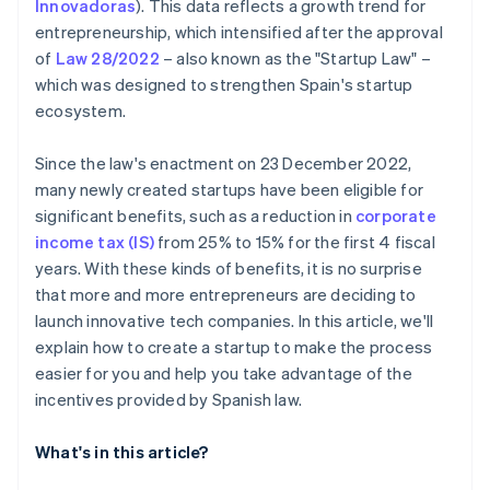
Innovadoras
)
. This data reflects a growth trend for
entrepreneurship, which intensified after the approval
of
Law 28/2022
– also known as the "Startup Law" –
which was designed to strengthen Spain's startup
ecosystem.
Since the law's enactment on 23 December 2022,
many newly created startups have been eligible for
significant benefits, such as a reduction in
corporate
income tax (IS)
from 25% to 15% for the first 4 fiscal
years. With these kinds of benefits, it is no surprise
that more and more entrepreneurs are deciding to
launch innovative tech companies. In this article, we'll
explain how to create a startup to make the process
easier for you and help you take advantage of the
incentives provided by Spanish law.
What's in this article?