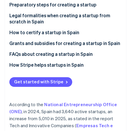
Partners
See what's ahead
Preparatory steps for creating a startup
Stripe App Marketplace
Radar
Assess potential risks
Legal formalities when creating a startup from
Fraud prevention
scratch in Spain
Define your business idea
Atlas
How to certify a startup in Spain
Start-up incorporation
Validate your idea
Climate
Advantages of certifying a startup in Spain
Grants and subsidies for creating a startup in Spain
Carbon removal
National grants for creating a startup in Spain
FAQs about creating a startup in Spain
Identity
Online identity verification
Regional grants for creating a startup in Spain
What is the most appropriate legal formation for
How Stripe helps startups in Spain
creating a startup in Spain?
How Stripe Payments can help
What happens if a startup that has been created
Get started with Stripe
How Stripe Billing can help
loses money?
Stripe Sessions 2026
Is it possible to create a startup in Spain without
See how Stripe is building the economic infrastructure 
According to the
National Entrepreneurship Office
money?
Watch now
(ONE)
, in 2024, Spain had 3,640 active startups, an
Can foreigners create startups in Spain?
increase from 5,010 in 2025, as stated in the report
Tech and Innovative Companies (
Empresas Tech e
Can a startup be created abroad from Spain?