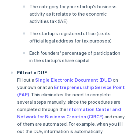
The category for your startup's business
activity as it relates to the economic
activities tax (IAE)
The startup's registered office (i.e. its
official legal address for tax purposes)
Each founders' percentage of participation
in the startup's share capital
Fill out a DUE
Fill out a
Single Electronic Document (DUE)
on
your own or at an
Entrepreneurship Service Point
(PAE)
. This eliminates the need to complete
several steps manually, since the procedures are
completed through the
Information Center and
Network for Business Creation (CIRCE)
and many
of them are automated. For example, when you fill
out the DUE, information is automatically