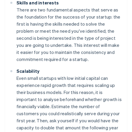
Skills and interests
There are two fundamental aspects that serve as
the foundation for the success of your startup: the
first is having the skills needed to solve the
problem or meet the need you've identified; the
second is being interested in the type of project
you are going to undertake. This interest will make
it easier for you to maintain the consistency and
commitment required for a startup.
Scalability
Even small startups with low initial capital can
experience rapid growth that requires scaling up
their business models. For this reason, it is
important to analyse beforehand whether growth is
financially viable. Estimate the number of
customers you could realistically serve during your
first year. Then, ask yourself if you would have the
capacity to double that amount the following year