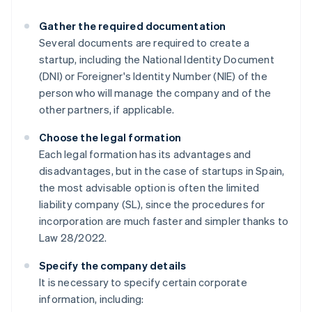
Gather the required documentation
Several documents are required to create a
startup, including the National Identity Document
(DNI) or Foreigner's Identity Number (NIE) of the
person who will manage the company and of the
other partners, if applicable.
Choose the legal formation
Each legal formation has its advantages and
disadvantages, but in the case of startups in Spain,
the most advisable option is often the limited
liability company (SL), since the procedures for
incorporation are much faster and simpler thanks to
Law 28/2022.
Specify the company details
It is necessary to specify certain corporate
information, including: