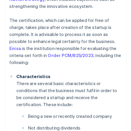
strengthening the innovative ecosystem.
The certification, which can be applied for free of
charge, takes place after creation of the startup is
complete. It is advisable to process it as soon as
possible to enhance legal certainty for the business.
Enisa
is the institution responsible for evaluating the
criteria set forth in
Order PCM/825/2023
, including the
following:
Characteristics
There are several basic characteristics or
conditions that the business must fulfil in order to
be considered a startup and receive the
certification. These include:
Being a new or recently created company
Not distributing dividends