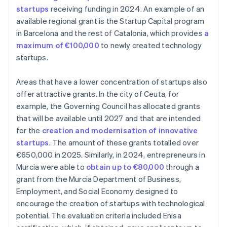
startups
receiving funding in 2024. An example of an
available regional grant is the Startup Capital program
in Barcelona and the rest of Catalonia, which provides
a
maximum of €100,000
to newly created technology
startups.
Areas that have a lower concentration of startups also
offer attractive grants. In the city of Ceuta, for
example, the Governing Council has allocated grants
that will be available until 2027 and that are intended
for the
creation and modernisation of innovative
startups
. The amount of these grants totalled over
€650,000 in 2025. Similarly, in 2024, entrepreneurs in
Murcia were able to
obtain up to €80,000
through a
grant from the Murcia Department of Business,
Employment, and Social Economy designed to
encourage the creation of startups with technological
potential. The evaluation criteria included Enisa