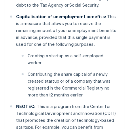
debt to the Tax Agency or Social Security.
Capitalisation of unemployment benefits:
This
is a measure that allows you to receive the
remaining amount of your unemployment benefits
in advance, provided that this single payment is
used for one of the following purposes:
Creating a startup as a self-employed
worker
Contributing the share capital of a newly
created startup or of a company that was
registered in the Commercial Registry no
more than 12 months earlier
NEOTEC:
This is a program from the Center for
Technological Development and Innovation (CDTI)
that promotes the creation of technology-based
startups. For example, you can benefit from