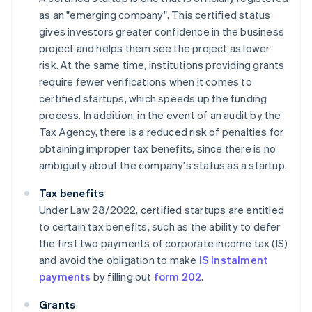
as an "emerging company". This certified status
gives investors greater confidence in the business
project and helps them see the project as lower
risk. At the same time, institutions providing grants
require fewer verifications when it comes to
certified startups, which speeds up the funding
process. In addition, in the event of an audit by the
Tax Agency, there is a reduced risk of penalties for
obtaining improper tax benefits, since there is no
ambiguity about the company's status as a startup.
Tax benefits
Under Law 28/2022, certified startups are entitled
to certain tax benefits, such as the ability to defer
the first two payments of corporate income tax (IS)
and avoid the obligation to make
IS instalment
payments
by filling out
form 202
.
Grants