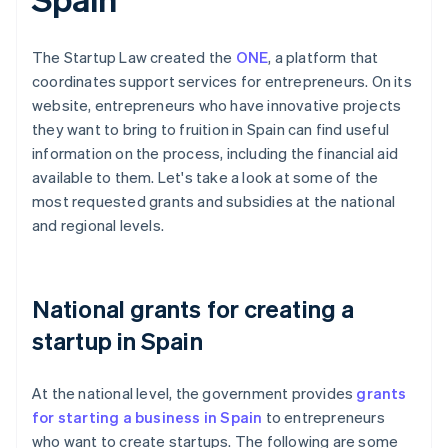
The Startup Law created the
ONE
, a platform that
coordinates support services for entrepreneurs. On its
website, entrepreneurs who have innovative projects
they want to bring to fruition in Spain can find useful
information on the process, including the financial aid
available to them. Let's take a look at some of the
most requested grants and subsidies at the national
and regional levels.
National grants for creating a
startup in Spain
At the national level, the government provides
grants
for starting a business in Spain
to entrepreneurs
who want to create startups. The following are some