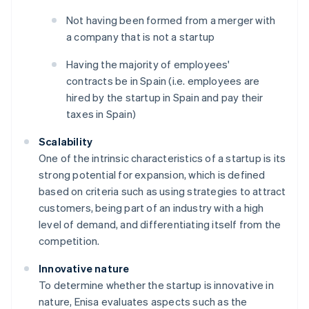
Not having been formed from a merger with
a company that is not a startup
Having the majority of employees'
contracts be in Spain (i.e. employees are
hired by the startup in Spain and pay their
taxes in Spain)
Scalability
One of the intrinsic characteristics of a startup is its
strong potential for expansion, which is defined
based on criteria such as using strategies to attract
customers, being part of an industry with a high
level of demand, and differentiating itself from the
competition.
Innovative nature
To determine whether the startup is innovative in
nature, Enisa evaluates aspects such as the