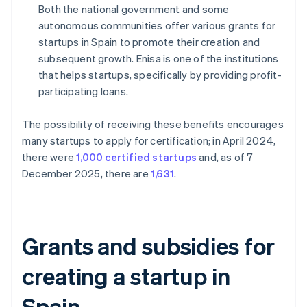
Both the national government and some
autonomous communities offer various grants for
startups in Spain to promote their creation and
subsequent growth. Enisa is one of the institutions
that helps startups, specifically by providing profit-
participating loans.
The possibility of receiving these benefits encourages
many startups to apply for certification; in April 2024,
there were
1,000 certified startups
and, as of 7
December 2025, there are
1,631
.
Grants and subsidies for
creating a startup in
Spain