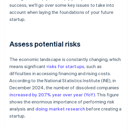
success, we'll go over some key issues to take into
account when laying the foundations of your future
startup.
Assess potential risks
The economic landscape is constantly changing, which
means significant
risks for startups
, such as
difficulties in accessing financing and rising costs.
According to the National Statistics Institute (INE), in
December 2024, the number of dissolved companies
increased by 20.7% year over year (YoY)
. This figure
shows the enormous importance of performing risk
analysis and
doing market research
before creating a
startup.