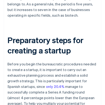
belongs to. As a general rule, the period is five years,
but it increases to seven in the case of businesses
operating in specific fields, such as biotech.
Preparatory steps for
creating a startup
Before you begin the bureaucratic procedures needed
to create a startup, it is important to carry out an
exhaustive planning process and establish a solid
growth strategy. This is particularly important for
Spanish startups, since
only 20.4%
manage to
successfully complete a Series A funding round
(almost 4 percentage points lower than the European
average). To help you multiply your potential for