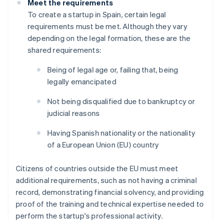
Meet the requirements
To create a startup in Spain, certain legal
requirements must be met. Although they vary
depending on the legal formation, these are the
shared requirements:
Being of legal age or, failing that, being
legally emancipated
Not being disqualified due to bankruptcy or
judicial reasons
Having Spanish nationality or the nationality
of a European Union (EU) country
Citizens of countries outside the EU must meet
additional requirements, such as not having a criminal
record, demonstrating financial solvency, and providing
proof of the training and technical expertise needed to
perform the startup's professional activity.