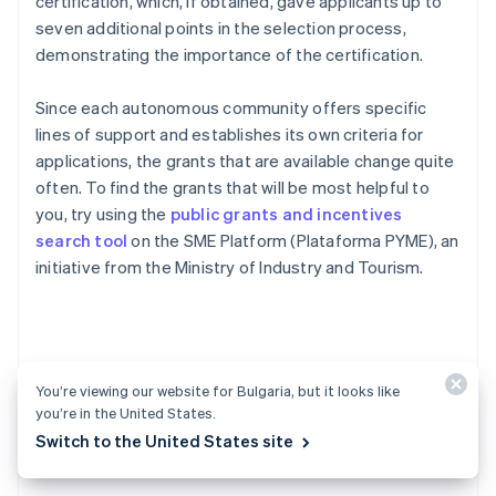
certification, which, if obtained, gave applicants up to
seven additional points in the selection process,
demonstrating the importance of the certification.
Since each autonomous community offers specific
lines of support and establishes its own criteria for
applications, the grants that are available change quite
often. To find the grants that will be most helpful to
you, try using the
public grants and incentives
search tool
on the SME Platform (Plataforma PYME), an
initiative from the Ministry of Industry and Tourism.
FAQs about creating a
You’re viewing our website for Bulgaria, but it looks like
you’re in the United States.
startup in Spain
Switch to the United States site