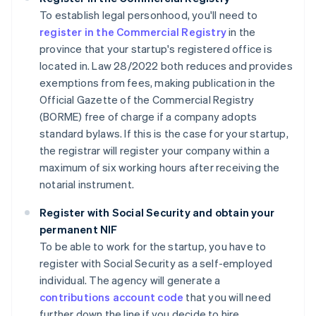
To establish legal personhood, you'll need to
register in the Commercial Registry
in the
province that your startup's registered office is
located in. Law 28/2022 both reduces and provides
exemptions from fees, making publication in the
Official Gazette of the Commercial Registry
(BORME) free of charge if a company adopts
standard bylaws. If this is the case for your startup,
the registrar will register your company within a
maximum of six working hours after receiving the
notarial instrument.
Register with Social Security and obtain your
permanent NIF
To be able to work for the startup, you have to
register with Social Security as a self-employed
individual. The agency will generate a
contributions account code
that you will need
further down the line if you decide to hire