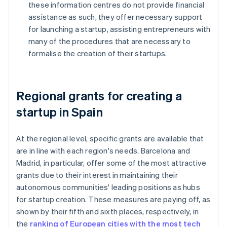
these information centres do not provide financial
assistance as such, they offer necessary support
for launching a startup, assisting entrepreneurs with
many of the procedures that are necessary to
formalise the creation of their startups.
Regional grants for creating a
startup in Spain
At the regional level, specific grants are available that
are in line with each region's needs. Barcelona and
Madrid, in particular, offer some of the most attractive
grants due to their interest in maintaining their
autonomous communities' leading positions as hubs
for startup creation. These measures are paying off, as
shown by their fifth and sixth places, respectively, in
the
ranking of European cities with the most tech