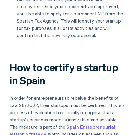
employees. Once your documents are approved,
you'll be able to apply for a permanent NIF from the
Spanish Tax Agency. This will identify your startup
for tax purposes in all of its activities and will
confirm that it is now fully operational.
How to certify a startup
in Spain
In order for entrepreneurs to receive the benefits of
Law 28/2022, their startups must be certified. This is a
process of evaluation to officially recognise that a
startup's business model is innovative and scalable.
The measure is part of the
Spain Entrepreneurial
Nation Strategy
, which includes objectives such as