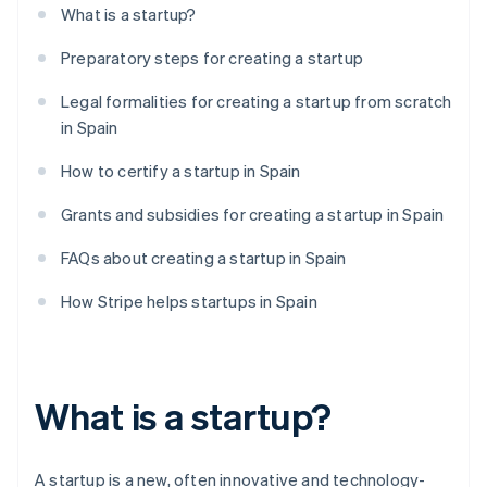
What is a startup?
Preparatory steps for creating a startup
Legal formalities for creating a startup from scratch
in Spain
How to certify a startup in Spain
Grants and subsidies for creating a startup in Spain
FAQs about creating a startup in Spain
How Stripe helps startups in Spain
What is a startup?
A startup is a new, often innovative and technology-