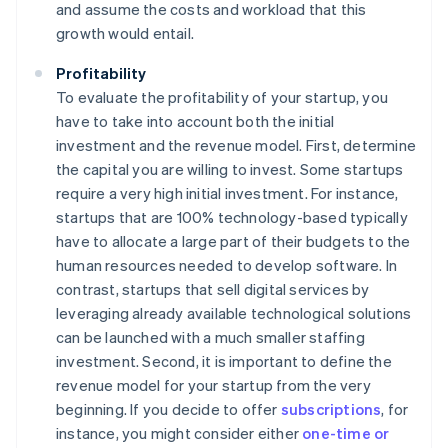
and assume the costs and workload that this
growth would entail.
Profitability
To evaluate the profitability of your startup, you
have to take into account both the initial
investment and the revenue model. First, determine
the capital you are willing to invest. Some startups
require a very high initial investment. For instance,
startups that are 100% technology-based typically
have to allocate a large part of their budgets to the
human resources needed to develop software. In
contrast, startups that sell digital services by
leveraging already available technological solutions
can be launched with a much smaller staffing
investment. Second, it is important to define the
revenue model for your startup from the very
beginning. If you decide to offer
subscriptions
, for
instance, you might consider either
one-time or