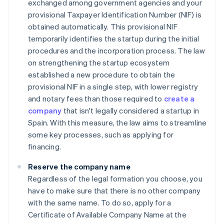
exchanged among government agencies and your
provisional Taxpayer Identification Number (NIF) is
obtained automatically. This provisional NIF
temporarily identifies the startup during the initial
procedures and the incorporation process. The law
on strengthening the startup ecosystem
established a new procedure to obtain the
provisional NIF in a single step, with lower registry
and notary fees than those required to
create a
company
that isn't legally considered a startup in
Spain. With this measure, the law aims to streamline
some key processes, such as applying for
financing.
Reserve the company name
Regardless of the legal formation you choose, you
have to make sure that there is no other company
with the same name. To do so, apply for a
Certificate of Available Company Name at the