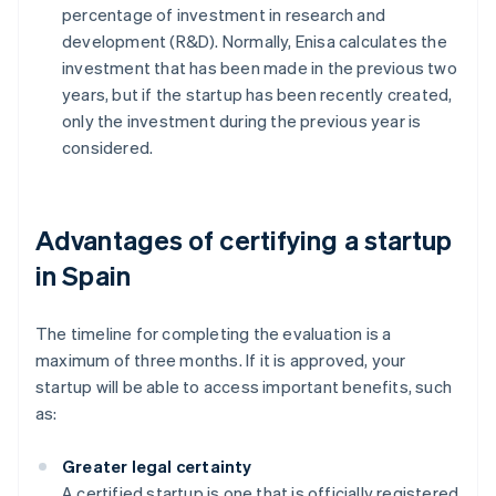
percentage of investment in research and
development (R&D). Normally, Enisa calculates the
investment that has been made in the previous two
years, but if the startup has been recently created,
only the investment during the previous year is
considered.
Advantages of certifying a startup
in Spain
The timeline for completing the evaluation is a
maximum of three months. If it is approved, your
startup will be able to access important benefits, such
as:
Greater legal certainty
A certified startup is one that is officially registered