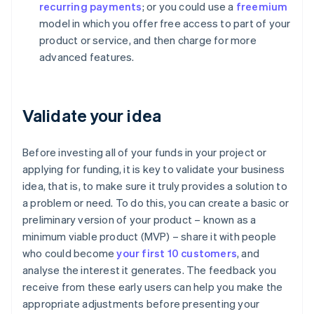
recurring payments
; or you could use a
freemium
model in which you offer free access to part of your
product or service, and then charge for more
advanced features.
Validate your idea
Before investing all of your funds in your project or
applying for funding, it is key to validate your business
idea, that is, to make sure it truly provides a solution to
a problem or need. To do this, you can create a basic or
preliminary version of your product – known as a
minimum viable product (MVP) – share it with people
who could become
your first 10 customers
, and
analyse the interest it generates. The feedback you
receive from these early users can help you make the
appropriate adjustments before presenting your