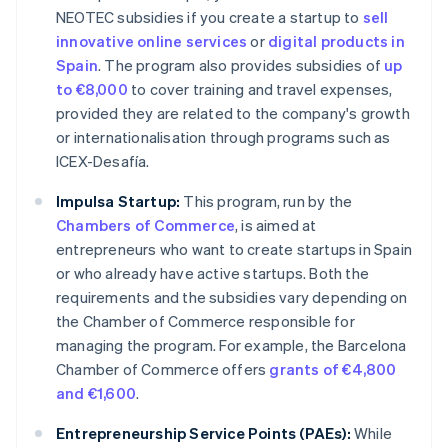
NEOTEC subsidies if you create a startup to
sell
innovative online services
or
digital products in
Spain
. The program also provides subsidies of
up
to €8,000
to cover training and travel expenses,
provided they are related to the company's growth
or internationalisation through programs such as
ICEX-Desafía.
Impulsa Startup:
This program, run by the
Chambers of Commerce
, is aimed at
entrepreneurs who want to create startups in Spain
or who already have active startups. Both the
requirements and the subsidies vary depending on
the Chamber of Commerce responsible for
managing the program. For example, the Barcelona
Chamber of Commerce offers
grants of €4,800
and €1,600
.
Entrepreneurship Service Points (PAEs):
While