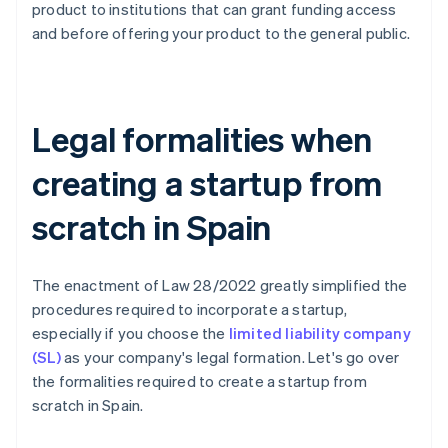
product to institutions that can grant funding access
and before offering your product to the general public.
Legal formalities when
creating a startup from
scratch in Spain
The enactment of Law 28/2022 greatly simplified the
procedures required to incorporate a startup,
especially if you choose the
limited liability company
(SL)
as your company's legal formation. Let's go over
the formalities required to create a startup from
scratch in Spain.