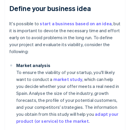
Define your business idea
It's possible to
start a business based on an idea
, but
it is important to devote the necessary time and effort
early on to avoid problems in the long run. To define
your project and evaluate its viability, consider the
following:
Market analysis
To ensure the viability of your startup, you'll likely
want to conduct a
market study
, which can help
you decide whether your offer meets a real need in
Spain. Analyse the size of the industry, growth
forecasts, the profile of your potential customers,
and your competitors' strategies. The information
you obtain from this study will help you
adapt your
product (or service) to the market
.