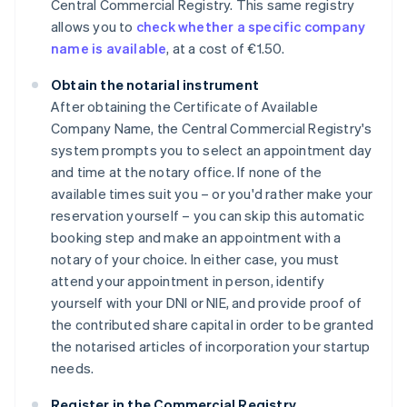
Central Commercial Registry. This same registry
allows you to
check whether a specific company
name is available
, at a cost of €1.50.
Obtain the notarial instrument
After obtaining the Certificate of Available
Company Name, the Central Commercial Registry's
system prompts you to select an appointment day
and time at the notary office. If none of the
available times suit you – or you'd rather make your
reservation yourself – you can skip this automatic
booking step and make an appointment with a
notary of your choice. In either case, you must
attend your appointment in person, identify
yourself with your DNI or NIE, and provide proof of
the contributed share capital in order to be granted
the notarised articles of incorporation your startup
needs.
Register in the Commercial Registry