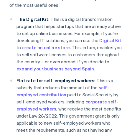
of the most useful ones:
The Digital Kit:
This is a digital transformation
program that helps startups that are already active
to set up online businesses. For example, if you're
developing IT solutions, you can use the
Digital Kit
to
create an online store.
This, in turn, enables you
to sell software licenses to customers throughout
the country – or even abroad, if you decide to
expand your business beyond Spain
.
Flat rate for self-employed workers:
This is a
subsidy that reduces the amount of the
self-
employed contribution
paid to Social Security by
self-employed workers, including
corporate self-
employed workers
, who receive the most benefits
under Law 28/2022. This government grant is only
applicable to new self-employed workers who
meet the requirements, such as not having any