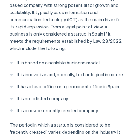
based company with strong potential for growth and
scalability. It typically uses information and
communication technology (ICT) as the main driver for
its rapid expansion. From a legal point of view, a
business is only considered a startup in Spain if it
meets the requirements established by Law 28/2022,
which include the following:
It is based on a scalable business model.
It is innovative and, normally, technological in nature.
It has a head office or a permanent office in Spain.
It is not a listed company.
It is a new or recently created company.
The period in which a startup is considered to be
"recently created" varies depending on the industry it