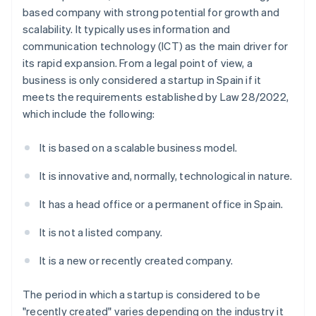
based company with strong potential for growth and
scalability. It typically uses information and
communication technology (ICT) as the main driver for
its rapid expansion. From a legal point of view, a
business is only considered a startup in Spain if it
meets the requirements established by Law 28/2022,
which include the following:
It is based on a scalable business model.
It is innovative and, normally, technological in nature.
It has a head office or a permanent office in Spain.
It is not a listed company.
It is a new or recently created company.
The period in which a startup is considered to be
"recently created" varies depending on the industry it