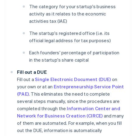
The category for your startup's business
activity as it relates to the economic
activities tax (IAE)
The startup's registered office (i.e. its
official legal address for tax purposes)
Each founders' percentage of participation
in the startup's share capital
Fill out a DUE
Fill out a
Single Electronic Document (DUE)
on
your own or at an
Entrepreneurship Service Point
(PAE)
. This eliminates the need to complete
several steps manually, since the procedures are
completed through the
Information Center and
Network for Business Creation (CIRCE)
and many
of them are automated. For example, when you fill
out the DUE, information is automatically