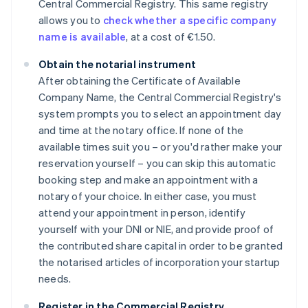
Central Commercial Registry. This same registry
allows you to
check whether a specific company
name is available
, at a cost of €1.50.
Obtain the notarial instrument
After obtaining the Certificate of Available
Company Name, the Central Commercial Registry's
system prompts you to select an appointment day
and time at the notary office. If none of the
available times suit you – or you'd rather make your
reservation yourself – you can skip this automatic
booking step and make an appointment with a
notary of your choice. In either case, you must
attend your appointment in person, identify
yourself with your DNI or NIE, and provide proof of
the contributed share capital in order to be granted
the notarised articles of incorporation your startup
needs.
Register in the Commercial Registry