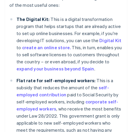
of the most useful ones:
The Digital Kit:
This is a digital transformation
program that helps startups that are already active
to set up online businesses. For example, if you're
developing IT solutions, you can use the
Digital Kit
to
create an online store.
This, in turn, enables you
to sell software licenses to customers throughout
the country – or even abroad, if you decide to
expand your business beyond Spain
.
Flat rate for self-employed workers:
This is a
subsidy that reduces the amount of the
self-
employed contribution
paid to Social Security by
self-employed workers, including
corporate self-
employed workers
, who receive the most benefits
under Law 28/2022. This government grant is only
applicable to new self-employed workers who
meet the requirements, such as not having any