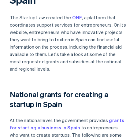
The Startup Law created the
ONE
, a platform that
coordinates support services for entrepreneurs. On its
website, entrepreneurs who have innovative projects
they want to bring to fruition in Spain can find useful
information on the process, including the financial aid
available to them. Let's take a look at some of the
most requested grants and subsidies at the national
and regional levels.
National grants for creating a
startup in Spain
At the national level, the government provides
grants
for starting a business in Spain
to entrepreneurs
who want to create startups. The following are some