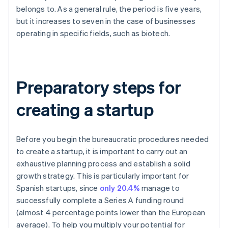
belongs to. As a general rule, the period is five years,
but it increases to seven in the case of businesses
operating in specific fields, such as biotech.
Preparatory steps for
creating a startup
Before you begin the bureaucratic procedures needed
to create a startup, it is important to carry out an
exhaustive planning process and establish a solid
growth strategy. This is particularly important for
Spanish startups, since
only 20.4%
manage to
successfully complete a Series A funding round
(almost 4 percentage points lower than the European
average). To help you multiply your potential for