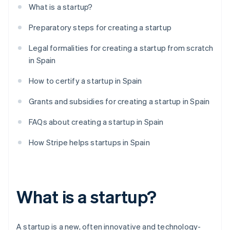
What is a startup?
Preparatory steps for creating a startup
Legal formalities for creating a startup from scratch
in Spain
How to certify a startup in Spain
Grants and subsidies for creating a startup in Spain
FAQs about creating a startup in Spain
How Stripe helps startups in Spain
What is a startup?
A startup is a new, often innovative and technology-