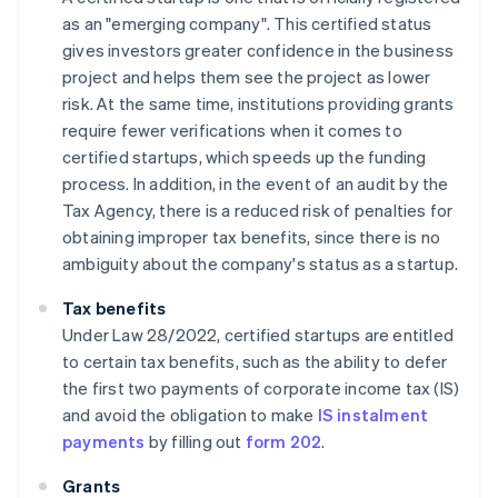
as an "emerging company". This certified status
gives investors greater confidence in the business
project and helps them see the project as lower
risk. At the same time, institutions providing grants
require fewer verifications when it comes to
certified startups, which speeds up the funding
process. In addition, in the event of an audit by the
Tax Agency, there is a reduced risk of penalties for
obtaining improper tax benefits, since there is no
ambiguity about the company's status as a startup.
Tax benefits
Under Law 28/2022, certified startups are entitled
to certain tax benefits, such as the ability to defer
the first two payments of corporate income tax (IS)
and avoid the obligation to make
IS instalment
payments
by filling out
form 202
.
Grants