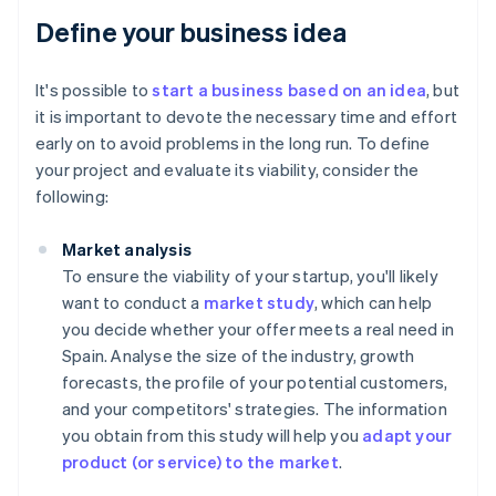
Define your business idea
It's possible to
start a business based on an idea
, but
it is important to devote the necessary time and effort
early on to avoid problems in the long run. To define
your project and evaluate its viability, consider the
following:
Market analysis
To ensure the viability of your startup, you'll likely
want to conduct a
market study
, which can help
you decide whether your offer meets a real need in
Spain. Analyse the size of the industry, growth
forecasts, the profile of your potential customers,
and your competitors' strategies. The information
you obtain from this study will help you
adapt your
product (or service) to the market
.