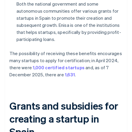
Both the national government and some
autonomous communities offer various grants for
startups in Spain to promote their creation and
subsequent growth. Enisa is one of the institutions
that helps startups, specifically by providing profit-
participating loans.
The possibility of receiving these benefits encourages
many startups to apply for certification; in April 2024,
there were
1,000 certified startups
and, as of 7
December 2025, there are
1,631
.
Grants and subsidies for
creating a startup in
Spain