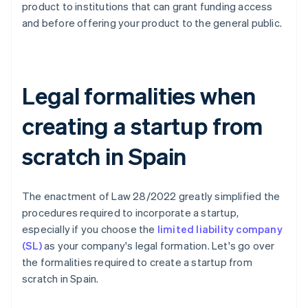
product to institutions that can grant funding access
and before offering your product to the general public.
Legal formalities when
creating a startup from
scratch in Spain
The enactment of Law 28/2022 greatly simplified the
procedures required to incorporate a startup,
especially if you choose the
limited liability company
(SL)
as your company's legal formation. Let's go over
the formalities required to create a startup from
scratch in Spain.