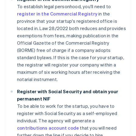
To establish legal personhood, you'll need to
register in the Commercial Registry
in the
province that your startup's registered office is
located in. Law 28/2022 both reduces and provides
exemptions from fees, making publication in the
Official Gazette of the Commercial Registry
(BORME) free of charge if a company adopts
standard bylaws. If this is the case for your startup,
the registrar will register your company within a
maximum of six working hours after receiving the
notarial instrument.
Register with Social Security and obtain your
permanent NIF
To be able to work for the startup, you have to
register with Social Security as a self-employed
individual. The agency will generate a
contributions account code
that you will need
further down the line if you decide to hire