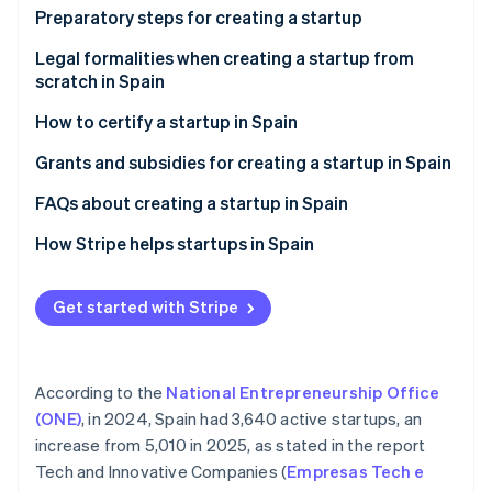
Partners
See what's ahead
Preparatory steps for creating a startup
Stripe App Marketplace
Radar
Assess potential risks
Legal formalities when creating a startup from
Fraud prevention
scratch in Spain
Define your business idea
Atlas
How to certify a startup in Spain
Start-up incorporation
Validate your idea
Climate
Advantages of certifying a startup in Spain
Grants and subsidies for creating a startup in Spain
Carbon removal
National grants for creating a startup in Spain
FAQs about creating a startup in Spain
Identity
Online identity verification
Regional grants for creating a startup in Spain
What is the most appropriate legal formation for
How Stripe helps startups in Spain
creating a startup in Spain?
How Stripe Payments can help
What happens if a startup that has been created
Get started with Stripe
How Stripe Billing can help
loses money?
Stripe Sessions 2026
Is it possible to create a startup in Spain without
See how Stripe is building the economic infrastructure 
According to the
National Entrepreneurship Office
money?
Watch now
(ONE)
, in 2024, Spain had 3,640 active startups, an
Can foreigners create startups in Spain?
increase from 5,010 in 2025, as stated in the report
Tech and Innovative Companies (
Empresas Tech e
Can a startup be created abroad from Spain?