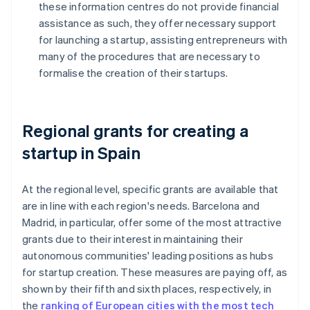
these information centres do not provide financial
assistance as such, they offer necessary support
for launching a startup, assisting entrepreneurs with
many of the procedures that are necessary to
formalise the creation of their startups.
Regional grants for creating a
startup in Spain
At the regional level, specific grants are available that
are in line with each region's needs. Barcelona and
Madrid, in particular, offer some of the most attractive
grants due to their interest in maintaining their
autonomous communities' leading positions as hubs
for startup creation. These measures are paying off, as
shown by their fifth and sixth places, respectively, in
the
ranking of European cities with the most tech