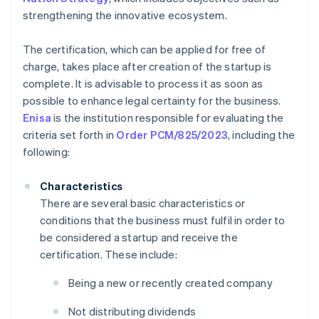
strengthening the innovative ecosystem.
The certification, which can be applied for free of
charge, takes place after creation of the startup is
complete. It is advisable to process it as soon as
possible to enhance legal certainty for the business.
Enisa
is the institution responsible for evaluating the
criteria set forth in
Order PCM/825/2023
, including the
following:
Characteristics
There are several basic characteristics or
conditions that the business must fulfil in order to
be considered a startup and receive the
certification. These include:
Being a new or recently created company
Not distributing dividends