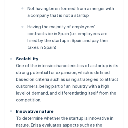
Not having been formed from a merger with
a company that is not a startup
Having the majority of employees'
contracts be in Spain (i.e. employees are
hired by the startup in Spain and pay their
taxes in Spain)
Scalability
One of the intrinsic characteristics of a startup is its
strong potential for expansion, which is defined
based on criteria such as using strategies to attract
customers, being part of an industry with a high
level of demand, and differentiating itself from the
competition.
Innovative nature
To determine whether the startup is innovative in
nature, Enisa evaluates aspects such as the