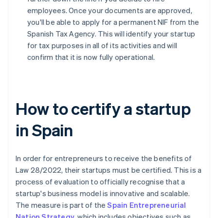
employees. Once your documents are approved,
you'll be able to apply for a permanent NIF from the
Spanish Tax Agency. This will identify your startup
for tax purposes in all of its activities and will
confirm that it is now fully operational.
How to certify a startup
in Spain
In order for entrepreneurs to receive the benefits of
Law 28/2022, their startups must be certified. This is a
process of evaluation to officially recognise that a
startup's business model is innovative and scalable.
The measure is part of the
Spain Entrepreneurial
Nation Strategy
, which includes objectives such as