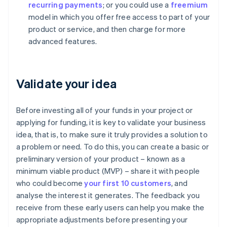
recurring payments
; or you could use a
freemium
model in which you offer free access to part of your
product or service, and then charge for more
advanced features.
Validate your idea
Before investing all of your funds in your project or
applying for funding, it is key to validate your business
idea, that is, to make sure it truly provides a solution to
a problem or need. To do this, you can create a basic or
preliminary version of your product – known as a
minimum viable product (MVP) – share it with people
who could become
your first 10 customers
, and
analyse the interest it generates. The feedback you
receive from these early users can help you make the
appropriate adjustments before presenting your