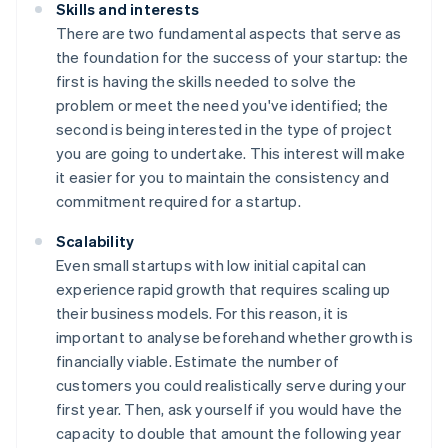
Skills and interests
There are two fundamental aspects that serve as
the foundation for the success of your startup: the
first is having the skills needed to solve the
problem or meet the need you've identified; the
second is being interested in the type of project
you are going to undertake. This interest will make
it easier for you to maintain the consistency and
commitment required for a startup.
Scalability
Even small startups with low initial capital can
experience rapid growth that requires scaling up
their business models. For this reason, it is
important to analyse beforehand whether growth is
financially viable. Estimate the number of
customers you could realistically serve during your
first year. Then, ask yourself if you would have the
capacity to double that amount the following year