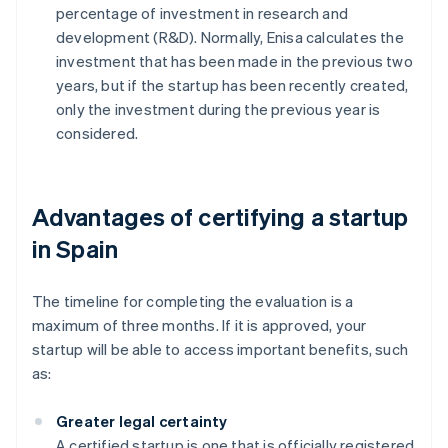
percentage of investment in research and
development (R&D). Normally, Enisa calculates the
investment that has been made in the previous two
years, but if the startup has been recently created,
only the investment during the previous year is
considered.
Advantages of certifying a startup
in Spain
The timeline for completing the evaluation is a
maximum of three months. If it is approved, your
startup will be able to access important benefits, such
as:
Greater legal certainty
A certified startup is one that is officially registered