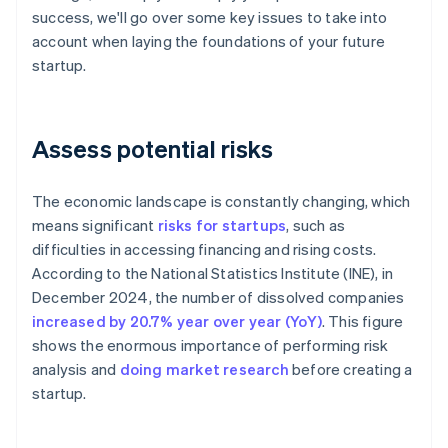
success, we'll go over some key issues to take into
account when laying the foundations of your future
startup.
Assess potential risks
The economic landscape is constantly changing, which
means significant
risks for startups
, such as
difficulties in accessing financing and rising costs.
According to the National Statistics Institute (INE), in
December 2024, the number of dissolved companies
increased by 20.7% year over year (YoY)
. This figure
shows the enormous importance of performing risk
analysis and
doing market research
before creating a
startup.