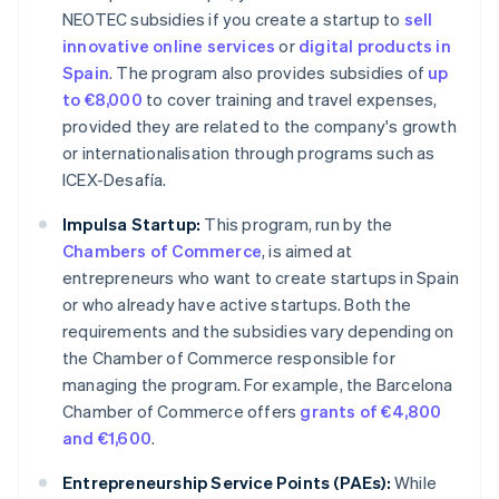
NEOTEC subsidies if you create a startup to
sell
innovative online services
or
digital products in
Spain
. The program also provides subsidies of
up
to €8,000
to cover training and travel expenses,
provided they are related to the company's growth
or internationalisation through programs such as
ICEX-Desafía.
Impulsa Startup:
This program, run by the
Chambers of Commerce
, is aimed at
entrepreneurs who want to create startups in Spain
or who already have active startups. Both the
requirements and the subsidies vary depending on
the Chamber of Commerce responsible for
managing the program. For example, the Barcelona
Chamber of Commerce offers
grants of €4,800
and €1,600
.
Entrepreneurship Service Points (PAEs):
While