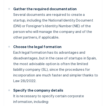
Gather the required documentation
Several documents are required to create a
startup, including the National Identity Document
(DNI) or Foreigner's Identity Number (NIE) of the
person who will manage the company and of the
other partners, if applicable.
Choose the legal formation
Each legal formation has its advantages and
disadvantages, but in the case of startups in Spain,
the most advisable option is often the limited
liability company (SL), since the procedures for
incorporation are much faster and simpler thanks to
Law 28/2022.
Specify the company details
It is necessary to specify certain corporate
information, including: