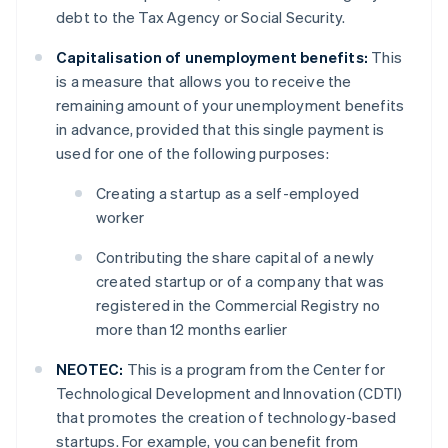
debt to the Tax Agency or Social Security.
Capitalisation of unemployment benefits:
This
is a measure that allows you to receive the
remaining amount of your unemployment benefits
in advance, provided that this single payment is
used for one of the following purposes:
Creating a startup as a self-employed
worker
Contributing the share capital of a newly
created startup or of a company that was
registered in the Commercial Registry no
more than 12 months earlier
NEOTEC:
This is a program from the Center for
Technological Development and Innovation (CDTI)
that promotes the creation of technology-based
startups. For example, you can benefit from