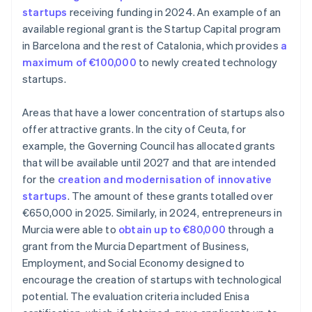
startups
receiving funding in 2024. An example of an
available regional grant is the Startup Capital program
in Barcelona and the rest of Catalonia, which provides
a
maximum of €100,000
to newly created technology
startups.
Areas that have a lower concentration of startups also
offer attractive grants. In the city of Ceuta, for
example, the Governing Council has allocated grants
that will be available until 2027 and that are intended
for the
creation and modernisation of innovative
startups
. The amount of these grants totalled over
€650,000 in 2025. Similarly, in 2024, entrepreneurs in
Murcia were able to
obtain up to €80,000
through a
grant from the Murcia Department of Business,
Employment, and Social Economy designed to
encourage the creation of startups with technological
potential. The evaluation criteria included Enisa