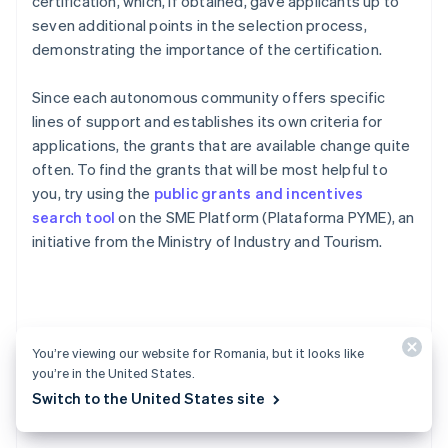
certification, which, if obtained, gave applicants up to
seven additional points in the selection process,
demonstrating the importance of the certification.
Since each autonomous community offers specific
lines of support and establishes its own criteria for
applications, the grants that are available change quite
often. To find the grants that will be most helpful to
you, try using the
public grants and incentives
search tool
on the SME Platform (Plataforma PYME), an
initiative from the Ministry of Industry and Tourism.
FAQs about creating a
You’re viewing our website for Romania, but it looks like
you’re in the United States.
startup in Spain
Switch to the United States site