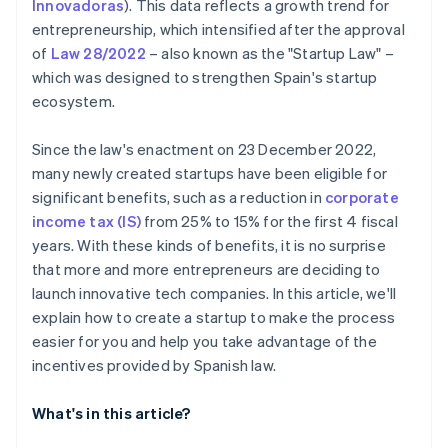
Innovadoras
)
. This data reflects a growth trend for
entrepreneurship, which intensified after the approval
of
Law 28/2022
– also known as the "Startup Law" –
which was designed to strengthen Spain's startup
ecosystem.
Since the law's enactment on 23 December 2022,
many newly created startups have been eligible for
significant benefits, such as a reduction in
corporate
income tax (IS)
from 25% to 15% for the first 4 fiscal
years. With these kinds of benefits, it is no surprise
that more and more entrepreneurs are deciding to
launch innovative tech companies. In this article, we'll
explain how to create a startup to make the process
easier for you and help you take advantage of the
incentives provided by Spanish law.
What's in this article?