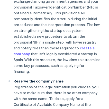
exchanged among government agencies and your
provisional Taxpayer Identification Number (NIF) is
obtained automatically. This provisional NIF
temporarily identifies the startup during the initial
procedures and the incorporation process. The law
on strengthening the startup ecosystem
established a new procedure to obtain the
provisional NIF in a single step, with lower registry
and notary fees than those required to
create a
company
that isn't legally considered a startup in
Spain. With this measure, the law aims to streamline
some key processes, such as applying for
financing.
Reserve the company name
Regardless of the legal formation you choose, you
have to make sure that there is no other company
with the same name. To do so, apply for a
Certificate of Available Company Name at the