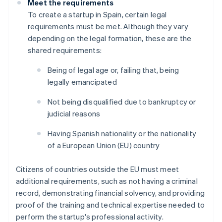
Meet the requirements
To create a startup in Spain, certain legal
requirements must be met. Although they vary
depending on the legal formation, these are the
shared requirements:
Being of legal age or, failing that, being
legally emancipated
Not being disqualified due to bankruptcy or
judicial reasons
Having Spanish nationality or the nationality
of a European Union (EU) country
Citizens of countries outside the EU must meet
additional requirements, such as not having a criminal
record, demonstrating financial solvency, and providing
proof of the training and technical expertise needed to
perform the startup's professional activity.