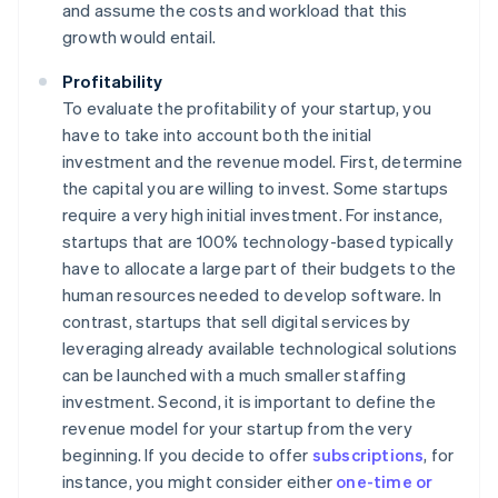
and assume the costs and workload that this
growth would entail.
Profitability
To evaluate the profitability of your startup, you
have to take into account both the initial
investment and the revenue model. First, determine
the capital you are willing to invest. Some startups
require a very high initial investment. For instance,
startups that are 100% technology-based typically
have to allocate a large part of their budgets to the
human resources needed to develop software. In
contrast, startups that sell digital services by
leveraging already available technological solutions
can be launched with a much smaller staffing
investment. Second, it is important to define the
revenue model for your startup from the very
beginning. If you decide to offer
subscriptions
, for
instance, you might consider either
one-time or