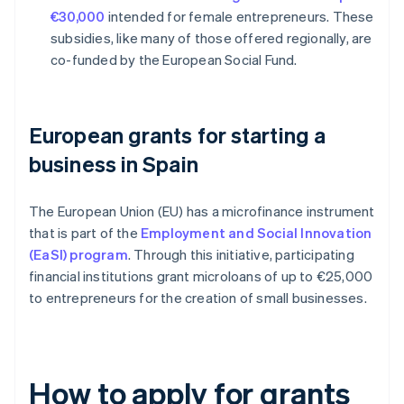
€30,000
intended for female entrepreneurs. These
subsidies, like many of those offered regionally, are
co-funded by the European Social Fund.
European grants for starting a
business in Spain
The European Union (EU) has a microfinance instrument
that is part of the
Employment and Social Innovation
(EaSI) program
. Through this initiative, participating
financial institutions grant microloans of up to €25,000
to entrepreneurs for the creation of small businesses.
How to apply for grants