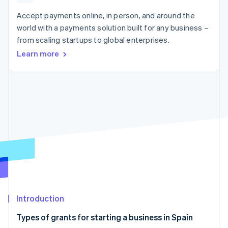
components
automation
Revenue
SaaS
billing
Payment
Recognition
Accept payments online, in person, and around the
Product roadmap
Issue stablecoin-
methods
Accounting
Sessions annual
backed cards
world with a payments solution built for any business –
Access to
automation
conference
Provision and manage
from scaling startups to global enterprises.
125+
Stripe Sigma
Careers
services with agents
By industry
Terminal
Custom
Newsroom
Learn more
In-person
reports
Stripe Press
payments
Data Pipeline
AI companies
Authorization
Data sync
Creator economy
Resources
Boost
Gaming
Acceptance
Hospitality, travel and
Contact
optimisations
leisure
App integrations
Link
Insurance
Code samples
Contact sales
Accelerated
Media and
Developers blog
Become a partner
entertainment
API status
checkout
Non-profits
Financial
Professional services
Connections
Public sector
Linked
Retail
financial
account data
Introduction
Ecosystem
More
Types of grants for starting a business in Spain
Product roadmap