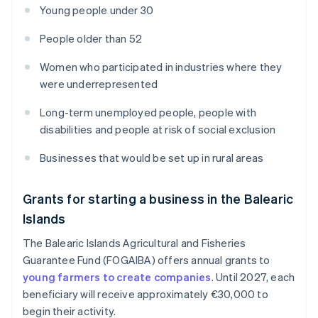
Young people under 30
People older than 52
Women who participated in industries where they
were underrepresented
Long-term unemployed people, people with
disabilities and people at risk of social exclusion
Businesses that would be set up in rural areas
Grants for starting a business in the Balearic
Islands
The Balearic Islands Agricultural and Fisheries
Guarantee Fund (FOGAIBA) offers annual grants to
young farmers to create companies
. Until 2027, each
beneficiary will receive approximately €30,000 to
begin their activity.