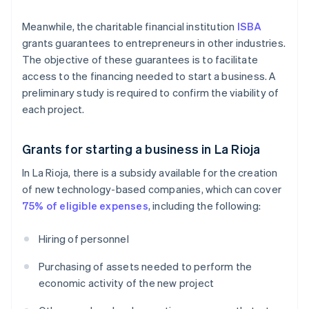
Meanwhile, the charitable financial institution
ISBA
grants guarantees to entrepreneurs in other industries.
The objective of these guarantees is to facilitate
access to the financing needed to start a business. A
preliminary study is required to confirm the viability of
each project.
Grants for starting a business in La Rioja
In La Rioja, there is a subsidy available for the creation
of new technology-based companies, which can cover
75% of eligible expenses
, including the following:
Hiring of personnel
Purchasing of assets needed to perform the
economic activity of the new project