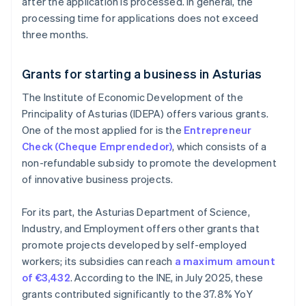
after the application is processed. In general, the
processing time for applications does not exceed
three months.
Grants for starting a business in Asturias
The Institute of Economic Development of the
Principality of Asturias (IDEPA) offers various grants.
One of the most applied for is the
Entrepreneur
Check (Cheque Emprendedor)
, which consists of a
non-refundable subsidy to promote the development
of innovative business projects.
For its part, the Asturias Department of Science,
Industry, and Employment offers other grants that
promote projects developed by self-employed
workers; its subsidies can reach
a maximum amount
of €3,432
. According to the INE, in July 2025, these
grants contributed significantly to the 37.8% YoY