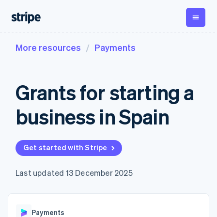
More resources
Payments
By stage
Documentation
Learn
Payments
Revenue
Money
management
Enterprises
Stripe docs
Blog
Payments
Billing
Startups
API reference
Customer stories
Grants for starting a
Online
Recurring
Global
Libraries and SDKs
Guides
payments
revenue
Payouts
Stripe Apps
Managed
Metronome
Payouts to
business in Spain
Payments
Usage-based
third parties
By use case
Merchant of
billing
Crypto
Support
record
Subscriptions
Wallet,
Guides
Agentic commerce
solution
Payment links
stablecoin
Crypto
Get support
Get started with Stripe
Subscription
issuing and
Crypto On-
E-commerce
Accept online
Managed support plans
No-code
management
ramp
card
Embedded finance
payments
payments
Invoicing
Embeddable
infrastructure
Finance automation
Implement a prebuilt
Professional services
Last updated 13 December 2025
Checkout
One-time or
Cryptocurrency
Global businesses
checkout
Prebuilt
recurring
purchases
In-app payments
Build a platform or
payment UIs
Tax
Marketplaces
marketplace
Elements
Sales tax &
Money management
Manage subscriptions
Flexible UI
VAT
Company
Payments
Platforms
Offer usage-based