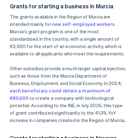
Grants for starting a business in Murcia
The grants available in the Region of Murcia are
intended mainly for
new self-employed workers
.
Murcia's grant program is one of the most
standardised in the country, with a single amount of
€2,920 for the start of an economic activity, which is
available to all applicants who meet the requirements.
Other subsidies provide a much larger capital injection,
such as those from the Murcia Department of
Business, Employment, and Social Economy. In 2024,
each beneficiary could obtain a maximum of
€80,000
to create a company with technological
potential. According to the INE, in July 2025, this type
of grant contributed significantly to the 41.3% YoY
increase in companies created in the Region of Murcia.
Grants for starting a business in Navarre