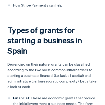
How Stripe Payments can help
Types of grants for
starting a business in
Spain
Depending on their nature, grants can be classified
according to the two most common initial barriers to
starting a business: financial (i.e. lack of capital) and
administrative (i.e. bureaucratic complexity). Let's take
a look at each.
Financial:
These are economic grants that reduce
the initial investment a business needs. The form