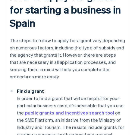
for starting a business in
Spain
The steps to follow to apply for a grant vary depending
on numerous factors, including the type of subsidy and
the agency that grants it. However, there are steps
that are necessary in all application processes, and
keeping them in mind will help you complete the
procedures more easily.
Find a grant
In order to find a grant that will be helpful for your
particular business case, it's advisable that you use
the
public grants and incentives search tool
on
the SME Platform, an initiative from the Ministry of
Industry and Tourism. The results include grants for
starting a business, both national and regional.