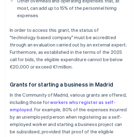
Other overhead and operating expenses that, at
most, can add up to 15% of the personnel hiring
expenses
In order to access this grant, the status of
"technology-based company" must be accredited
through an evaluation carried out by an external expert.
Furthermore, as established in the terms of the 2025
call for bids, the eligible expenditure cannot be below
€20,000 or exceed €1 million.
Grants for starting a business in Madrid
In the Community of Madrid, various grants are offered,
including those for
workers who register as self-
employed
. For example, 80% of the expenses incurred
by an unemployed person when registering as a self-
employed worker and starting a business project can
be subsidised, provided that proof of the eligible