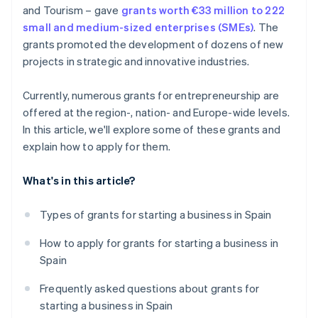
and Tourism – gave
grants worth €33 million to 222
small and medium-sized enterprises (SMEs)
. The
grants promoted the development of dozens of new
projects in strategic and innovative industries.
Currently, numerous grants for entrepreneurship are
offered at the region-, nation- and Europe-wide levels.
In this article, we'll explore some of these grants and
explain how to apply for them.
What's in this article?
Types of grants for starting a business in Spain
How to apply for grants for starting a business in
Spain
Frequently asked questions about grants for
starting a business in Spain