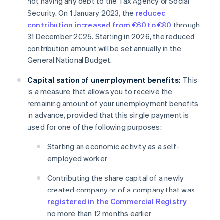
not having any debt to the Tax Agency or Social
Security. On 1 January 2023, the
reduced
contribution increased from €60 to €80
through
31 December 2025. Starting in 2026, the reduced
contribution amount will be set annually in the
General National Budget.
Capitalisation of unemployment benefits:
This
is a measure that allows you to receive the
remaining amount of your unemployment benefits
in advance, provided that this single payment is
used for one of the following purposes:
Starting an economic activity as a self-
employed worker
Contributing the share capital of a newly
created company or of a company that was
registered in the Commercial Registry
no more than 12 months earlier