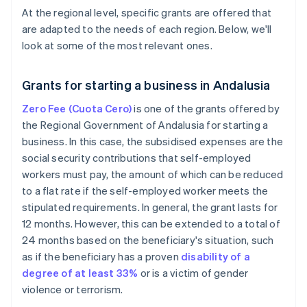
At the regional level, specific grants are offered that
are adapted to the needs of each region. Below, we'll
look at some of the most relevant ones.
Grants for starting a business in Andalusia
Zero Fee (Cuota Cero)
is one of the grants offered by
the Regional Government of Andalusia for starting a
business. In this case, the subsidised expenses are the
social security contributions that self-employed
workers must pay, the amount of which can be reduced
to a flat rate if the self-employed worker meets the
stipulated requirements. In general, the grant lasts for
12 months. However, this can be extended to a total of
24 months based on the beneficiary's situation, such
as if the beneficiary has a proven
disability of a
degree of at least 33%
or is a victim of gender
violence or terrorism.