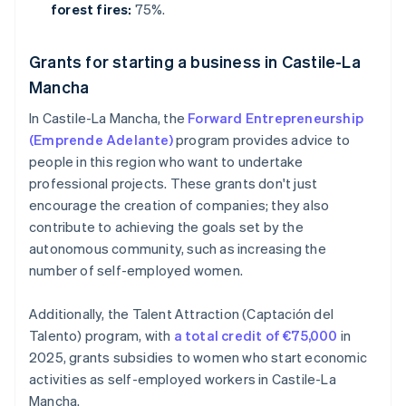
forest fires:
75%.
Grants for starting a business in Castile-La
Mancha
In Castile-La Mancha, the
Forward Entrepreneurship
(Emprende Adelante)
program provides advice to
people in this region who want to undertake
professional projects. These grants don't just
encourage the creation of companies; they also
contribute to achieving the goals set by the
autonomous community, such as increasing the
number of self-employed women.
Additionally, the Talent Attraction (Captación del
Talento) program, with
a total credit of €75,000
in
2025, grants subsidies to women who start economic
activities as self-employed workers in Castile-La
Mancha.