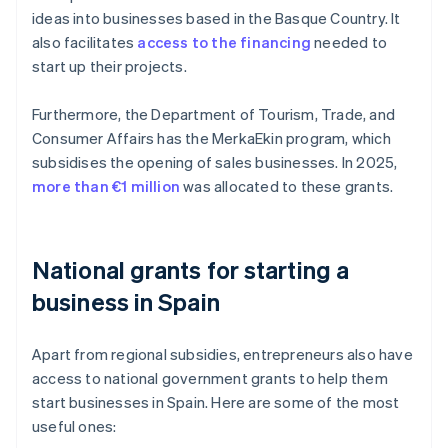
ideas into businesses based in the Basque Country. It
also facilitates
access to the financing
needed to
start up their projects.
Furthermore, the Department of Tourism, Trade, and
Consumer Affairs has the MerkaEkin program, which
subsidises the opening of sales businesses. In 2025,
more than €1 million
was allocated to these grants.
National grants for starting a
business in Spain
Apart from regional subsidies, entrepreneurs also have
access to national government grants to help them
start businesses in Spain. Here are some of the most
useful ones: