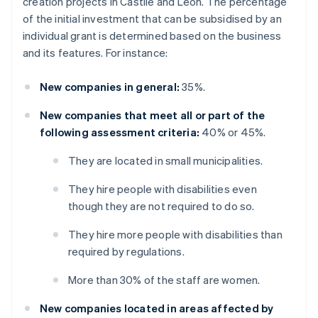
creation projects in Castile and León. The percentage
of the initial investment that can be subsidised by an
individual grant is determined based on the business
and its features. For instance:
New companies in general:
35%.
New companies that meet all or part of the
following assessment criteria:
40% or 45%.
They are located in small municipalities.
They hire people with disabilities even
though they are not required to do so.
They hire more people with disabilities than
required by regulations.
More than 30% of the staff are women.
New companies located in areas affected by