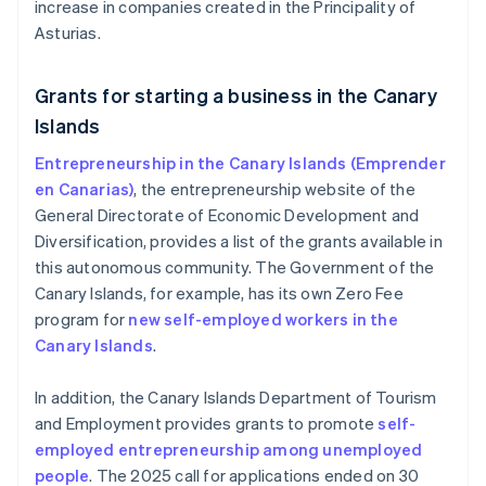
increase in companies created in the Principality of
Asturias.
Grants for starting a business in the Canary
Islands
Entrepreneurship in the Canary Islands (Emprender
en Canarias)
, the entrepreneurship website of the
General Directorate of Economic Development and
Diversification, provides a list of the grants available in
this autonomous community. The Government of the
Canary Islands, for example, has its own Zero Fee
program for
new self-employed workers in the
Canary Islands
.
In addition, the Canary Islands Department of Tourism
and Employment provides grants to promote
self-
employed entrepreneurship among unemployed
people
. The 2025 call for applications ended on 30