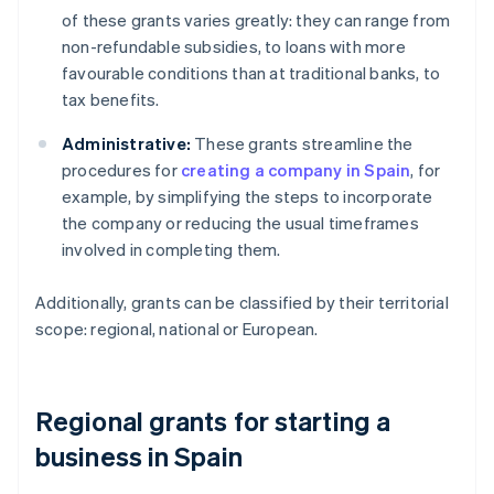
of these grants varies greatly: they can range from
non-refundable subsidies, to loans with more
favourable conditions than at traditional banks, to
tax benefits.
Administrative:
These grants streamline the
procedures for
creating a company in Spain
, for
example, by simplifying the steps to incorporate
the company or reducing the usual timeframes
involved in completing them.
Additionally, grants can be classified by their territorial
scope: regional, national or European.
Regional grants for starting a
business in Spain