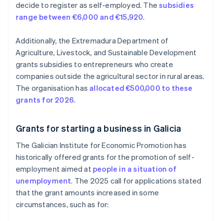
decide to register as self-employed. The
subsidies
range between €6,000 and €15,920
.
Additionally, the Extremadura Department of
Agriculture, Livestock, and Sustainable Development
grants subsidies to entrepreneurs who create
companies outside the agricultural sector in rural areas.
The organisation has
allocated €500,000 to these
grants for 2026
.
Grants for starting a business in Galicia
The Galician Institute for Economic Promotion has
historically offered grants for the promotion of self-
employment aimed at
people in a situation of
unemployment
. The 2025 call for applications stated
that the grant amounts increased in some
circumstances, such as for: