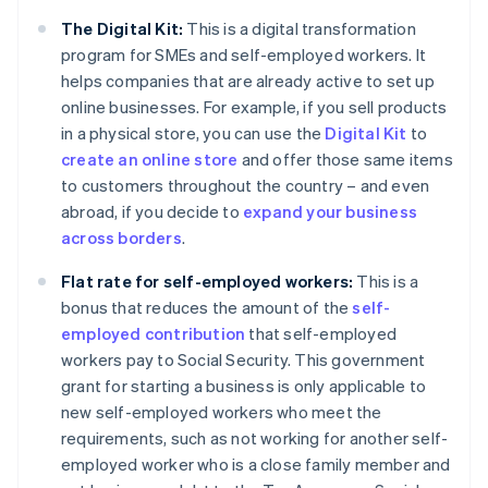
The Digital Kit:
This is a digital transformation
program for SMEs and self-employed workers. It
helps companies that are already active to set up
online businesses. For example, if you sell products
in a physical store, you can use the
Digital Kit
to
create an online store
and offer those same items
to customers throughout the country – and even
abroad, if you decide to
expand your business
across borders
.
Flat rate for self-employed workers:
This is a
bonus that reduces the amount of the
self-
employed contribution
that self-employed
workers pay to Social Security. This government
grant for starting a business is only applicable to
new self-employed workers who meet the
requirements, such as not working for another self-
employed worker who is a close family member and