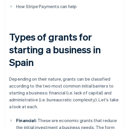
How Stripe Payments can help
Types of grants for
starting a business in
Spain
Depending on their nature, grants can be classified
according to the two most common initial barriers to
starting a business: financial (i.e. lack of capital) and
administrative (i.e. bureaucratic complexity). Let's take
a look at each.
Financial:
These are economic grants that reduce
the initial investment a business needs. The form