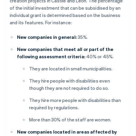
creation projects in Castile and León. The percentage
of the initial investment that can be subsidised by an
individual grant is determined based on the business
and its features. For instance:
New companies in general:
35%.
New companies that meet all or part of the
following assessment criteria:
40% or 45%.
They are located in small municipalities.
They hire people with disabilities even
though they are not required to do so.
They hire more people with disabilities than
required by regulations.
More than 30% of the staff are women.
New companies located in areas affected by