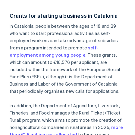
Grants for starting a business in Catalonia
In Catalonia, people between the ages of 18 and 29
who want to start professional activities as self-
employed workers can take advantage of subsidies
from a program intended to promote
self-
employment among young people
. These grants,
which can amount to €16,576 per applicant, are
included within the framework of the European Social
Fund Plus (ESF+), although it is the Department of
Business and Labor of the Government of Catalonia
that periodically organises new calls for applications.
In addition, the Department of Agriculture, Livestock,
Fisheries, and Food manages the Rural Ticket (Ticket
Rural) program, which aims to promote the creation of
nonagricultural companies in rural areas. In 2025,
more
than €1.6 million was allocated
to these grants.