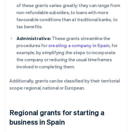
of these grants varies greatly: they can range from
non-refundable subsidies, to loans with more
favourable conditions than at traditional banks, to
tax benefits.
Administrative:
These grants streamline the
procedures for
creating a company in Spain
, for
example, by simplifying the steps to incorporate
the company or reducing the usual timeframes
involved in completing them.
Additionally, grants can be classified by their territorial
scope: regional, national or European.
Regional grants for starting a
business in Spain