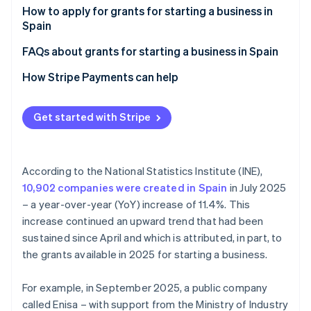
Partners
See what's ahead
Regional grants for starting a business in Spain
How to apply for grants for starting a business in
Stripe App Marketplace
Spain
Radar
National grants for starting a business in Spain
Fraud prevention
FAQs about grants for starting a business in Spain
European grants for starting a business in Spain
Atlas
Can anyone benefit from the grants for starting a
How Stripe Payments can help
Start-up incorporation
business in Spain?
Climate
Carbon removal
Can foreigners apply for grants for starting a
Get started with Stripe
business in Spain?
Identity
Online identity verification
According to the National Statistics Institute (INE),
10,902 companies were created in Spain
in July 2025
– a year-over-year (YoY) increase of 11.4%. This
increase continued an upward trend that had been
Stripe Sessions 2026
sustained since April and which is attributed, in part, to
See how Stripe is building the economic infrastructure 
Watch now
the grants available in 2025 for starting a business.
For example, in September 2025, a public company
called Enisa – with support from the Ministry of Industry