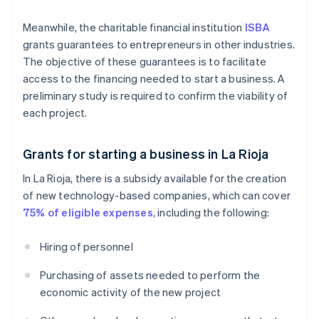
Meanwhile, the charitable financial institution
ISBA
grants guarantees to entrepreneurs in other industries.
The objective of these guarantees is to facilitate
access to the financing needed to start a business. A
preliminary study is required to confirm the viability of
each project.
Grants for starting a business in La Rioja
In La Rioja, there is a subsidy available for the creation
of new technology-based companies, which can cover
75% of eligible expenses
, including the following:
Hiring of personnel
Purchasing of assets needed to perform the
economic activity of the new project