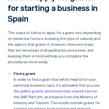
for starting a business in
Spain
The steps to follow to apply for a grant vary depending
on numerous factors, including the type of subsidy and
the agency that grants it. However, there are steps
that are necessary in all application processes, and
keeping them in mind will help you complete the
procedures more easily.
Find a grant
In order to find a grant that will be helpful for your
particular business case, it's advisable that you use
the
public grants and incentives search tool
on
the SME Platform, an initiative from the Ministry of
Industry and Tourism. The results include grants for
starting a business, both national and regional.