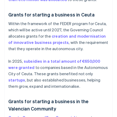
Grants for starting a business in Ceuta
Within the framework of the FEDER program for Ceuta,
which will be active until 2027, the Governing Council
allocates grants for the
creation and modernisation
of innovative business projects
, with the requirement
that they operate in the autonomous city.
In 2025,
subsidies in a total amount of €650,000
were granted
to companies based in the Autonomous
City of Ceuta. These grants benefited not only
startups
, but also established businesses, helping
them grow, expand and internationalise.
Grants for starting a business in the
Valencian Community