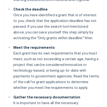
Check the deadline
Once you have identified a grant that is of interest
to you, check that the application deadline has not
passed. If you use the search tool mentioned
above, you can save yourself this step simply by
activating the "Only grants within deadline" filter.
Meet the requirements
Each grant has its own requirements that you must
meet, such as not exceeding a certain age, having a
project that can be considered innovative or
technology-based, or being up-to-date with
payments to government agencies. Read the terms
of the call for grant applications to determine
whether you meet the requirements to apply.
Gather the necessary documentation
It is important to have all the necessary