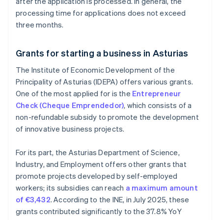
after the application is processed. In general, the
processing time for applications does not exceed
three months.
Grants for starting a business in Asturias
The Institute of Economic Development of the
Principality of Asturias (IDEPA) offers various grants.
One of the most applied for is the
Entrepreneur
Check (Cheque Emprendedor)
, which consists of a
non-refundable subsidy to promote the development
of innovative business projects.
For its part, the Asturias Department of Science,
Industry, and Employment offers other grants that
promote projects developed by self-employed
workers; its subsidies can reach
a maximum amount
of €3,432
. According to the INE, in July 2025, these
grants contributed significantly to the 37.8% YoY