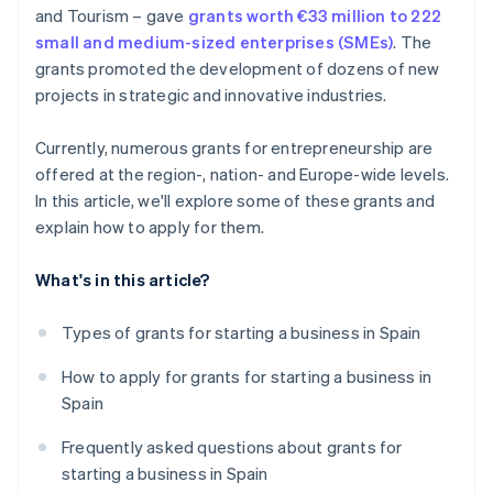
and Tourism – gave
grants worth €33 million to 222
small and medium-sized enterprises (SMEs)
. The
grants promoted the development of dozens of new
projects in strategic and innovative industries.
Currently, numerous grants for entrepreneurship are
offered at the region-, nation- and Europe-wide levels.
In this article, we'll explore some of these grants and
explain how to apply for them.
What's in this article?
Types of grants for starting a business in Spain
How to apply for grants for starting a business in
Spain
Frequently asked questions about grants for
starting a business in Spain