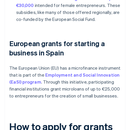
€30,000
intended for female entrepreneurs. These
subsidies, like many of those offered regionally, are
co-funded by the European Social Fund.
European grants for starting a
business in Spain
The European Union (EU) has a microfinance instrument
that is part of the
Employment and Social Innovation
(EaSI) program
. Through this initiative, participating
financial institutions grant microloans of up to €25,000
to entrepreneurs for the creation of small businesses.
How to apply for grants