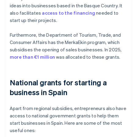
ideas into businesses based in the Basque Country. It
also facilitates
access to the financing
needed to
start up their projects.
Furthermore, the Department of Tourism, Trade, and
Consumer Affairs has the MerkaEkin program, which
subsidises the opening of sales businesses. In 2025,
more than €1 million
was allocated to these grants.
National grants for starting a
business in Spain
Apart from regional subsidies, entrepreneurs also have
access to national government grants to help them
start businesses in Spain. Here are some of the most
useful ones: