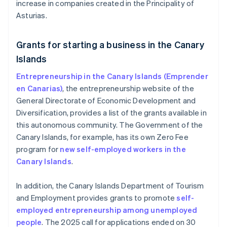
increase in companies created in the Principality of
Asturias.
Grants for starting a business in the Canary
Islands
Entrepreneurship in the Canary Islands (Emprender
en Canarias)
, the entrepreneurship website of the
General Directorate of Economic Development and
Diversification, provides a list of the grants available in
this autonomous community. The Government of the
Canary Islands, for example, has its own Zero Fee
program for
new self-employed workers in the
Canary Islands
.
In addition, the Canary Islands Department of Tourism
and Employment provides grants to promote
self-
employed entrepreneurship among unemployed
people
. The 2025 call for applications ended on 30