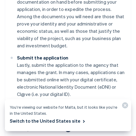
documentation on hand before submitting your
application, in order to expedite the process.
Among the documents you will need are those that
prove your identity and your administrative or
economic status, as well as those that justify the
viability of the project, such as your business plan
and investment budget.
Submit the application
Lastly, submit the application to the agency that
manages the grant. In many cases, applications can
be submitted online with your digital certificate,
electronic National Identity Document (eDNI) or
Cl@ve (i.e. your digital ID).
You’re viewing our website for Malta, but it looks like you’re
in the United States.
Switch to the United States site
FAQs about grants for