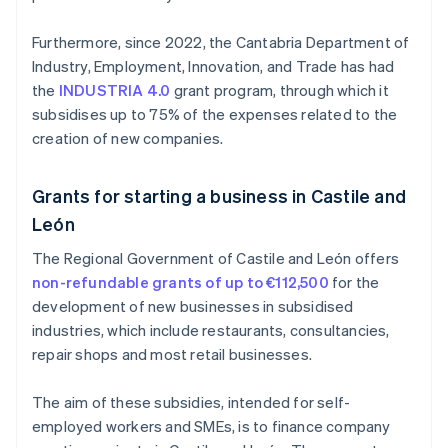
Furthermore, since 2022, the Cantabria Department of
Industry, Employment, Innovation, and Trade has had
the
INDUSTRIA 4.0
grant program, through which it
subsidises up to 75% of the expenses related to the
creation of new companies.
Grants for starting a business in Castile and
León
The Regional Government of Castile and León offers
non-refundable grants of up to €112,500
for the
development of new businesses in subsidised
industries, which include restaurants, consultancies,
repair shops and most retail businesses.
The aim of these subsidies, intended for self-
employed workers and SMEs, is to finance company