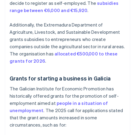
decide to register as self-employed. The
subsidies
range between €6,000 and €15,920
.
Additionally, the Extremadura Department of
Agriculture, Livestock, and Sustainable Development
grants subsidies to entrepreneurs who create
companies outside the agricultural sector in rural areas.
The organisation has
allocated €500,000 to these
grants for 2026
.
Grants for starting a business in Galicia
The Galician Institute for Economic Promotion has
historically offered grants for the promotion of self-
employment aimed at
people in a situation of
unemployment
. The 2025 call for applications stated
that the grant amounts increased in some
circumstances, such as for: