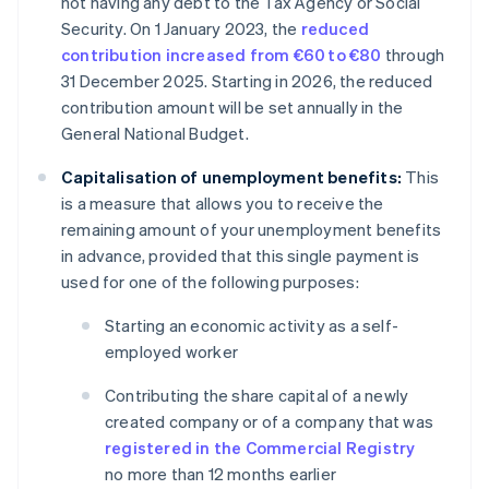
not having any debt to the Tax Agency or Social
Security. On 1 January 2023, the
reduced
contribution increased from €60 to €80
through
31 December 2025. Starting in 2026, the reduced
contribution amount will be set annually in the
General National Budget.
Capitalisation of unemployment benefits:
This
is a measure that allows you to receive the
remaining amount of your unemployment benefits
in advance, provided that this single payment is
used for one of the following purposes:
Starting an economic activity as a self-
employed worker
Contributing the share capital of a newly
created company or of a company that was
registered in the Commercial Registry
no more than 12 months earlier