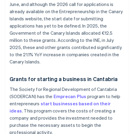
June, and although the 2026 call for applications is
already available on the Entrepreneurship in the Canary
Islands website, the start date for submitting
applications has yet to be defined. In 2025, the
Government of the Canary Islands allocated €12.5
million to these grants. According to the INE, in July
2025, these and other grants contributed significantly
to the 21.1% YoY increase in companies created in the
Canary Islands.
Grants for starting a business in Cantabria
The Society for Regional Development of Cantabria
(SODERCAN) has the
Emprecan Plus
program to help
entrepreneurs
start businesses based on their
ideas
. This program covers the costs of creating a
company and provides the investment needed to
purchase the necessary assets to begin the
professional activity.