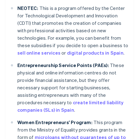
NEOTEC:
This is a program offered by the Center
for Technological Development and Innovation
(CDTI) that promotes the creation of companies
with professional activities based on new
technologies. For example, you can benefit from
these subsidies if you decide to open a business to
sell online services
or
digital products in Spain
.
Entrepreneurship Service Points (PAEs):
These
physical and online information centres do not
provide financial assistance, but they offer
necessary support for starting businesses,
assisting entrepreneurs with many of the
procedures necessary to
create limited liability
companies (SLs) in Spain
.
Women Entrepreneurs' Program:
This program
from the Ministry of Equality provides grants in the
form of
microloans without guarantees of up to