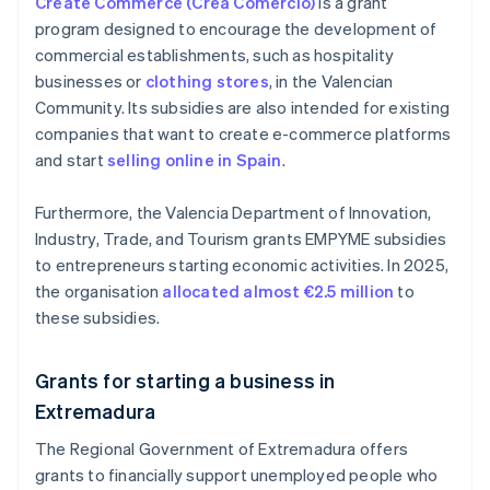
Create Commerce (Crea Comercio)
is a grant
program designed to encourage the development of
commercial establishments, such as hospitality
businesses or
clothing stores
, in the Valencian
Community. Its subsidies are also intended for existing
companies that want to create e-commerce platforms
and start
selling online in Spain
.
Furthermore, the Valencia Department of Innovation,
Industry, Trade, and Tourism grants EMPYME subsidies
to entrepreneurs starting economic activities. In 2025,
the organisation
allocated almost €2.5 million
to
these subsidies.
Grants for starting a business in
Extremadura
The Regional Government of Extremadura offers
grants to financially support unemployed people who