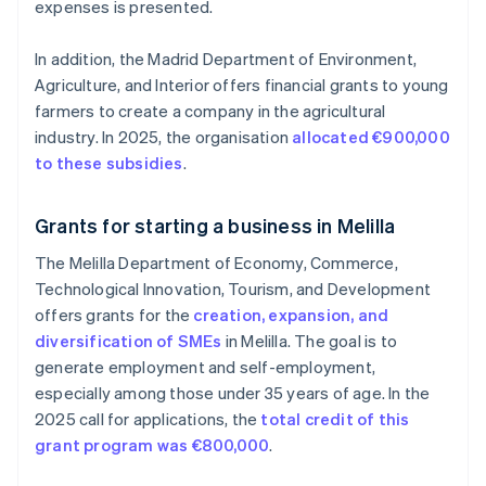
expenses is presented.
In addition, the Madrid Department of Environment,
Agriculture, and Interior offers financial grants to young
farmers to create a company in the agricultural
industry. In 2025, the organisation
allocated €900,000
to these subsidies
.
Grants for starting a business in Melilla
The Melilla Department of Economy, Commerce,
Technological Innovation, Tourism, and Development
offers grants for the
creation, expansion, and
diversification of SMEs
in Melilla. The goal is to
generate employment and self-employment,
especially among those under 35 years of age. In the
2025 call for applications, the
total credit of this
grant program was €800,000
.