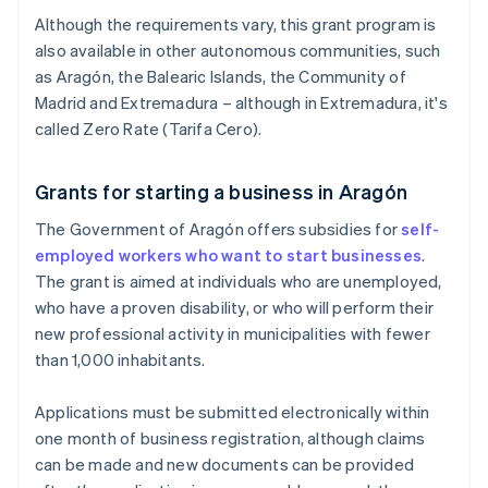
Although the requirements vary, this grant program is
also available in other autonomous communities, such
as Aragón, the Balearic Islands, the Community of
Madrid and Extremadura – although in Extremadura, it's
called Zero Rate (Tarifa Cero).
Grants for starting a business in Aragón
The Government of Aragón offers subsidies for
self-
employed workers who want to start businesses
.
The grant is aimed at individuals who are unemployed,
who have a proven disability, or who will perform their
new professional activity in municipalities with fewer
than 1,000 inhabitants.
Applications must be submitted electronically within
one month of business registration, although claims
can be made and new documents can be provided