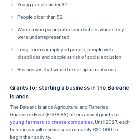
Young people under 30
People older than 52
Women who participated in industries where they
were underrepresented
Long-term unemployed people, people with
disabilities and people at risk of social exclusion
Businesses that would be set up in rural areas
Grants for starting a business in the Balearic
Islands
The Balearic Islands Agricultural and Fisheries
Guarantee Fund (FOGAIBA) offers annual grants to
young farmers to create companies
. Until 2027, each
beneficiary will receive approximately €30,000 to
begin their activity.