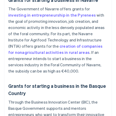
The Government of Navarre offers grants for
investing in entrepreneurship in the Pyrenees
with
the goal of promoting innovation, job creation, and
economic activity in the less densely populated areas
of the foral community. For its part, the Navarre
Institute for Agrifood Technology and Infrastructure
(INTIA) offers grants for the
creation of companies
for nonagricultural activities in rural areas
. If an
entrepreneur intends to start a business in the
services industry in the Foral Community of Navarre,
the subsidy can be as high as €40,000.
Grants for starting a business in the Basque
Country
Through the Business Innovation Center (BIC), the
Basque Government supports and mentors
entrepreneurs who want to transform their innovative