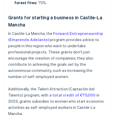
forest fires:
75%.
Grants for starting a business in Castile-La
Mancha
In Castile-La Mancha, the
Forward Entrepreneurship
(Emprende Adelante)
program provides advice to
people in this region who want to undertake
professional projects. These grants don't just
encourage the creation of companies; they also
contribute to achieving the goals set by the
autonomous community, such as increasing the
number of self-employed women.
Additionally, the Talent Attraction (Captación del
Talento) program, with
a total credit of €75,000
in
2025, grants subsidies to women who start economic
activities as self-employed workers in Castile-La
Mancha.