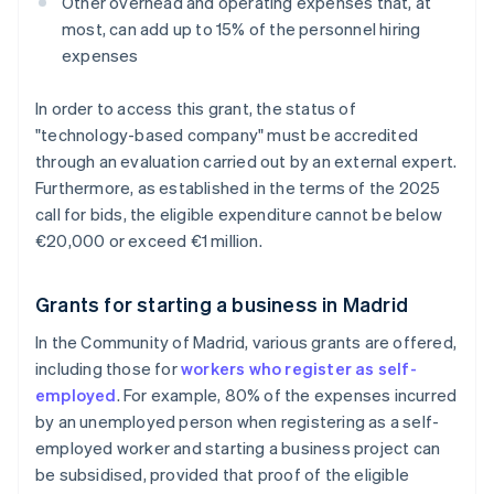
Other overhead and operating expenses that, at
most, can add up to 15% of the personnel hiring
expenses
In order to access this grant, the status of
"technology-based company" must be accredited
through an evaluation carried out by an external expert.
Furthermore, as established in the terms of the 2025
call for bids, the eligible expenditure cannot be below
€20,000 or exceed €1 million.
Grants for starting a business in Madrid
In the Community of Madrid, various grants are offered,
including those for
workers who register as self-
employed
. For example, 80% of the expenses incurred
by an unemployed person when registering as a self-
employed worker and starting a business project can
be subsidised, provided that proof of the eligible