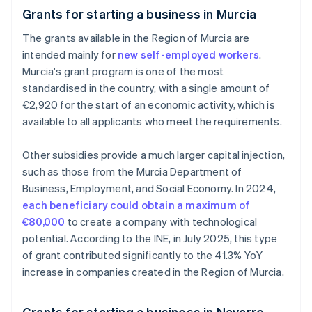
Grants for starting a business in Murcia
The grants available in the Region of Murcia are
intended mainly for
new self-employed workers
.
Murcia's grant program is one of the most
standardised in the country, with a single amount of
€2,920 for the start of an economic activity, which is
available to all applicants who meet the requirements.
Other subsidies provide a much larger capital injection,
such as those from the Murcia Department of
Business, Employment, and Social Economy. In 2024,
each beneficiary could obtain a maximum of
€80,000
to create a company with technological
potential. According to the INE, in July 2025, this type
of grant contributed significantly to the 41.3% YoY
increase in companies created in the Region of Murcia.
Grants for starting a business in Navarre