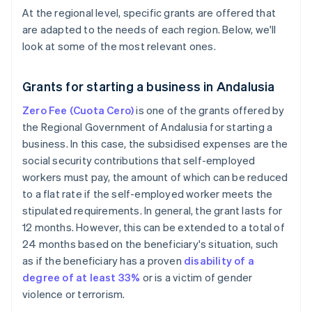
At the regional level, specific grants are offered that
are adapted to the needs of each region. Below, we'll
look at some of the most relevant ones.
Grants for starting a business in Andalusia
Zero Fee (Cuota Cero)
is one of the grants offered by
the Regional Government of Andalusia for starting a
business. In this case, the subsidised expenses are the
social security contributions that self-employed
workers must pay, the amount of which can be reduced
to a flat rate if the self-employed worker meets the
stipulated requirements. In general, the grant lasts for
12 months. However, this can be extended to a total of
24 months based on the beneficiary's situation, such
as if the beneficiary has a proven
disability of a
degree of at least 33%
or is a victim of gender
violence or terrorism.