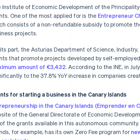
 Institute of Economic Development of the Principality 
nts. One of the most applied for is the
Entrepreneur 
ch consists of a non-refundable subsidy to promote t
iness projects.
 its part, the Asturias Department of Science, Industr
nts that promote projects developed by self-employed 
imum amount of €3,432
. According to the INE, in Ju
nificantly to the 37.8% YoY increase in companies create
nts for starting a business in the Canary Islands
repreneurship in the Canary Islands (Emprender en C
site of the General Directorate of Economic Developme
t of the grants available in this autonomous communit
ands, for example, has its own Zero Fee program for
new