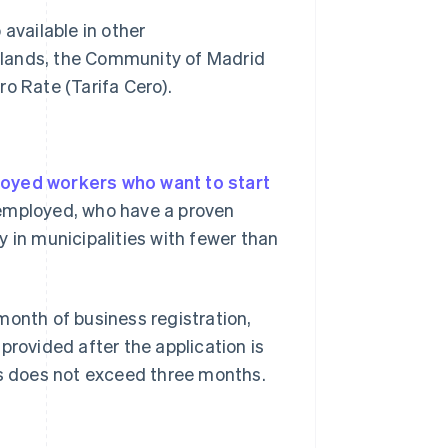
available in other
slands, the Community of Madrid
o Rate (Tarifa Cero).
oyed workers who want to start
nemployed, who have a proven
ty in municipalities with fewer than
month of business registration,
ovided after the application is
ns does not exceed three months.