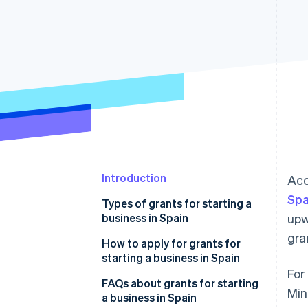
Accelerated checkout
Financial Connections
Linked financial account data
Introduction
Acc
Spa
Types of grants for starting a
business in Spain
upw
gra
Regional grants for starting a
How to apply for grants for
business in Spain
starting a business in Spain
For
National grants for starting a
FAQs about grants for starting
Min
business in Spain
a business in Spain