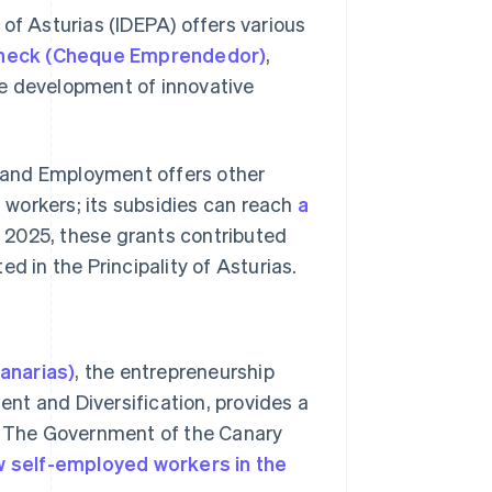
of Asturias (IDEPA) offers various
Check (Cheque Emprendedor)
,
he development of innovative
y, and Employment offers other
workers; its subsidies can reach
a
ly 2025, these grants contributed
d in the Principality of Asturias.
anarias)
, the entrepreneurship
nt and Diversification, provides a
y. The Government of the Canary
 self-employed workers in the