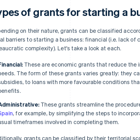
pes of grants for starting a b
ending on their nature, grants can be classified acc
ial barriers to starting a business: financial (i.e. lack of
eaucratic complexity). Let's take a look at each.
Financial:
These are economic grants that reduce the in
needs. The form of these grants varies greatly: they 
subsidies, to loans with more favourable conditions than
benefits.
Administrative:
These grants streamline the procedur
Spain
, for example, by simplifying the steps to incorp
usual timeframes involved in completing them.
itionally, grants can be classified by their territorial s