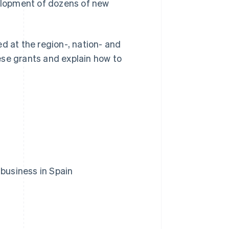
elopment of dozens of new
d at the region-, nation- and
hese grants and explain how to
 business in Spain