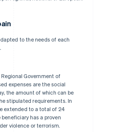
pain
e adapted to the needs of each
.
he Regional Government of
ised expenses are the social
ay, the amount of which can be
he stipulated requirements. In
be extended to a total of 24
e beneficiary has a proven
der violence or terrorism.