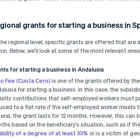
gional grants for starting a business in S
the regional level, specific grants are offered that ar
ion. Below, we'll look at some of the most relevant ones
nts for starting a business in Andalusia
o Fee (Cuota Cero)
is one of the grants offered by t
alusia for starting a business. In this case, the subsid
urity contributions that self-employed workers must p
uced to a flat rate if the self-employed worker meets t
eral, the grant lasts for 12 months. However, this can 
ths based on the beneficiary's situation, such as if th
ability of a degree of at least 33%
or is a victim of gen