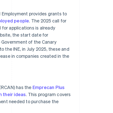
nd Employment provides grants to
ployed people
. The 2025 call for
for applications is already
site, the start date for
he Government of the Canary
to the INE, in July 2025, these and
crease in companies created in the
DERCAN) has the
Emprecan Plus
 their ideas
. This program covers
ment needed to purchase the