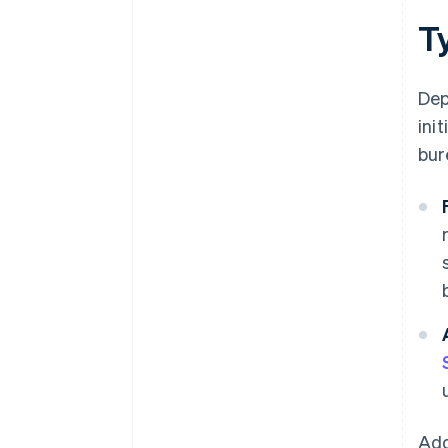
Ty
Dep
init
bur
Add