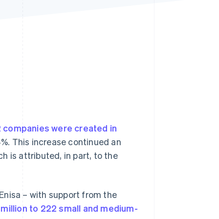
Stripe Sessions 2026
See how Stripe is
building the economic
infrastructure for AI.
Watch now
 companies were created in
.4%. This increase continued an
is attributed, in part, to the
Enisa – with support from the
 million to 222 small and medium-