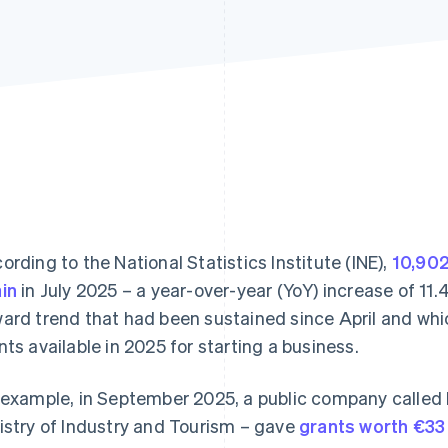
ording to the National Statistics Institute (INE),
10,902
in
in July 2025 – a year-over-year (YoY) increase of 11
ard trend that had been sustained since April and which 
nts available in 2025 for starting a business.
 example, in September 2025, a public company called 
istry of Industry and Tourism – gave
grants worth €33