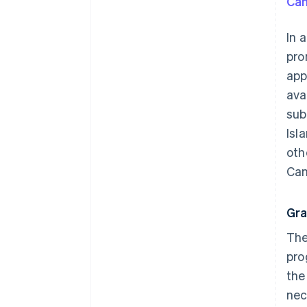
Can
In 
pr
app
ava
sub
Isl
oth
Can
Gra
The
pro
the
nec