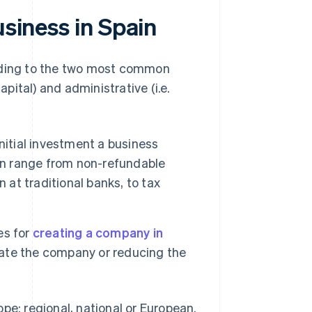
usiness in Spain
ording to the two most common
 capital) and administrative (i.e.
itial investment a business
can range from non-refundable
 at traditional banks, to tax
es for
creating a company in
orate the company or reducing the
cope: regional, national or European.