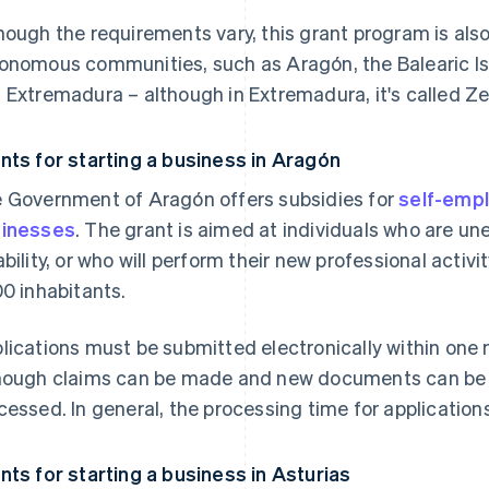
hough the requirements vary, this grant program is also 
onomous communities, such as Aragón, the Balearic I
 Extremadura – although in Extremadura, it's called Zer
nts for starting a business in Aragón
 Government of Aragón offers subsidies for
self-empl
inesses
. The grant is aimed at individuals who are u
ability, or who will perform their new professional activi
00 inhabitants.
lications must be submitted electronically within one 
hough claims can be made and new documents can be pr
cessed. In general, the processing time for applicatio
nts for starting a business in Asturias