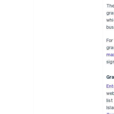
The
gra
whi
bus
For
gra
max
sig
Gra
Ent
web
lis
Isl