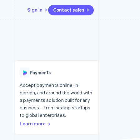
Sign in
Contact sales
Resources
Ecosystem
Contact
 marketplaces
More
App integrations
Partners
Contact sales
Product roadmap
e
Code samples
Stripe App Marketplace
Become a partner
See what's ahead
platforms
Developers blog
 platforms
re
API status
Radar
ncial services
Fraud prevention
Payments
rtual cards
Atlas
Start-up incorporation
Accept payments online, in
person, and around the world with
Climate
Carbon removal
a payments solution built for any
business – from scaling startups
Identity
Online identity verification
to global enterprises.
Learn more