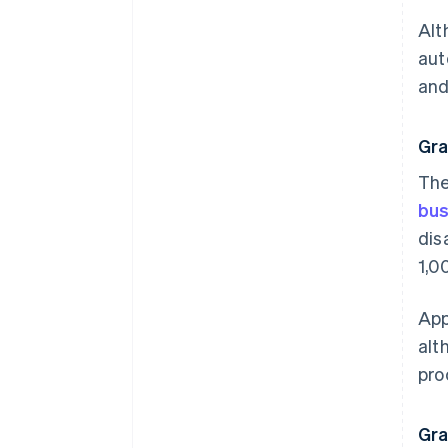
Alt
aut
and
Gra
The
bus
dis
1,0
App
alt
pro
Gra