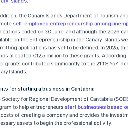
ary Islands
.
addition, the Canary Islands Department of Tourism a
omote
self-employed entrepreneurship among unem
lications ended on 30 June, and although the 2026 call 
ilable on the Entrepreneurship in the Canary Islands web
mitting applications has yet to be defined. In 2025, t
ands allocated €12.5 million to these grants. According 
er grants contributed significantly to the 21.1% YoY in
ary Islands.
nts for starting a business in Cantabria
 Society for Regional Development of Cantabria (SO
gram to help entrepreneurs
start businesses based on
 costs of creating a company and provides the invest
essary assets to begin the professional activity.