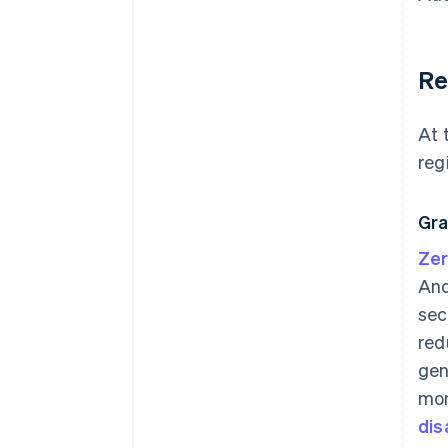
Re
At 
reg
Gra
Zer
And
sec
red
gen
mon
dis