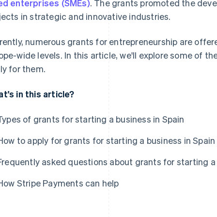
ed enterprises (SMEs)
. The grants promoted the dev
jects in strategic and innovative industries.
rently, numerous grants for entrepreneurship are offere
ope-wide levels. In this article, we'll explore some of t
ly for them.
t's in this article?
Types of grants for starting a business in Spain
How to apply for grants for starting a business in Spain
Frequently asked questions about grants for starting a
How Stripe Payments can help