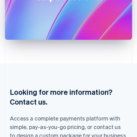
English
India
English
Ireland
English
Italy
Italiano
English
Japan
日本語
English
Latvia
English
Liechtenstein
Deutsch
English
Lithuania
Looking for more information?
English
Luxembourg
Contact us.
Français
Deutsch
English
Mainland China
简体中文
English
Access a complete payments platform with
Malaysia
simple, pay-as-you-go pricing, or contact us
English
简体中文
Malta
to design a custom package for your business.