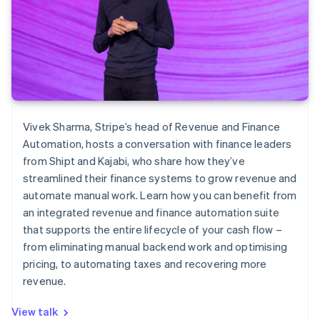
Vivek Sharma, Stripe’s head of Revenue and Finance
Automation, hosts a conversation with finance leaders
from Shipt and Kajabi, who share how they’ve
streamlined their finance systems to grow revenue and
automate manual work. Learn how you can benefit from
an integrated revenue and finance automation suite
that supports the entire lifecycle of your cash flow –
from eliminating manual backend work and optimising
pricing, to automating taxes and recovering more
revenue.
View talk