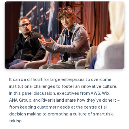
It can be difficult for large enterprises to overcome
institutional challenges to foster an innovative culture.
In this panel discussion, executives from AWS, Wix,
ANA Group, and River Island share how they’ve done it –
from keeping customer needs at the centre of all
decision making to promoting a culture of smart risk-
taking.