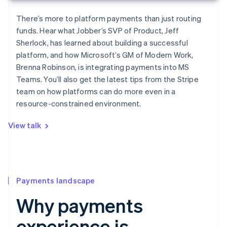
There’s more to platform payments than just routing
funds. Hear what Jobber’s SVP of Product, Jeff
Sherlock, has learned about building a successful
platform, and how Microsoft’s GM of Modern Work,
Brenna Robinson, is integrating payments into MS
Teams. You’ll also get the latest tips from the Stripe
team on how platforms can do more even in a
resource-constrained environment.
View talk
Payments landscape
Why payments
experience is