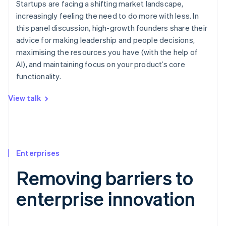
Startups are facing a shifting market landscape,
increasingly feeling the need to do more with less. In
this panel discussion, high-growth founders share their
advice for making leadership and people decisions,
maximising the resources you have (with the help of
AI), and maintaining focus on your product’s core
functionality.
View talk
Enterprises
Removing barriers to
enterprise innovation