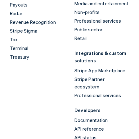
Media and entertainment
Payouts
Non-profits
Radar
Professional services
Revenue Recognition
Public sector
Stripe Sigma
Retail
Tax
Terminal
Integrations & custom
Treasury
solutions
Stripe App Marketplace
Stripe Partner
ecosystem
Professional services
Developers
Documentation
API reference
API status