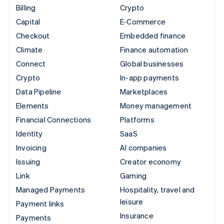
Billing
Crypto
Capital
E-Commerce
Checkout
Embedded finance
Climate
Finance automation
Connect
Global businesses
Crypto
In-app payments
Data Pipeline
Marketplaces
Elements
Money management
Financial Connections
Platforms
Identity
SaaS
Invoicing
AI companies
Issuing
Creator economy
Link
Gaming
Managed Payments
Hospitality, travel and
leisure
Payment links
Insurance
Payments