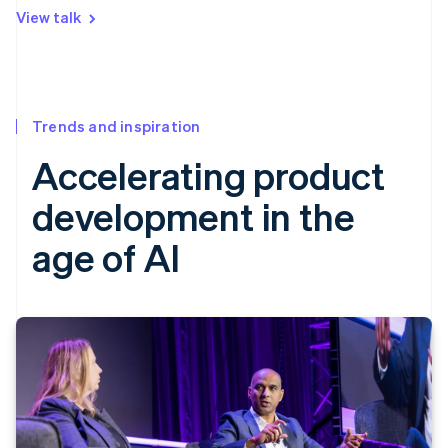
View talk
Trends and inspiration
Accelerating product
development in the
age of AI