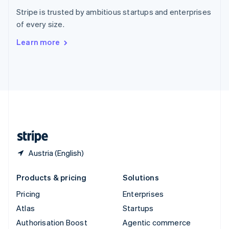
Español
English
Stripe is trusted by ambitious startups and enterprises
Sweden
of every size.
Svenska
English
Switzerland
Learn more
Deutsch
Français
Italiano
English
Thailand
ไทย
English
United Arab Emirates
English
United Kingdom
English
United States
English
Español
简体中文
Austria (English)
Products & pricing
Solutions
Pricing
Enterprises
Atlas
Startups
Authorisation Boost
Agentic commerce