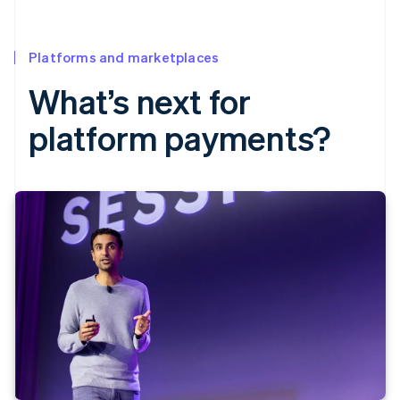
Platforms and marketplaces
What’s next for
platform payments?