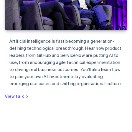
Artificial intelligence is fast becoming a generation-
defining technological breakthrough. Hear how product
leaders from GitHub and ServiceNow are putting AI to
Australia
use, from encouraging agile technical experimentation
English
to driving real business outcomes. You’ll also learn how
Austria
to plan your own AI investments by evaluating
Deutsch
English
Belgium
emerging use cases and shifting organisational culture.
Nederlands
Français
Deutsch
English
Brazil
View talk
Português
English
Bulgaria
English
Canada
English
Français
Croatia