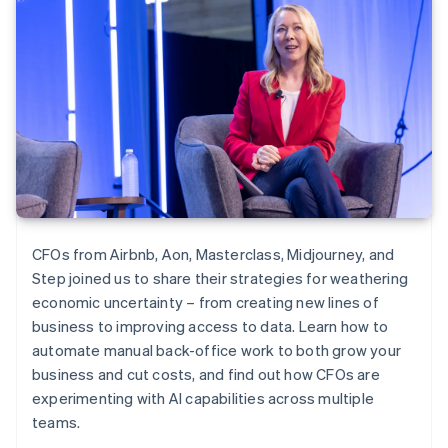
CFOs from Airbnb, Aon, Masterclass, Midjourney, and
Step joined us to share their strategies for weathering
economic uncertainty – from creating new lines of
business to improving access to data. Learn how to
automate manual back-office work to both grow your
business and cut costs, and find out how CFOs are
experimenting with AI capabilities across multiple
teams.