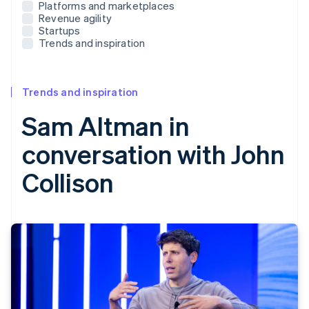
Platforms and marketplaces
Revenue agility
Startups
Trends and inspiration
Trends and inspiration
Sam Altman in
conversation with John
Collison