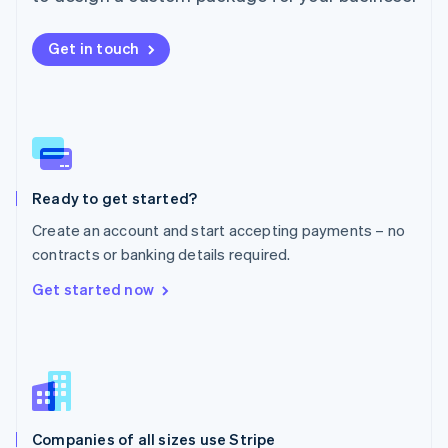
English
Mexico
Get in touch
Español
English
Netherlands
Nederlands
English
New Zealand
English
Norway
English
Poland
Ready to get started?
English
Create an account and start accepting payments – no
Portugal
Português
English
contracts or banking details required.
Romania
Get started now
English
Singapore
English
简体中文
Slovakia
English
Slovenia
English
Italiano
Companies of all sizes use Stripe
Spain