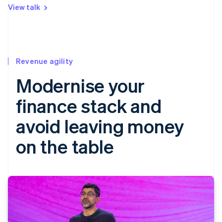
View talk
Revenue agility
Modernise your
finance stack and
avoid leaving money
on the table