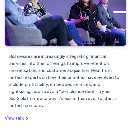
Businesses are increasingly integrating financial
services into their offerings to improve retention,
monetisation, and customer acquisition. Hear from
fintech experts on how their priorities have evolved to
include profitability, embedded services, and
rightsizing; how to avoid “compliance debt” in your
SaaS platform; and why it’s easier than ever to start a
fintech company.
View talk