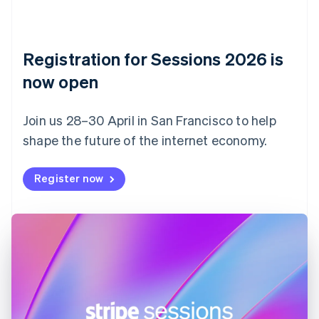
English
Italiano
Cyprus
English
Czech Republic
Registration for Sessions 2026 is
English
now open
Denmark
English
Estonia
Join us 28–30 April in San Francisco to help
English
Finland
shape the future of the internet economy.
English
Svenska
France
Register now
Français
English
Germany
Deutsch
English
Gibraltar
English
Greece
English
Hong Kong SAR, China
English
简体中文
Hungary