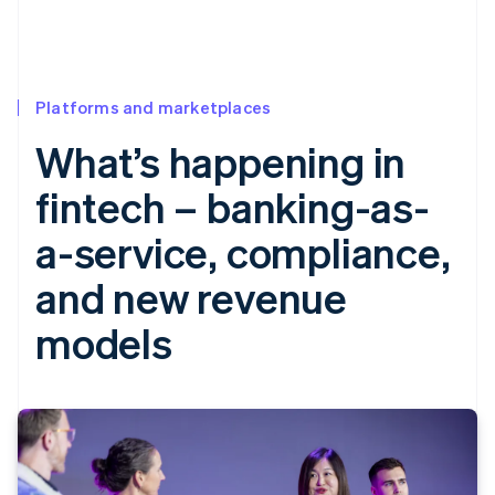
Platforms and marketplaces
What’s happening in
fintech – banking-as-
a-service, compliance,
and new revenue
models