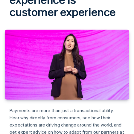
customer experience
Payments are more than just a transactional utility.
Hear why directly from consumers, see how their
expectations are driving change around the world, and
get expert advice on how to adapt from our partners at