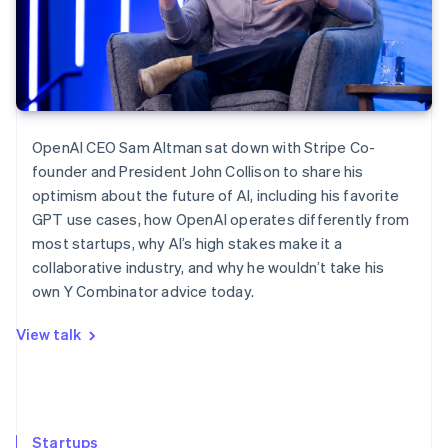
OpenAI CEO Sam Altman sat down with Stripe Co-
founder and President John Collison to share his
optimism about the future of AI, including his favorite
GPT use cases, how OpenAI operates differently from
most startups, why AI’s high stakes make it a
collaborative industry, and why he wouldn’t take his
own Y Combinator advice today.
View talk
Startups