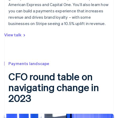
American Express and Capital One. You’ll also learn how
you can build a payments experience that increases
revenue and drives brand loyalty – with some
businesses on Stripe seeing a 10.5% uplift in revenue.
View talk
Payments landscape
CFO round table on
navigating change in
2023