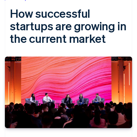
How successful
startups are growing in
the current market