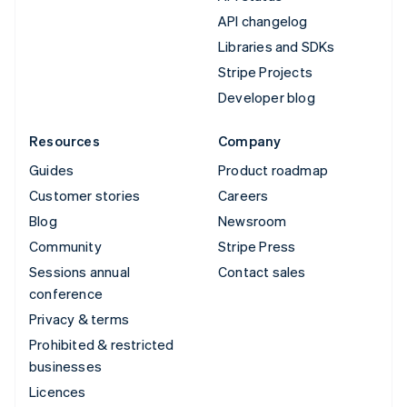
API changelog
Libraries and SDKs
Stripe Projects
Developer blog
Resources
Company
Guides
Product roadmap
Customer stories
Careers
Blog
Newsroom
Community
Stripe Press
Sessions annual
Contact sales
conference
Privacy & terms
Prohibited & restricted
businesses
Licences