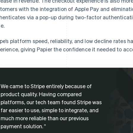
rease in revenue. The checkout experience is also more
tomers with the integration of Apple Pay and eliminatio
henticates via a pop-up during two-factor authenticati
e.
ipe’s platform speed, reliability, and low decline rates 
erience, giving Papier the confidence it needed to acce
We came to Stripe entirely because of
product quality. Having compared
platforms, our tech team found Stripe was
far easier to use, simple to integrate, and
much more reliable than our previous
payment solution.