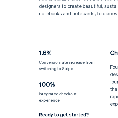
Accelerated checkout
designers to create beautiful, susta
Financial Connections
notebooks and notecards, to diaries 
Linked financial account data
1.6%
Ch
Conversion rate increase from
Fou
switching to Stripe
des
jou
100%
tha
Integrated checkout
rap
experience
exp
Ready to get started?