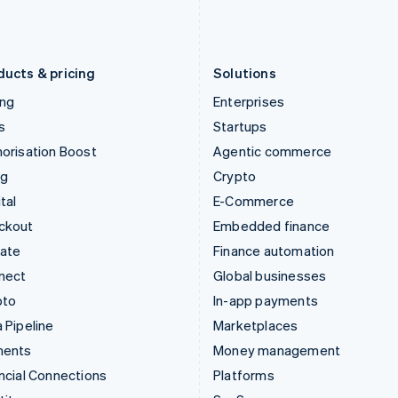
Latvia
Portugal
English
Português
English
Liechtenstein
Romania
Deutsch
English
English
ducts & pricing
Solutions
ing
Enterprises
s
Startups
orisation Boost
Agentic commerce
ng
Crypto
tal
E-Commerce
ckout
Embedded finance
mate
Finance automation
nect
Global businesses
pto
In-app payments
 Pipeline
Marketplaces
ments
Money management
ncial Connections
Platforms