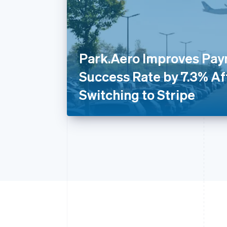
Park.Aero Improves Pa
Success Rate by 7.3% Af
Switching to Stripe