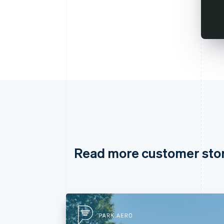
Read more customer sto