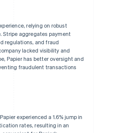
experience, relying on robust
. Stripe aggregates payment
nd regulations, and fraud
company lacked visibility and
pe, Papier has better oversight and
eventing fraudulent transactions
, Papier experienced a 1.6% jump in
cation rates, resulting in an