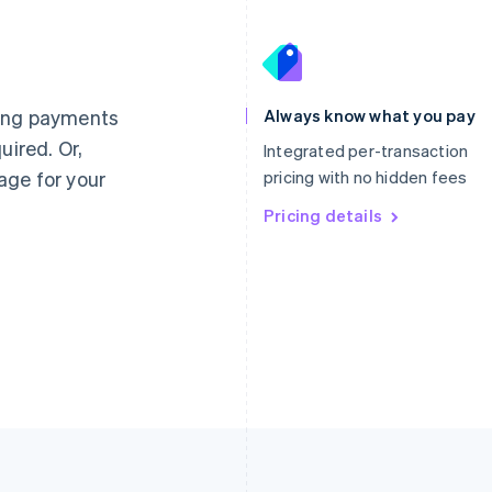
France
Lithuania
Français
English
English
Germany
Luxembourg
ting payments
Always know what you pay
Deutsch
English
Français
Deutsch
English
uired. Or,
Gibraltar
Mainland China
Integrated per-transaction
English
简体中文
English
age for your
pricing with no hidden fees
Greece
Malaysia
English
Pricing details
English
简体中文
Hong Kong SAR, China
Malta
English
简体中文
English
Hungary
Mexico
English
Español
English
India
Netherlands
English
Nederlands
English
Ireland
New Zealand
English
English
Italy
Norway
Italiano
English
English
Japan
Poland
日本語
English
English