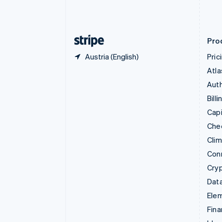
Estonia
English
Finland
English
Svenska
Pro
Austria (English)
Pric
Atla
Auth
Billi
Capi
Che
Cli
Con
Cry
Data
Ele
Fina