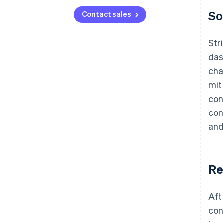
So
Contact sales
Str
das
cha
mit
con
con
and
Re
Aft
con