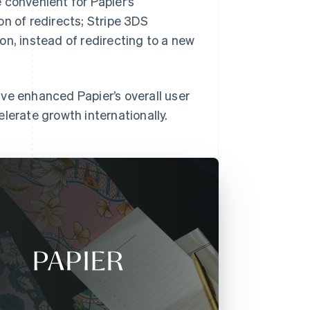
 convenient for Papier’s
n of redirects; Stripe 3DS
on, instead of redirecting to a new
have enhanced Papier’s overall user
lerate growth internationally.