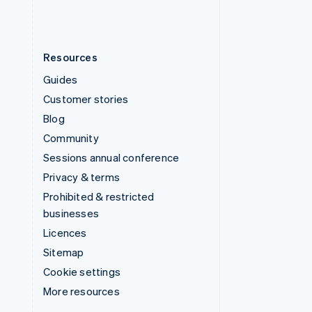
Resources
Guides
Customer stories
Blog
Community
Sessions annual conference
Privacy & terms
Prohibited & restricted
businesses
Licences
Sitemap
Cookie settings
More resources