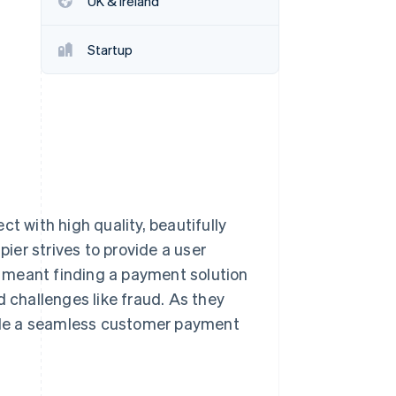
UK & Ireland
Startup
Stripe Sessions 2026
See how Stripe is
building the economic
infrastructure for AI.
Watch now
t with high quality, beautifully
pier strives to provide a user
at meant finding a payment solution
d challenges like fraud. As they
ovide a seamless customer payment