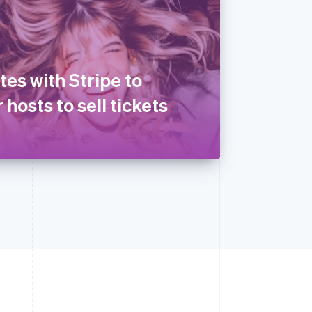
tes with Stripe to
 hosts to sell tickets