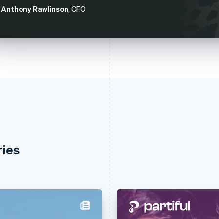
Anthony Rawlinson
, CFO
ries