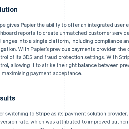
lution
ipe gives Papier the ability to offer an integrated user 
hboard reports to create unmatched customer service
llenges into a single platform, including compliance a
igation. With Papier’s previous payments provider, the 
trol of its 3DS and fraud protection settings. With Stri
trol, allowing it to strike the right balance between pr
 maximising payment acceptance.
sults
er switching to Stripe as its payment solution provider
version rate, which was attributed to improved authenti