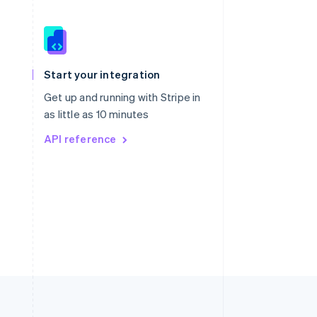
Singapore
English
简体中文
Slovakia
Start your integration
English
Slovenia
Get up and running with Stripe in
English
Italiano
as little as 10 minutes
Spain
API reference
Español
English
Sweden
Svenska
English
Switzerland
Deutsch
Français
Italiano
English
Thailand
ไทย
English
United Arab Emirates
English
United Kingdom
English
United States
English
Español
简体中文