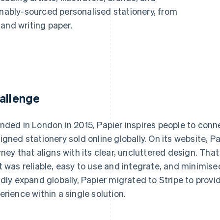
inably-sourced personalised stationery, from
and writing paper.
allenge
nded in London in 2015, Papier inspires people to connec
igned stationery sold online globally. On its website, Pa
rney that aligns with its clear, uncluttered design. Th
t was reliable, easy to use and integrate, and minimise
idly expand globally, Papier migrated to Stripe to pr
erience within a single solution.