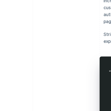
inc
cus
aut
pag
Str
exp