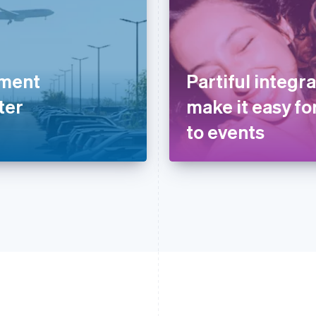
yment
Partiful integra
ter
make it easy for
to events