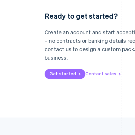
Ready to get started?
Australia
English
Austria
Create an account and start accep
Deutsch
English
– no contracts or banking details req
Belgium
Nederlands
Français
Deutsch
English
contact us to design a custom pack
Brazil
business.
Português
English
Bulgaria
English
Get started
Contact sales
Canada
English
Français
Croatia
English
Italiano
Cyprus
English
Czech Republic
English
Denmark
English